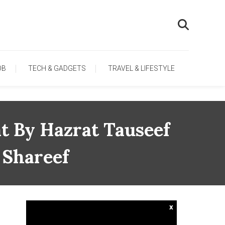
OB
TECH & GADGETS
TRAVEL & LIFESTYLE
t By Hazrat Tauseef
 Shareef
x