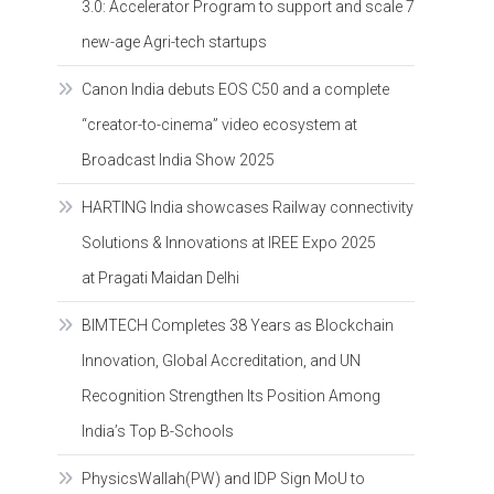
3.0: Accelerator Program to support and scale 7
new-age Agri-tech startups
Canon India debuts EOS C50 and a complete
“creator-to-cinema” video ecosystem at
Broadcast India Show 2025
HARTING India showcases Railway connectivity
Solutions & Innovations at IREE Expo 2025
at Pragati Maidan Delhi
BIMTECH Completes 38 Years as Blockchain
Innovation, Global Accreditation, and UN
Recognition Strengthen Its Position Among
India’s Top B-Schools
PhysicsWallah(PW) and IDP Sign MoU to