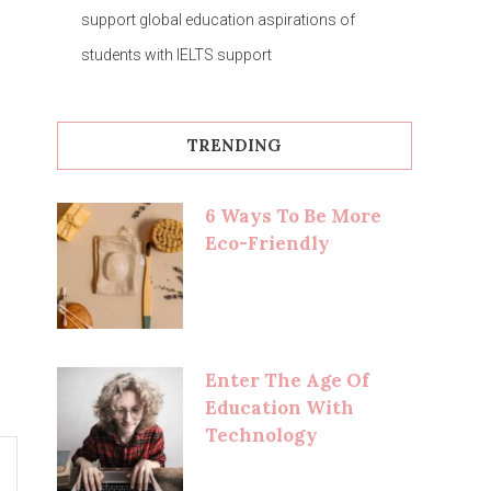
support global education aspirations of
students with IELTS support
TRENDING
6 Ways To Be More
Eco-Friendly
Enter The Age Of
Education With
Technology