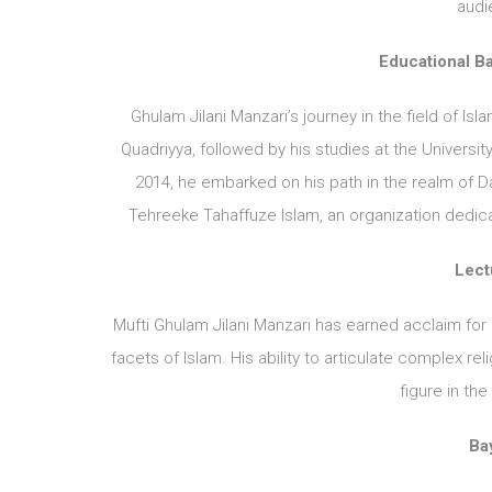
audi
Educational B
Ghulam Jilani Manzari’s journey in the field of I
Quadriyya, followed by his studies at the Universi
2014, he embarked on his path in the realm of D
Tehreeke Tahaffuze Islam, an organization dedica
Lect
Mufti Ghulam Jilani Manzari has earned acclaim for
facets of Islam. His ability to articulate complex 
figure in th
Bay