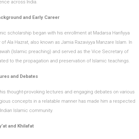
ence across India.
ackground and Early Career
slamic scholarship began with his enrollment at Madarsa Hanfiyya
ty of Ala Hazrat, also known as Jamia Razaviyya Manzare Islam. In
awah (Islamic preaching) and served as the Vice Secretary of
ted to the propagation and preservation of Islamic teachings.
ures and Debates
 his thought-provoking lectures and engaging debates on various
religious concepts in a relatable manner has made him a respected
e Indian Islamic community.
’at and Khilafat