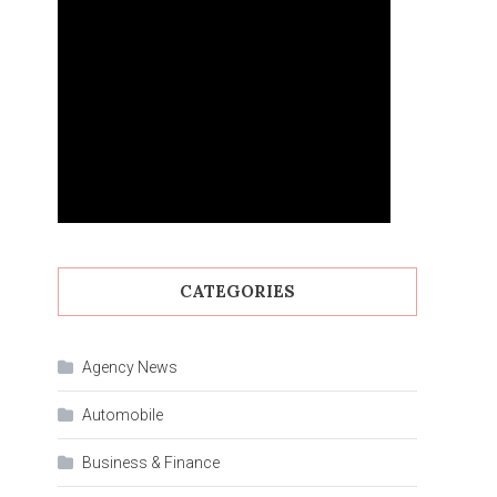
CATEGORIES
Agency News
Automobile
Business & Finance