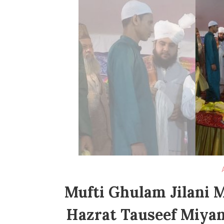
Mufti Ghulam Jilani 
Hazrat Tauseef Miyan