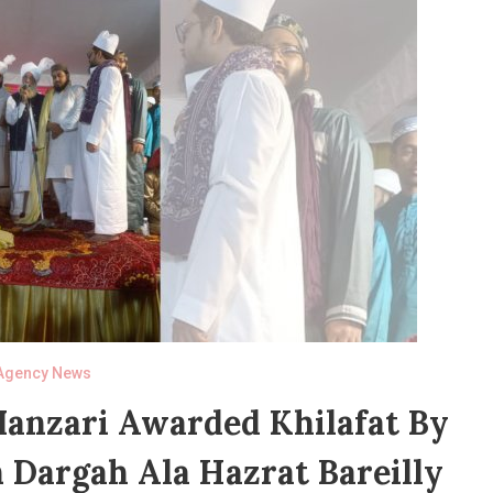
Agency News
Manzari Awarded Khilafat By
 Dargah Ala Hazrat Bareilly