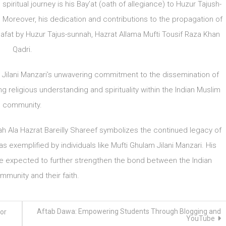
spiritual journey is his Bay’at (oath of allegiance) to Huzur Tajush-
. Moreover, his dedication and contributions to the propagation of
afat by Huzur Tajus-sunnah, Hazrat Allama Mufti Tousif Raza Khan
Qadri.
Jilani Manzari’s unwavering commitment to the dissemination of
ng religious understanding and spirituality within the Indian Muslim
community.
h Ala Hazrat Bareilly Shareef symbolizes the continued legacy of
as exemplified by individuals like Mufti Ghulam Jilani Manzari. His
are expected to further strengthen the bond between the Indian
munity and their faith.
Aftab Dawa: Empowering Students Through Blogging and
or
YouTube