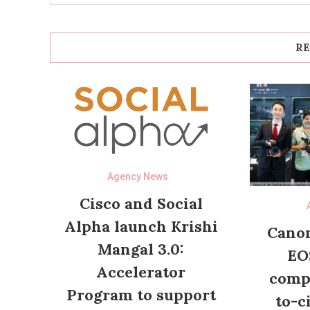
RE
Agency News
Cisco and Social
Alpha launch Krishi
Canon
Mangal 3.0:
EO
Accelerator
compl
Program to support
to-c