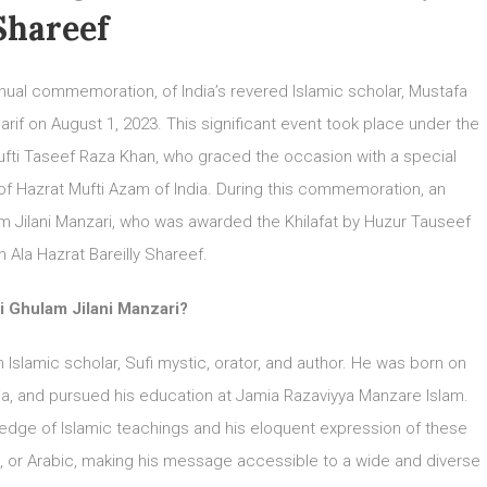
Shareef
annual commemoration, of India’s revered Islamic scholar, Mustafa
arif on August 1, 2023. This significant event took place under the
ufti Taseef Raza Khan, who graced the occasion with a special
 of Hazrat Mufti Azam of India. During this commemoration, an
 Jilani Manzari, who was awarded the Khilafat by Huzur Tauseef
 Ala Hazrat Bareilly Shareef.
i Ghulam Jilani Manzari?
n Islamic scholar, Sufi mystic, orator, and author. He was born on
ia, and pursued his education at Jamia Razaviyya Manzare Islam.
ledge of Islamic teachings and his eloquent expression of these
rdu, or Arabic, making his message accessible to a wide and diverse