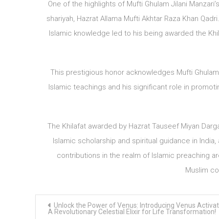
One of the highlights of Mufti Ghulam Jilani Manzari’s 
shariyah, Hazrat Allama Mufti Akhtar Raza Khan Qadri
Islamic knowledge led to his being awarded the Khil
This prestigious honor acknowledges Mufti Ghulam 
Islamic teachings and his significant role in promoti
The Khilafat awarded by Hazrat Tauseef Miyan Darga
Islamic scholarship and spiritual guidance in India, 
contributions in the realm of Islamic preaching 
Muslim com
Post
Unlock the Power of Venus: Introducing Venus Activat
navigation
A Revolutionary Celestial Elixir for Life Transformation!