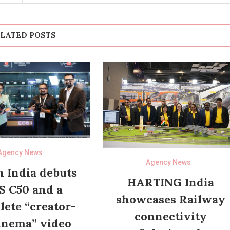
LATED POSTS
Agency News
Agency News
 India debuts
HARTING India
S C50 and a
showcases Railway
ete “creator-
connectivity
inema” video