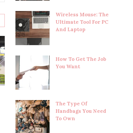
Wireless Mouse: The
Ultimate Tool For PC
And Laptop
How To Get The Job
You Want
The Type Of
Handbags You Need
To Own