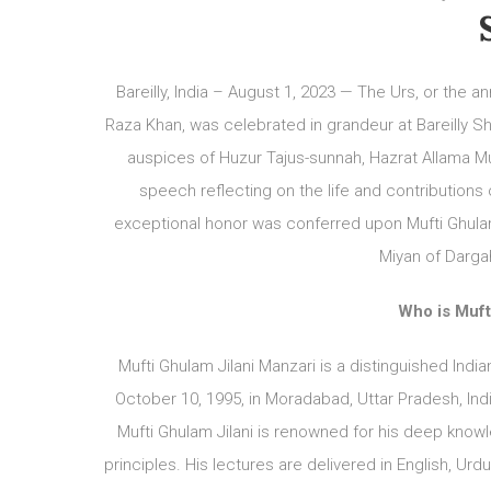
Bareilly, India – August 1, 2023 — The Urs, or the 
Raza Khan, was celebrated in grandeur at Bareilly Sh
auspices of Huzur Tajus-sunnah, Hazrat Allama M
speech reflecting on the life and contributions
exceptional honor was conferred upon Mufti Ghulam
Miyan of Dargah
Who is Muft
Mufti Ghulam Jilani Manzari is a distinguished India
October 10, 1995, in Moradabad, Uttar Pradesh, Ind
Mufti Ghulam Jilani is renowned for his deep know
principles. His lectures are delivered in English, U