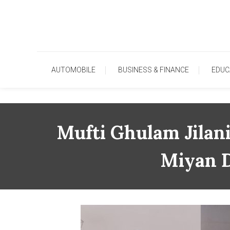
Skip
To
Content
AUTOMOBILE
BUSINESS & FINANCE
EDUC
Mufti Ghulam Jilan
Miyan D