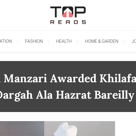
TopReads
ATION
FASHION
HEALTH
HOME & GARDEN
J
i Manzari Awarded Khilafa
argah Ala Hazrat Bareilly