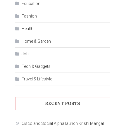
Education
Fashion
Health
Home & Garden
Job
Tech & Gadgets
Travel & Lifestyle
RECENT POSTS
Cisco and Social Alpha launch Krishi Mangal