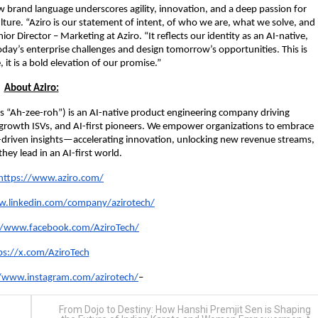
ew brand language underscores agility, innovation, and a deep passion for
lture. “Aziro is our statement of intent, of who we are, what we solve, and
r Director – Marketing at Aziro. “It reflects our identity as an AI-native,
oday’s enterprise challenges and design tomorrow’s opportunities. This is
 it is a bold elevation of our promise.”
About Aziro:
 “Ah-zee-roh”) is an AI-native product engineering company driving
h-growth ISVs, and AI-first pioneers. We empower organizations to embrace
-driven insights—accelerating innovation, unlocking new revenue streams,
hey lead in an AI-first world.
https://www.aziro.com/
w.linkedin.com/company/azirotech/
//www.facebook.com/AziroTech/
ps://x.com/AziroTech
//www.instagram.com/azirotech/
–
From Dojo to Destiny: How Hanshi Premjit Sen is Shaping