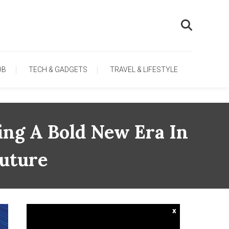
OB
TECH & GADGETS
TRAVEL & LIFESTYLE
ing A Bold New Era In
Future
x