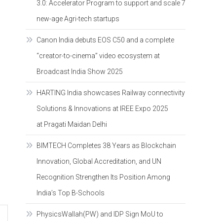
3.0: Accelerator Program to support and scale 7
new-age Agri-tech startups
Canon India debuts EOS C50 and a complete
“creator-to-cinema” video ecosystem at
Broadcast India Show 2025
HARTING India showcases Railway connectivity
Solutions & Innovations at IREE Expo 2025
at Pragati Maidan Delhi
BIMTECH Completes 38 Years as Blockchain
Innovation, Global Accreditation, and UN
Recognition Strengthen Its Position Among
India’s Top B-Schools
PhysicsWallah(PW) and IDP Sign MoU to