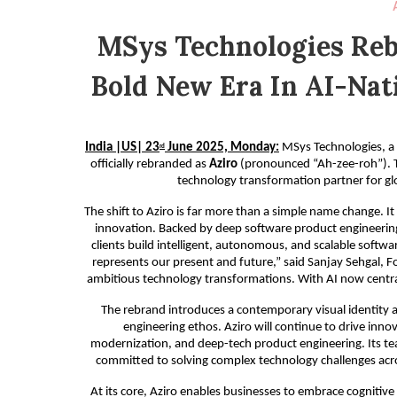
MSys Technologies Rebr
Bold New Era In AI-Nat
India |US| 23
June 2025, Monday:
MSys Technologies, a g
rd
officially rebranded as
Aziro
(pronounced “Ah-zee-roh”). Th
technology transformation partner for glo
The shift to Aziro is far more than a simple name change. I
innovation. Backed by deep software product engineering 
clients build intelligent, autonomous, and scalable softw
represents our present and future,” said Sanjay Sehgal, F
ambitious technology transformations. With AI now central t
The rebrand introduces a contemporary visual identity an
engineering ethos. Aziro will continue to drive inn
modernization, and deep-tech product engineering. Its te
committed to solving complex technology challenges acros
At its core, Aziro enables businesses to embrace cognitive