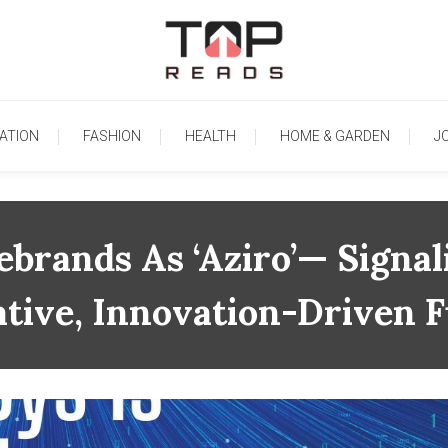
TopReads
ATION
FASHION
HEALTH
HOME & GARDEN
J
brands As ‘Aziro’— Signal
tive, Innovation-Driven 