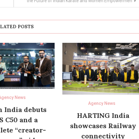
the Future of Indian Karate and Women Empowermen
LATED POSTS
Agency News
Agency News
 India debuts
HARTING India
S C50 and a
showcases Railway
ete “creator-
connectivity