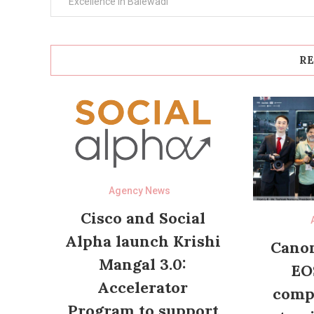
navigation
Excellence in Balewadi
RE
Agency News
Cisco and Social
Alpha launch Krishi
Canon
Mangal 3.0:
EO
Accelerator
compl
Program to support