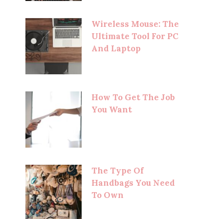
Wireless Mouse: The
Ultimate Tool For PC
And Laptop
How To Get The Job
You Want
The Type Of
Handbags You Need
To Own