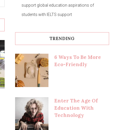
support global education aspirations of
students with IELTS support
TRENDING
6 Ways To Be More
Eco-Friendly
Enter The Age Of
Education With
Technology