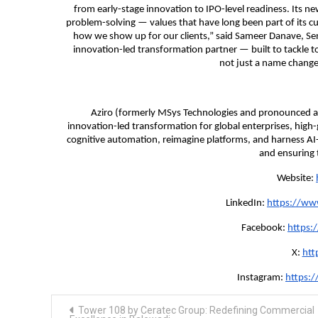
from early-stage innovation to IPO-level readiness. Its n
problem-solving — values that have long been part of its cu
how we show up for our clients,” said Sameer Danave, Senio
innovation-led transformation partner — built to tackle t
not just a name change,
Aziro (formerly MSys Technologies and pronounced as
innovation-led transformation for global enterprises, hig
cognitive automation, reimagine platforms, and harness AI
and ensuring t
Website:
LinkedIn:
https://ww
Facebook:
https:
X:
htt
Instagram:
https:
Post
Tower 108 by Ceratec Group: Redefining Commercial