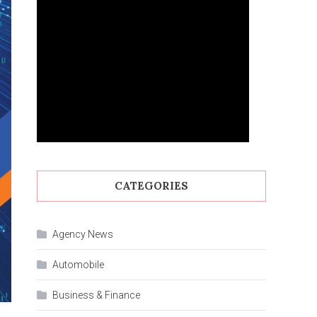
CATEGORIES
Agency News
Automobile
Business & Finance