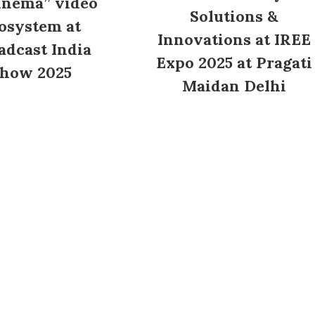
inema” video
Solutions &
osystem at
Innovations at IREE
adcast India
Expo 2025 at Pragati
how 2025
Maidan Delhi