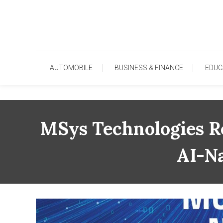
Skip
To
Content
AUTOMOBILE
BUSINESS & FINANCE
EDUC
MSys Technologies Re
AI-Na