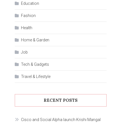
Education
Fashion
Health
Home & Garden
Job
Tech & Gadgets
Travel & Lifestyle
RECENT POSTS
Cisco and Social Alpha launch Krishi Mangal