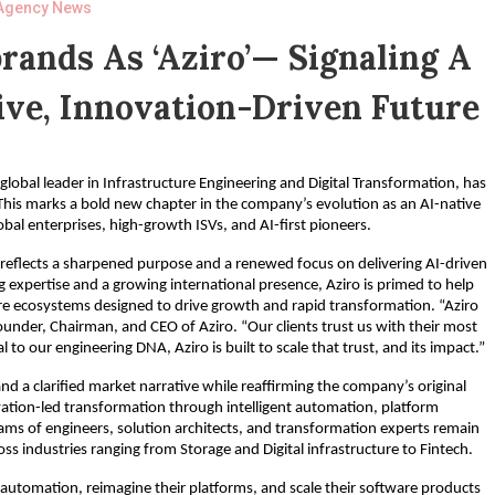
Agency News
ands As ‘Aziro’— Signaling A
ive, Innovation-Driven Future
lobal leader in Infrastructure Engineering and Digital Transformation, has
is marks a bold new chapter in the company’s evolution as an AI-native
bal enterprises, high-growth ISVs, and AI-first pioneers.
t reflects a sharpened purpose and a renewed focus on delivering AI-driven
expertise and a growing international presence, Aziro is primed to help
are ecosystems designed to drive growth and rapid transformation. “Aziro
ounder, Chairman, and CEO of Aziro. “Our clients trust us with their most
o our engineering DNA, Aziro is built to scale that trust, and its impact.”
d a clarified market narrative while reaffirming the company’s original
ovation-led transformation through intelligent automation, platform
ams of engineers, solution architects, and transformation experts remain
s industries ranging from Storage and Digital infrastructure to Fintech.
 automation, reimagine their platforms, and scale their software products