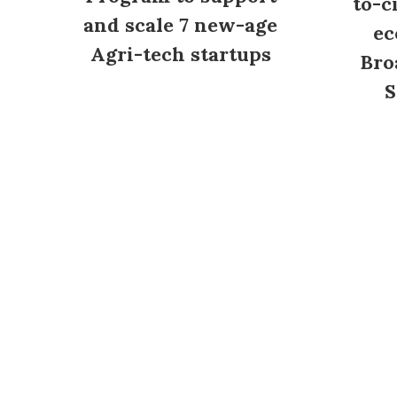
to-c
and scale 7 new-age
ec
Agri-tech startups
Bro
S