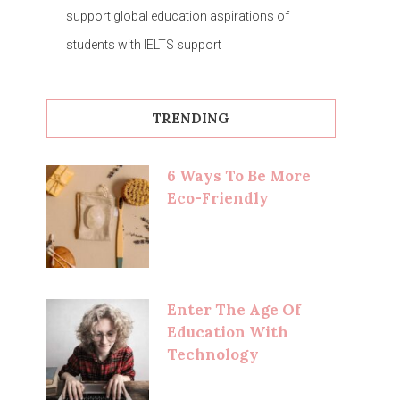
support global education aspirations of
students with IELTS support
TRENDING
6 Ways To Be More
Eco-Friendly
Enter The Age Of
Education With
Technology