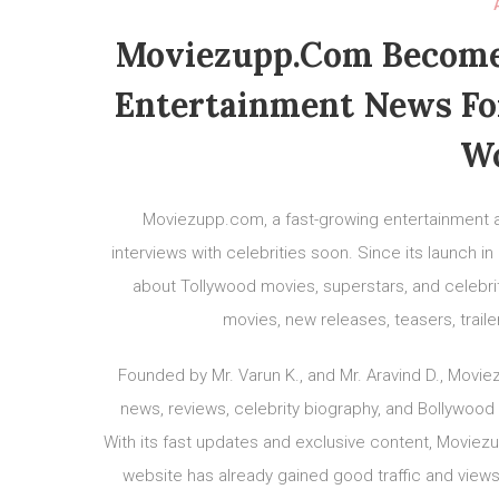
Moviezupp.com Becomes
Entertainment News Fo
Wo
Moviezupp.com, a fast-growing entertainment a
interviews with celebrities soon. Since its launch 
about Tollywood movies, superstars, and celebrit
movies, new releases, teasers, trail
Founded by Mr. Varun K., and Mr. Aravind D., Mov
news, reviews, celebrity biography, and Bollywood
With its fast updates and exclusive content, Movie
website has already gained good traffic and views