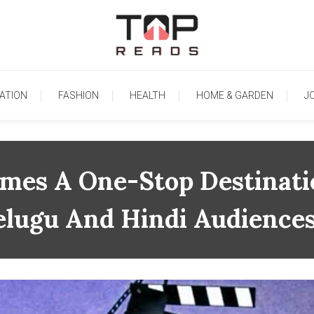
TopReads
ATION
FASHION
HEALTH
HOME & GARDEN
J
es A One-Stop Destinati
elugu And Hindi Audience