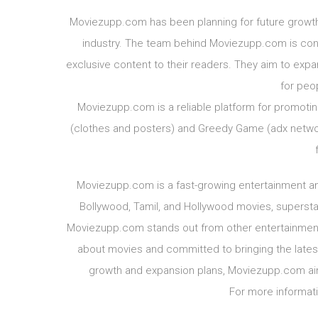
Moviezupp.com has been planning for future growt
industry. The team behind Moviezupp.com is confi
exclusive content to their readers. They aim to ex
for peo
Moviezupp.com is a reliable platform for promotin
(clothes and posters) and Greedy Game (adx networ
Moviezupp.com is a fast-growing entertainment an
Bollywood, Tamil, and Hollywood movies, superstar
Moviezupp.com stands out from other entertainmen
about movies and committed to bringing the latest 
growth and expansion plans, Moviezupp.com aim
For more informati