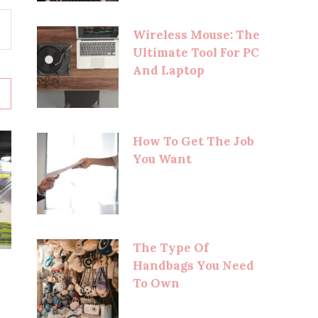
Wireless Mouse: The
Ultimate Tool For PC
And Laptop
How To Get The Job
You Want
The Type Of
Handbags You Need
To Own