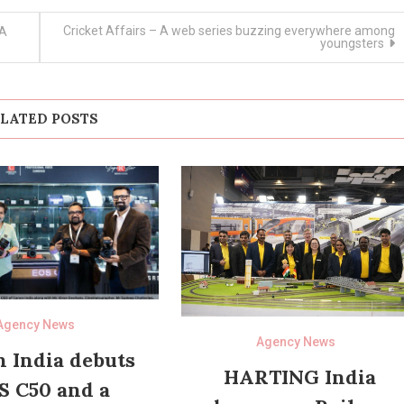
Cricket Affairs – A web series buzzing everywhere among
 A
youngsters
LATED POSTS
Agency News
Agency News
 India debuts
HARTING India
S C50 and a