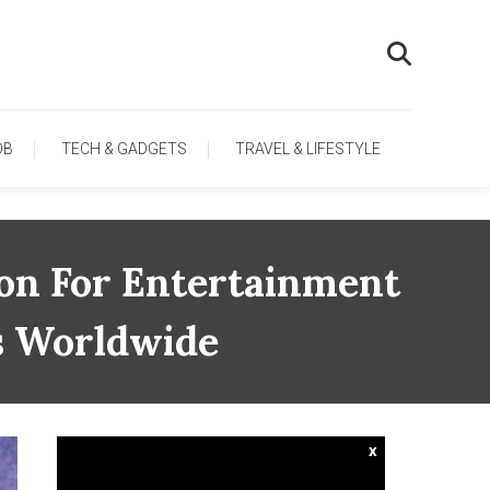
OB
TECH & GADGETS
TRAVEL & LIFESTYLE
on For Entertainment
s Worldwide
x