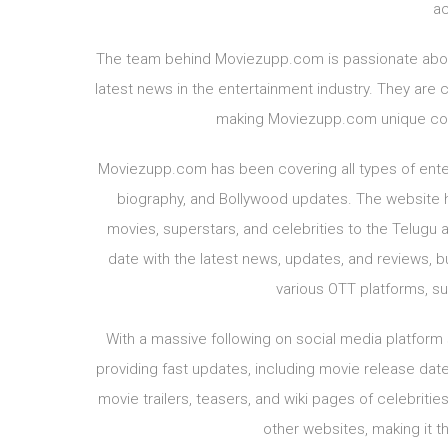
ac
The team behind Moviezupp.com is passionate about 
latest news in the entertainment industry. They are 
making Moviezupp.com unique com
Moviezupp.com has been covering all types of enter
biography, and Bollywood updates. The website h
movies, superstars, and celebrities to the Telugu 
date with the latest news, updates, and reviews, b
various OTT platforms, su
With a massive following on social media platform
providing fast updates, including movie release dates
movie trailers, teasers, and wiki pages of celebrit
other websites, making it t