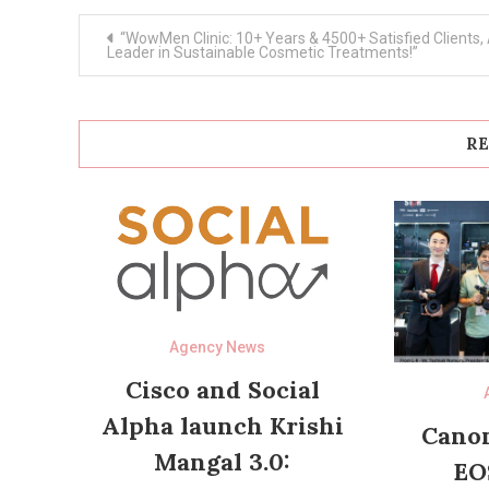
Post
“WowMen Clinic: 10+ Years & 4500+ Satisfied Clients,
navigation
Leader in Sustainable Cosmetic Treatments!”
RE
Agency News
Cisco and Social
Alpha launch Krishi
Canon
Mangal 3.0:
EO