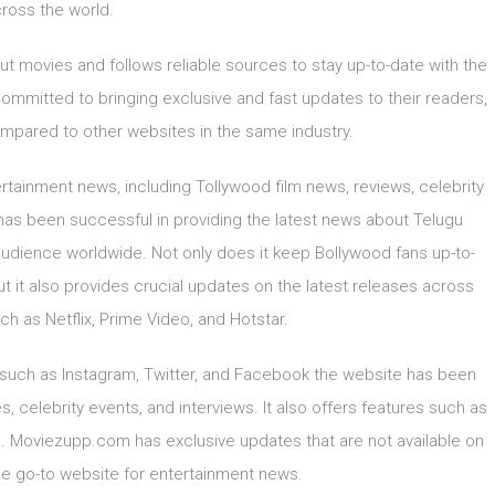
ross the world.
movies and follows reliable sources to stay up-to-date with the
committed to bringing exclusive and fast updates to their readers,
pared to other websites in the same industry.
tainment news, including Tollywood film news, reviews, celebrity
as been successful in providing the latest news about Telugu
audience worldwide. Not only does it keep Bollywood fans up-to-
ut it also provides crucial updates on the latest releases across
ch as Netflix, Prime Video, and Hotstar.
 such as Instagram, Twitter, and Facebook the website has been
, celebrity events, and interviews. It also offers features such as
ies. Moviezupp.com has exclusive updates that are not available on
he go-to website for entertainment news.