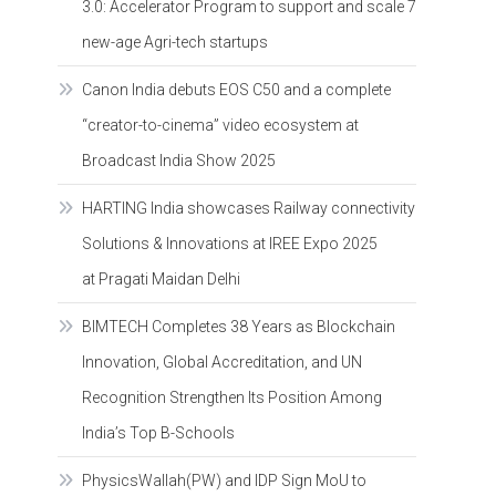
3.0: Accelerator Program to support and scale 7
new-age Agri-tech startups
Canon India debuts EOS C50 and a complete
“creator-to-cinema” video ecosystem at
Broadcast India Show 2025
HARTING India showcases Railway connectivity
Solutions & Innovations at IREE Expo 2025
at Pragati Maidan Delhi
BIMTECH Completes 38 Years as Blockchain
Innovation, Global Accreditation, and UN
Recognition Strengthen Its Position Among
India’s Top B-Schools
PhysicsWallah(PW) and IDP Sign MoU to