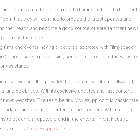
h and expansion to become a reputed brand in the entertainment
dent that they will continue to provide the latest updates and
pand their reach and become a go-to source of entertainment news
ple across the globe.
g films and events, having already collaborated with Filmyspace
k). Those seeking advertising services can contact the website
for assistance
d news website that provides the latest news about Tollywood,
s, and celebrities. With its exclusive updates and fast content,
t news websites. The team behind Moviezupp.com is passionate
updates and exclusive content to their readers. With its future
s to become a reputed brand in the entertainment industry.
on visit:
http://moviezupp.com/