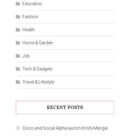
Education
Fashion
Health
Home & Garden
Job
Tech & Gadgets
Travel & Lifestyle
RECENT POSTS
Cisco and Social Alpha launch Krishi Mangal