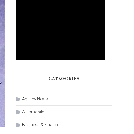
CATEGORIES
Agency News
Automobile
Business & Finance