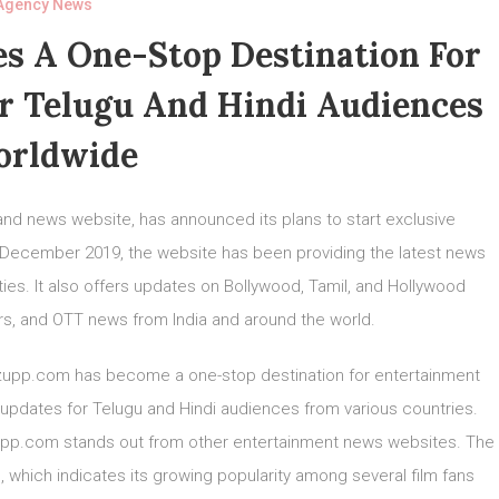
Agency News
 A One-Stop Destination For
r Telugu And Hindi Audiences
rldwide
nd news website, has announced its plans to start exclusive
in December 2019, the website has been providing the latest news
ies. It also offers updates on Bollywood, Tamil, and Hollywood
ers, and OTT news from India and around the world.
iezupp.com has become a one-stop destination for entertainment
 updates for Telugu and Hindi audiences from various countries.
zupp.com stands out from other entertainment news websites. The
, which indicates its growing popularity among several film fans