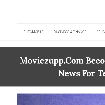
Skip
To
Content
AUTOMOBILE
BUSINESS & FINANCE
EDUC
Moviezupp.com Becom
News For T