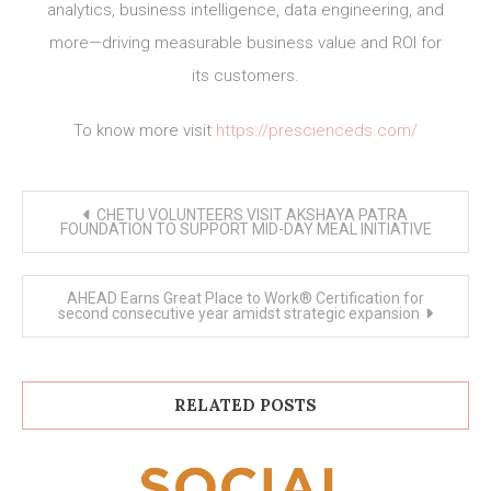
analytics, business intelligence, data engineering, and
more—driving measurable business value and ROI for
its customers.
To know more visit
https://prescienceds.com/
Post
CHETU VOLUNTEERS VISIT AKSHAYA PATRA
navigation
FOUNDATION TO SUPPORT MID-DAY MEAL INITIATIVE
AHEAD Earns Great Place to Work® Certification for
second consecutive year amidst strategic expansion
RELATED POSTS