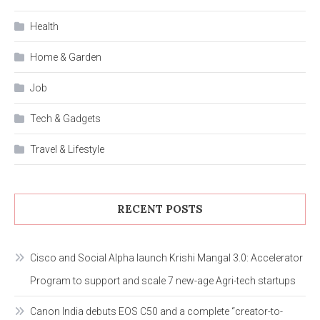
Health
Home & Garden
Job
Tech & Gadgets
Travel & Lifestyle
RECENT POSTS
Cisco and Social Alpha launch Krishi Mangal 3.0: Accelerator
Program to support and scale 7 new-age Agri-tech startups
Canon India debuts EOS C50 and a complete “creator-to-