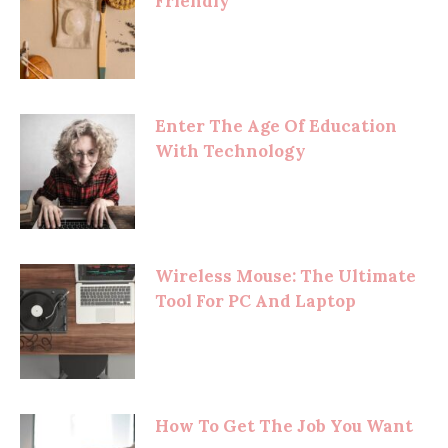
Friendly
Enter The Age Of Education
With Technology
Wireless Mouse: The Ultimate
Tool For PC And Laptop
How To Get The Job You Want