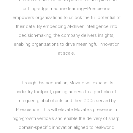
cutting-edge machine learning—Prescience
empowers organizations to unlock the full potential of
their data. By embedding AI-driven intelligence into
decision-making, the company delivers insights,
enabling organizations to drive meaningful innovation
at scale.
Through this acquisition, Movate will expand its
industry footprint, gaining access to a portfolio of
marquee global clients and their GCCs served by
Prescience. This will elevate Movate’s presence in
high-growth verticals and enable the delivery of sharp,
domain-specific innovation aligned to real-world