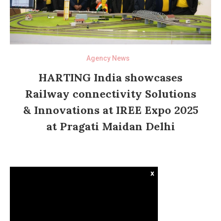
Agency News
HARTING India showcases
Railway connectivity Solutions
& Innovations at IREE Expo 2025
at Pragati Maidan Delhi
x