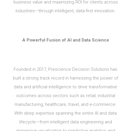
business value and maximizing ROI for clients across
industries—through intelligent, data-first innovation.
A Powerful Fusion of AI and Data Science
Founded in 2017, Prescience Decision Solutions has
built a strong track record in harnessing the power of
data and artificial intelligence to drive transformative
outcomes across sectors such as retail, industrial
manufacturing, healthcare, travel, and e-commerce.
With deep expertise spanning the entire AI and data
lifecycle—from intelligent data engineering and
immersive visualization to predictive analytics and