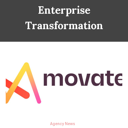
Enterprise
Transformation
Agency News