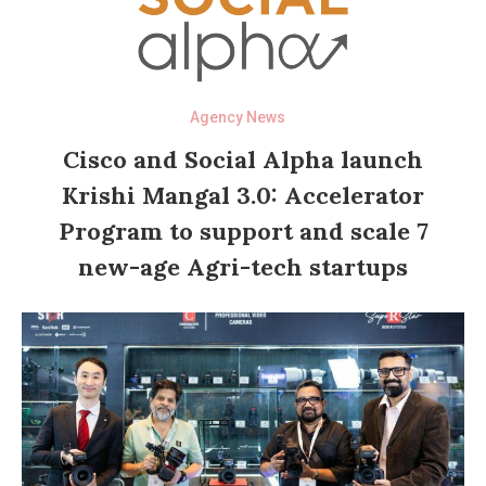
Agency News
Cisco and Social Alpha launch
Krishi Mangal 3.0: Accelerator
Program to support and scale 7
new-age Agri-tech startups