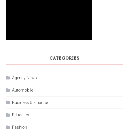
CATEGORIES
Agency News
Automobile
Business & Finance
Education
Fashion