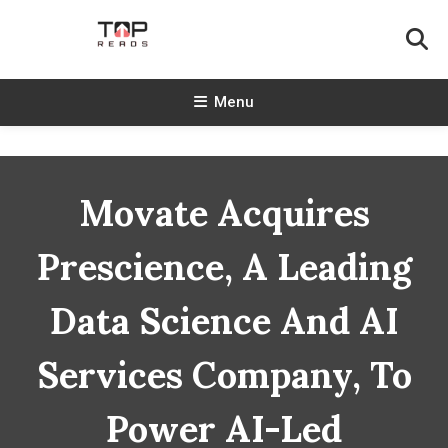
Skip
To
Content
TopReads
Menu
Movate Acquires
Prescience, A Leading
Data Science And AI
Services Company, To
Power AI-Led