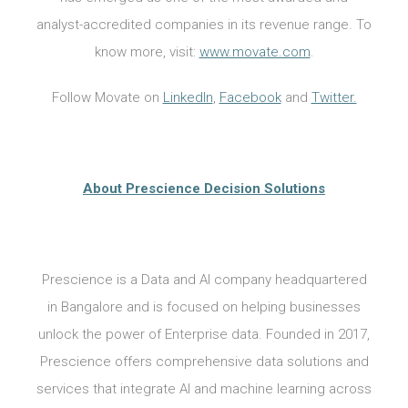
analyst-accredited companies in its revenue range. To
know more, visit:
www.movate.com
.
Follow Movate on
LinkedIn
,
Facebook
and
Twitter.
About Prescience Decision Solutions
Prescience is a Data and AI company headquartered
in Bangalore and is focused on helping businesses
unlock the power of Enterprise data. Founded in 2017,
Prescience offers comprehensive data solutions and
services that integrate AI and machine learning across