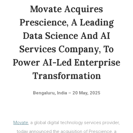
Movate Acquires
Prescience, A Leading
Data Science And AI
Services Company, To
Power AI-Led Enterprise
Transformation
Bengaluru, India – 20 May, 2025
Movate
, a global digital technology services provider,
today announced the acquisition of Prescience, a