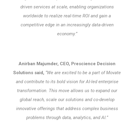
driven services at scale, enabling organizations
worldwide to realize real-time ROI and gain a
competitive edge in an increasingly data-driven
economy.”
Anirban Majumder, CEO, Prescience Decision
Solutions said,
“We are excited to be a part of Movate
and contribute to its bold vision for AI-led enterprise
transformation. This move allows us to expand our
global reach, scale our solutions and co-develop
innovative offerings that address complex business
problems through data, analytics, and AI.”