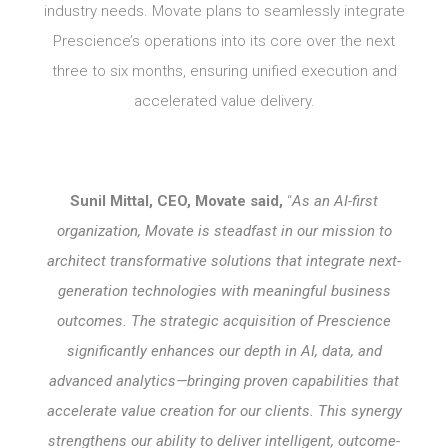
industry needs. Movate plans to seamlessly integrate
Prescience’s operations into its core over the next
three to six months, ensuring unified execution and
accelerated value delivery.
Sunil Mittal, CEO, Movate said,
“
As an AI-first
organization, Movate is steadfast in our mission to
architect transformative solutions that integrate next-
generation technologies with meaningful business
outcomes. The strategic acquisition of Prescience
significantly enhances our depth in AI, data, and
advanced analytics—bringing proven capabilities that
accelerate value creation for our clients. This synergy
strengthens our ability to deliver intelligent, outcome-