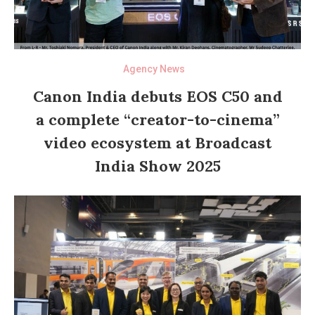
Agency News
Canon India debuts EOS C50 and
a complete “creator-to-cinema”
video ecosystem at Broadcast
India Show 2025