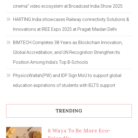
cinema” video ecosystem at Broadcast India Show 2025
HARTING India showcases Railway connectivity Solutions &
Innovations at IREE Expo 2025 at Pragati Maidan Delhi
BIMTECH Completes 38 Years as Blockchain Innovation,
Global Accreditation, and UN Recognition Strengthen Its
Position Among India’s Top B-Schools
PhysicsWallah(PW) and IDP Sign MoU to support global
education aspirations of students with IELTS support
TRENDING
6 Ways To Be More Eco-