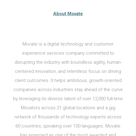
About Movate
Movate is a digital technology and customer
experience services company committed to
disrupting the industry with boundless agility, human-
centered innovation, and relentless focus on driving
client outcomes. It helps ambitious, growth-oriented
companies across industries stay ahead of the curve
by leveraging its diverse talent of over 12,000 full-time
Movators across 21 global locations and a gig
network of thousands of technology experts across
60 countries, speaking over 100 languages. Movate
has emerged as one of the most awarded and