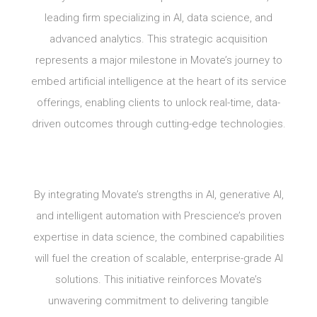
leading firm specializing in AI, data science, and
advanced analytics. This strategic acquisition
represents a major milestone in Movate’s journey to
embed artificial intelligence at the heart of its service
offerings, enabling clients to unlock real-time, data-
driven outcomes through cutting-edge technologies.
By integrating Movate’s strengths in AI, generative AI,
and intelligent automation with Prescience’s proven
expertise in data science, the combined capabilities
will fuel the creation of scalable, enterprise-grade AI
solutions. This initiative reinforces Movate’s
unwavering commitment to delivering tangible