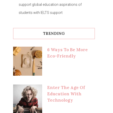
support global education aspirations of
students with IELTS support
TRENDING
6 Ways To Be More
Eco-Friendly
Enter The Age Of
Education With
Technology