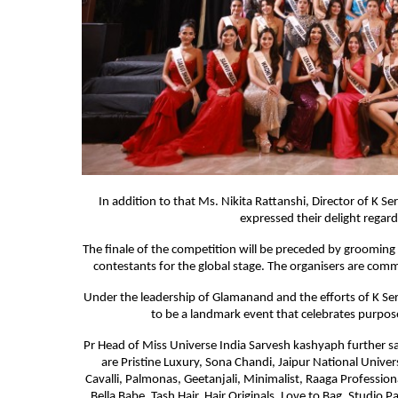
In addition to that Ms. Nikita Rattanshi, Director of K 
expressed their delight regar
The finale of the competition will be preceded by grooming s
contestants for the global stage. The organisers are commi
Under the leadership of Glamanand and the efforts of K Ser
to be a landmark event that celebrates purpose,
Pr Head of Miss Universe India Sarvesh kashyaph further s
are Pristine Luxury, Sona Chandi, Jaipur National Univ
Cavalli, Palmonas, Geetanjali, Minimalist, Raaga Professio
Bella Babe, Tash Hair, Hair Originals, Love to Bag, Studio P