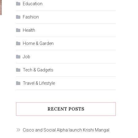
Education
Fashion
Health
Home & Garden
Job
Tech & Gadgets
Travel & Lifestyle
RECENT POSTS
Cisco and Social Alpha launch Krishi Mangal