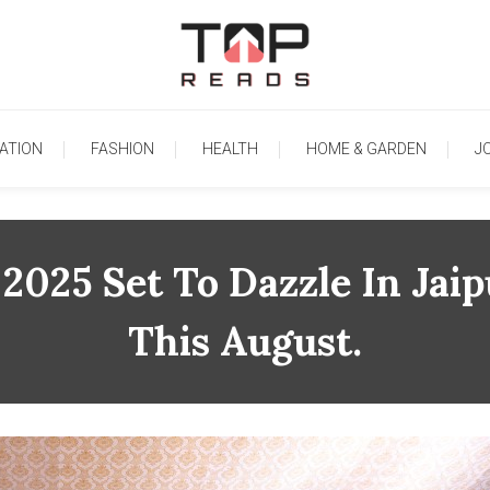
TopReads
ATION
FASHION
HEALTH
HOME & GARDEN
J
2025 Set To Dazzle In Jai
This August.