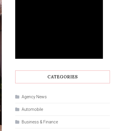
CATEGORIES
Agency News
Automobile
Business & Finance