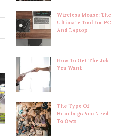
Wireless Mouse: The
Ultimate Tool For PC
And Laptop
How To Get The Job
You Want
The Type Of
Handbags You Need
To Own