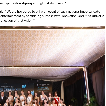
ia’s spirit while aligning with global standards.”
aid, “We are honoured to bring an event of such national importance to
 of entertainment by combining purpose with innovation, and Miss Universe
 reflection of that vision.”