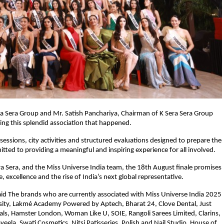
Sera Sera Group and Mr. Satish Panchariya, Chairman of K Sera Sera Group
ding this splendid association that happened.
essions, city activities and structured evaluations designed to prepare the
tted to providing a meaningful and inspiring experience for all involved.
a Sera, and the Miss Universe India team, the 18th August finale promises
 excellence and the rise of India’s next global representative.
aid The brands who are currently associated with Miss Universe India 2025
ersity, Lakmé Academy Powered by Aptech, Bharat 24, Clove Dental, Just
nals, Hamster London, Woman Like U, SOIE, Rangoli Sarees Limited, Clarins,
aveela, Swati Cosmetics, Nitsi Patisseries, Polish and Nail Studio, House of