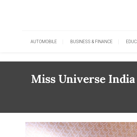
Skip
To
Content
AUTOMOBILE
BUSINESS & FINANCE
EDUC
Miss Universe India 