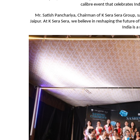
calibre event that celebrates Ind
Mr. Satish Panchariya, Chairman of K Sera Sera Group, s
Jaipur. At K Sera Sera, we believe in reshaping the future
India is a