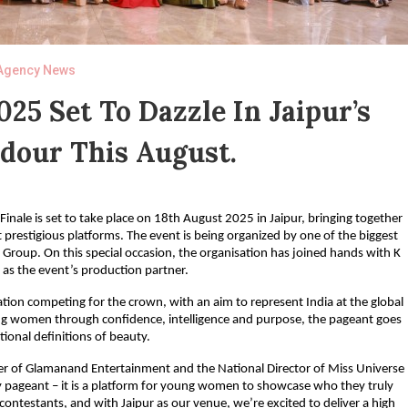
Agency News
025 Set To Dazzle In Jaipur’s
dour This August.
nale is set to take place on 18th August 2025 in Jaipur, bringing together
 prestigious platforms. The event is being organized by one of the biggest
Group. On this special occasion, the organisation has joined hands with K
 as the event’s production partner.
nation competing for the crown, with an aim to represent India at the global
g women through confidence, intelligence and purpose, the pageant goes
ional definitions of beauty.
er of Glamanand Entertainment and the National Director of Miss Universe
ty pageant – it is a platform for young women to showcase who they truly
 contestants, and with Jaipur as our venue, we’re excited to deliver a high