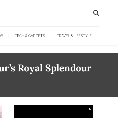
OB
TECH & GADGETS
TRAVEL & LIFESTYLE
pur’s Royal Splendour
x