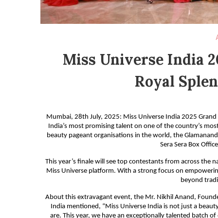
Miss Universe India 2
Royal Splen
Mumbai, 28th July, 2025: Miss Universe India 2025 Grand Fi
India’s most promising talent on one of the country’s most
beauty pageant organisations in the world, the Glamanand 
Sera Sera Box Office
This year’s finale will see top contestants from across the 
Miss Universe platform. With a strong focus on empowerin
beyond tradit
About this extravagant event, the Mr. Nikhil Anand, Found
India mentioned, “Miss Universe India is not just a beau
are. This year, we have an exceptionally talented batch of