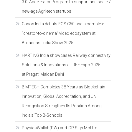
3.0: Accelerator Program to support and scale 7
new-age Agri-tech startups
Canon India debuts EOS C50 and a complete
“creator-to-cinema” video ecosystem at
Broadcast India Show 2025
HARTING India showcases Railway connectivity
Solutions & Innovations at IREE Expo 2025
at Pragati Maidan Delhi
BIMTECH Completes 38 Years as Blockchain
Innovation, Global Accreditation, and UN
Recognition Strengthen Its Position Among
India’s Top B-Schools
PhysicsWallah(PW) and IDP Sign MoU to