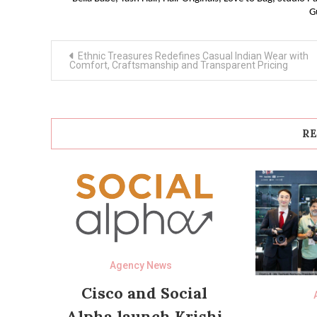
G
Post
Ethnic Treasures Redefines Casual Indian Wear with
navigation
Comfort, Craftsmanship and Transparent Pricing
RE
Agency News
Cisco and Social
Alpha launch Krishi