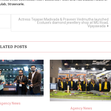
ulab, Strawvarie.
Actress Tejaswi Madivada & Praveen Vedmutha launched
Ecoluxe’s diamond jewellery shop at MG Road,
Vijayawada
LATED POSTS
Agency News
Agency News