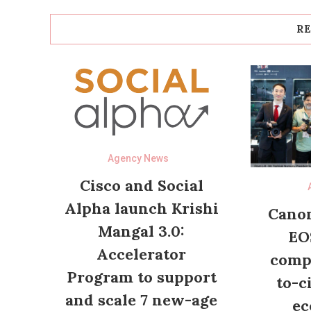
RE
Agency News
Cisco and Social
Alpha launch Krishi
Canon
Mangal 3.0:
EO
Accelerator
compl
Program to support
to-c
and scale 7 new-age
ec