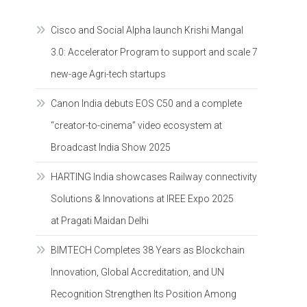
Cisco and Social Alpha launch Krishi Mangal
3.0: Accelerator Program to support and scale 7
new-age Agri-tech startups
Canon India debuts EOS C50 and a complete
“creator-to-cinema” video ecosystem at
Broadcast India Show 2025
HARTING India showcases Railway connectivity
Solutions & Innovations at IREE Expo 2025
at Pragati Maidan Delhi
BIMTECH Completes 38 Years as Blockchain
Innovation, Global Accreditation, and UN
Recognition Strengthen Its Position Among