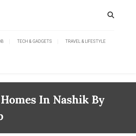
OB
TECH & GADGETS
TRAVEL & LIFESTYLE
 Homes In Nashik By
p