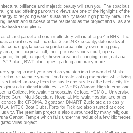
itectural brilliance and majestic beauty will stun you. The spacious
ral light and offering panoramic views are one of the highlights of the
nergy to recycling water, sustainability takes high priority here. The
ing, health and success of the residents as the project and villas are
astushastra compliant.
es of land parcel and each multi-story villa is of large 4.5 BHK. The
ious amenities which includes 3 tier 24X7 security, defence level
ate, concierge, landscape garden area, infinity swimming pool,
area, multipurpose hall, multi-purpose sports court, open air
lly pond, fire pit, banquet, shower area and changing room, cabana
ads, STP plant, RWT plant, guest parking and many more.
urely going to melt your heart as you step into the world of Minka
st relax, rejuvenate yourself and create lasting memories while living
 It is situated far away from the hustle and bustle of the hectic city life.
tigious educational institutes like WHIS (Wisdom High International
neering College, Motiwala Homeopathy College, YCMOU University,
hree Guruji Multi-Speciality Hospital, Motiwala Hospital and other
ing centres like CROMA, Bigbazaar, DMART, Zudio are also easily
ULA, MTDC Boat Clubs, Forts for Trek are also situated at close
clusivity. The premium project is also surrounded by many religious
ha Ganpati Temple which falls under the radius of a few kilometres
 gated villas project.
Arpanna Group, the chairman of the company Mr. Pratik Malkan said,