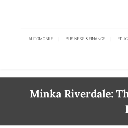
Skip
To
Content
AUTOMOBILE
BUSINESS & FINANCE
EDUC
Minka Riverdale: T