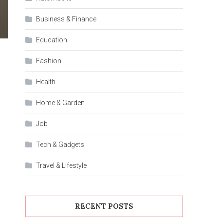
Business & Finance
Education
Fashion
Health
Home & Garden
Job
Tech & Gadgets
Travel & Lifestyle
RECENT POSTS