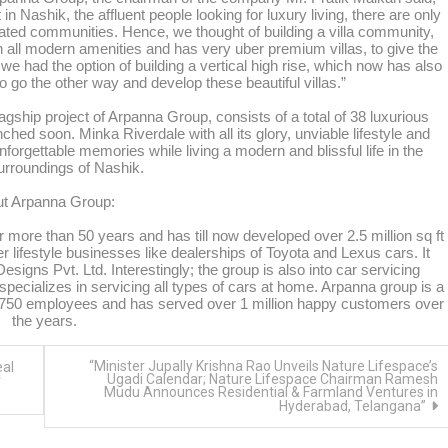
 in Nashik, the affluent people looking for luxury living, there are only
 gated communities. Hence, we thought of building a villa community,
th all modern amenities and has very uber premium villas, to give the
we had the option of building a vertical high rise, which now has also
 go the other way and develop these beautiful villas.”
flagship project of Arpanna Group, consists of a total of 38 luxurious
nched soon. Minka Riverdale with all its glory, unviable lifestyle and
forgettable memories while living a modern and blissful life in the
surroundings of Nashik.
t Arpanna Group:
 more than 50 years and has till now developed over 2.5 million sq ft
r lifestyle businesses like dealerships of Toyota and Lexus cars. It
gns Pvt. Ltd. Interestingly; the group is also into car servicing
ecializes in servicing all types of cars at home. Arpanna group is a
er 750 employees and has served over 1 million happy customers over
the years.
“Minister Jupally Krishna Rao Unveils Nature Lifespace’s
eal
Ugadi Calendar; Nature Lifespace Chairman Ramesh
r
Mudu Announces Residential & Farmland Ventures in
Hyderabad, Telangana”