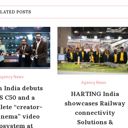
LATED POSTS
Agency News
Agency News
 India debuts
HARTING India
S C50 and a
showcases Railway
ete “creator-
connectivity
inema” video
Solutions &
osystem at