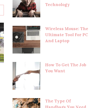
Technology
Wireless Mouse: The
Ultimate Tool For PC
And Laptop
How To Get The Job
You Want
The Type Of
Handbags You Need