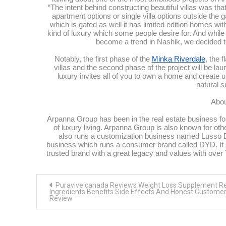
“The intent behind constructing beautiful villas was that
apartment options or single villa options outside the
which is gated as well it has limited edition homes wi
kind of luxury which some people desire for. And while 
become a trend in Nashik, we decided to
Notably, the first phase of the
Minka Riverdale
, the 
villas and the second phase of the project will be lau
luxury invites all of you to own a home and create un
natural 
Abou
Arpanna Group has been in the real estate business for
of luxury living. Arpanna Group is also known for othe
also runs a customization business named Lusso Desi
business which runs a consumer brand called DYD. It sp
trusted brand with a great legacy and values with ov
Post
Puravive canada Reviews Weight Loss Supplement R
navigation
Ingredients Benefits Side Effects And Honest Custome
Review