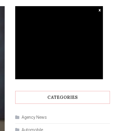
x
CATEGORIES
Agency News
Automobile