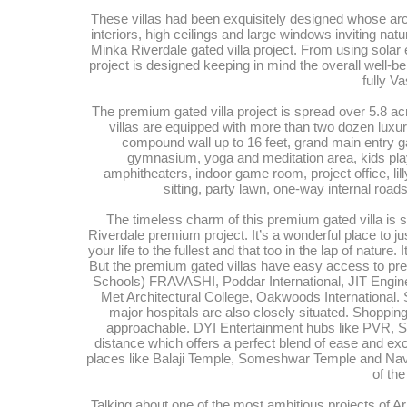
These villas had been exquisitely designed whose arch
interiors, high ceilings and large windows inviting natu
Minka Riverdale gated villa project. From using solar e
project is designed keeping in mind the overall well-be
fully V
The premium gated villa project is spread over 5.8 acr
villas are equipped with more than two dozen luxur
compound wall up to 16 feet, grand main entry g
gymnasium, yoga and meditation area, kids play 
amphitheaters, indoor game room, project office, li
sitting, party lawn, one-way internal ro
The timeless charm of this premium gated villa is s
Riverdale premium project. It’s a wonderful place to ju
your life to the fullest and that too in the lap of nature.
But the premium gated villas have easy access to pres
Schools) FRAVASHI, Poddar International, JIT Engi
Met Architectural College, Oakwoods International. S
major hospitals are also closely situated. Shopp
approachable. DYI Entertainment hubs like PVR, S
distance which offers a perfect blend of ease and ex
places like Balaji Temple, Someshwar Temple and Navs
of the
Talking about one of the most ambitious projects of 