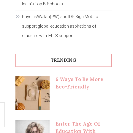
India’s Top B-Schools
PhysicsWallah(PW) and IDP Sign MoU to
support global education aspirations of
students with IELTS support
TRENDING
6 Ways To Be More
Eco-Friendly
Enter The Age Of
Education With