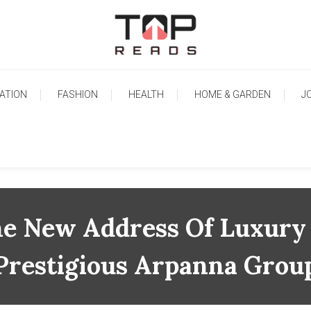
TopReads
ATION
FASHION
HEALTH
HOME & GARDEN
J
he New Address Of Luxury
Prestigious Arpanna Grou