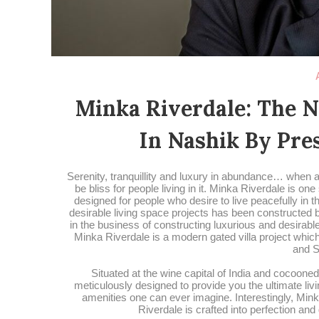
Minka Riverdale: The 
In Nashik By Pre
Serenity, tranquillity and luxury in abundance… when a
be bliss for people living in it. Minka Riverdale is o
designed for people who desire to live peacefully in 
desirable living space projects has been constructe
in the business of constructing luxurious and desira
Minka Riverdale is a modern gated villa project which
and S
Situated at the wine capital of India and cocooned
meticulously designed to provide you the ultimate liv
amenities one can ever imagine. Interestingly, Min
Riverdale is crafted into perfection and