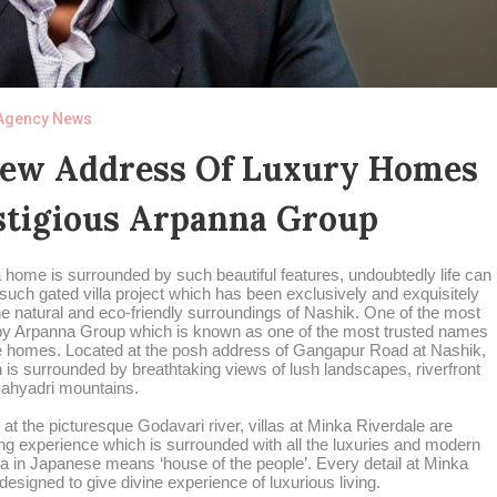
Agency News
New Address Of Luxury Homes
stigious Arpanna Group
 home is surrounded by such beautiful features, undoubtedly life can
ne such gated villa project which has been exclusively and exquisitely
the natural and eco-friendly surroundings of Nashik. One of the most
d by Arpanna Group which is known as one of the most trusted names
ble homes. Located at the posh address of Gangapur Road at Nashik,
 is surrounded by breathtaking views of lush landscapes, riverfront
ahyadri mountains.
 at the picturesque Godavari river, villas at Minka Riverdale are
ing experience which is surrounded with all the luxuries and modern
ka in Japanese means ‘house of the people’. Every detail at Minka
 designed to give divine experience of luxurious living.