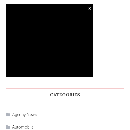
x
CATEGORIES
Agency News
Automobile