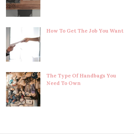
How To Get The Job You Want
The Type Of Handbags You
Need To Own