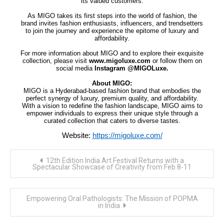
its valued customers.
As MIGO takes its first steps into the world of fashion, the
brand invites fashion enthusiasts, influencers, and trendsetters
to join the journey and experience the epitome of luxury and
affordability.
For more information about MIGO and to explore their exquisite
collection, please visit
www.migoluxe.com
or follow them on
social media
Instagram @MIGOLuxe.
About MIGO:
MIGO is a Hyderabad-based fashion brand that embodies the
perfect synergy of luxury, premium quality, and affordability.
With a vision to redefine the fashion landscape, MIGO aims to
empower individuals to express their unique style through a
curated collection that caters to diverse tastes.
Website:
https://migoluxe.com/
Post
12th Edition India Art Festival Returns with a
navigation
Spectacular Showcase of Creativity from Feb 8-11
Empowering Oral Pathologists: The Mission of POPMA
in India