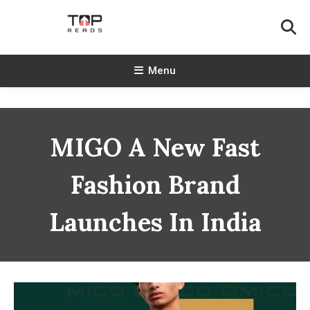
Skip
To
Content
TopReads
Menu
MIGO A New Fast
Fashion Brand
Launches In India