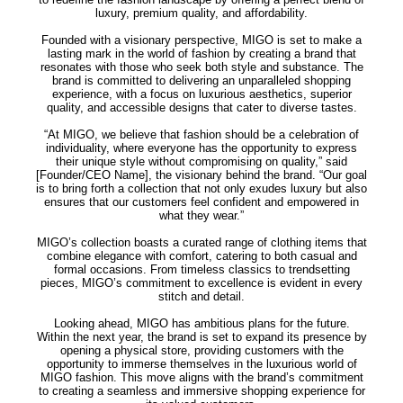
luxury, premium quality, and affordability.
Founded with a visionary perspective, MIGO is set to make a
lasting mark in the world of fashion by creating a brand that
resonates with those who seek both style and substance. The
brand is committed to delivering an unparalleled shopping
experience, with a focus on luxurious aesthetics, superior
quality, and accessible designs that cater to diverse tastes.
“At MIGO, we believe that fashion should be a celebration of
individuality, where everyone has the opportunity to express
their unique style without compromising on quality,” said
[Founder/CEO Name], the visionary behind the brand. “Our goal
is to bring forth a collection that not only exudes luxury but also
ensures that our customers feel confident and empowered in
what they wear.”
MIGO’s collection boasts a curated range of clothing items that
combine elegance with comfort, catering to both casual and
formal occasions. From timeless classics to trendsetting
pieces, MIGO’s commitment to excellence is evident in every
stitch and detail.
Looking ahead, MIGO has ambitious plans for the future.
Within the next year, the brand is set to expand its presence by
opening a physical store, providing customers with the
opportunity to immerse themselves in the luxurious world of
MIGO fashion. This move aligns with the brand’s commitment
to creating a seamless and immersive shopping experience for