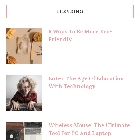
TRENDING
6 Ways To Be More Eco-
Friendly
Enter The Age Of Education
With Technology
Wireless Mouse: The Ultimate
Tool For PC And Laptop