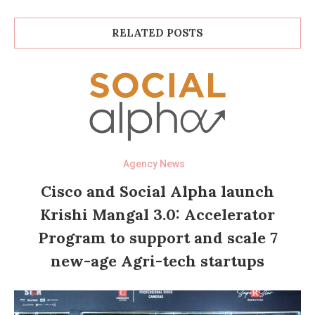
RELATED POSTS
Agency News
Cisco and Social Alpha launch
Krishi Mangal 3.0: Accelerator
Program to support and scale 7
new-age Agri-tech startups