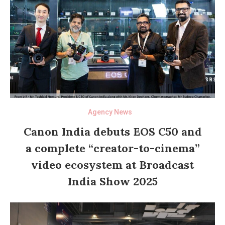
Agency News
Canon India debuts EOS C50 and
a complete “creator-to-cinema”
video ecosystem at Broadcast
India Show 2025