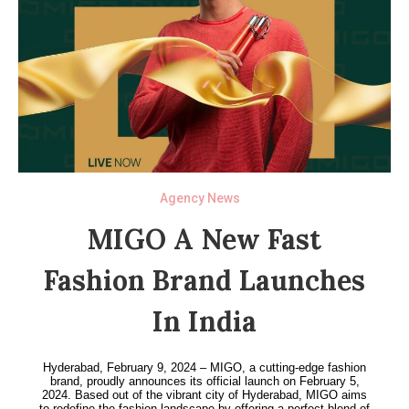
Agency News
MIGO A New Fast
Fashion Brand Launches
In India
Hyderabad, February 9, 2024 – MIGO, a cutting-edge fashion
brand, proudly announces its official launch on February 5,
2024. Based out of the vibrant city of Hyderabad, MIGO aims
to redefine the fashion landscape by offering a perfect blend of