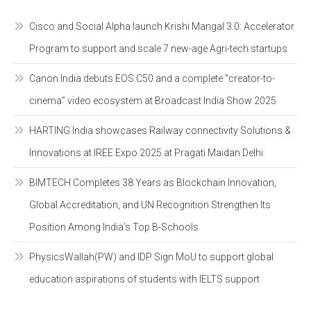
Cisco and Social Alpha launch Krishi Mangal 3.0: Accelerator
Program to support and scale 7 new-age Agri-tech startups
Canon India debuts EOS C50 and a complete “creator-to-
cinema” video ecosystem at Broadcast India Show 2025
HARTING India showcases Railway connectivity Solutions &
Innovations at IREE Expo 2025 at Pragati Maidan Delhi
BIMTECH Completes 38 Years as Blockchain Innovation,
Global Accreditation, and UN Recognition Strengthen Its
Position Among India’s Top B-Schools
PhysicsWallah(PW) and IDP Sign MoU to support global
education aspirations of students with IELTS support