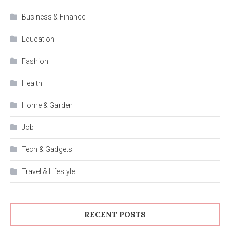
Business & Finance
Education
Fashion
Health
Home & Garden
Job
Tech & Gadgets
Travel & Lifestyle
RECENT POSTS