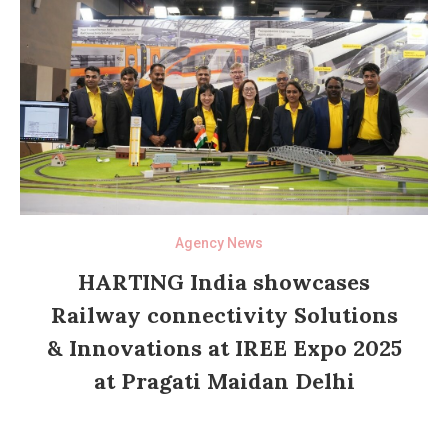
Agency News
HARTING India showcases
Railway connectivity Solutions
& Innovations at IREE Expo 2025
at Pragati Maidan Delhi