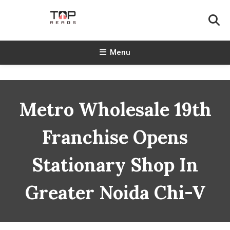
Skip
To
Content
TopReads
Menu
Metro Wholesale 19th
Franchise Opens
Stationary Shop In
Greater Noida Chi-V