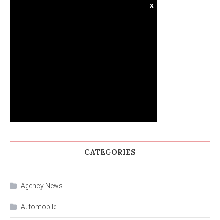
x
CATEGORIES
Agency News
Automobile