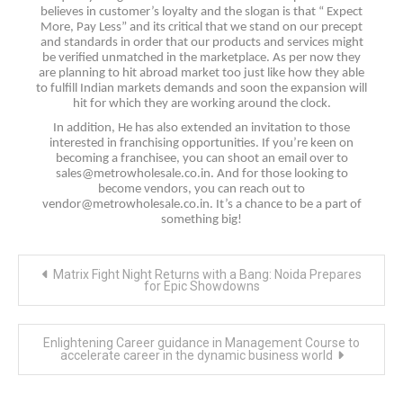
believes in customer’s loyalty and the slogan is that “ Expect
More, Pay Less” and its critical that we stand on our precept
and standards in order that our products and services might
be verified unmatched in the marketplace. As per now they
are planning to hit abroad market too just like how they able
to fulfill Indian markets demands and soon the expansion will
hit for which they are working around the clock.
In addition, He has also extended an invitation to those
interested in franchising opportunities. If you’re keen on
becoming a franchisee, you can shoot an email over to
sales@metrowholesale.co.in
. And for those looking to
become vendors, you can reach out to
vendor@metrowholesale.co.in
. It’s a chance to be a part of
something big!
Post
Matrix Fight Night Returns with a Bang: Noida Prepares
navigation
for Epic Showdowns
Enlightening Career guidance in Management Course to
accelerate career in the dynamic business world