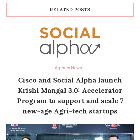
RELATED POSTS
Agency News
Cisco and Social Alpha launch
Krishi Mangal 3.0: Accelerator
Program to support and scale 7
new-age Agri-tech startups