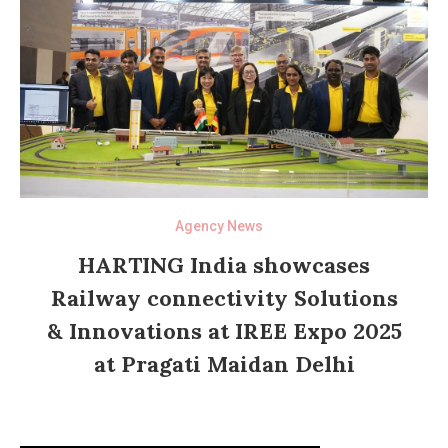
Agency News
HARTING India showcases
Railway connectivity Solutions
& Innovations at IREE Expo 2025
at Pragati Maidan Delhi