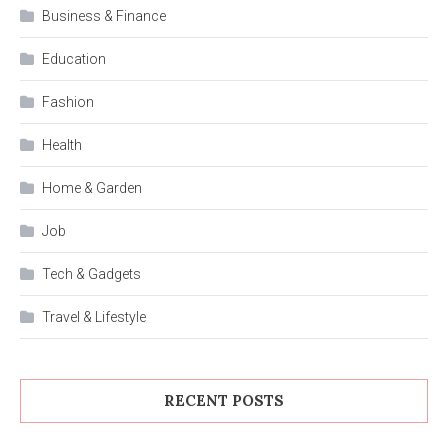
Business & Finance
Education
Fashion
Health
Home & Garden
Job
Tech & Gadgets
Travel & Lifestyle
RECENT POSTS