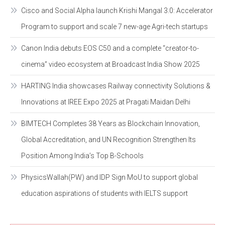
Cisco and Social Alpha launch Krishi Mangal 3.0: Accelerator
Program to support and scale 7 new-age Agri-tech startups
Canon India debuts EOS C50 and a complete “creator-to-
cinema” video ecosystem at Broadcast India Show 2025
HARTING India showcases Railway connectivity Solutions &
Innovations at IREE Expo 2025 at Pragati Maidan Delhi
BIMTECH Completes 38 Years as Blockchain Innovation,
Global Accreditation, and UN Recognition Strengthen Its
Position Among India’s Top B-Schools
PhysicsWallah(PW) and IDP Sign MoU to support global
education aspirations of students with IELTS support