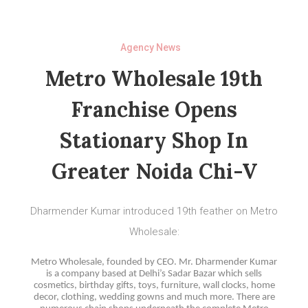
Agency News
Metro Wholesale 19th
Franchise Opens
Stationary Shop In
Greater Noida Chi-V
Dharmender Kumar introduced 19th feather on Metro
Wholesale:
Metro Wholesale, founded by CEO. Mr. Dharmender Kumar
is a company based at Delhi’s Sadar Bazar which sells
cosmetics, birthday gifts, toys, furniture, wall clocks, home
decor, clothing, wedding gowns and much more. There are