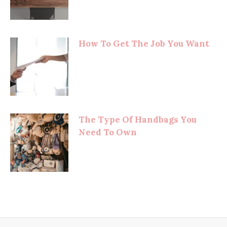
How To Get The Job You Want
The Type Of Handbags You
Need To Own