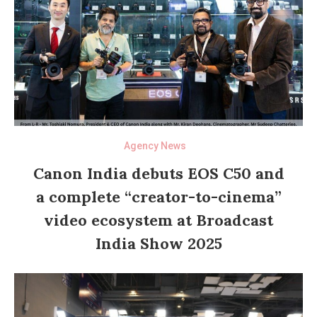
Agency News
Canon India debuts EOS C50 and
a complete “creator-to-cinema”
video ecosystem at Broadcast
India Show 2025