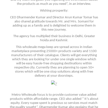
the products as much as you need”, in an interview.
Wishing prosperity:
CEO Dharmender Kumar and Director Arun Kumar Tomar has
also shared gratitude towards Mr. and Mrs. Somani for
adding up as a family and is delighted to welcome them in
this new journey.
The agency has multiplied their business in Delhi, Greater
Noida and Kashmir.
This wholesale mega keep are spread across in Indian
marketplace presenting 25000+ products variety and 1100
manufacturers of their catalogue. Clients will get everything
which they are looking for under one single window which
will be easy hassle-free shopping destinations within
respective city. Currently they are planning to open 50+
stores which will be one stop solutions along with free
delivery at your doorsteps.
Metro Wholesale focus is to provide customer value added
products within affordable range. CEO also added “ It’s about
equity. Every rupee spent is precious so services must match
the quality sought”. Dharmender Kumar also explains that he