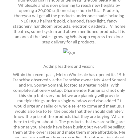
numerous chain shops underneath the complete Metro
Wholesale and is now planning to reach new heights by
opening a 20,000 sqft one stop shop in Uttar Pradesh,
thereyou will get all the products under one shade including
916 HUID hallmark gold, diamond, fancy light, fancy
stationery, handloom products, electronic gadgets, TV, home
theatres, sound system and above mentioned products. It is
an one of the fastest growing Whats app express free door
step delivery for all products.
Adding feathers and vision:
Within the recent past, Metro Wholesale has opened its 19th
Franchise observed via the Franchise owner Ms. Arati Somani
and Mr. Sourav Somani, located at greater Noida. With
complete stationery setup, Dharmender Kumar said not only
this shop but every outlet we are planning will provide
multiple things under a single window and also added “ I
would urge any seller or whole seller to come and meet us. I
would also like to tell the people that they should definitely
know the price of the products that they are buying. We are
here to tell you about it. The products that we are selling are
the ones you already have been buying but we will be selling
them at the lower rates and make them more affordable. Me
and my team will guide you regarding the information about