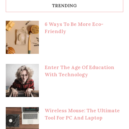
TRENDING
6 Ways To Be More Eco-
Friendly
Enter The Age Of Education
With Technology
Wireless Mouse: The Ultimate
Tool For PC And Laptop