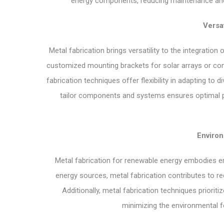
energy components, reducing maintenance and
Versat
Metal fabrication brings versatility to the integratio
customized mounting brackets for solar arrays or con
fabrication techniques offer flexibility in adapting to
tailor components and systems ensures optimal p
Enviro
Metal fabrication for renewable energy embodies en
energy sources, metal fabrication contributes to 
Additionally, metal fabrication techniques priorit
minimizing the environmental f