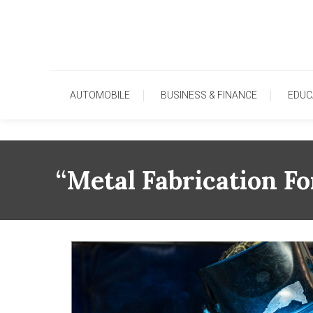
Skip
To
Content
AUTOMOBILE
BUSINESS & FINANCE
EDUC
“Metal Fabrication F