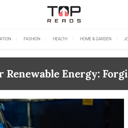
TopReads
ATION
FASHION
HEALTH
HOME & GARDEN
J
or Renewable Energy: Forg