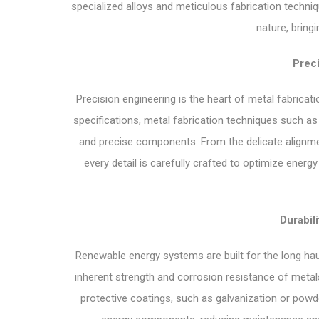
specialized alloys and meticulous fabrication techn
nature, bringi
Preci
Precision engineering is the heart of metal fabrica
specifications, metal fabrication techniques such as
and precise components. From the delicate alignment
every detail is carefully crafted to optimize energy
Durabili
Renewable energy systems are built for the long haul,
inherent strength and corrosion resistance of metal
protective coatings, such as galvanization or powd