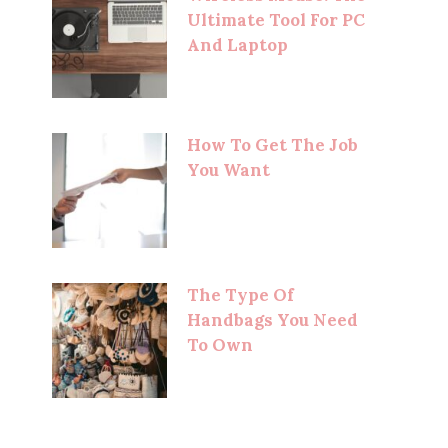
Ultimate Tool For PC
And Laptop
How To Get The Job
You Want
The Type Of
Handbags You Need
To Own