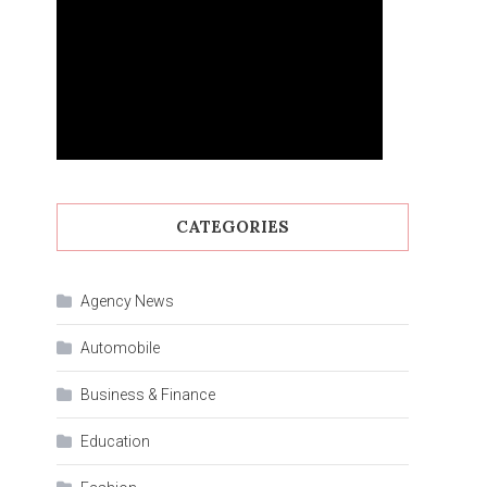
CATEGORIES
Agency News
Automobile
Business & Finance
Education