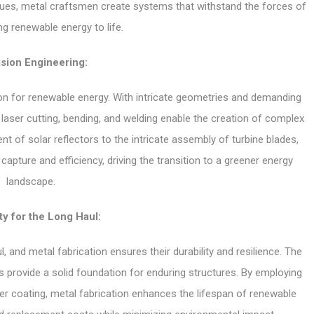
iques, metal craftsmen create systems that withstand the forces of
ng renewable energy to life.
sion Engineering:
tion for renewable energy. With intricate geometries and demanding
 laser cutting, bending, and welding enable the creation of complex
 of solar reflectors to the intricate assembly of turbine blades,
 capture and efficiency, driving the transition to a greener energy
landscape.
ty for the Long Haul:
 and metal fabrication ensures their durability and resilience. The
s provide a solid foundation for enduring structures. By employing
er coating, metal fabrication enhances the lifespan of renewable