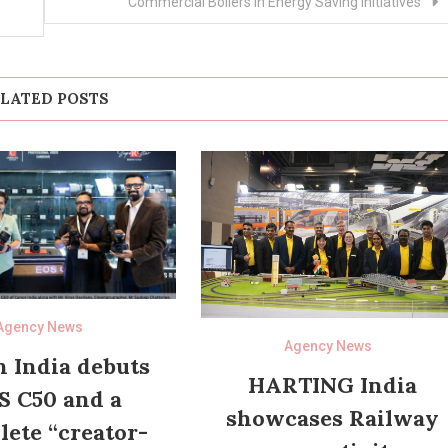
Commercial Boilers in Energy Saving Initiatives”
LATED POSTS
Agency News
Agency News
 India debuts
HARTING India
S C50 and a
showcases Railway
ete “creator-