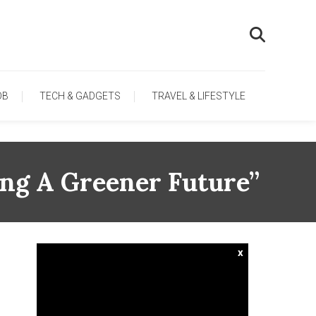
OB
TECH & GADGETS
TRAVEL & LIFESTYLE
ing A Greener Future”
x