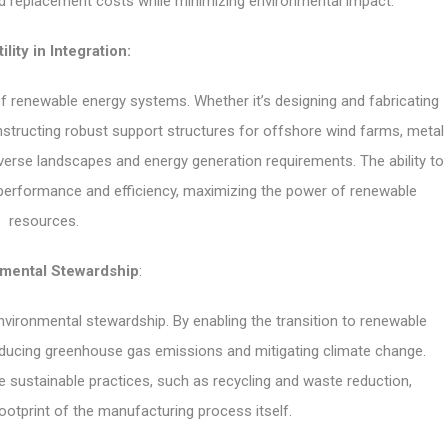
 replacement costs while minimizing environmental impact.
ility in Integration:
n of renewable energy systems. Whether it’s designing and fabricating
structing robust support structures for offshore wind farms, metal
 diverse landscapes and energy generation requirements. The ability to
erformance and efficiency, maximizing the power of renewable
resources.
nmental Stewardship
:
vironmental stewardship. By enabling the transition to renewable
reducing greenhouse gas emissions and mitigating climate change.
ize sustainable practices, such as recycling and waste reduction,
ootprint of the manufacturing process itself.