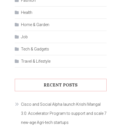
Fashion
Health
Home & Garden
Job
Tech & Gadgets
Travel & Lifestyle
RECENT POSTS
Cisco and Social Alpha launch Krishi Mangal
3.0: Accelerator Program to support and scale 7
new-age Agri-tech startups