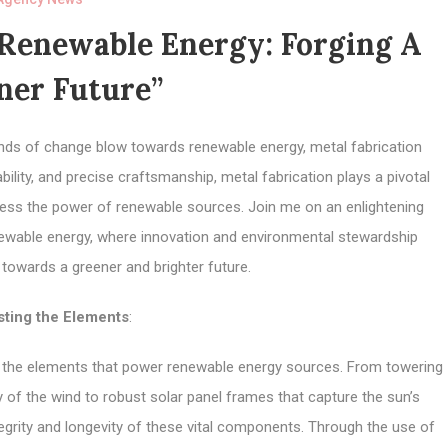
 Renewable Energy: Forging A
ner Future”
winds of change blow towards renewable energy, metal fabrication
rability, and precise craftsmanship, metal fabrication plays a pivotal
arness the power of renewable sources. Join me on an enlightening
enewable energy, where innovation and environmental stewardship
 towards a greener and brighter future.
sting the Elements
:
g the elements that power renewable energy sources. From towering
y of the wind to robust solar panel frames that capture the sun’s
tegrity and longevity of these vital components. Through the use of