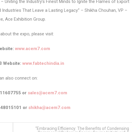
 Uniting the Industry’s Finest Minds to Ignite the Flames of Export
ld Industries That Leave a Lasting Legacy.” – Shikha Chouhan, VP –
, Ace Exhibition Group.
about the expo, please visit:
bsite:
www.acem7.com
3 Website:
www.fabtechindia.in
an also connect on:
911607755 or
sales@acem7.com
448015101 or
shikha@acem7.com
“Embracing Efficiency: The Benefits of Condensing