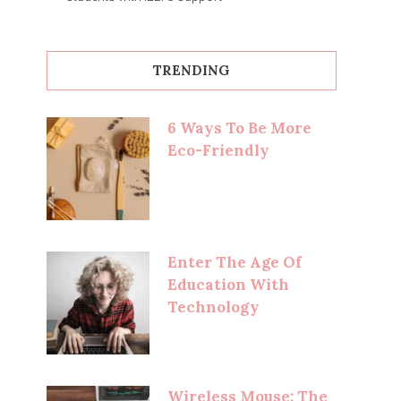
TRENDING
6 Ways To Be More
Eco-Friendly
Enter The Age Of
Education With
Technology
Wireless Mouse: The