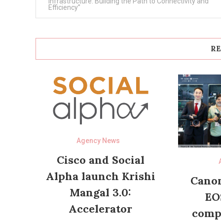
navigation
Infrastructure: Building the Path to Connectivity and
Efficiency”
RE
Agency News
Cisco and Social
Alpha launch Krishi
Canon
Mangal 3.0:
EO
Accelerator
compl