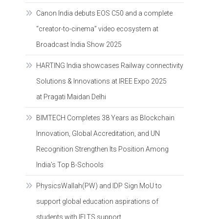
Canon India debuts EOS C50 and a complete
“creator-to-cinema” video ecosystem at
Broadcast India Show 2025
HARTING India showcases Railway connectivity
Solutions & Innovations at IREE Expo 2025
at Pragati Maidan Delhi
BIMTECH Completes 38 Years as Blockchain
Innovation, Global Accreditation, and UN
Recognition Strengthen Its Position Among
India’s Top B-Schools
PhysicsWallah(PW) and IDP Sign MoU to
support global education aspirations of
students with IELTS support