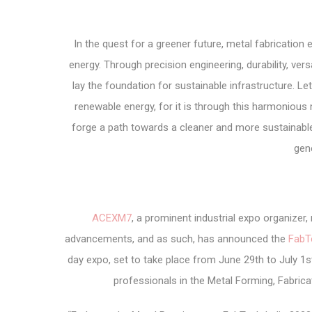
In the quest for a greener future, metal fabrication
energy. Through precision engineering, durability, ver
lay the foundation for sustainable infrastructure. Le
renewable energy, for it is through this harmoniou
forge a path towards a cleaner and more sustainab
gen
ACEXM7
, a prominent industrial expo organize
advancements, and as such, has announced the
FabT
day expo, set to take place from June 29th to July 1st
professionals in the Metal Forming, Fabricat