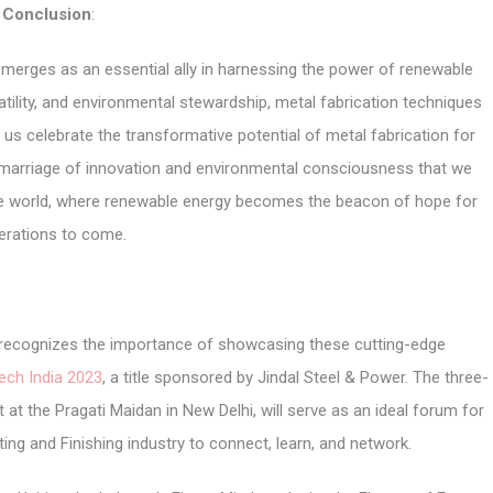
Conclusion
:
 emerges as an essential ally in harnessing the power of renewable
satility, and environmental stewardship, metal fabrication techniques
t us celebrate the transformative potential of metal fabrication for
s marriage of innovation and environmental consciousness that we
le world, where renewable energy becomes the beacon of hope for
erations to come.
r, recognizes the importance of showcasing these cutting-edge
ech India 2023
, a title sponsored by Jindal Steel & Power. The three-
 at the Pragati Maidan in New Delhi, will serve as an ideal forum for
ing and Finishing industry to connect, learn, and network.