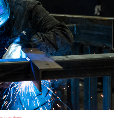
Agency News