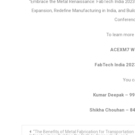
“Embrace the Metal Renaissance: FabTech India 2023 –
Expansion, Redefine Manufacturing in India, and Bui
Conference
To learn more 
ACEXM7 We
FabTech India 202
You c
Kumar Deepak – 9
Shikha Chouhan – 8
Post
“The Benefits of Metal Fabrication for Transportation