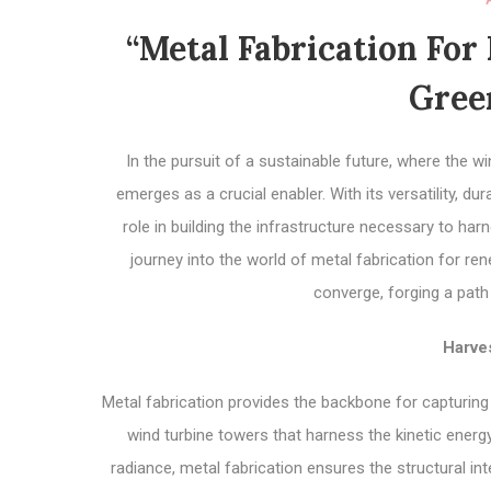
“Metal Fabrication For
Gree
In the pursuit of a sustainable future, where the 
emerges as a crucial enabler. With its versatility, du
role in building the infrastructure necessary to h
journey into the world of metal fabrication for r
converge, forging a path
Harve
Metal fabrication provides the backbone for capturin
wind turbine towers that harness the kinetic energ
radiance, metal fabrication ensures the structural in