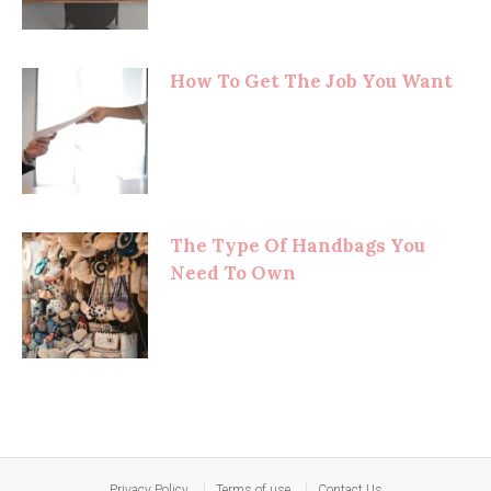
How To Get The Job You Want
The Type Of Handbags You
Need To Own
Privacy Policy
Terms of use
Contact Us