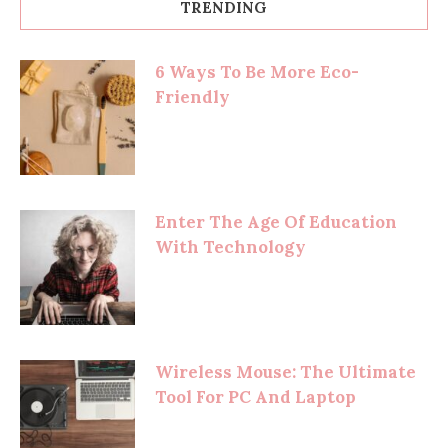
TRENDING
6 Ways To Be More Eco-
Friendly
Enter The Age Of Education
With Technology
Wireless Mouse: The Ultimate
Tool For PC And Laptop