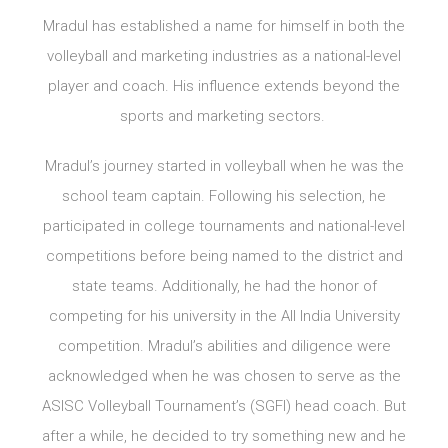
Mradul has established a name for himself in both the
volleyball and marketing industries as a national-level
player and coach. His influence extends beyond the
sports and marketing sectors.
Mradul’s journey started in volleyball when he was the
school team captain. Following his selection, he
participated in college tournaments and national-level
competitions before being named to the district and
state teams. Additionally, he had the honor of
competing for his university in the All India University
competition. Mradul’s abilities and diligence were
acknowledged when he was chosen to serve as the
ASISC Volleyball Tournament’s (SGFI) head coach. But
after a while, he decided to try something new and he