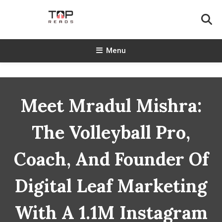
Skip
To
Content
TopReads
Menu
Meet Mradul Mishra:
The Volleyball Pro,
Coach, And Founder Of
Digital Leaf Marketing
With A 1.1M Instagram