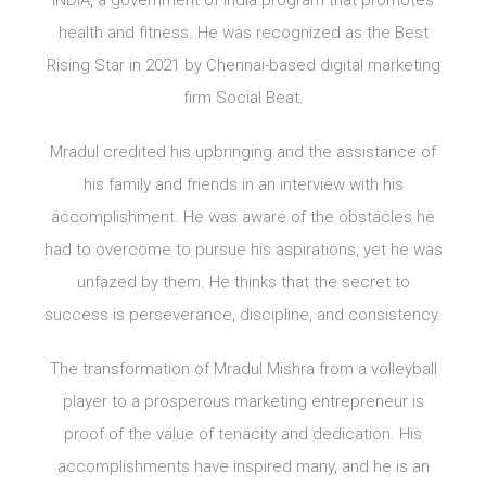
INDIA, a government of India program that promotes
health and fitness. He was recognized as the Best
Rising Star in 2021 by Chennai-based digital marketing
firm Social Beat.
Mradul credited his upbringing and the assistance of
his family and friends in an interview with his
accomplishment. He was aware of the obstacles he
had to overcome to pursue his aspirations, yet he was
unfazed by them. He thinks that the secret to
success is perseverance, discipline, and consistency.
The transformation of Mradul Mishra from a volleyball
player to a prosperous marketing entrepreneur is
proof of the value of tenacity and dedication. His
accomplishments have inspired many, and he is an