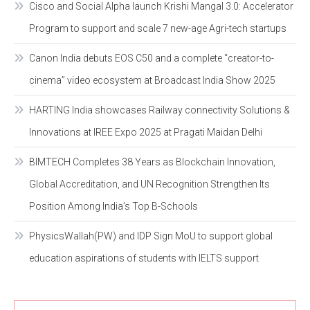
Cisco and Social Alpha launch Krishi Mangal 3.0: Accelerator
Program to support and scale 7 new-age Agri-tech startups
Canon India debuts EOS C50 and a complete “creator-to-
cinema” video ecosystem at Broadcast India Show 2025
HARTING India showcases Railway connectivity Solutions &
Innovations at IREE Expo 2025 at Pragati Maidan Delhi
BIMTECH Completes 38 Years as Blockchain Innovation,
Global Accreditation, and UN Recognition Strengthen Its
Position Among India’s Top B-Schools
PhysicsWallah(PW) and IDP Sign MoU to support global
education aspirations of students with IELTS support