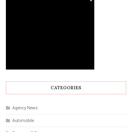
CATEGORIES
Agency News
Automobile