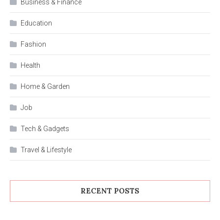
Business & Finance
Education
Fashion
Health
Home & Garden
Job
Tech & Gadgets
Travel & Lifestyle
RECENT POSTS