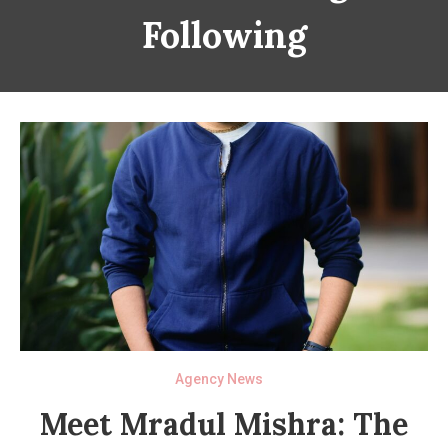
Following
Agency News
Meet Mradul Mishra: The