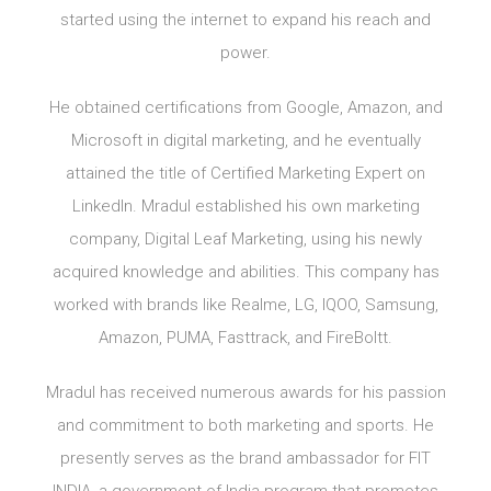
started using the internet to expand his reach and
power.
He obtained certifications from Google, Amazon, and
Microsoft in digital marketing, and he eventually
attained the title of Certified Marketing Expert on
LinkedIn. Mradul established his own marketing
company, Digital Leaf Marketing, using his newly
acquired knowledge and abilities. This company has
worked with brands like Realme, LG, IQOO, Samsung,
Amazon, PUMA, Fasttrack, and FireBoltt.
Mradul has received numerous awards for his passion
and commitment to both marketing and sports. He
presently serves as the brand ambassador for FIT