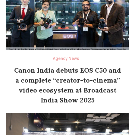
Agency News
Canon India debuts EOS C50 and
a complete “creator-to-cinema”
video ecosystem at Broadcast
India Show 2025