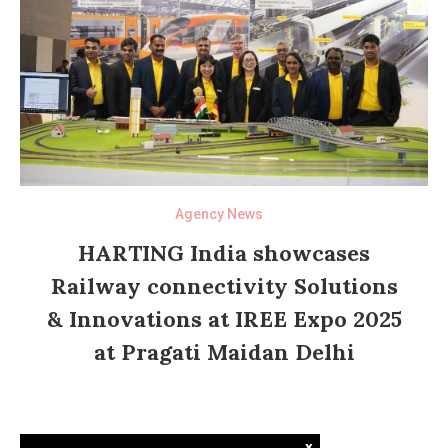
Agency News
HARTING India showcases
Railway connectivity Solutions
& Innovations at IREE Expo 2025
at Pragati Maidan Delhi
x