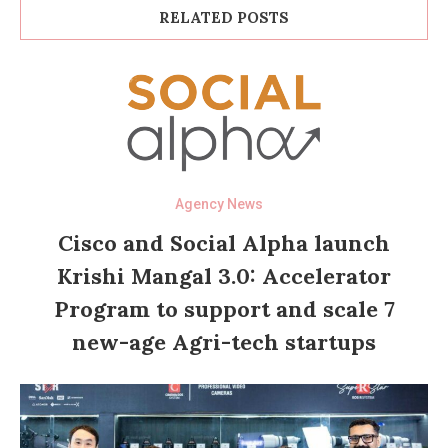
RELATED POSTS
Agency News
Cisco and Social Alpha launch
Krishi Mangal 3.0: Accelerator
Program to support and scale 7
new-age Agri-tech startups