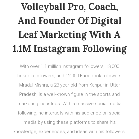
Volleyball Pro, Coach,
And Founder Of Digital
Leaf Marketing With A
1.1M Instagram Following
With over 1.1 million Instagram followers, 13,000
LinkedIn followers, and 12,000 Facebook followers,
Mradul Mishra, a 23-year-old from Kanpur in Uttar
Pradesh, is a well-known figure in the sports and
marketing industries. With a massive social media
following, he interacts with his audience on social
media by using these platforms to share his
knowledge, experiences, and ideas with his followers.