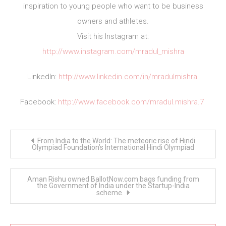
inspiration to young people who want to be business
owners and athletes.
Visit his Instagram at:
http://www.instagram.com/mradul_mishra
LinkedIn:
http://www.linkedin.com/in/mradulmishra
Facebook:
http://www.facebook.com/mradul.mishra.7
Post
From India to the World: The meteoric rise of Hindi
navigation
Olympiad Foundation’s International Hindi Olympiad
Aman Rishu owned BallotNow.com bags funding from
the Government of India under the Startup-India
scheme.