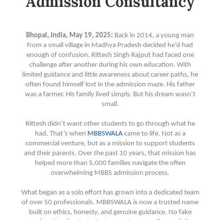
Admission Consultancy
Bhopal, India, May 19, 2025:
Back in 2014, a young man
from a small village in Madhya Pradesh decided he’d had
enough of confusion. Rittesh Singh Rajput had faced one
challenge after another during his own education. With
limited guidance and little awareness about career paths, he
often found himself lost in the admission maze. His father
was a farmer. His family lived simply. But his dream wasn’t
small.
Rittesh didn’t want other students to go through what he
had. That’s when
MBBSWALA
came to life. Not as a
commercial venture, but as a mission to support students
and their parents. Over the past 10 years, that mission has
helped more than 5,000 families navigate the often
overwhelming MBBS admission process.
What began as a solo effort has grown into a dedicated team
of over 50 professionals. MBBSWALA is now a trusted name
built on ethics, honesty, and genuine guidance. No fake