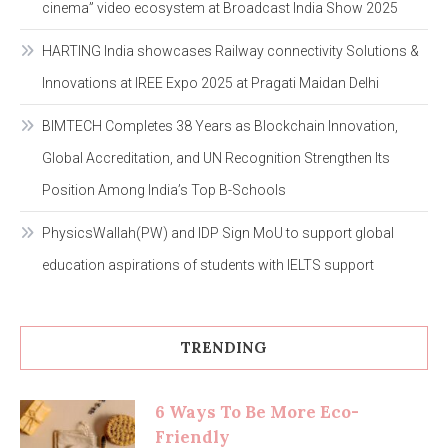
cinema” video ecosystem at Broadcast India Show 2025
HARTING India showcases Railway connectivity Solutions &
Innovations at IREE Expo 2025 at Pragati Maidan Delhi
BIMTECH Completes 38 Years as Blockchain Innovation,
Global Accreditation, and UN Recognition Strengthen Its
Position Among India’s Top B-Schools
PhysicsWallah(PW) and IDP Sign MoU to support global
education aspirations of students with IELTS support
TRENDING
6 Ways To Be More Eco-
Friendly