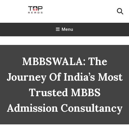
Skip
To
Content
TopReads
Menu
MBBSWALA: The
Journey Of India’s Most
Trusted MBBS
Admission Consultancy