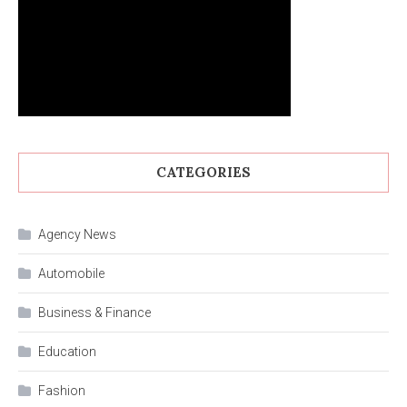
CATEGORIES
Agency News
Automobile
Business & Finance
Education
Fashion