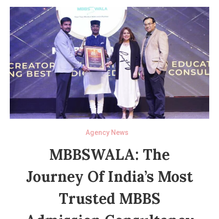
Agency News
MBBSWALA: The
Journey Of India’s Most
Trusted MBBS