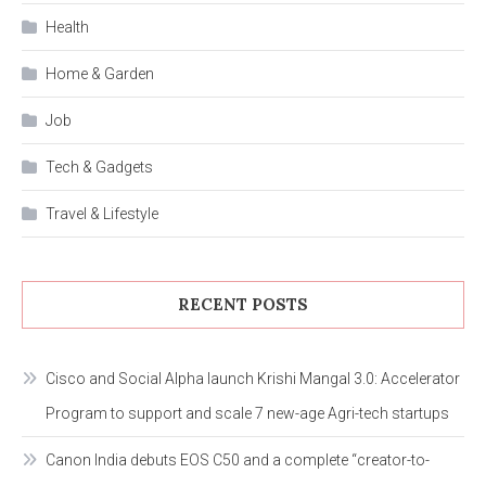
Health
Home & Garden
Job
Tech & Gadgets
Travel & Lifestyle
RECENT POSTS
Cisco and Social Alpha launch Krishi Mangal 3.0: Accelerator
Program to support and scale 7 new-age Agri-tech startups
Canon India debuts EOS C50 and a complete “creator-to-