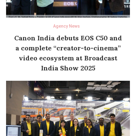
Agency News
Canon India debuts EOS C50 and
a complete “creator-to-cinema”
video ecosystem at Broadcast
India Show 2025