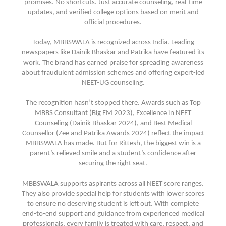
promises. No shortcuts. Just accurate counseling, real-time
updates, and verified college options based on merit and
official procedures.
Today, MBBSWALA is recognized across India. Leading
newspapers like Dainik Bhaskar and Patrika have featured its
work. The brand has earned praise for spreading awareness
about fraudulent admission schemes and offering expert-led
NEET-UG counseling.
The recognition hasn’t stopped there. Awards such as Top
MBBS Consultant (Big FM 2023), Excellence in NEET
Counseling (Dainik Bhaskar 2024), and Best Medical
Counsellor (Zee and Patrika Awards 2024) reflect the impact
MBBSWALA has made. But for Rittesh, the biggest win is a
parent’s relieved smile and a student’s confidence after
securing the right seat.
MBBSWALA supports aspirants across all NEET score ranges.
They also provide special help for students with lower scores
to ensure no deserving student is left out. With complete
end-to-end support and guidance from experienced medical
professionals, every family is treated with care, respect, and