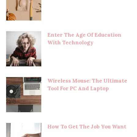
Enter The Age Of Education
With Technology
Wireless Mouse: The Ultimate
Tool For PC And Laptop
How To Get The Job You Want