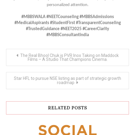
personalized attention.
#MBBSWALA #NEETCounseling #MBBSAdmissions
#MedicalAspirants #StudentFirst #TransparentCounseling
#TrustedGuidance #NEET2025 #CareerClarity
#MBBSConsultantIndia
Post
The Real Bhool Chuk is PVR Inox Taking on Maddock
navigation
Films – A Studio That Champions Cinema.
Star HFL to pursue NSE listing as part of strategic growth
roadmap
RELATED POSTS