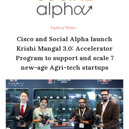
Agency News
Cisco and Social Alpha launch
Krishi Mangal 3.0: Accelerator
Program to support and scale 7
new-age Agri-tech startups