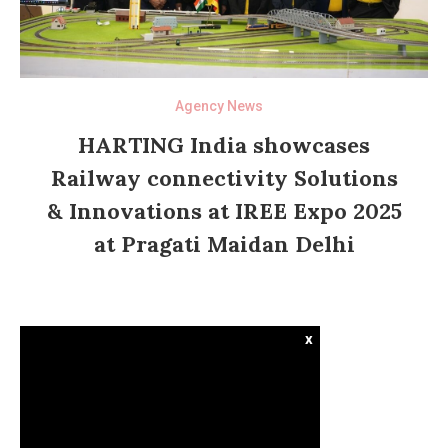
Agency News
HARTING India showcases
Railway connectivity Solutions
& Innovations at IREE Expo 2025
at Pragati Maidan Delhi
x