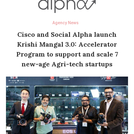
Agency News
Cisco and Social Alpha launch
Krishi Mangal 3.0: Accelerator
Program to support and scale 7
new-age Agri-tech startups