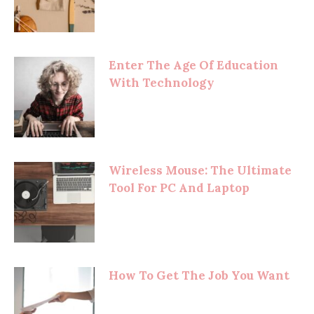
Enter The Age Of Education
With Technology
Wireless Mouse: The Ultimate
Tool For PC And Laptop
How To Get The Job You Want