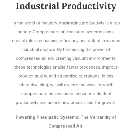
Industrial Productivity
In the world of industry, maximizing productivity is a top
priority. Compressors and vacuum systems play a
crucial role in enhancing efficiency and output in various
industrial sectors. By harnessing the power of
compressed air and creating vacuum environments,
these technologies enable faster processes, improve
product quality, and streamline operations. In this
interactive blog, we will explore the ways in which
compressors and vacuums enhance industrial
productivity and unlock new possibilities for growth.
Powering Pneumatic Systems: The Versatility of
Compressed Air: