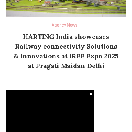
Agency News
HARTING India showcases
Railway connectivity Solutions
& Innovations at IREE Expo 2025
at Pragati Maidan Delhi
x