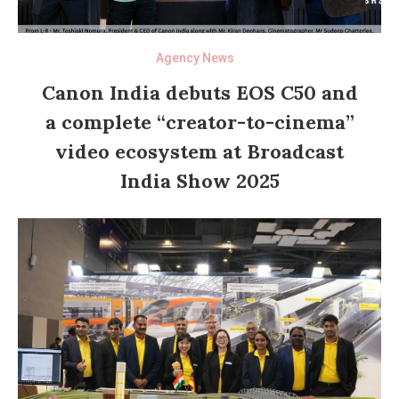
Agency News
Canon India debuts EOS C50 and
a complete “creator-to-cinema”
video ecosystem at Broadcast
India Show 2025