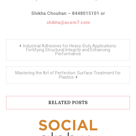
Shikha Chouhan – 8448015101 or
shikha@acem7.com
Post
Industrial Adhesives for Heavy-Duty Applications:
navigation
Fortifying Structural Integrity and Enhancing
Performance
Mastering the Art of Perfection: Surface Treatment for
Plastics
RELATED POSTS