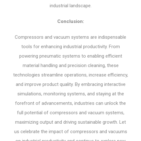
industrial landscape.
Conclusion:
Compressors and vacuum systems are indispensable
tools for enhancing industrial productivity. From
powering pneumatic systems to enabling efficient
material handling and precision cleaning, these
technologies streamline operations, increase efficiency,
and improve product quality. By embracing interactive
simulations, monitoring systems, and staying at the
forefront of advancements, industries can unlock the
full potential of compressors and vacuum systems,
maximizing output and driving sustainable growth. Let
us celebrate the impact of compressors and vacuums