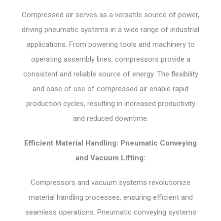
Compressed air serves as a versatile source of power,
driving pneumatic systems in a wide range of industrial
applications. From powering tools and machinery to
operating assembly lines, compressors provide a
consistent and reliable source of energy. The flexibility
and ease of use of compressed air enable rapid
production cycles, resulting in increased productivity
and reduced downtime.
Efficient Material Handling: Pneumatic Conveying
and Vacuum Lifting:
Compressors and vacuum systems revolutionize
material handling processes, ensuring efficient and
seamless operations. Pneumatic conveying systems