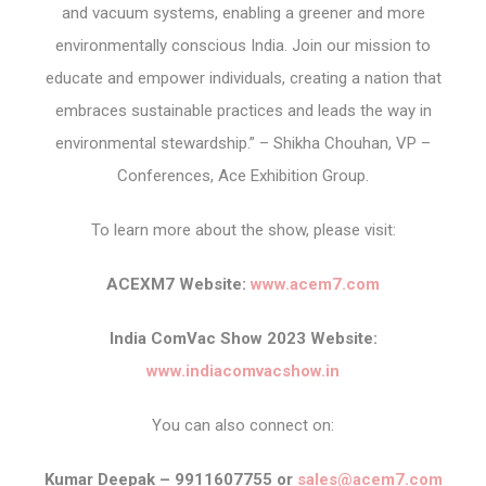
and vacuum systems, enabling a greener and more
environmentally conscious India. Join our mission to
educate and empower individuals, creating a nation that
embraces sustainable practices and leads the way in
environmental stewardship.” – Shikha Chouhan, VP –
Conferences, Ace Exhibition Group.
To learn more about the show, please visit:
ACEXM7 Website:
www.acem7.com
India ComVac Show 2023 Website:
www.indiacomvacshow.in
You can also connect on:
Kumar Deepak – 9911607755 or
sales@acem7.com