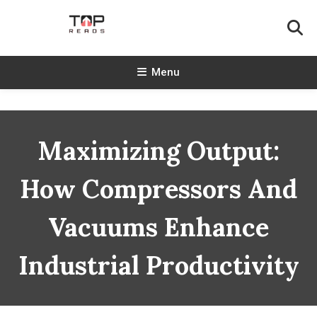
Skip
To
Content
TopReads
Menu
Maximizing Output:
How Compressors And
Vacuums Enhance
Industrial Productivity