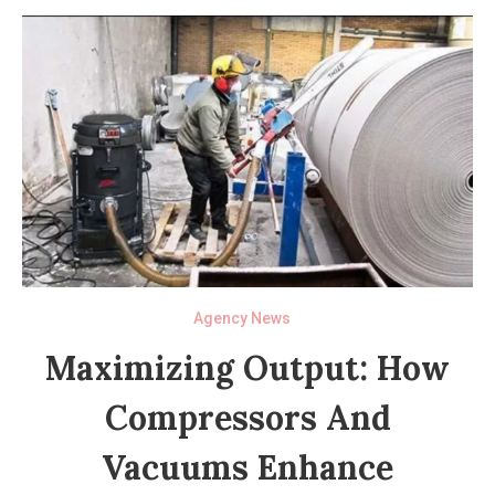
Agency News
Maximizing Output: How
Compressors And
Vacuums Enhance