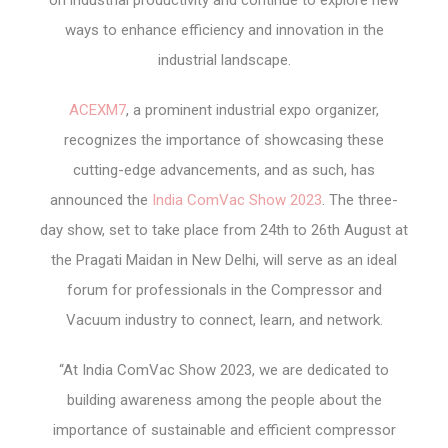
on industrial productivity and continue to explore new
ways to enhance efficiency and innovation in the
industrial landscape.
ACEXM7
, a prominent industrial expo organizer,
recognizes the importance of showcasing these
cutting-edge advancements, and as such, has
announced the
India ComVac Show 2023
. The three-
day show, set to take place from 24
th
to 26
th
August at
the Pragati Maidan in New Delhi, will serve as an ideal
forum for professionals in the Compressor and
Vacuum industry to connect, learn, and network.
“At India ComVac Show 2023, we are dedicated to
building awareness among the people about the
importance of sustainable and efficient compressor