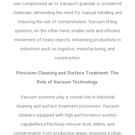
use compressed air to transport granular or powdered
materials, eliminating the need for manual handling and
reducing the risk of contamination. Vacuum lifting
systems, on the other hand, enable safe and efficient
movement of heavy objects, enhancing productivity in
industries such as logistics, manufacturing, and
construction.
Precision Cleaning and Surface Treatment: The
Role of Vacuum Technology:
Vacuum systems play a crucial role in industrial
cleaning and surface treatment processes. Vacuum
cleaners equipped with high-performance suction
capabilities effectively remove dust, debris, and
contaminants from production areas, ensuring a clean