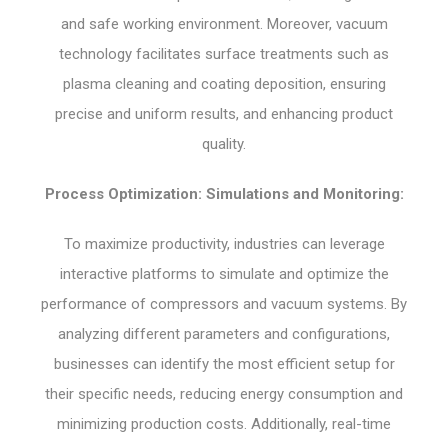
and safe working environment. Moreover, vacuum
technology facilitates surface treatments such as
plasma cleaning and coating deposition, ensuring
precise and uniform results, and enhancing product
quality.
Process Optimization: Simulations and Monitoring:
To maximize productivity, industries can leverage
interactive platforms to simulate and optimize the
performance of compressors and vacuum systems. By
analyzing different parameters and configurations,
businesses can identify the most efficient setup for
their specific needs, reducing energy consumption and
minimizing production costs. Additionally, real-time