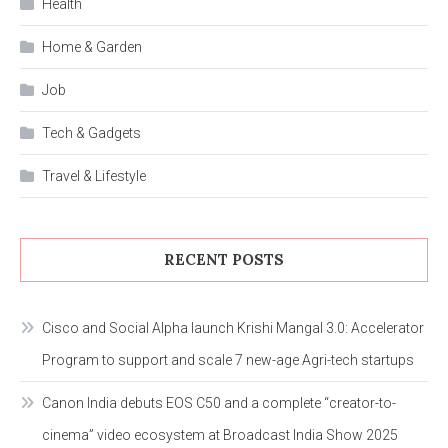
Health
Home & Garden
Job
Tech & Gadgets
Travel & Lifestyle
RECENT POSTS
Cisco and Social Alpha launch Krishi Mangal 3.0: Accelerator
Program to support and scale 7 new-age Agri-tech startups
Canon India debuts EOS C50 and a complete “creator-to-
cinema” video ecosystem at Broadcast India Show 2025