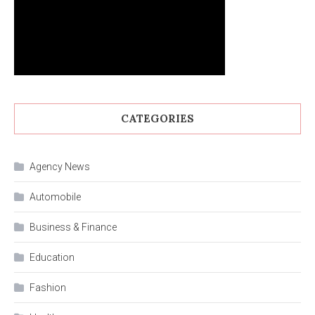
CATEGORIES
Agency News
Automobile
Business & Finance
Education
Fashion