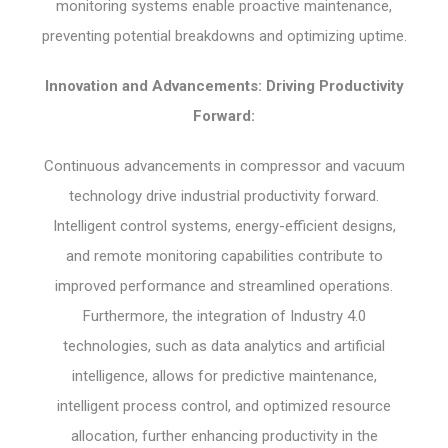
monitoring systems enable proactive maintenance,
preventing potential breakdowns and optimizing uptime.
Innovation and Advancements: Driving Productivity
Forward:
Continuous advancements in compressor and vacuum
technology drive industrial productivity forward.
Intelligent control systems, energy-efficient designs,
and remote monitoring capabilities contribute to
improved performance and streamlined operations.
Furthermore, the integration of Industry 4.0
technologies, such as data analytics and artificial
intelligence, allows for predictive maintenance,
intelligent process control, and optimized resource
allocation, further enhancing productivity in the