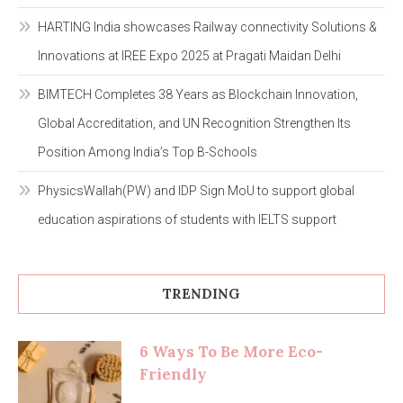
HARTING India showcases Railway connectivity Solutions &
Innovations at IREE Expo 2025 at Pragati Maidan Delhi
BIMTECH Completes 38 Years as Blockchain Innovation,
Global Accreditation, and UN Recognition Strengthen Its
Position Among India’s Top B-Schools
PhysicsWallah(PW) and IDP Sign MoU to support global
education aspirations of students with IELTS support
TRENDING
6 Ways To Be More Eco-
Friendly