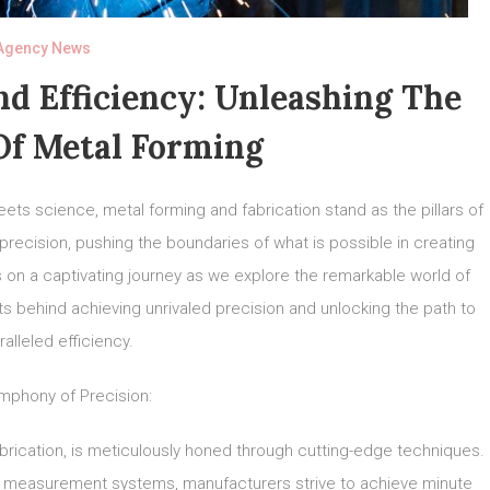
Agency News
d Efficiency: Unleashing The
Of Metal Forming
eets science, metal forming and fabrication stand as the pillars of
precision, pushing the boundaries of what is possible in creating
 on a captivating journey as we explore the remarkable world of
ts behind achieving unrivaled precision and unlocking the path to
alleled efficiency.
mphony of Precision:
abrication, is meticulously honed through cutting-edge techniques.
 measurement systems, manufacturers strive to achieve minute