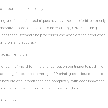
of Precision and Efficiency:
rming and fabrication techniques have evolved to prioritize not only
Innovative approaches such as laser cutting, CNC machining, and
e landscape, streamlining processes and accelerating production
ompromising accuracy.
acing the Future:
e realm of metal forming and fabrication continues to push the
cturing, for example, leverages 3D printing techniques to build
in a new era of customization and complexity. With each innovation,
heights, empowering industries across the globe.
Conclusion: