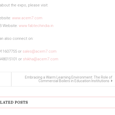
about the expo, please visit:
bsite:
www.acem7.com
23 Website:
www.fabtechindia.in
an also connect on:
911607755 or
sales@acem7.com
448015101 or
shikha@acem7.com
Embracing a Warm Learning Environment: The Role of
Commercial Boilers in Education Institutions
LATED POSTS