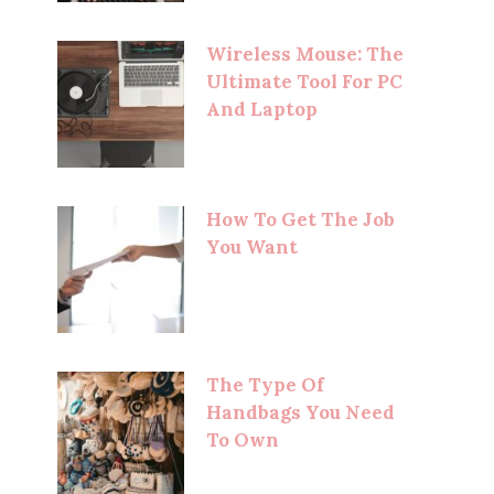
Wireless Mouse: The
Ultimate Tool For PC
And Laptop
How To Get The Job
You Want
The Type Of
Handbags You Need
To Own