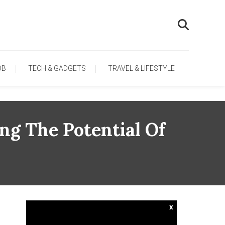
OB
TECH & GADGETS
TRAVEL & LIFESTYLE
ng The Potential Of
x