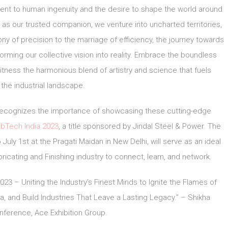
ment to human ingenuity and the desire to shape the world around
y as our trusted companion, we venture into uncharted territories,
ony of precision to the marriage of efficiency, the journey towards
forming our collective vision into reality. Embrace the boundless
witness the harmonious blend of artistry and science that fuels
 the industrial landscape.
, recognizes the importance of showcasing these cutting-edge
bTech India 2023
, a title sponsored by Jindal Steel & Power. The
July 1st at the Pragati Maidan in New Delhi, will serve as an ideal
ricating and Finishing industry to connect, learn, and network.
3 – Uniting the Industry’s Finest Minds to Ignite the Flames of
a, and Build Industries That Leave a Lasting Legacy.” – Shikha
ference, Ace Exhibition Group.