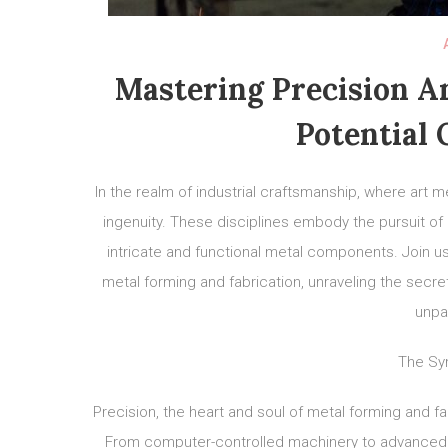
Mastering Precision An
Potential 
In the realm of industrial craftsmanship, where art m
ingenuity. These disciplines embody the pursuit of 
intricate and functional metal components. Join us
metal forming and fabrication, unraveling the secre
unpar
The Sy
Precision, the heart and soul of metal forming and f
From computer-controlled machinery to advanced