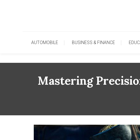
Skip
To
Content
AUTOMOBILE
BUSINESS & FINANCE
EDUC
Mastering Precisio