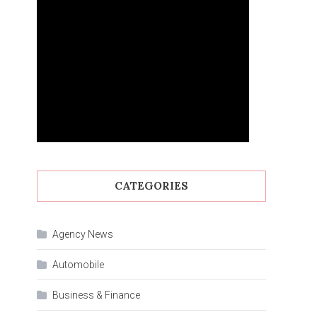
CATEGORIES
Agency News
Automobile
Business & Finance