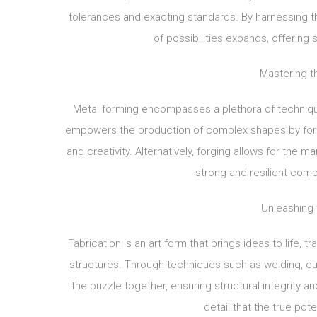
tolerances and exacting standards. By harnessing 
of possibilities expands, offerin
Mastering th
Metal forming encompasses a plethora of techniques,
empowers the production of complex shapes by forci
and creativity. Alternatively, forging allows for the
strong and resilient comp
Unleashing 
Fabrication is an art form that brings ideas to life, 
structures. Through techniques such as welding, cut
the puzzle together, ensuring structural integrity an
detail that the true pote