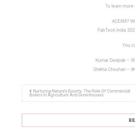
To learn more 
ACEXM7 We
FabTech India 20
You c
Kumar Deepak – 9
Shikha Chouhan – 8
Post
Nurturing Nature’s Bounty: The Role Of Commercial
navigation
Boilers In Agriculture And Greenhouses
RE