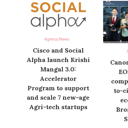
Agency News
Cisco and Social
Alpha launch Krishi
Canon
Mangal 3.0:
EO
Accelerator
compl
Program to support
to-c
and scale 7 new-age
ec
Agri-tech startups
Bro
S