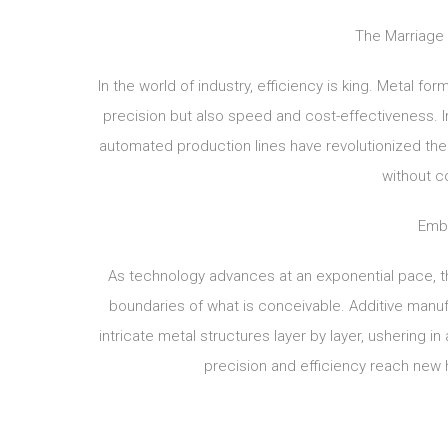
The Marriage 
In the world of industry, efficiency is king. Metal fo
precision but also speed and cost-effectiveness. 
automated production lines have revolutionized th
without c
Embr
As technology advances at an exponential pace, th
boundaries of what is conceivable. Additive manufa
intricate metal structures layer by layer, ushering 
precision and efficiency reach new 