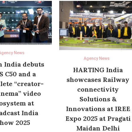
Agency News
Agency News
 India debuts
HARTING India
S C50 and a
showcases Railway
ete “creator-
connectivity
inema” video
Solutions &
osystem at
Innovations at IREE
adcast India
Expo 2025 at Pragati
how 2025
Maidan Delhi