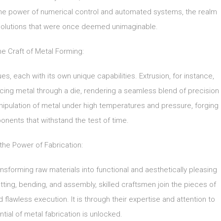
the power of numerical control and automated systems, the realm
g solutions that were once deemed unimaginable.
e Craft of Metal Forming:
 each with its own unique capabilities. Extrusion, for instance,
ng metal through a die, rendering a seamless blend of precision
 manipulation of metal under high temperatures and pressure, forging
onents that withstand the test of time.
the Power of Fabrication:
transforming raw materials into functional and aesthetically pleasing
ting, bending, and assembly, skilled craftsmen join the pieces of
d flawless execution. It is through their expertise and attention to
ntial of metal fabrication is unlocked.