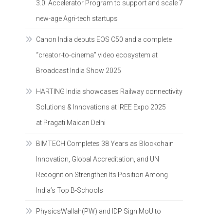
3.0: Accelerator Program to support and scale 7
new-age Agri-tech startups
Canon India debuts EOS C50 and a complete
“creator-to-cinema” video ecosystem at
Broadcast India Show 2025
HARTING India showcases Railway connectivity
Solutions & Innovations at IREE Expo 2025
at Pragati Maidan Delhi
BIMTECH Completes 38 Years as Blockchain
Innovation, Global Accreditation, and UN
Recognition Strengthen Its Position Among
India’s Top B-Schools
PhysicsWallah(PW) and IDP Sign MoU to