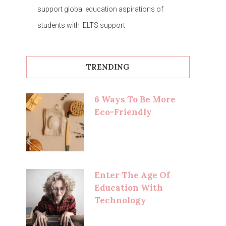
support global education aspirations of
students with IELTS support
TRENDING
6 Ways To Be More
Eco-Friendly
Enter The Age Of
Education With
Technology