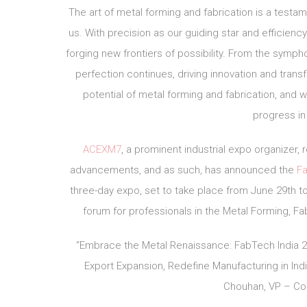
The art of metal forming and fabrication is a testa
us. With precision as our guiding star and efficienc
forging new frontiers of possibility. From the symph
perfection continues, driving innovation and trans
potential of metal forming and fabrication, and 
progress in
ACEXM7
, a prominent industrial expo organizer
advancements, and as such, has announced the
Fa
three-day expo, set to take place from June 29th to 
forum for professionals in the Metal Forming, Fab
“Embrace the Metal Renaissance: FabTech India 202
Export Expansion, Redefine Manufacturing in Indi
Chouhan, VP – Con