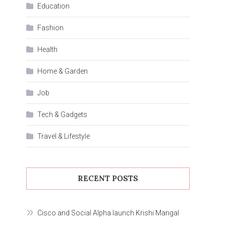
Education
Fashion
Health
Home & Garden
Job
Tech & Gadgets
Travel & Lifestyle
RECENT POSTS
Cisco and Social Alpha launch Krishi Mangal