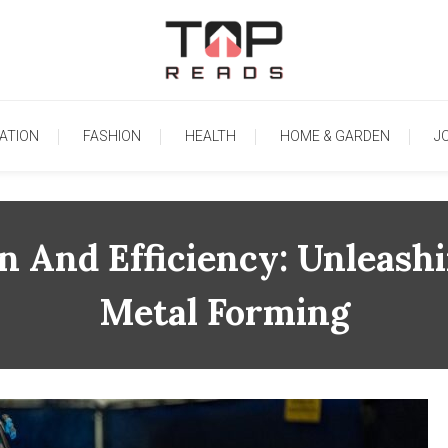
TopReads
ATION
FASHION
HEALTH
HOME & GARDEN
J
n And Efficiency: Unleashi
Metal Forming