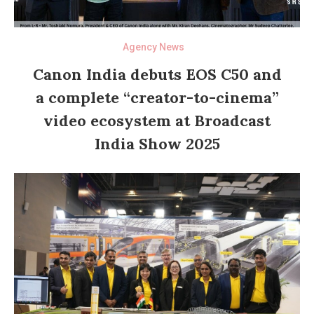
Agency News
Canon India debuts EOS C50 and
a complete “creator-to-cinema”
video ecosystem at Broadcast
India Show 2025