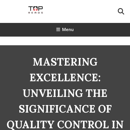
Skip
To
Content
TopReads
Menu
MASTERING
EXCELLENCE:
UNVEILING THE
SIGNIFICANCE OF
QUALITY CONTROL IN