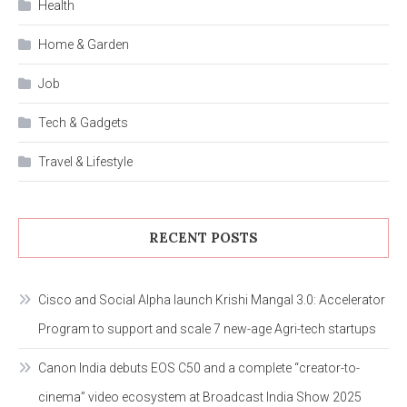
Health
Home & Garden
Job
Tech & Gadgets
Travel & Lifestyle
RECENT POSTS
Cisco and Social Alpha launch Krishi Mangal 3.0: Accelerator
Program to support and scale 7 new-age Agri-tech startups
Canon India debuts EOS C50 and a complete “creator-to-
cinema” video ecosystem at Broadcast India Show 2025