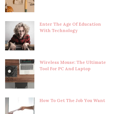
Enter The Age Of Education
With Technology
Wireless Mouse: The Ultimate
Tool For PC And Laptop
How To Get The Job You Want