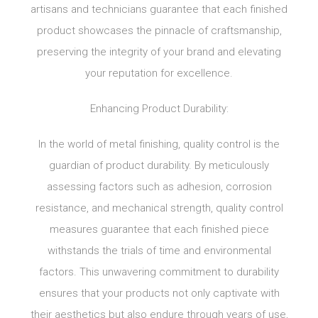
artisans and technicians guarantee that each finished
product showcases the pinnacle of craftsmanship,
preserving the integrity of your brand and elevating
your reputation for excellence.
Enhancing Product Durability:
In the world of metal finishing, quality control is the
guardian of product durability. By meticulously
assessing factors such as adhesion, corrosion
resistance, and mechanical strength, quality control
measures guarantee that each finished piece
withstands the trials of time and environmental
factors. This unwavering commitment to durability
ensures that your products not only captivate with
their aesthetics but also endure through years of use,