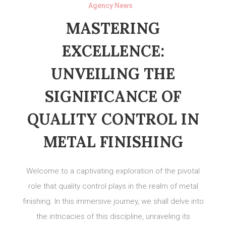
Agency News
MASTERING
EXCELLENCE:
UNVEILING THE
SIGNIFICANCE OF
QUALITY CONTROL IN
METAL FINISHING
Welcome to a captivating exploration of the pivotal
role that quality control plays in the realm of metal
finishing. In this immersive journey, we shall delve into
the intricacies of this discipline, unraveling its