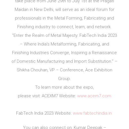
take place from June 29th to July 1st at the Pragati
Maidan in New Delhi, will serve as an ideal forum for
professionals in the Metal Forming, Fabricating and
Finishing industry to connect, learn, and network.
“Enter the Realm of Metal Majesty: FabTech India 2023
– Where India’s Metalforming, Fabricating, and
Finishing Industries Converge, Inspiring a Renaissance
of Domestic Manufacturing and Import Substitution.” –
Shikha Chouhan, VP – Conference, Ace Exhibition
Group.
To learn more about the expo,
please visit: ACEXM7 Website:
www.acem7.com
FabTech India 2023 Website:
www.fabtechindia.in
You can also connect on: Kumar Deepak –