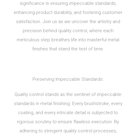
significance in ensuring impeccable standards,
enhancing product durability, and fostering customer
satisfaction. Join us as we uncover the artistry and
precision behind quality control, where each
meticulous step breathes life into masterful metal
finishes that stand the test of time.
Preserving Impeccable Standards:
Quality control stands as the sentinel of impeccable
standards in metal finishing. Every brushstroke, every
coating, and every intricate detail is subjected to
rigorous scrutiny to ensure flawless execution. By
adhering to stringent quality control processes,