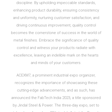
discipline. By upholding impeccable standards,
enhancing product durability, ensuring consistency
and uniformity, nurturing customer satisfaction, and
driving continuous improvement, quality control
becomes the cornerstone of success in the world of
metal finishes. Embrace the significance of quality
control and witness your products radiate with
excellence, leaving an indelible mark on the hearts
and minds of your customers.
ACEXM7, a prominent industrial expo organizer,
recognizes the importance of showcasing these
cutting-edge advancements, and as such, has
announced the FabTech India 2023, a title sponsored
by Jindal Steel & Power. The three-day expo, set to