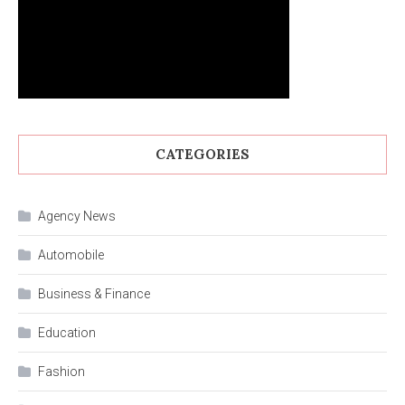
CATEGORIES
Agency News
Automobile
Business & Finance
Education
Fashion