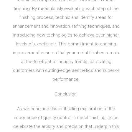
finishing. By meticulously evaluating each step of the
finishing process, technicians identify areas for
enhancement and innovation, refining techniques, and
introducing new technologies to achieve even higher
levels of excellence. This commitment to ongoing
improvement ensures that your metal finishes remain
at the forefront of industry trends, captivating
customers with cutting-edge aesthetics and superior
performance.
Conclusion:
As we conclude this enthralling exploration of the
importance of quality control in metal finishing, let us
celebrate the artistry and precision that underpin this