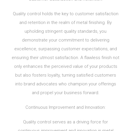
Quality control holds the key to customer satisfaction
and retention in the realm of metal finishing. By
upholding stringent quality standards, you
demonstrate your commitment to delivering
excellence, surpassing customer expectations, and
ensuring their utmost satisfaction. A flawless finish not
only enhances the perceived value of your products
but also fosters loyalty, turning satisfied customers
into brand advocates who champion your offerings
and propel your business forward.
Continuous Improvement and Innovation:
Quality control serves as a driving force for
continuous improvement and innovation in metal