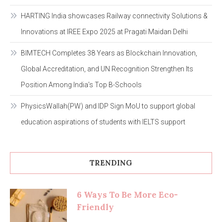
HARTING India showcases Railway connectivity Solutions &
Innovations at IREE Expo 2025 at Pragati Maidan Delhi
BIMTECH Completes 38 Years as Blockchain Innovation,
Global Accreditation, and UN Recognition Strengthen Its
Position Among India’s Top B-Schools
PhysicsWallah(PW) and IDP Sign MoU to support global
education aspirations of students with IELTS support
TRENDING
6 Ways To Be More Eco-
Friendly