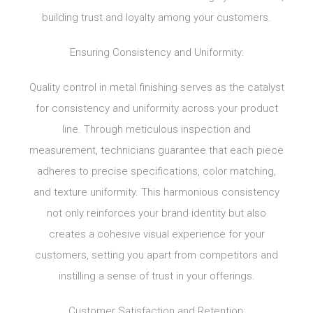
building trust and loyalty among your customers.
Ensuring Consistency and Uniformity:
Quality control in metal finishing serves as the catalyst
for consistency and uniformity across your product
line. Through meticulous inspection and
measurement, technicians guarantee that each piece
adheres to precise specifications, color matching,
and texture uniformity. This harmonious consistency
not only reinforces your brand identity but also
creates a cohesive visual experience for your
customers, setting you apart from competitors and
instilling a sense of trust in your offerings.
Customer Satisfaction and Retention: