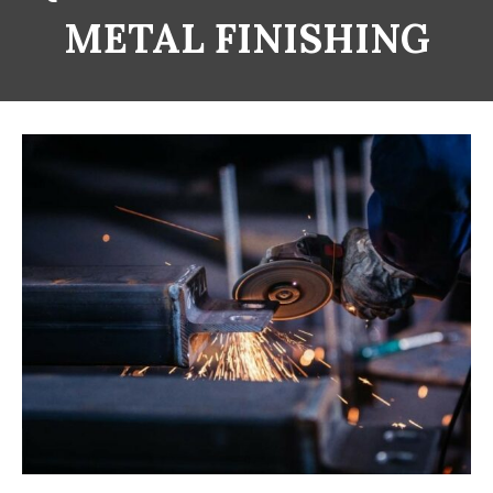
METAL FINISHING