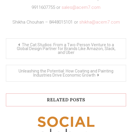
9911607755 or
sales@acem7.com
Shikha Chouhan – 8448015101 or
shikha@acem7.com
Post
The Cat Studios: From a Two-Person Venture to a
navigation
Global Design Partner for Brands Like Amazon, Slack,
and Uber
Unleashing the Potential: How Coating and Painting
Industries Drive Economic Growth
RELATED POSTS