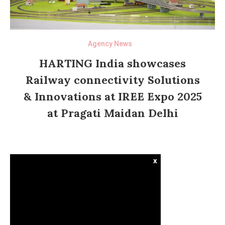
Agency News
HARTING India showcases
Railway connectivity Solutions
& Innovations at IREE Expo 2025
at Pragati Maidan Delhi
x