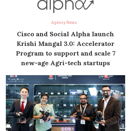
Agency News
Cisco and Social Alpha launch
Krishi Mangal 3.0: Accelerator
Program to support and scale 7
new-age Agri-tech startups