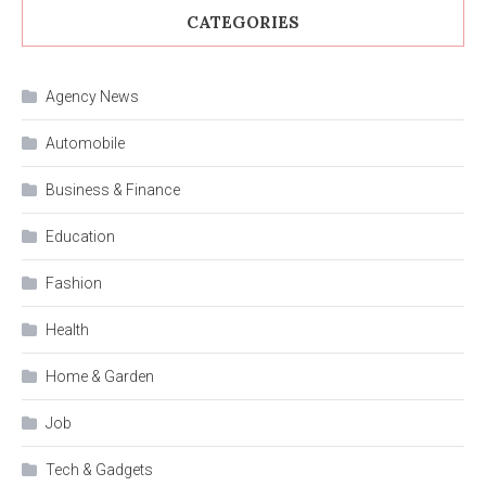
CATEGORIES
Agency News
Automobile
Business & Finance
Education
Fashion
Health
Home & Garden
Job
Tech & Gadgets