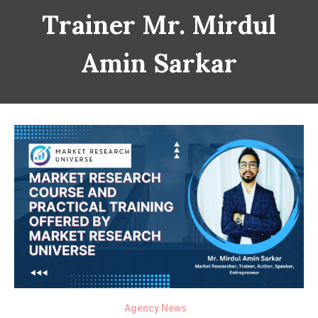
Trainer Mr. Mirdul
Amin Sarkar
Agency News