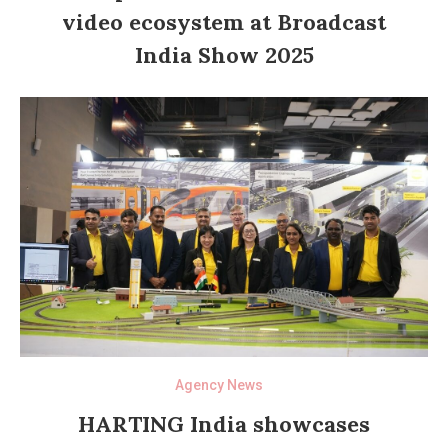
video ecosystem at Broadcast
India Show 2025
Agency News
HARTING India showcases