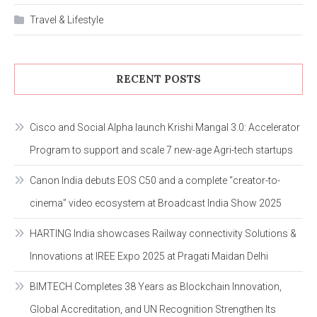
Travel & Lifestyle
RECENT POSTS
Cisco and Social Alpha launch Krishi Mangal 3.0: Accelerator
Program to support and scale 7 new-age Agri-tech startups
Canon India debuts EOS C50 and a complete “creator-to-
cinema” video ecosystem at Broadcast India Show 2025
HARTING India showcases Railway connectivity Solutions &
Innovations at IREE Expo 2025 at Pragati Maidan Delhi
BIMTECH Completes 38 Years as Blockchain Innovation,
Global Accreditation, and UN Recognition Strengthen Its