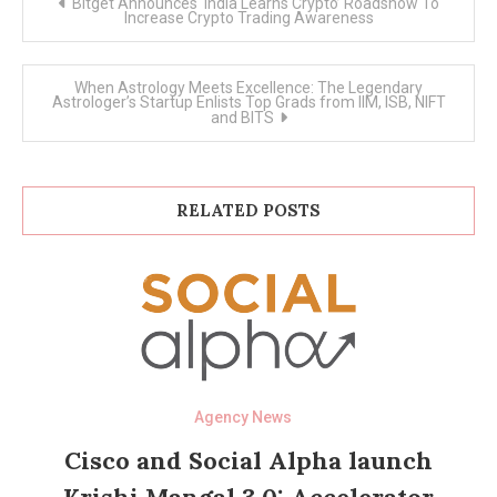
Bitget Announces ‘India Learns Crypto’ Roadshow To
navigation
Increase Crypto Trading Awareness
When Astrology Meets Excellence: The Legendary
Astrologer’s Startup Enlists Top Grads from IIM, ISB, NIFT
and BITS
RELATED POSTS
Agency News
Cisco and Social Alpha launch
Krishi Mangal 3.0: Accelerator