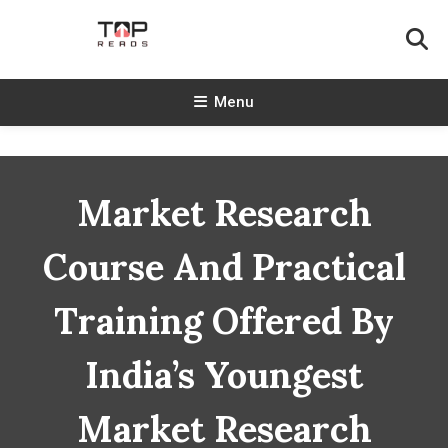
Skip
To
Content
TopReads
Menu
Market Research
Course And Practical
Training Offered By
India’s Youngest
Market Research