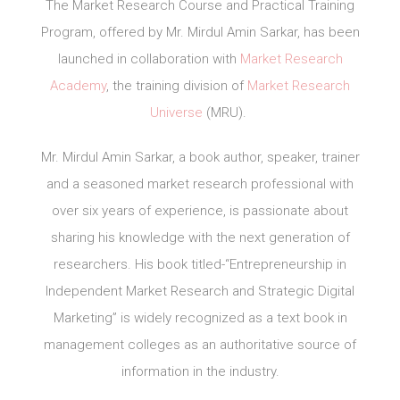
The Market Research Course and Practical Training
Program, offered by Mr. Mirdul Amin Sarkar, has been
launched in collaboration with
Market Research
Academy
, the training division of
Market Research
Universe
(MRU).
Mr. Mirdul Amin Sarkar, a book author, speaker, trainer
and a seasoned market research professional with
over six years of experience, is passionate about
sharing his knowledge with the next generation of
researchers. His book titled-“Entrepreneurship in
Independent Market Research and Strategic Digital
Marketing” is widely recognized as a text book in
management colleges as an authoritative source of
information in the industry.