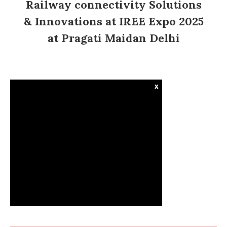
Railway connectivity Solutions
& Innovations at IREE Expo 2025
at Pragati Maidan Delhi
x