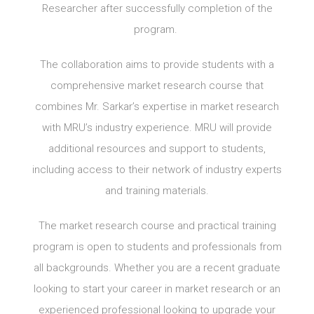
Researcher after successfully completion of the
program.
The collaboration aims to provide students with a
comprehensive market research course that
combines Mr. Sarkar’s expertise in market research
with MRU’s industry experience. MRU will provide
additional resources and support to students,
including access to their network of industry experts
and training materials.
The market research course and practical training
program is open to students and professionals from
all backgrounds. Whether you are a recent graduate
looking to start your career in market research or an
experienced professional looking to upgrade your