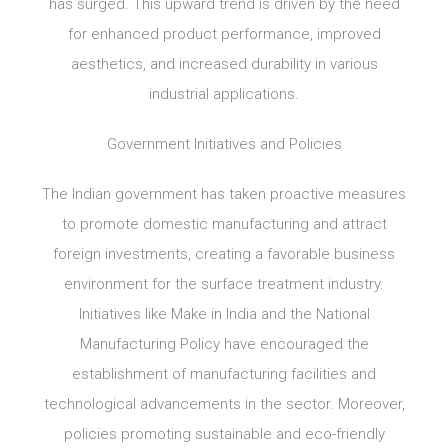
has surged. This upward trend is driven by the need
for enhanced product performance, improved
aesthetics, and increased durability in various
industrial applications.
Government Initiatives and Policies
The Indian government has taken proactive measures
to promote domestic manufacturing and attract
foreign investments, creating a favorable business
environment for the surface treatment industry.
Initiatives like Make in India and the National
Manufacturing Policy have encouraged the
establishment of manufacturing facilities and
technological advancements in the sector. Moreover,
policies promoting sustainable and eco-friendly