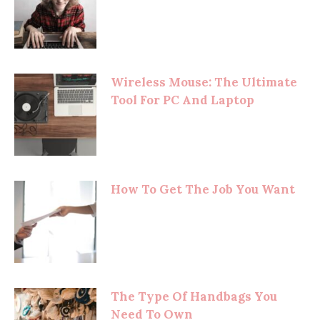
Wireless Mouse: The Ultimate
Tool For PC And Laptop
How To Get The Job You Want
The Type Of Handbags You
Need To Own