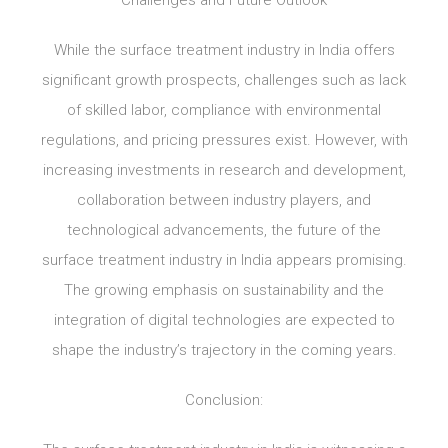
Challenges and Future Outlook
While the surface treatment industry in India offers
significant growth prospects, challenges such as lack
of skilled labor, compliance with environmental
regulations, and pricing pressures exist. However, with
increasing investments in research and development,
collaboration between industry players, and
technological advancements, the future of the
surface treatment industry in India appears promising.
The growing emphasis on sustainability and the
integration of digital technologies are expected to
shape the industry’s trajectory in the coming years.
Conclusion: