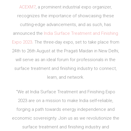
ACEXM7
, a prominent industrial expo organizer,
recognizes the importance of showcasing these
cutting-edge advancements, and as such, has
announced the
India Surface Treatment and Finishing
Expo 2023
. The three-day expo, set to take place from
24th to 26th August at the Pragati Maidan in New Delhi,
will serve as an ideal forum for professionals in the
surface treatment and finishing industry to connect,
learn, and network.
“We at India Surface Treatment and Finishing Expo
2023 are on a mission to make India self-reliable,
forging a path towards energy independence and
economic sovereignty. Join us as we revolutionize the
surface treatment and finishing industry and