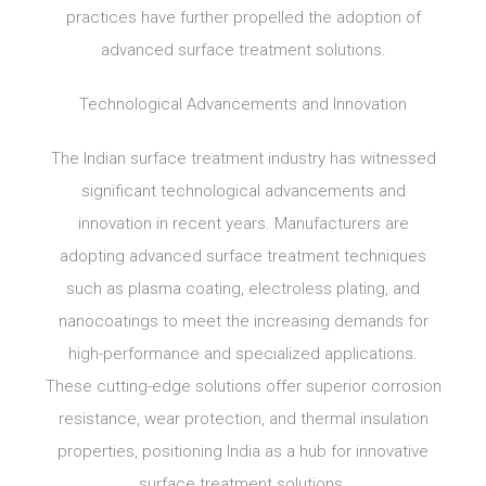
practices have further propelled the adoption of
advanced surface treatment solutions.
Technological Advancements and Innovation
The Indian surface treatment industry has witnessed
significant technological advancements and
innovation in recent years. Manufacturers are
adopting advanced surface treatment techniques
such as plasma coating, electroless plating, and
nanocoatings to meet the increasing demands for
high-performance and specialized applications.
These cutting-edge solutions offer superior corrosion
resistance, wear protection, and thermal insulation
properties, positioning India as a hub for innovative
surface treatment solutions.