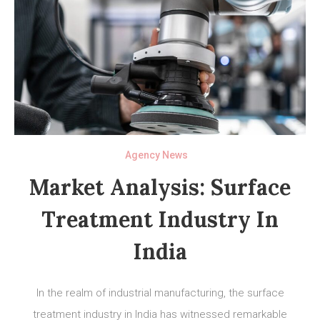
Agency News
Market Analysis: Surface
Treatment Industry In
India
In the realm of industrial manufacturing, the surface
treatment industry in India has witnessed remarkable