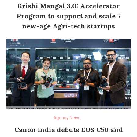
Krishi Mangal 3.0: Accelerator
Program to support and scale 7
new-age Agri-tech startups
Agency News
Canon India debuts EOS C50 and