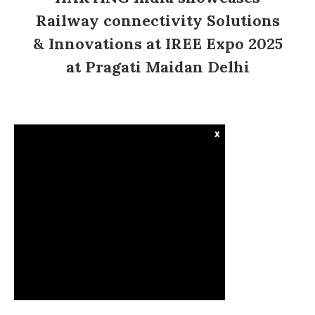
Railway connectivity Solutions
& Innovations at IREE Expo 2025
at Pragati Maidan Delhi
x