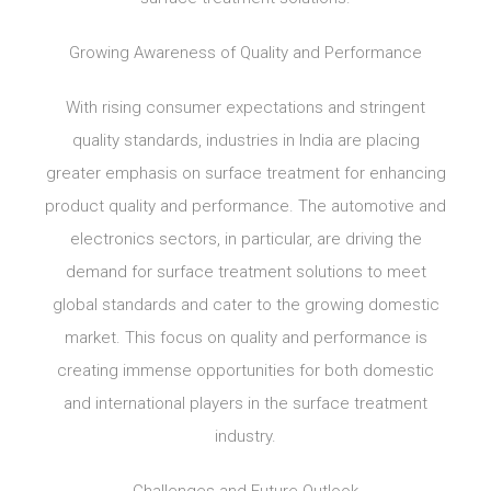
Growing Awareness of Quality and Performance
With rising consumer expectations and stringent
quality standards, industries in India are placing
greater emphasis on surface treatment for enhancing
product quality and performance. The automotive and
electronics sectors, in particular, are driving the
demand for surface treatment solutions to meet
global standards and cater to the growing domestic
market. This focus on quality and performance is
creating immense opportunities for both domestic
and international players in the surface treatment
industry.