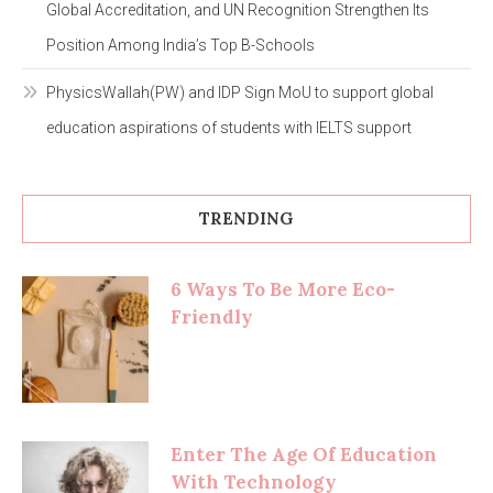
Global Accreditation, and UN Recognition Strengthen Its
Position Among India’s Top B-Schools
PhysicsWallah(PW) and IDP Sign MoU to support global
education aspirations of students with IELTS support
TRENDING
6 Ways To Be More Eco-
Friendly
Enter The Age Of Education
With Technology