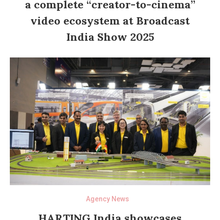
a complete “creator-to-cinema”
video ecosystem at Broadcast
India Show 2025
Agency News
HARTING India showcases