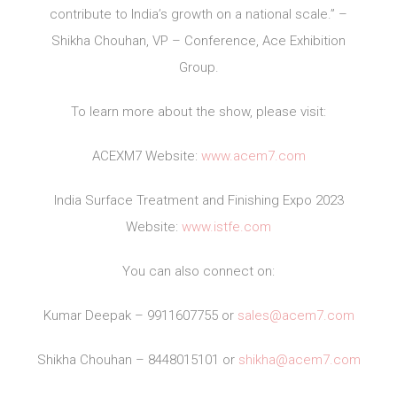
contribute to India’s growth on a national scale.” –
Shikha Chouhan, VP – Conference, Ace Exhibition
Group.
To learn more about the show, please visit:
ACEXM7 Website:
www.acem7.com
India Surface Treatment and Finishing Expo 2023
Website:
www.istfe.com
You can also connect on:
Kumar Deepak – 9911607755 or
sales@acem7.com
Shikha Chouhan – 8448015101 or
shikha@acem7.com