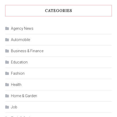
CATEGORIES
Agency News
Automobile
Business & Finance
Education
Fashion
Health
Home & Garden
Job