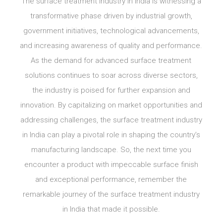
The surface treatment industry in India is witnessing a
transformative phase driven by industrial growth,
government initiatives, technological advancements,
and increasing awareness of quality and performance.
As the demand for advanced surface treatment
solutions continues to soar across diverse sectors,
the industry is poised for further expansion and
innovation. By capitalizing on market opportunities and
addressing challenges, the surface treatment industry
in India can play a pivotal role in shaping the country’s
manufacturing landscape. So, the next time you
encounter a product with impeccable surface finish
and exceptional performance, remember the
remarkable journey of the surface treatment industry
in India that made it possible.