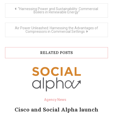
Post
“Harnessing Power and Sustainability: Commercial
navigation
Boilers in Renewable Energy”
Air Power Unleashed: Harnessing the Advantages of
Compressors in Commercial Settings
RELATED POSTS
Agency News
Cisco and Social Alpha launch