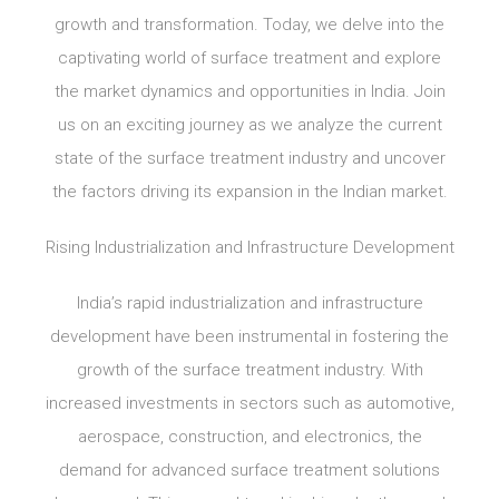
growth and transformation. Today, we delve into the
captivating world of surface treatment and explore
the market dynamics and opportunities in India. Join
us on an exciting journey as we analyze the current
state of the surface treatment industry and uncover
the factors driving its expansion in the Indian market.
Rising Industrialization and Infrastructure Development
India’s rapid industrialization and infrastructure
development have been instrumental in fostering the
growth of the surface treatment industry. With
increased investments in sectors such as automotive,
aerospace, construction, and electronics, the
demand for advanced surface treatment solutions