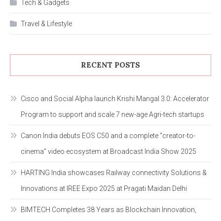
Tech & Gadgets
Travel & Lifestyle
RECENT POSTS
Cisco and Social Alpha launch Krishi Mangal 3.0: Accelerator
Program to support and scale 7 new-age Agri-tech startups
Canon India debuts EOS C50 and a complete “creator-to-
cinema” video ecosystem at Broadcast India Show 2025
HARTING India showcases Railway connectivity Solutions &
Innovations at IREE Expo 2025 at Pragati Maidan Delhi
BIMTECH Completes 38 Years as Blockchain Innovation,