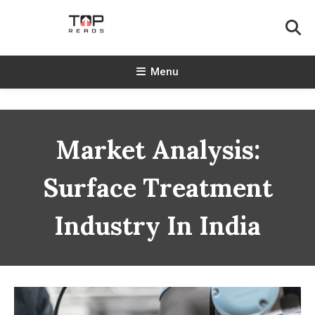
Skip
To
Content
TopReads
Menu
Market Analysis:
Surface Treatment
Industry In India