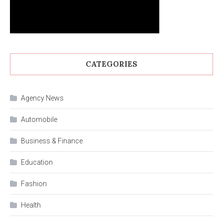
CATEGORIES
Agency News
Automobile
Business & Finance
Education
Fashion
Health