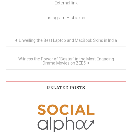
External link
Instagram – sbexam
Post
Unveiling the Best Laptop and MacBook Skins in India
navigation
Witness the Power of “Bastar” in the Most Engaging
Drama Movies on ZEE5
RELATED POSTS