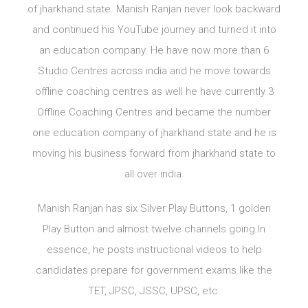
of jharkhand state. Manish Ranjan never look backward
and continued his YouTube journey and turned it into
an education company. He have now more than 6
Studio Centres across india and he move towards
offline coaching centres as well he have currently 3
Offline Coaching Centres and became the number
one education company of jharkhand state and he is
moving his business forward from jharkhand state to
all over india.
Manish Ranjan has six Silver Play Buttons, 1 golden
Play Button and almost twelve channels going.In
essence, he posts instructional videos to help
candidates prepare for government exams like the
TET, JPSC, JSSC, UPSC, etc.