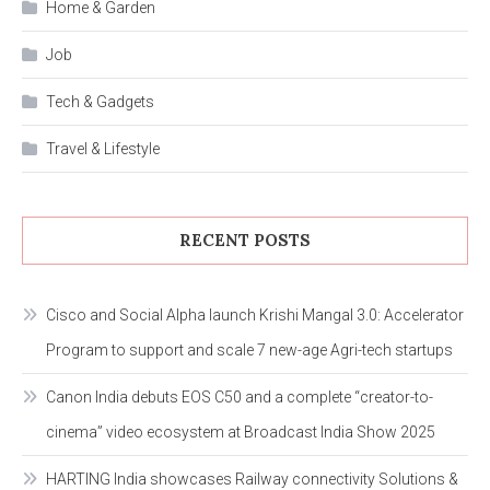
Home & Garden
Job
Tech & Gadgets
Travel & Lifestyle
RECENT POSTS
Cisco and Social Alpha launch Krishi Mangal 3.0: Accelerator
Program to support and scale 7 new-age Agri-tech startups
Canon India debuts EOS C50 and a complete “creator-to-
cinema” video ecosystem at Broadcast India Show 2025
HARTING India showcases Railway connectivity Solutions &