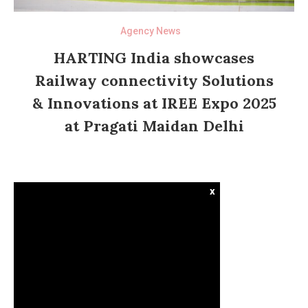
Agency News
HARTING India showcases
Railway connectivity Solutions
& Innovations at IREE Expo 2025
at Pragati Maidan Delhi
x