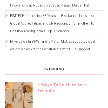
Innovations at IREE Expo 2025 at Pragati Maidan Delhi
BIMTECH Completes 38 Years as Blockchain Innovation,
Global Accreditation, and UN Recognition Strengthen Its
Position Among India’s Top B-Schools
PhysicsWallah(PW) and IDP Sign MoU to support global
education aspirations of students with IELTS support
TRENDING
6 Ways To Be More Eco-
Friendly