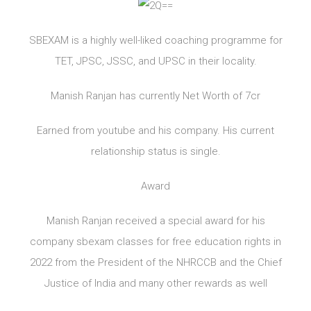
SBEXAM is a highly well-liked coaching programme for
TET, JPSC, JSSC, and UPSC in their locality.
Manish Ranjan has currently Net Worth of 7cr
Earned from youtube and his company. His current
relationship status is single.
Award
Manish Ranjan received a special award for his
company sbexam classes for free education rights in
2022 from the President of the NHRCCB and the Chief
Justice of India and many other rewards as well