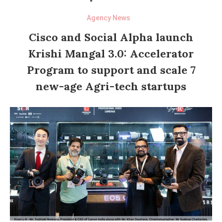
Agency News
Cisco and Social Alpha launch
Krishi Mangal 3.0: Accelerator
Program to support and scale 7
new-age Agri-tech startups