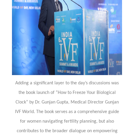
Adding a significant layer to the day’s discussions was
the book launch of “How to Freeze Your Biological
Clock” by Dr. Gunjan Gupta, Medical Director Gunjan
IVF World. The book serves as a comprehensive guide
for women navigating fertility planning, but also
contributes to the broader dialogue on empowering