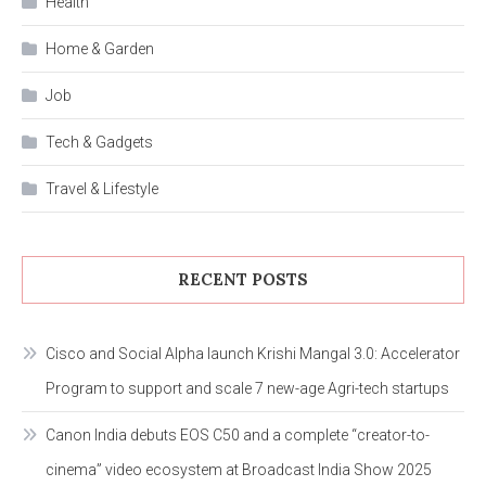
Health
Home & Garden
Job
Tech & Gadgets
Travel & Lifestyle
RECENT POSTS
Cisco and Social Alpha launch Krishi Mangal 3.0: Accelerator
Program to support and scale 7 new-age Agri-tech startups
Canon India debuts EOS C50 and a complete “creator-to-
cinema” video ecosystem at Broadcast India Show 2025