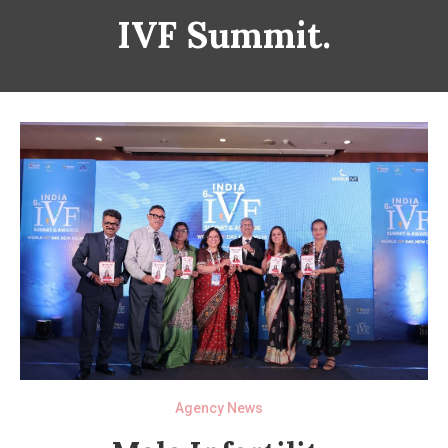
IVF Summit.
Agency News