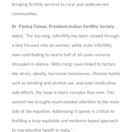
bringing fertility services to rural and underserved
communities.
Dr Pankaj Talwar, President,Indian Fertility Society
,
noted, “For too long, infertility has been viewed through
a lens focused only on women, while male infertility
now contributing to nearly half of all cases remains
shrouded in silence. With rising cases linked to factors
like stress, obesity, hormonal imbalances, lifestyle habits
such as smoking and alcohol use, and even medication
side effects, the issue is more complex than ever. This
summit has brought much-needed attention to the male
side of the equation. Addressing it openly is critical to
building a truly equitable and evidence-based approach
to reproductive health in India.”