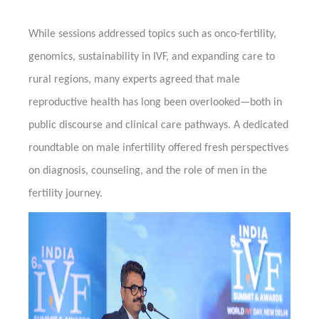
While sessions addressed topics such as onco-fertility,
genomics, sustainability in IVF, and expanding care to
rural regions, many experts agreed that male
reproductive health has long been overlooked—both in
public discourse and clinical care pathways. A dedicated
roundtable on male infertility offered fresh perspectives
on diagnosis, counseling, and the role of men in the
fertility journey.