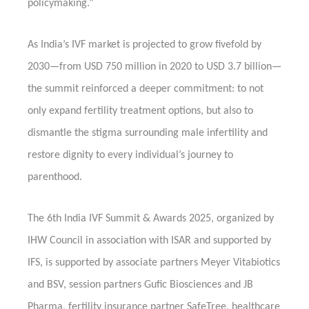
policymaking.”
As India’s IVF market is projected to grow fivefold by
2030—from USD 750 million in 2020 to USD 3.7 billion—
the summit reinforced a deeper commitment: to not
only expand fertility treatment options, but also to
dismantle the stigma surrounding male infertility and
restore dignity to every individual’s journey to
parenthood.
The 6th India IVF Summit & Awards 2025, organized by
IHW Council in association with ISAR and supported by
IFS, is supported by associate partners Meyer Vitabiotics
and BSV, session partners Gufic Biosciences and JB
Pharma, fertility insurance partner SafeTree, healthcare