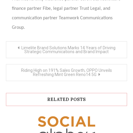
finance partner Fibe, legal partner Trust Legal, and
communication partner Teamwork Communications
Group.
Post
Limelite Brand Solutions Marks 14 Years of Driving
navigation
Strategic Communications and Brand Impact
Riding High on 191% Sales Growth, OPPO Unveils
Refreshing Mint Green Reno14 5G
RELATED POSTS