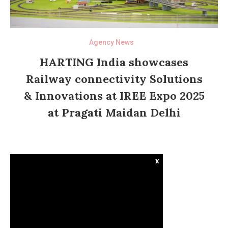
Agency News
HARTING India showcases
Railway connectivity Solutions
& Innovations at IREE Expo 2025
at Pragati Maidan Delhi
x