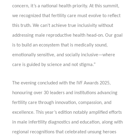
concern, it’s a national health priority. At this summit,
we recognized that fertility care must evolve to reflect
this truth. We can’t achieve true inclusivity without
addressing male reproductive health head-on. Our goal
is to build an ecosystem that is medically sound,
emotionally sensitive, and socially inclusive—where
care is guided by science and not stigma.”
The evening concluded with the IVF Awards 2025,
honouring over 30 leaders and institutions advancing
fertility care through innovation, compassion, and
excellence. This year’s edition notably amplified efforts
in male infertility diagnostics and education, along with
regional recognitions that celebrated unsung heroes