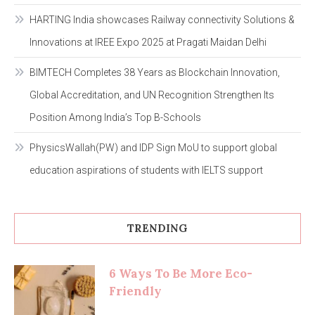
HARTING India showcases Railway connectivity Solutions &
Innovations at IREE Expo 2025 at Pragati Maidan Delhi
BIMTECH Completes 38 Years as Blockchain Innovation,
Global Accreditation, and UN Recognition Strengthen Its
Position Among India’s Top B-Schools
PhysicsWallah(PW) and IDP Sign MoU to support global
education aspirations of students with IELTS support
TRENDING
6 Ways To Be More Eco-
Friendly