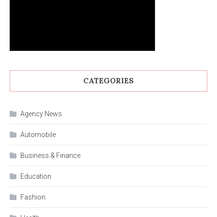
CATEGORIES
Agency News
Automobile
Business & Finance
Education
Fashion