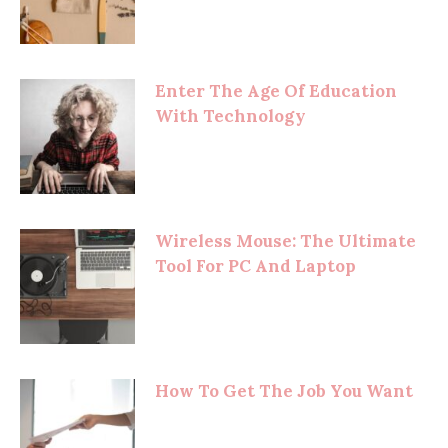
Enter The Age Of Education
With Technology
Wireless Mouse: The Ultimate
Tool For PC And Laptop
How To Get The Job You Want