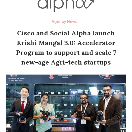
Agency News
Cisco and Social Alpha launch
Krishi Mangal 3.0: Accelerator
Program to support and scale 7
new-age Agri-tech startups