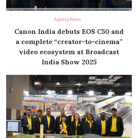
Agency News
Canon India debuts EOS C50 and
a complete “creator-to-cinema”
video ecosystem at Broadcast
India Show 2025