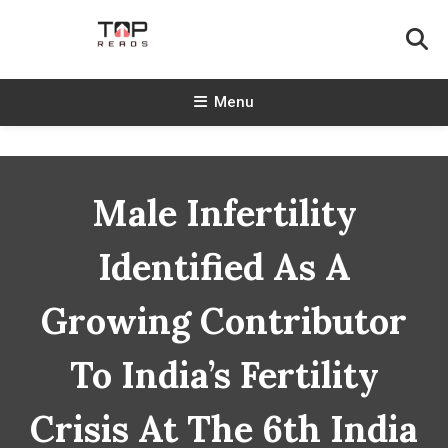
Skip
To
Content
TopReads
Menu
Male Infertility
Identified As A
Growing Contributor
To India’s Fertility
Crisis At The 6th India