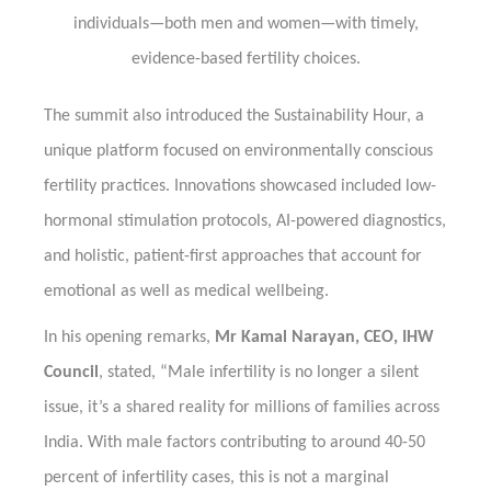
individuals—both men and women—with timely,
evidence-based fertility choices.
The summit also introduced the Sustainability Hour, a
unique platform focused on environmentally conscious
fertility practices. Innovations showcased included low-
hormonal stimulation protocols, AI-powered diagnostics,
and holistic, patient-first approaches that account for
emotional as well as medical wellbeing.
In his opening remarks,
Mr Kamal Narayan, CEO, IHW
Council
, stated, “Male infertility is no longer a silent
issue, it’s a shared reality for millions of families across
India. With male factors contributing to around 40-50
percent of infertility cases, this is not a marginal