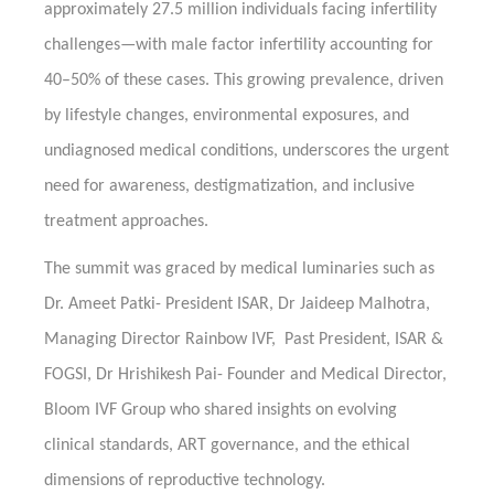
approximately 27.5 million individuals facing infertility
challenges—with male factor infertility accounting for
40–50% of these cases. This growing prevalence, driven
by lifestyle changes, environmental exposures, and
undiagnosed medical conditions, underscores the urgent
need for awareness, destigmatization, and inclusive
treatment approaches.
The summit was graced by medical luminaries such as
Dr. Ameet Patki- President ISAR, Dr Jaideep Malhotra,
Managing Director Rainbow IVF, Past President, ISAR &
FOGSI, Dr Hrishikesh Pai- Founder and Medical Director,
Bloom IVF Group who shared insights on evolving
clinical standards, ART governance, and the ethical
dimensions of reproductive technology.