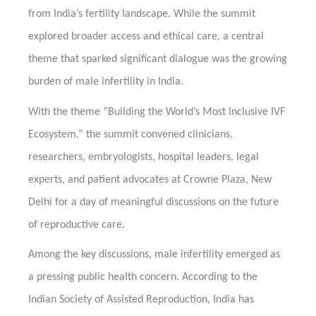
from India’s fertility landscape. While the summit
explored broader access and ethical care, a central
theme that sparked significant dialogue was the growing
burden of male infertility in India.
With the theme “Building the World’s Most Inclusive IVF
Ecosystem,” the summit convened clinicians,
researchers, embryologists, hospital leaders, legal
experts, and patient advocates at Crowne Plaza, New
Delhi for a day of meaningful discussions on the future
of reproductive care.
Among the key discussions, male infertility emerged as
a pressing public health concern. According to the
Indian Society of Assisted Reproduction, India has