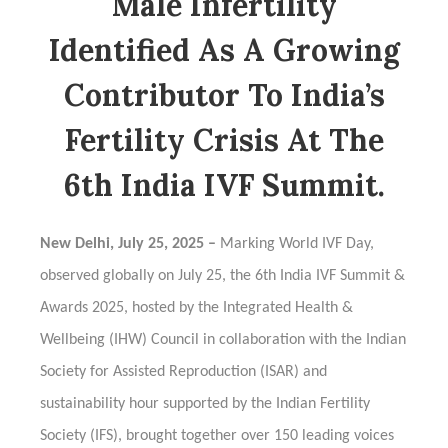
Male Infertility
Identified As A Growing
Contributor To India’s
Fertility Crisis At The
6th India IVF Summit.
New Delhi, July 25, 2025 –
Marking World IVF Day,
observed globally on July 25, the 6th India IVF Summit &
Awards 2025, hosted by the Integrated Health &
Wellbeing (IHW) Council in collaboration with the Indian
Society for Assisted Reproduction (ISAR) and
sustainability hour supported by the Indian Fertility
Society (IFS), brought together over 150 leading voices