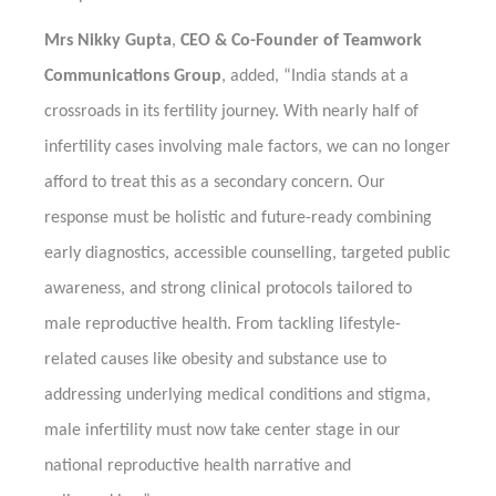
Mrs Nikky Gupta
,
CEO & Co-Founder of Teamwork
Communications Group
, added, “India stands at a
crossroads in its fertility journey. With nearly half of
infertility cases involving male factors, we can no longer
afford to treat this as a secondary concern. Our
response must be holistic and future-ready combining
early diagnostics, accessible counselling, targeted public
awareness, and strong clinical protocols tailored to
male reproductive health. From tackling lifestyle-
related causes like obesity and substance use to
addressing underlying medical conditions and stigma,
male infertility must now take center stage in our
national reproductive health narrative and