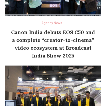
Agency News
Canon India debuts EOS C50 and
a complete “creator-to-cinema”
video ecosystem at Broadcast
India Show 2025