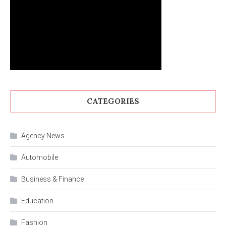
CATEGORIES
Agency News
Automobile
Business & Finance
Education
Fashion