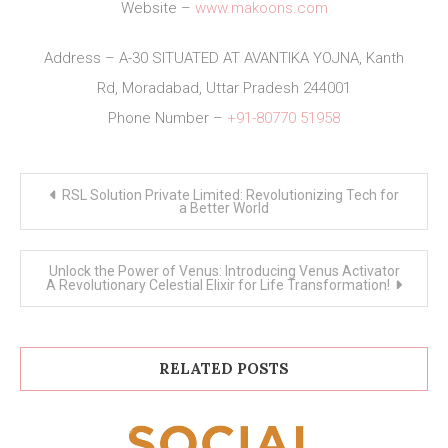
Website –
www.makoons.com
Address – A-30 SITUATED AT AVANTIKA YOJNA, Kanth
Rd, Moradabad, Uttar Pradesh 244001
Phone Number –
+91-80770 51958
Post
RSL Solution Private Limited: Revolutionizing Tech for
navigation
a Better World
Unlock the Power of Venus: Introducing Venus Activator
A Revolutionary Celestial Elixir for Life Transformation!
RELATED POSTS