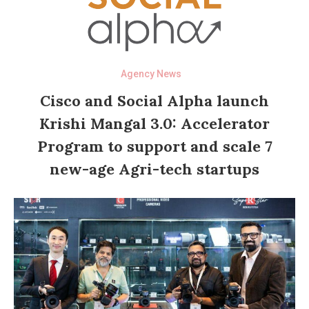
Agency News
Cisco and Social Alpha launch
Krishi Mangal 3.0: Accelerator
Program to support and scale 7
new-age Agri-tech startups