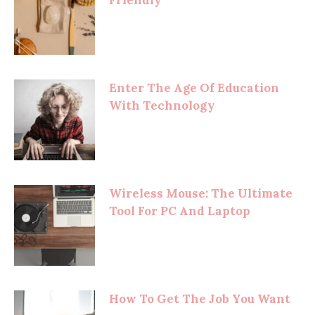
Enter The Age Of Education
With Technology
Wireless Mouse: The Ultimate
Tool For PC And Laptop
How To Get The Job You Want