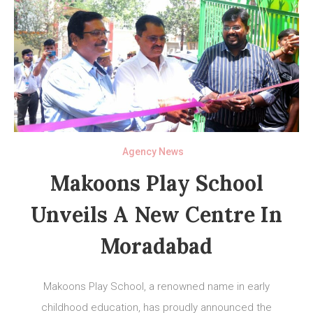
Agency News
Makoons Play School
Unveils A New Centre In
Moradabad
Makoons Play School, a renowned name in early
childhood education, has proudly announced the