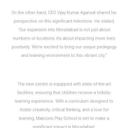
On the other hand, CEO Vijay Kumar Agarwal shared his
perspective on this significant milestone. He stated,
“Our expansion into Moradabad is not just about
numbers or locations; it’s about impacting more lives
positively. We’re excited to bring our unique pedagogy
and learning environment to this vibrant city.”
The new centre is equipped with state-of-the-art
facilities, ensuring that children receive a holistic
learning experience. With a curriculum designed to
foster creativity, critical thinking, and a love for
learning, Makoons Play School is set to make a
significant impact in Moradabad.