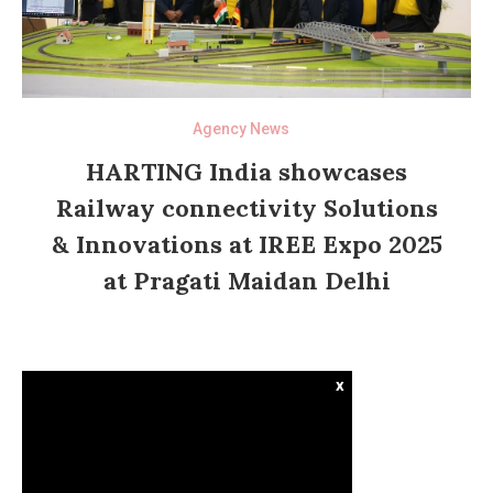
Agency News
HARTING India showcases
Railway connectivity Solutions
& Innovations at IREE Expo 2025
at Pragati Maidan Delhi
x