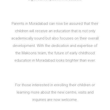
Parents in Moradabad can now be assured that their
children will receive an education that is not only
academically sound but also focuses on their overall
development. With the dedication and expertise of
the Makoons team, the future of early childhood
education in Moradabad looks brighter than ever.
For those interested in enrolling their children or
learning more about the new centre, visits and
inquiries are now welcome.