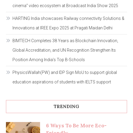
cinema” video ecosystem at Broadcast India Show 2025
HARTING India showcases Railway connectivity Solutions &
Innovations at IREE Expo 2025 at Pragati Maidan Delhi
BIMTECH Completes 38 Years as Blockchain Innovation,
Global Accreditation, and UN Recognition Strengthen Its
Position Among India’s Top B-Schools
PhysicsWallah(PW) and IDP Sign MoU to support global
education aspirations of students with IELTS support
TRENDING
6 Ways To Be More Eco-
Friendly