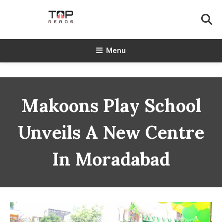
Skip
To
Content
TopReads
Menu
Makoons Play School
Unveils A New Centre
In Moradabad