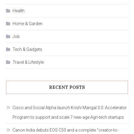
Health
Home & Garden
Job
Tech & Gadgets
Travel & Lifestyle
RECENT POSTS
Cisco and Social Alpha launch Krishi Mangal 3.0: Accelerator
Program to support and scale 7 new-age Agri-tech startups
Canon India debuts EOS C50 and a complete “creator-to-