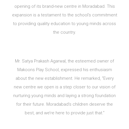
opening of its brand-new centre in Moradabad. This
expansion is a testament to the school’s commitment
to providing quality education to young minds across
the country.
Mr. Satya Prakash Agarwal, the esteemed owner of
Makoons Play School, expressed his enthusiasm
about the new establishment. He remarked, “Every
new centre we open is a step closer to our vision of
nurturing young minds and laying a strong foundation
for their future. Moradabad’s children deserve the
best, and we’re here to provide just that.”