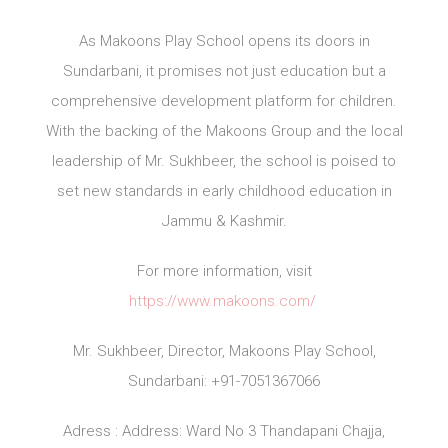
As Makoons Play School opens its doors in
Sundarbani, it promises not just education but a
comprehensive development platform for children.
With the backing of the Makoons Group and the local
leadership of Mr. Sukhbeer, the school is poised to
set new standards in early childhood education in
Jammu & Kashmir.
For more information, visit
https://www.makoons.com/
Mr. Sukhbeer, Director, Makoons Play School,
Sundarbani: +91-7051367066
Adress : Address: Ward No 3 Thandapani Chajja,