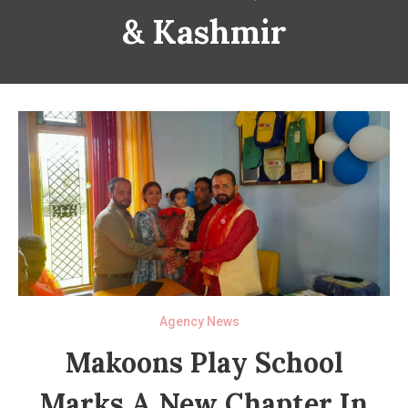
& Kashmir
Agency News
Makoons Play School
Marks A New Chapter In