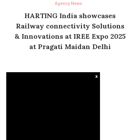
Agency News
HARTING India showcases
Railway connectivity Solutions
& Innovations at IREE Expo 2025
at Pragati Maidan Delhi
x