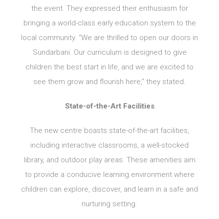
the event. They expressed their enthusiasm for
bringing a world-class early education system to the
local community. “We are thrilled to open our doors in
Sundarbani. Our curriculum is designed to give
children the best start in life, and we are excited to
see them grow and flourish here,” they stated.
State-of-the-Art Facilities
The new centre boasts state-of-the-art facilities,
including interactive classrooms, a well-stocked
library, and outdoor play areas. These amenities aim
to provide a conducive learning environment where
children can explore, discover, and learn in a safe and
nurturing setting.