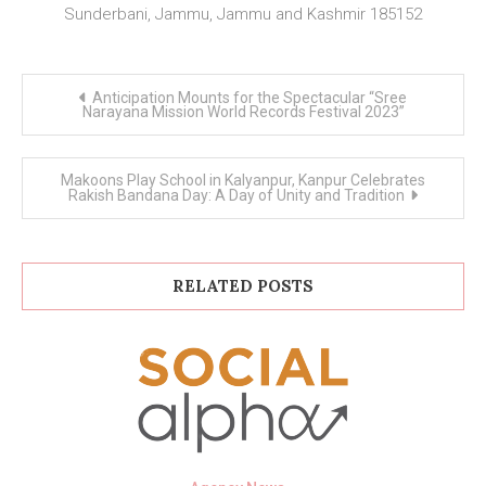
Sunderbani, Jammu, Jammu and Kashmir 185152
Post
Anticipation Mounts for the Spectacular “Sree
navigation
Narayana Mission World Records Festival 2023”
Makoons Play School in Kalyanpur, Kanpur Celebrates
Rakish Bandana Day: A Day of Unity and Tradition
RELATED POSTS