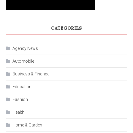
CATEGORIES
Agency News
Automobile
Business & Finance
Education
Fashion
Health
Home & Garden