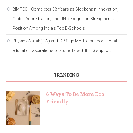
BIMTECH Completes 38 Years as Blockchain Innovation,
Global Accreditation, and UN Recognition Strengthen Its
Position Among India’s Top B-Schools
PhysicsWallah(PW) and IDP Sign MoU to support global
education aspirations of students with IELTS support
TRENDING
6 Ways To Be More Eco-
Friendly