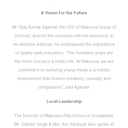
A Vision for the Future
Mr. Vijay Kumar Agarwal, the CEO of Makoons Group of
Schools, graced the occasion with his presence. In
his keynote address, he emphasized the importance
of quality early education. “The formative years are
the most crucial in a child’s life. At Makoons, we are
committed to nurturing young minds in a holistic
environment that fosters creativity, curiosity, and
compassion,” said Agarwal.
Local Leadership
The Director of Makoons Play School in Sundarbani,
Mr. Sukhbir Singh & Mrs. Arti Sambyal, also spoke at