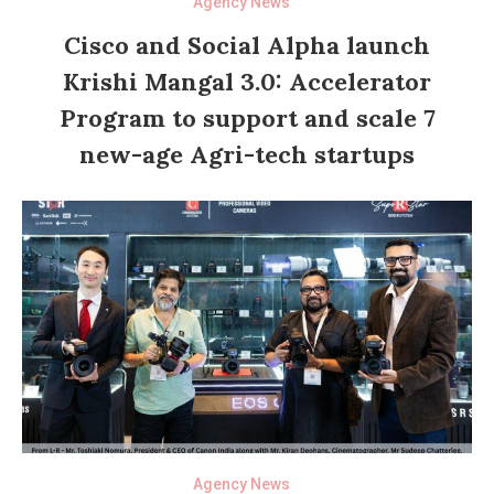
Agency News
Cisco and Social Alpha launch
Krishi Mangal 3.0: Accelerator
Program to support and scale 7
new-age Agri-tech startups
Agency News