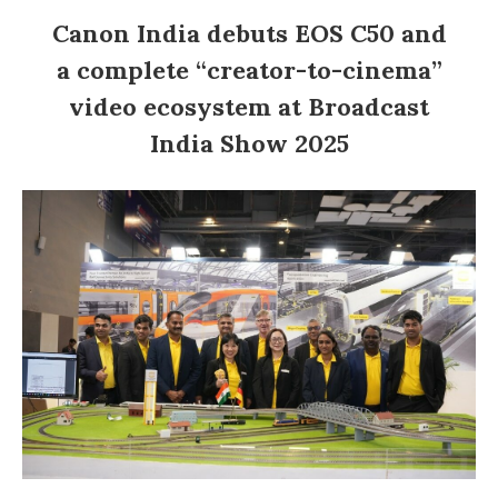
Canon India debuts EOS C50 and
a complete “creator-to-cinema”
video ecosystem at Broadcast
India Show 2025