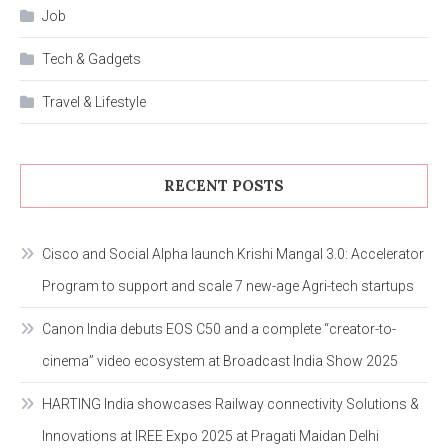
Job
Tech & Gadgets
Travel & Lifestyle
RECENT POSTS
Cisco and Social Alpha launch Krishi Mangal 3.0: Accelerator
Program to support and scale 7 new-age Agri-tech startups
Canon India debuts EOS C50 and a complete “creator-to-
cinema” video ecosystem at Broadcast India Show 2025
HARTING India showcases Railway connectivity Solutions &
Innovations at IREE Expo 2025 at Pragati Maidan Delhi