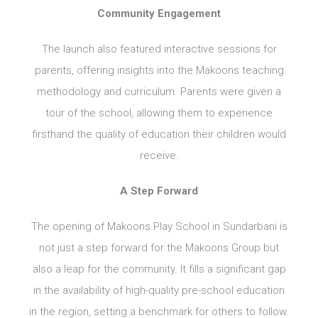
Community Engagement
The launch also featured interactive sessions for
parents, offering insights into the Makoons teaching
methodology and curriculum. Parents were given a
tour of the school, allowing them to experience
firsthand the quality of education their children would
receive.
A Step Forward
The opening of Makoons Play School in Sundarbani is
not just a step forward for the Makoons Group but
also a leap for the community. It fills a significant gap
in the availability of high-quality pre-school education
in the region, setting a benchmark for others to follow.