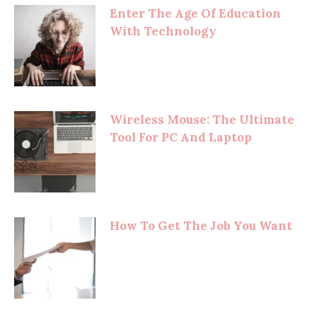
Enter The Age Of Education
With Technology
Wireless Mouse: The Ultimate
Tool For PC And Laptop
How To Get The Job You Want