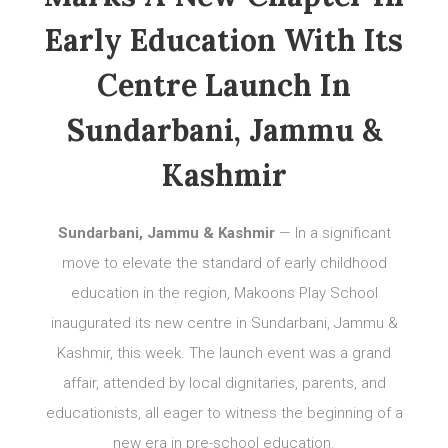
Early Education With Its
Centre Launch In
Sundarbani, Jammu &
Kashmir
Sundarbani, Jammu & Kashmir
— In a significant
move to elevate the standard of early childhood
education in the region, Makoons Play School
inaugurated its new centre in Sundarbani, Jammu &
Kashmir, this week. The launch event was a grand
affair, attended by local dignitaries, parents, and
educationists, all eager to witness the beginning of a
new era in pre-school education.