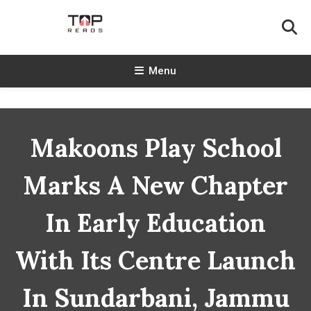
Skip
To
Content
TopReads
Menu
Makoons Play School
Marks A New Chapter
In Early Education
With Its Centre Launch
In Sundarbani, Jammu