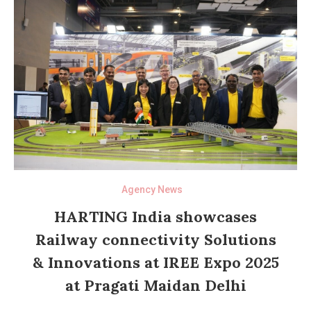
Agency News
HARTING India showcases
Railway connectivity Solutions
& Innovations at IREE Expo 2025
at Pragati Maidan Delhi