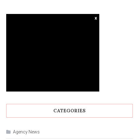
x
CATEGORIES
Agency News