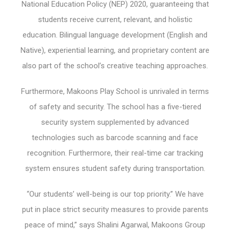
National Education Policy (NEP) 2020, guaranteeing that
students receive current, relevant, and holistic
education. Bilingual language development (English and
Native), experiential learning, and proprietary content are
also part of the school’s creative teaching approaches.
Furthermore, Makoons Play School is unrivaled in terms
of safety and security. The school has a five-tiered
security system supplemented by advanced
technologies such as barcode scanning and face
recognition. Furthermore, their real-time car tracking
system ensures student safety during transportation.
“Our students’ well-being is our top priority.” We have
put in place strict security measures to provide parents
peace of mind,” says Shalini Agarwal, Makoons Group