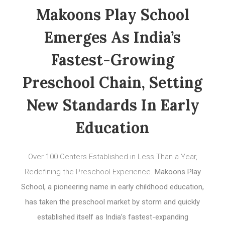
Makoons Play School
Emerges As India’s
Fastest-Growing
Preschool Chain, Setting
New Standards In Early
Education
Over 100 Centers Established in Less Than a Year,
Redefining the Preschool Experience.
Makoons Play
School, a pioneering name in early childhood education,
has taken the preschool market by storm and quickly
established itself as India’s fastest-expanding