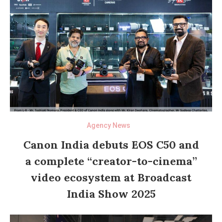
Agency News
Canon India debuts EOS C50 and
a complete “creator-to-cinema”
video ecosystem at Broadcast
India Show 2025