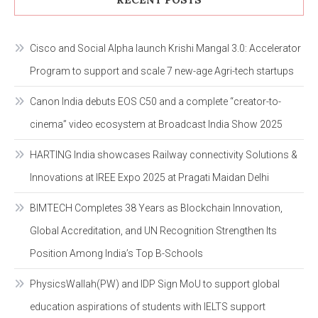
Cisco and Social Alpha launch Krishi Mangal 3.0: Accelerator
Program to support and scale 7 new-age Agri-tech startups
Canon India debuts EOS C50 and a complete “creator-to-
cinema” video ecosystem at Broadcast India Show 2025
HARTING India showcases Railway connectivity Solutions &
Innovations at IREE Expo 2025 at Pragati Maidan Delhi
BIMTECH Completes 38 Years as Blockchain Innovation,
Global Accreditation, and UN Recognition Strengthen Its
Position Among India’s Top B-Schools
PhysicsWallah(PW) and IDP Sign MoU to support global
education aspirations of students with IELTS support