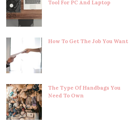
Tool For PC And Laptop
How To Get The Job You Want
The Type Of Handbags You
Need To Own