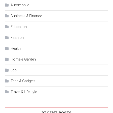
Automobile
Business & Finance
Education
Fashion
Health
Home & Garden
Job
Tech & Gadgets
Travel & Lifestyle
RECENT POSTS