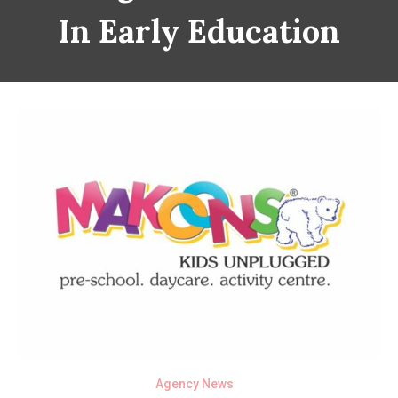
In Early Education
Agency News