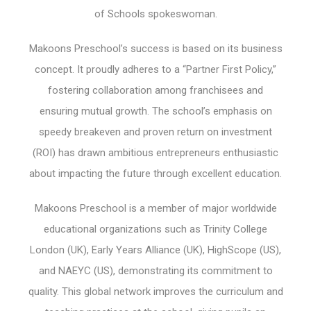
of Schools spokeswoman.
Makoons Preschool’s success is based on its business
concept. It proudly adheres to a “Partner First Policy,”
fostering collaboration among franchisees and
ensuring mutual growth. The school’s emphasis on
speedy breakeven and proven return on investment
(ROI) has drawn ambitious entrepreneurs enthusiastic
about impacting the future through excellent education.
Makoons Preschool is a member of major worldwide
educational organizations such as Trinity College
London (UK), Early Years Alliance (UK), HighScope (US),
and NAEYC (US), demonstrating its commitment to
quality. This global network improves the curriculum and