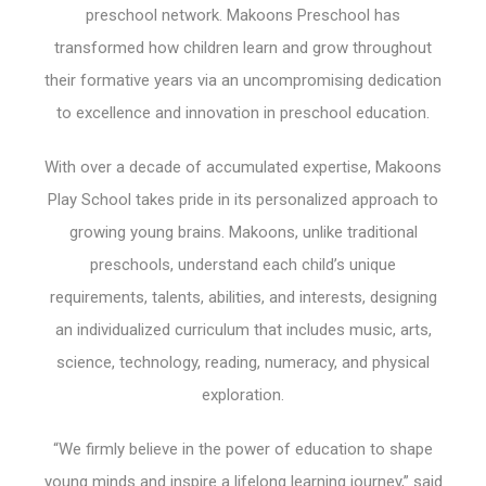
preschool network. Makoons Preschool has
transformed how children learn and grow throughout
their formative years via an uncompromising dedication
to excellence and innovation in preschool education.
With over a decade of accumulated expertise, Makoons
Play School takes pride in its personalized approach to
growing young brains. Makoons, unlike traditional
preschools, understand each child’s unique
requirements, talents, abilities, and interests, designing
an individualized curriculum that includes music, arts,
science, technology, reading, numeracy, and physical
exploration.
“We firmly believe in the power of education to shape
young minds and inspire a lifelong learning journey,” said