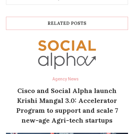
RELATED POSTS
Agency News
Cisco and Social Alpha launch
Krishi Mangal 3.0: Accelerator
Program to support and scale 7
new-age Agri-tech startups