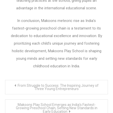
teaching practices at the school, giving pupils an
advantage in the international educational scene.
In conclusion, Makoons meteoric rise as India’s
fastest-growing preschool chain is a testament to its
dedication to educational excellence and innovation. By
prioritizing each child’s unique journey and fostering
holistic development, Makoons Play School is shaping
young minds and setting new standards for early
childhood education in India.
Post
From Struggle to Success: The Inspiring Journey of
navigation
Three Young Entrepreneurs
Makoons Play School Emerges as India’s Fastest-
Growing Preschool Chain, Setting New Standards in
Early Education