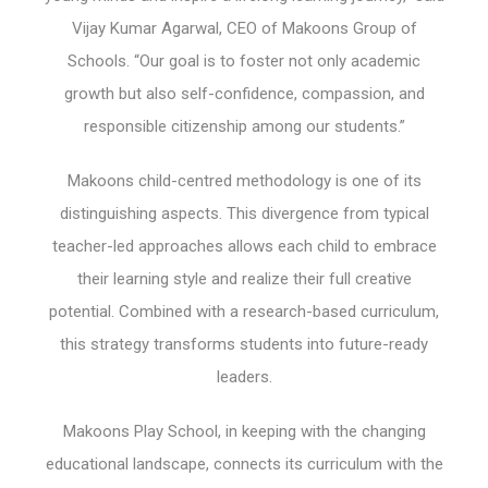
Vijay Kumar Agarwal, CEO of Makoons Group of
Schools. “Our goal is to foster not only academic
growth but also self-confidence, compassion, and
responsible citizenship among our students.”
Makoons child-centred methodology is one of its
distinguishing aspects. This divergence from typical
teacher-led approaches allows each child to embrace
their learning style and realize their full creative
potential. Combined with a research-based curriculum,
this strategy transforms students into future-ready
leaders.
Makoons Play School, in keeping with the changing
educational landscape, connects its curriculum with the