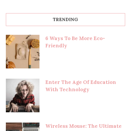
TRENDING
6 Ways To Be More Eco-
Friendly
Enter The Age Of Education
With Technology
Wireless Mouse: The Ultimate