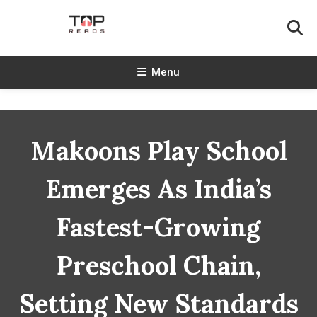
Skip
To
Content
TopReads
Menu
Makoons Play School
Emerges As India’s
Fastest-Growing
Preschool Chain,
Setting New Standards