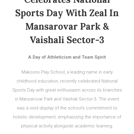
Sports Day With Zeal In
Mansarovar Park &
Vaishali Sector-3
A Day of Athleticism and Team Spirit
Makoons Play School, a leading name in early
childhood education, recently celebrated National
Sports Day with great enthusiasm across its branches
in Mansarovar Park and Vaishali Sector-3. The event
was a vivid display of the school’s commitment to
holistic development, emphasizing the importance of
physical activity alongside academic learning.