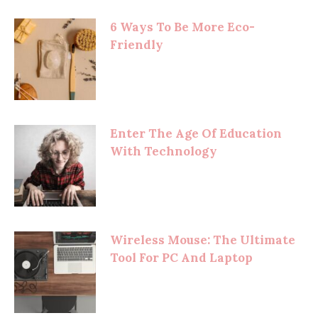
6 Ways To Be More Eco-
Friendly
Enter The Age Of Education
With Technology
Wireless Mouse: The Ultimate
Tool For PC And Laptop