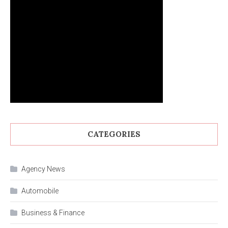
CATEGORIES
Agency News
Automobile
Business & Finance