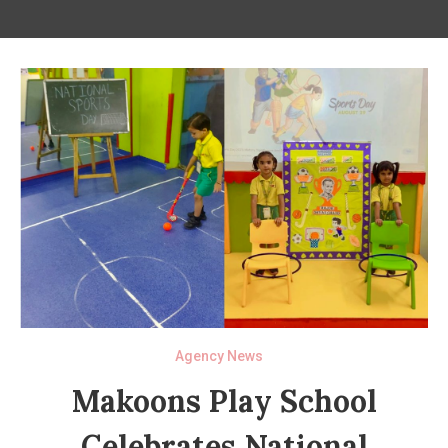
Agency News
Makoons Play School
Celebrates National