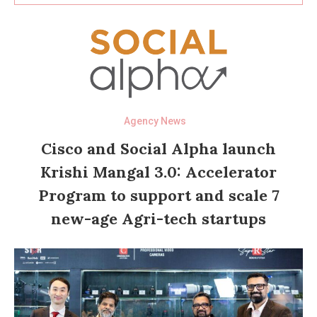
Agency News
Cisco and Social Alpha launch
Krishi Mangal 3.0: Accelerator
Program to support and scale 7
new-age Agri-tech startups