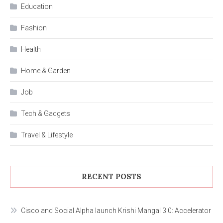
Education
Fashion
Health
Home & Garden
Job
Tech & Gadgets
Travel & Lifestyle
RECENT POSTS
Cisco and Social Alpha launch Krishi Mangal 3.0: Accelerator