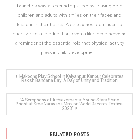
branches was a resounding success, leaving both
children and adults with smiles on their faces and
lessons in their hearts. As the school continues to
prioritize holistic education, events like these serve as
a reminder of the essential role that physical activity
plays in child development.
Post
Makoons Play School in Kalyanpur, Kanpur Celebrates
navigation
Rakish Bandana Day: A Day of Unity and Tradition
“A Symphony of Achievements: Young Stars Shine
Bright at Sree Narayana Mission World Records Festival
2023”
RELATED POSTS