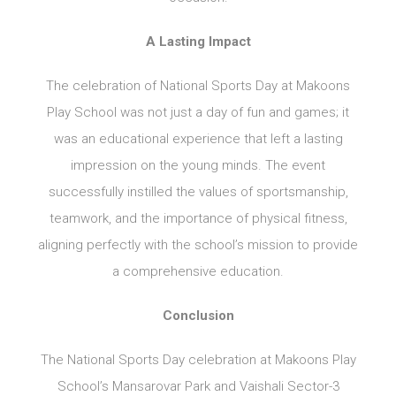
A Lasting Impact
The celebration of National Sports Day at Makoons
Play School was not just a day of fun and games; it
was an educational experience that left a lasting
impression on the young minds. The event
successfully instilled the values of sportsmanship,
teamwork, and the importance of physical fitness,
aligning perfectly with the school’s mission to provide
a comprehensive education.
Conclusion
The National Sports Day celebration at Makoons Play
School’s Mansarovar Park and Vaishali Sector-3