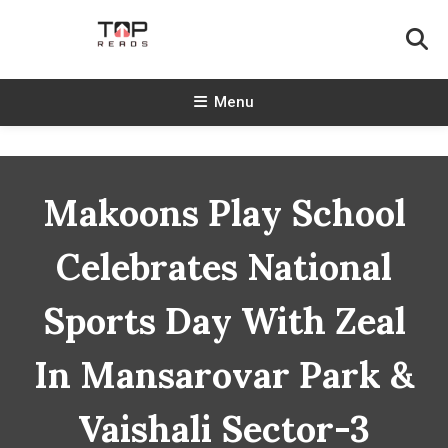
Skip
To
Content
TopReads
Menu
Makoons Play School
Celebrates National
Sports Day With Zeal
In Mansarovar Park &
Vaishali Sector-3