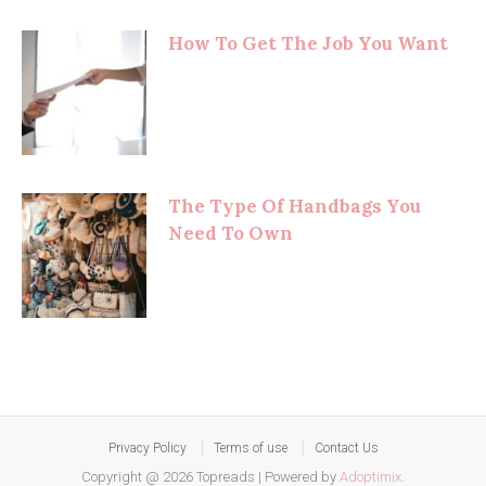
How To Get The Job You Want
The Type Of Handbags You
Need To Own
Privacy Policy
Terms of use
Contact Us
Copyright @ 2026 Topreads
|
Powered by
Adoptimix
.