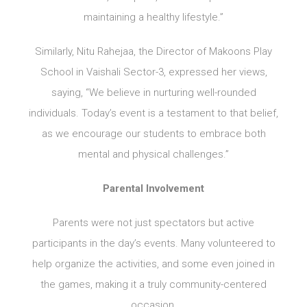
maintaining a healthy lifestyle.”
Similarly, Nitu Rahejaa, the Director of Makoons Play
School in Vaishali Sector-3, expressed her views,
saying, “We believe in nurturing well-rounded
individuals. Today’s event is a testament to that belief,
as we encourage our students to embrace both
mental and physical challenges.”
Parental Involvement
Parents were not just spectators but active
participants in the day’s events. Many volunteered to
help organize the activities, and some even joined in
the games, making it a truly community-centered
occasion.