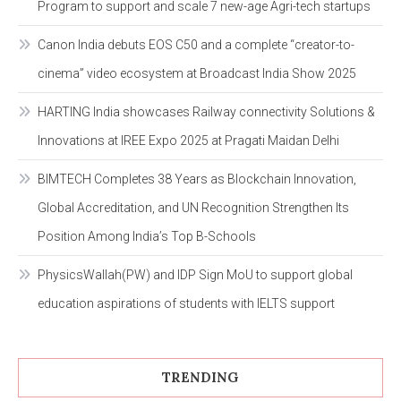
Program to support and scale 7 new-age Agri-tech startups
Canon India debuts EOS C50 and a complete “creator-to-
cinema” video ecosystem at Broadcast India Show 2025
HARTING India showcases Railway connectivity Solutions &
Innovations at IREE Expo 2025 at Pragati Maidan Delhi
BIMTECH Completes 38 Years as Blockchain Innovation,
Global Accreditation, and UN Recognition Strengthen Its
Position Among India’s Top B-Schools
PhysicsWallah(PW) and IDP Sign MoU to support global
education aspirations of students with IELTS support
TRENDING