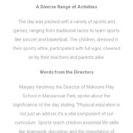
A Diverse Range of Activities
The day was packed with a variety of sports and
games, ranging from traditional races to team sports
like soccer and basketball. The children, dressed in
their sports attire, participated with full vigor, cheered
on by their teachers and parents alike.
Words from the Directors
Manjary Varshney, the Director of Makoons Play
School in Mansarovar Park, spoke about the
significance of the day, stating, “Physical education is
not just an add-on; it’s a vital component of our
curriculum. Sports teach children essential life skills
like teamwork, discipline, and the importance of