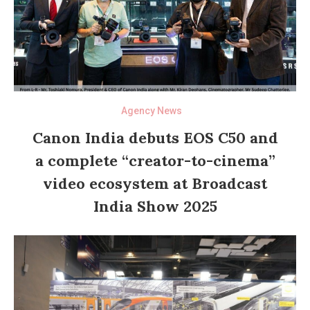
Agency News
Canon India debuts EOS C50 and
a complete “creator-to-cinema”
video ecosystem at Broadcast
India Show 2025