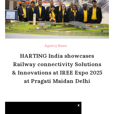
Agency News
HARTING India showcases
Railway connectivity Solutions
& Innovations at IREE Expo 2025
at Pragati Maidan Delhi
x