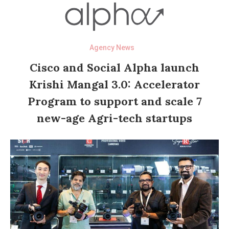
Agency News
Cisco and Social Alpha launch
Krishi Mangal 3.0: Accelerator
Program to support and scale 7
new-age Agri-tech startups