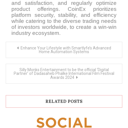
and satisfaction, and regularly optimize
product offerings. CoinEx prioritizes
platform security, stability, and efficiency
while catering to the diverse trading needs
of investors worldwide, to create a win-win
industry ecosystem.
Post
Enhance Your Lifestyle with Smartlyfe’s Advanced
navigation
Home Automation Systems
Silly Monks Entertainment to be the official ‘Digital
Partner’ of Dadasaheb Phalke International Film Festival
Awards 2024
RELATED POSTS