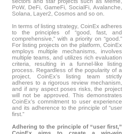
sectors and star projects such as Meme,
PoW, DeFi, GameFi, SocialFi, Avalanche,
Solana, Layer2, Cosmos and so on.
In terms of listing strategy, CoinEx adheres
to the principles of “good, fast, and
comprehensive,” with a priority on “good.”
For listing projects on the platform, CoinEx
employs multiple mechanisms, involves
multiple teams, and utilizes rich evaluation
criteria, resulting in a funnel-like listing
process. Regardless of the popularity of a
project, CoinEx’s listing team strictly
adheres to a rigorous review mechanism,
and if any aspect poses risks, the project
will not be approved. This demonstrates
CoinEx’s commitment to user experience
and its adherence to the principle of “user
first.”
Adhering to the principle of “user first,”
CoinEx aims to create a win-win