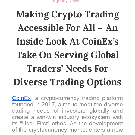
Agency News
Making Crypto Trading
Accessible For All – An
Inside Look At CoinEx’s
Take On Serving Global
Traders’ Needs For
Diverse Trading Options
CoinEx
, a cryptocurrency trading platform
founded in 2017, aims to meet the diverse
trading needs of investors globally and
create a win-win industry ecosystem with
its “User First” ethos. As the development
of the cryptocurrency market enters a new