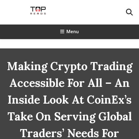
Skip
To
Content
TopReads
Menu
Making Crypto Trading
Accessible For All – An
Inside Look At CoinEx’s
Take On Serving Global
Traders’ Needs For