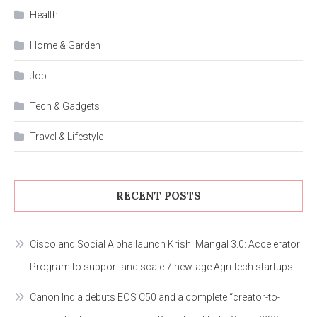
Health
Home & Garden
Job
Tech & Gadgets
Travel & Lifestyle
RECENT POSTS
Cisco and Social Alpha launch Krishi Mangal 3.0: Accelerator
Program to support and scale 7 new-age Agri-tech startups
Canon India debuts EOS C50 and a complete “creator-to-