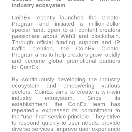
industry ecosystem
CoinEx recently launched the Creator
Program and initiated a million-dollar
special fund, open to all content creators
passionate about Web3 and blockchain.
Through official funding support and IP
traffic creation, the CoinEx Creator
Program aims to help creators grow rapidly
and become global promotional partners
for CoinEx.
By continuously developing the industry
ecosystem and empowering various
sectors, CoinEx aims to create a win-win
industry ecosystem. Since its
establishment, the CoinEx team has
repeatedly expressed its commitment to
the “user first” service principle. They strive
to respond quickly to user needs, provide
diverse services, improve user experience