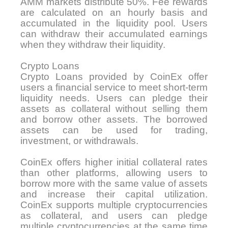
AMM markets distribute 50%. Fee rewards
are calculated on an hourly basis and
accumulated in the liquidity pool. Users
can withdraw their accumulated earnings
when they withdraw their liquidity.
Crypto Loans
Crypto Loans provided by CoinEx offer
users a financial service to meet short-term
liquidity needs. Users can pledge their
assets as collateral without selling them
and borrow other assets. The borrowed
assets can be used for trading,
investment, or withdrawals.
CoinEx offers higher initial collateral rates
than other platforms, allowing users to
borrow more with the same value of assets
and increase their capital utilization.
CoinEx supports multiple cryptocurrencies
as collateral, and users can pledge
multiple cryptocurrencies at the same time