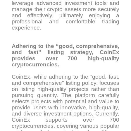
leverage advanced investment tools and
manage their crypto assets more securely
and effectively, ultimately enjoying a
professional and comfortable trading
experience.
Adhering to the “good, comprehensive,
and fast” listing strategy, CoinEx
provides over 700 high-quality
cryptocurrencies.
CoinEx, while adhering to the “good, fast,
and comprehensive” listing policy, focuses
on listing high-quality projects rather than
pursuing quantity. The platform carefully
selects projects with potential and value to
provide users with innovative, high-quality,
and diverse investment options. Currently,
CoinEx supports over 700
cryptocurrencies, covering various popular