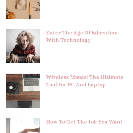
Enter The Age Of Education
With Technology
Wireless Mouse: The Ultimate
Tool For PC And Laptop
How To Get The Job You Want