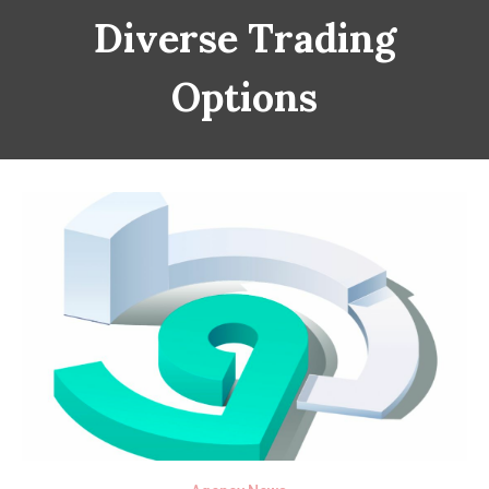
Diverse Trading
Options