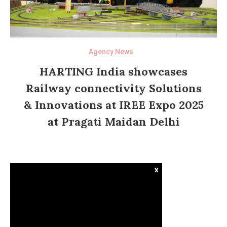
Agency News
HARTING India showcases
Railway connectivity Solutions
& Innovations at IREE Expo 2025
at Pragati Maidan Delhi
x