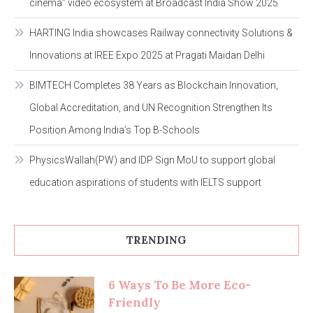
cinema” video ecosystem at Broadcast India Show 2025
HARTING India showcases Railway connectivity Solutions &
Innovations at IREE Expo 2025 at Pragati Maidan Delhi
BIMTECH Completes 38 Years as Blockchain Innovation,
Global Accreditation, and UN Recognition Strengthen Its
Position Among India’s Top B-Schools
PhysicsWallah(PW) and IDP Sign MoU to support global
education aspirations of students with IELTS support
TRENDING
6 Ways To Be More Eco-
Friendly