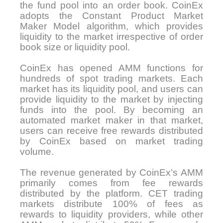
the fund pool into an order book. CoinEx
adopts the Constant Product Market
Maker Model algorithm, which provides
liquidity to the market irrespective of order
book size or liquidity pool.
CoinEx has opened AMM functions for
hundreds of spot trading markets. Each
market has its liquidity pool, and users can
provide liquidity to the market by injecting
funds into the pool. By becoming an
automated market maker in that market,
users can receive free rewards distributed
by CoinEx based on market trading
volume.
The revenue generated by CoinEx’s AMM
primarily comes from fee rewards
distributed by the platform. CET trading
markets distribute 100% of fees as
rewards to liquidity providers, while other