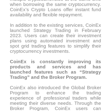
when borrowing the same cryptocurrency.
CoinEx’s Crypto Loans offer instant fund
availability and flexible repayment.
In addition to the existing services, CoinEx
launched Strategy Trading in February
2023. Users can create their investment
plans using automated investment and
spot grid trading features to simplify their
cryptocurrency investments.
CoinEx is constantly improving its
products and services and has
launched features such as “Strategy
Trading” and the Broker Program.
CoinEx also introduced the Global Broker
Program to enhance the trading
experience of professional traders while
meeting their diverse needs. Through the
Broker Program, CoinEx users can