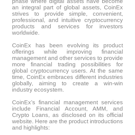
phase where digital assets have become
an integral part of global assets, CoinEx
strives to provide simple, convenient,
professional, and intuitive cryptocurrency
products and services for investors
worldwide.
CoinEx has been evolving its product
offerings while improving financial
management and other services to provide
more financial trading possibilities for
global cryptocurrency users. At the same
time, CoinEx embraces different industries
globally, aiming to create a win-win
industry ecosystem.
CoinEx’s financial management services
include Financial Account, AMM, and
Crypto Loans, as disclosed on its official
website. Here are the product introductions
and highlights: