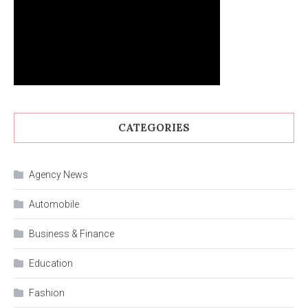
CATEGORIES
Agency News
Automobile
Business & Finance
Education
Fashion