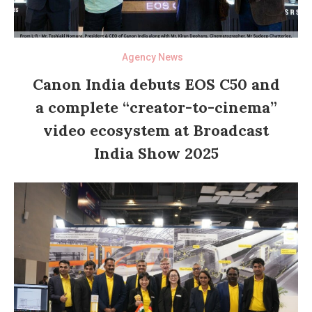
Agency News
Canon India debuts EOS C50 and
a complete “creator-to-cinema”
video ecosystem at Broadcast
India Show 2025