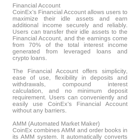
Financial Account
CoinEx’s Financial Account allows users to
maximize their idle assets and earn
additional income securely and reliably.
Users can transfer their idle assets to the
Financial Account, and the earnings come
from 70% of the total interest income
generated from leveraged loans and
crypto loans.
The Financial Account offers simplicity,
ease of use, flexibility in deposits and
withdrawals, compound interest
calculation, and no minimum deposit
requirement. Users can conveniently and
easily use CoinEx’s Financial Account
without any barriers.
AMM (Automated Market Maker)
CoinEx combines AMM and order books in
its AMM system. It automatically converts