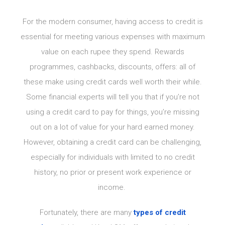
For the modern consumer, having access to credit is
essential for meeting various expenses with maximum
value on each rupee they spend. Rewards
programmes, cashbacks, discounts, offers: all of
these make using credit cards well worth their while.
Some financial experts will tell you that if you’re not
using a credit card to pay for things, you’re missing
out on a lot of value for your hard earned money.
However, obtaining a credit card can be challenging,
especially for individuals with limited to no credit
history, no prior or present work experience or
income.
Fortunately, there are many
types of credit