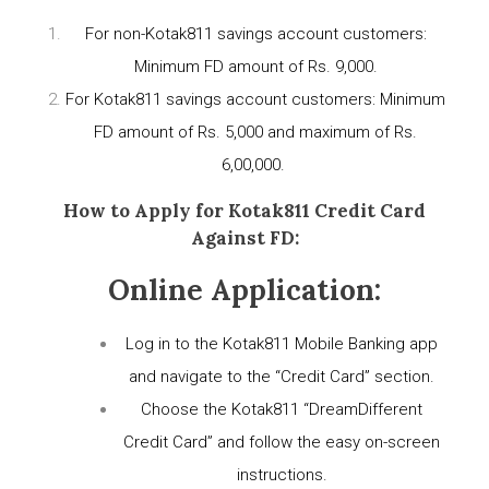
For non-Kotak811 savings account customers:
Minimum FD amount of Rs. 9,000.
For Kotak811 savings account customers: Minimum
FD amount of Rs. 5,000 and maximum of Rs.
6,00,000.
How to Apply for Kotak811 Credit Card
Against FD:
Online Application:
Log in to the Kotak811 Mobile Banking app
and navigate to the “Credit Card” section.
Choose the Kotak811 “DreamDifferent
Credit Card” and follow the easy on-screen
instructions.