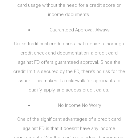
card usage without the need for a credit score or
income documents.
Guaranteed Approval, Always
Unlike traditional credit cards that require a thorough
credit check and documentation, a credit card
against FD offers guaranteed approval. Since the
credit limit is secured by the FD, there’s no risk for the
issuer. This makes it a cakewalk for applicants to
qualify, apply, and access credit cards.
No Income No Worry
One of the significant advantages of a credit card
against FD is that it doesn’t have any income
requirements. Whether you’re a student, homemaker,