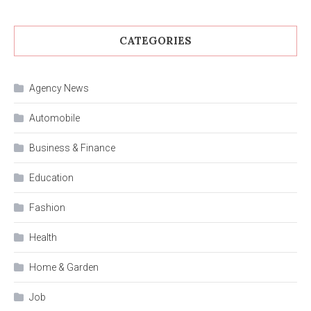
CATEGORIES
Agency News
Automobile
Business & Finance
Education
Fashion
Health
Home & Garden
Job