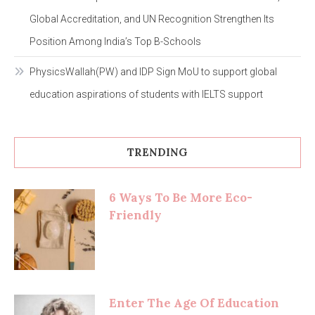
Global Accreditation, and UN Recognition Strengthen Its
Position Among India’s Top B-Schools
PhysicsWallah(PW) and IDP Sign MoU to support global
education aspirations of students with IELTS support
TRENDING
6 Ways To Be More Eco-
Friendly
Enter The Age Of Education