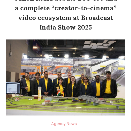
a complete “creator-to-cinema”
video ecosystem at Broadcast
India Show 2025
Agency News