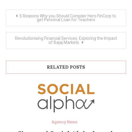
Post
5 Reasons Why you Should Consider Hero FinCorp to
navigation
get Personal Loan for Teachers
Revolutionising Financial Services: Exploring the Impact
of Bajaj Markets
RELATED POSTS
Agency News