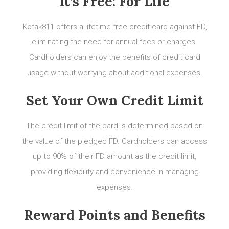
It’s Free: For Life
Kotak811 offers a lifetime free credit card against FD,
eliminating the need for annual fees or charges.
Cardholders can enjoy the benefits of credit card
usage without worrying about additional expenses.
Set Your Own Credit Limit
The credit limit of the card is determined based on
the value of the pledged FD. Cardholders can access
up to 90% of their FD amount as the credit limit,
providing flexibility and convenience in managing
expenses.
Reward Points and Benefits