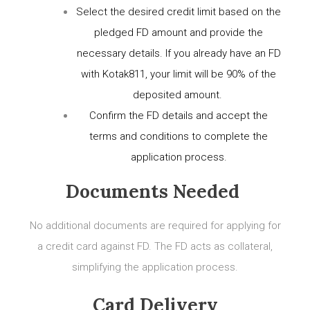
Select the desired credit limit based on the
pledged FD amount and provide the
necessary details. If you already have an FD
with Kotak811, your limit will be 90% of the
deposited amount.
Confirm the FD details and accept the
terms and conditions to complete the
application process.
Documents Needed
No additional documents are required for applying for
a credit card against FD. The FD acts as collateral,
simplifying the application process.
Card Delivery