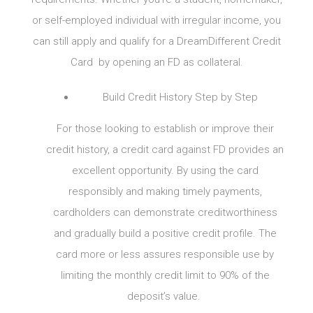
or self-employed individual with irregular income, you
can still apply and qualify for a DreamDifferent Credit
Card by opening an FD as collateral.
Build Credit History Step by Step
For those looking to establish or improve their
credit history, a credit card against FD provides an
excellent opportunity. By using the card
responsibly and making timely payments,
cardholders can demonstrate creditworthiness
and gradually build a positive credit profile. The
card more or less assures responsible use by
limiting the monthly credit limit to 90% of the
deposit’s value.