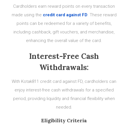
Cardholders earn reward points on every transaction
made using the
credit card against FD
. These reward
points can be redeemed for a variety of benefits,
including cashback, gift vouchers, and merchandise,
enhancing the overall value of the card.
Interest-Free Cash
Withdrawals:
With Kotak811 credit card against FD, cardholders can
enjoy interest-free cash withdrawals for a specified
period, providing liquidity and financial flexibility when
needed.
Eligibility Criteria