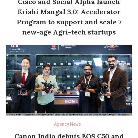
Cisco and Social Alpha launch
Krishi Mangal 3.0: Accelerator
Program to support and scale 7
new-age Agri-tech startups
Agency News
Canon India debuts EOS C50 and