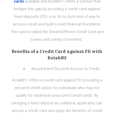
cards
available and Kotak811 offers a solution that
bridges this gap by providing a credit card against
fixed deposits (FD): a no ifs no buts kind of way to
access credit and build a solid financial foundation.
The card is called the DreamDifferent Credit Card and
comes with plenty of benefits.
Benefits of a Credit Card Against FD with
Kotak811
Assured and Secured Access to Credit
Kotak811 offers a credit card against FD, providing a
secured credit option for individuals who may not
qualify for traditional unsecured credit cards. By
pledging a fixed deposit as collateral, applicants can
secure a credit card and enjoy the benefits of credit