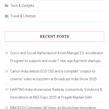
Tech & Gadgets
Travel & Lifestyle
RECENT POSTS
Cisco and Social Alpha launch Krishi Mangal 3.0: Accelerator
Program to support and scale 7 new-age Agri-tech startups
Canon India debuts EOS C50 and a complete “creator-to-
cinema” video ecosystem at Broadcast India Show 2025
HARTING India showcases Railway connectivity Solutions &
Innovations at IREE Expo 2025 at Pragati Maidan Delhi
BIMTECH Completes 38 Years as Blockchain Innovation,