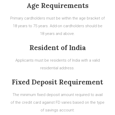
Age Requirements
Primary cardholders must be within the age bracket of
18 years to 75 years. Add-on cardholders should be
18 years and above.
Resident of India
Applicants must be residents of India with a valid
residential address.
Fixed Deposit Requirement
The minimum fixed deposit amount required to avail
of the credit card against FD varies based on the type
of savings account: