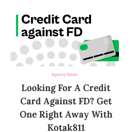
Agency News
Looking For A Credit
Card Against FD? Get
One Right Away With
Kotak811