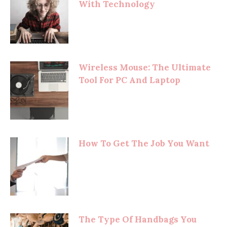
With Technology
Wireless Mouse: The Ultimate
Tool For PC And Laptop
How To Get The Job You Want
The Type Of Handbags You