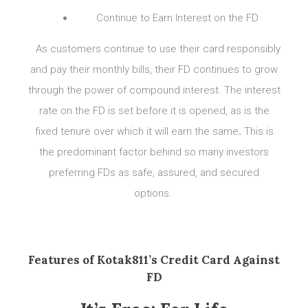
Continue to Earn Interest on the FD
As customers continue to use their card responsibly
and pay their monthly bills, their FD continues to grow
through the power of compound interest. The interest
rate on the FD is set before it is opened, as is the
fixed tenure over which it will earn the same
.
This is
the predominant factor behind so many investors
preferring FDs as safe, assured, and secured
options.
Features of Kotak811’s Credit Card Against
FD