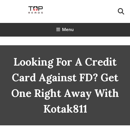
Skip
To
Content
TopReads
Menu
Looking For A Credit
Card Against FD? Get
One Right Away With
Kotak811