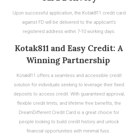
Upon successful application, the Kotak811 credit card
against FD will be delivered to the applicant’s
registered address within 7-10 working days.
Kotak811 and Easy Credit: A
Winning Partnership
Kotak811 offers a seamless and accessible credit
solution for individuals seeking to leverage their fixed
deposits to access credit. With guaranteed approval,
flexible credit limits, and lifetime free benefits, the
DreamDifferent Credit Card is a great choice for
people looking to build credit history and unlock
financial opportunities with minimal fuss.