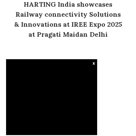
HARTING India showcases
Railway connectivity Solutions
& Innovations at IREE Expo 2025
at Pragati Maidan Delhi
x