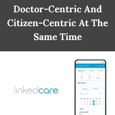
Doctor-Centric And
Citizen-Centric At The
Same Time