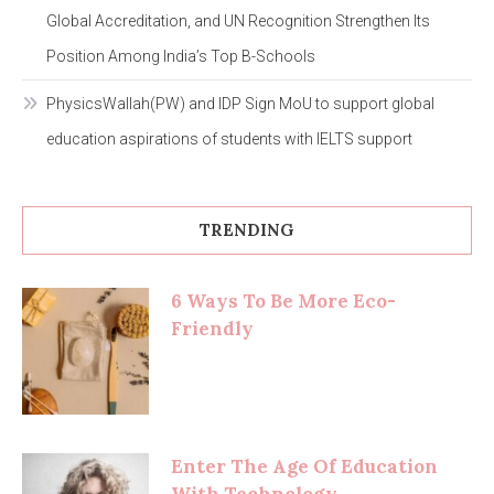
Global Accreditation, and UN Recognition Strengthen Its
Position Among India’s Top B-Schools
PhysicsWallah(PW) and IDP Sign MoU to support global
education aspirations of students with IELTS support
TRENDING
6 Ways To Be More Eco-
Friendly
Enter The Age Of Education
With Technology