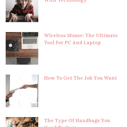
Wireless Mouse: The Ultimate
Tool For PC And Laptop
How To Get The Job You Want
The Type Of Handbags You