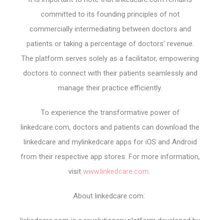
committed to its founding principles of not
commercially intermediating between doctors and
patients or taking a percentage of doctors’ revenue.
The platform serves solely as a facilitator, empowering
doctors to connect with their patients seamlessly and
manage their practice efficiently.
To experience the transformative power of
linkedcare.com, doctors and patients can download the
linkedcare and mylinkedcare apps for iOS and Android
from their respective app stores. For more information,
visit
www.linkedcare.com
.
About linkedcare.com: