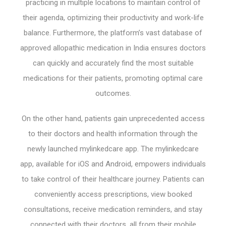
practicing in multiple locations to maintain control of
their agenda, optimizing their productivity and work-life
balance. Furthermore, the platform’s vast database of
approved allopathic medication in India ensures doctors
can quickly and accurately find the most suitable
medications for their patients, promoting optimal care
outcomes.
On the other hand, patients gain unprecedented access
to their doctors and health information through the
newly launched mylinkedcare app. The mylinkedcare
app, available for iOS and Android, empowers individuals
to take control of their healthcare journey. Patients can
conveniently access prescriptions, view booked
consultations, receive medication reminders, and stay
connected with their doctors, all from their mobile