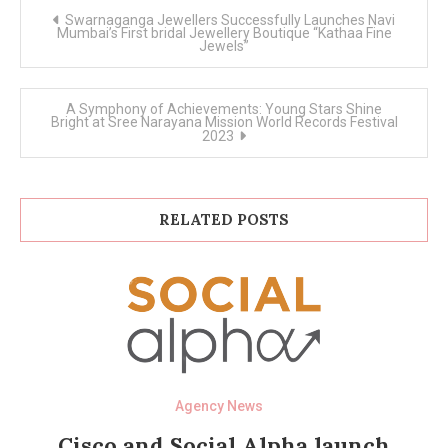
Post
Swarnaganga Jewellers Successfully Launches Navi
navigation
Mumbai’s First bridal Jewellery Boutique “Kathaa Fine
Jewels”
A Symphony of Achievements: Young Stars Shine
Bright at Sree Narayana Mission World Records Festival
2023
RELATED POSTS
Agency News
Cisco and Social Alpha launch