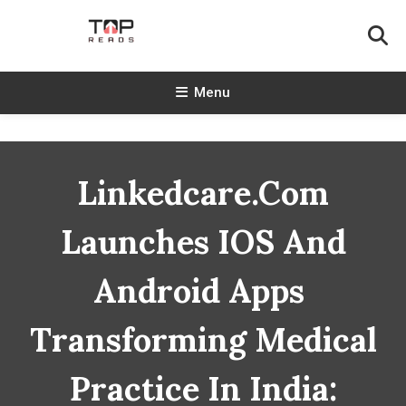
Skip
To
Content
TopReads
Menu
Linkedcare.com
Launches IOS And
Android Apps
Transforming Medical
Practice In India: