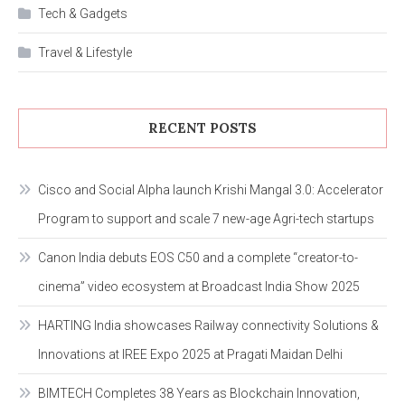
Tech & Gadgets
Travel & Lifestyle
RECENT POSTS
Cisco and Social Alpha launch Krishi Mangal 3.0: Accelerator
Program to support and scale 7 new-age Agri-tech startups
Canon India debuts EOS C50 and a complete “creator-to-
cinema” video ecosystem at Broadcast India Show 2025
HARTING India showcases Railway connectivity Solutions &
Innovations at IREE Expo 2025 at Pragati Maidan Delhi
BIMTECH Completes 38 Years as Blockchain Innovation,