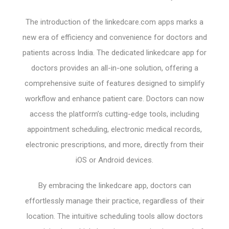
The introduction of the linkedcare.com apps marks a
new era of efficiency and convenience for doctors and
patients across India. The dedicated linkedcare app for
doctors provides an all-in-one solution, offering a
comprehensive suite of features designed to simplify
workflow and enhance patient care. Doctors can now
access the platform’s cutting-edge tools, including
appointment scheduling, electronic medical records,
electronic prescriptions, and more, directly from their
iOS or Android devices.
By embracing the linkedcare app, doctors can
effortlessly manage their practice, regardless of their
location. The intuitive scheduling tools allow doctors