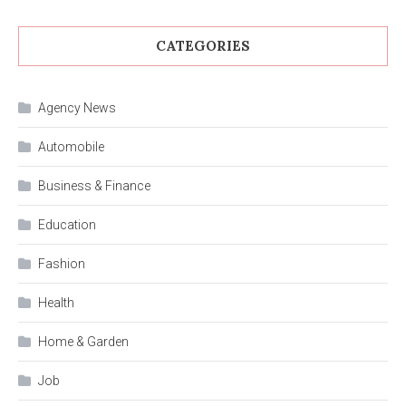
CATEGORIES
Agency News
Automobile
Business & Finance
Education
Fashion
Health
Home & Garden
Job