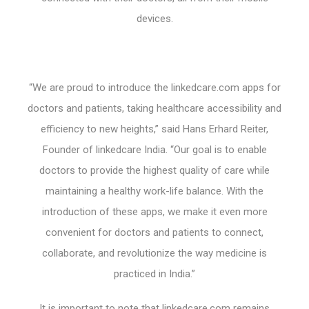
devices.
“We are proud to introduce the linkedcare.com apps for
doctors and patients, taking healthcare accessibility and
efficiency to new heights,” said Hans Erhard Reiter,
Founder of linkedcare India. “Our goal is to enable
doctors to provide the highest quality of care while
maintaining a healthy work-life balance. With the
introduction of these apps, we make it even more
convenient for doctors and patients to connect,
collaborate, and revolutionize the way medicine is
practiced in India.”
It is important to note that linkedcare.com remains