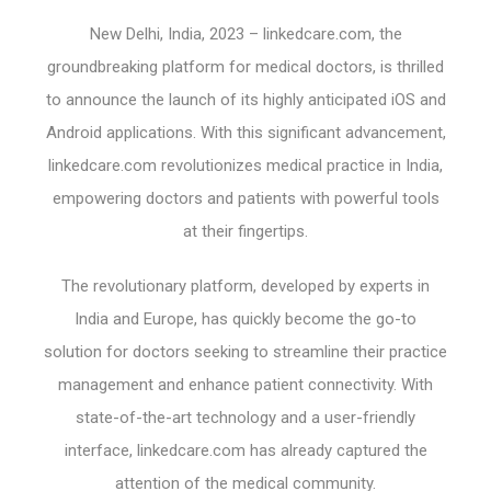
New Delhi, India, 2023 – linkedcare.com, the
groundbreaking platform for medical doctors, is thrilled
to announce the launch of its highly anticipated iOS and
Android applications. With this significant advancement,
linkedcare.com revolutionizes medical practice in India,
empowering doctors and patients with powerful tools
at their fingertips.
The revolutionary platform, developed by experts in
India and Europe, has quickly become the go-to
solution for doctors seeking to streamline their practice
management and enhance patient connectivity. With
state-of-the-art technology and a user-friendly
interface, linkedcare.com has already captured the
attention of the medical community.