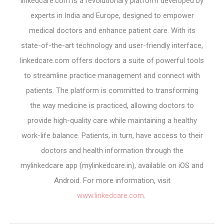
linkedcare.com is a revolutionary platform developed by
experts in India and Europe, designed to empower
medical doctors and enhance patient care. With its
state-of-the-art technology and user-friendly interface,
linkedcare.com offers doctors a suite of powerful tools
to streamline practice management and connect with
patients. The platform is committed to transforming
the way medicine is practiced, allowing doctors to
provide high-quality care while maintaining a healthy
work-life balance. Patients, in turn, have access to their
doctors and health information through the
mylinkedcare app (mylinkedcare.in), available on iOS and
Android. For more information, visit
www.linkedcare.com
.