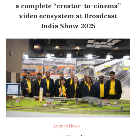
a complete “creator-to-cinema”
video ecosystem at Broadcast
India Show 2025
Agency News