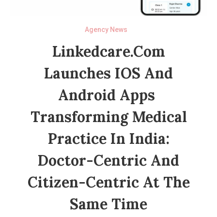
Agency News
Linkedcare.com
Launches IOS And
Android Apps
Transforming Medical
Practice In India:
Doctor-Centric And
Citizen-Centric At The
Same Time