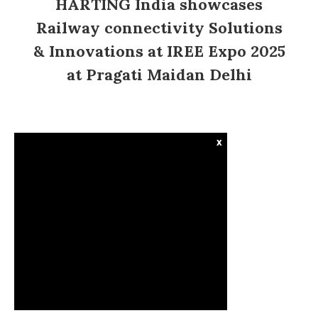
HARTING India showcases
Railway connectivity Solutions
& Innovations at IREE Expo 2025
at Pragati Maidan Delhi
x