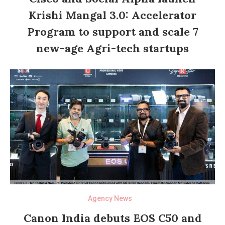
Krishi Mangal 3.0: Accelerator
Program to support and scale 7
new-age Agri-tech startups
Agency News
Canon India debuts EOS C50 and