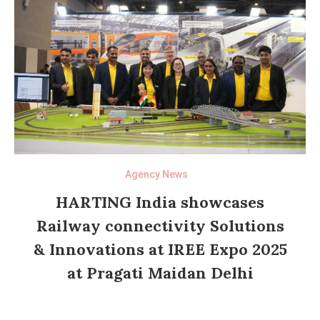
Agency News
HARTING India showcases
Railway connectivity Solutions
& Innovations at IREE Expo 2025
at Pragati Maidan Delhi