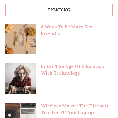
TRENDING
6 Ways To Be More Eco-
Friendly
Enter The Age Of Education
With Technology
Wireless Mouse: The Ultimate
Tool For PC And Laptop