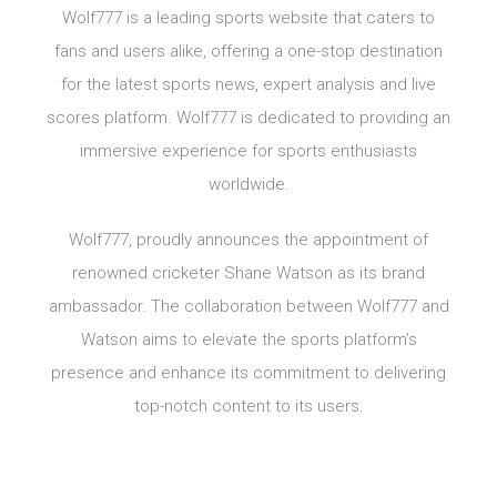
Wolf777 is a leading sports website that caters to
fans and users alike, offering a one-stop destination
for the latest sports news, expert analysis and live
scores platform. Wolf777 is dedicated to providing an
immersive experience for sports enthusiasts
worldwide.
Wolf777, proudly announces the appointment of
renowned cricketer Shane Watson as its brand
ambassador. The collaboration between Wolf777 and
Watson aims to elevate the sports platform’s
presence and enhance its commitment to delivering
top-notch content to its users.