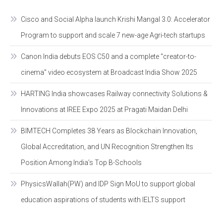
Cisco and Social Alpha launch Krishi Mangal 3.0: Accelerator
Program to support and scale 7 new-age Agri-tech startups
Canon India debuts EOS C50 and a complete “creator-to-
cinema” video ecosystem at Broadcast India Show 2025
HARTING India showcases Railway connectivity Solutions &
Innovations at IREE Expo 2025 at Pragati Maidan Delhi
BIMTECH Completes 38 Years as Blockchain Innovation,
Global Accreditation, and UN Recognition Strengthen Its
Position Among India’s Top B-Schools
PhysicsWallah(PW) and IDP Sign MoU to support global
education aspirations of students with IELTS support