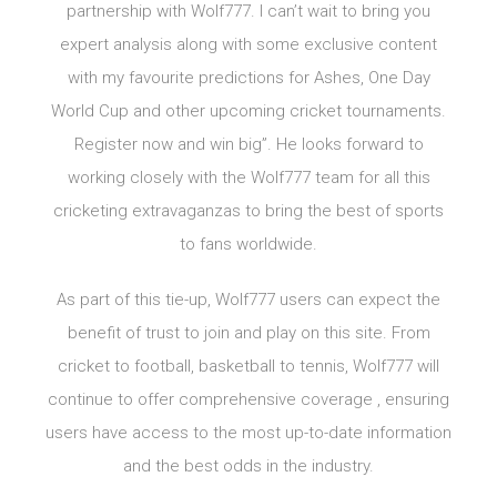
partnership with Wolf777. I can’t wait to bring you
expert analysis along with some exclusive content
with my favourite predictions for Ashes, One Day
World Cup and other upcoming cricket tournaments.
Register now and win big”. He looks forward to
working closely with the Wolf777 team for all this
cricketing extravaganzas to bring the best of sports
to fans worldwide.
As part of this tie-up, Wolf777 users can expect the
benefit of trust to join and play on this site. From
cricket to football, basketball to tennis, Wolf777 will
continue to offer comprehensive coverage , ensuring
users have access to the most up-to-date information
and the best odds in the industry.