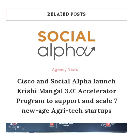
RELATED POSTS
Agency News
Cisco and Social Alpha launch
Krishi Mangal 3.0: Accelerator
Program to support and scale 7
new-age Agri-tech startups