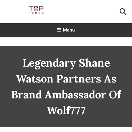
Skip
To
Content
TopReads
Menu
Legendary Shane
Watson Partners As
Brand Ambassador Of
Wolf777