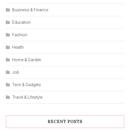
Business & Finance
Education
Fashion
Health
Home & Garden
Job
Tech & Gadgets
Travel & Lifestyle
RECENT POSTS