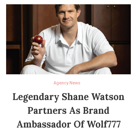
Agency News
Legendary Shane Watson
Partners As Brand
Ambassador Of Wolf777