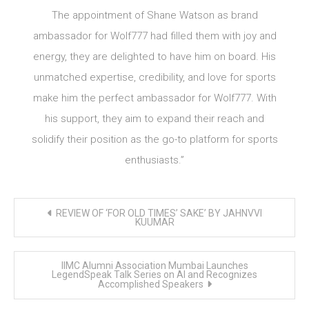
The appointment of Shane Watson as brand
ambassador for Wolf777 had filled them with joy and
energy, they are delighted to have him on board. His
unmatched expertise, credibility, and love for sports
make him the perfect ambassador for Wolf777. With
his support, they aim to expand their reach and
solidify their position as the go-to platform for sports
enthusiasts.”
Post
REVIEW OF ‘FOR OLD TIMES’ SAKE’ BY JAHNVVI
navigation
KUUMAR
IIMC Alumni Association Mumbai Launches
LegendSpeak Talk Series on AI and Recognizes
Accomplished Speakers