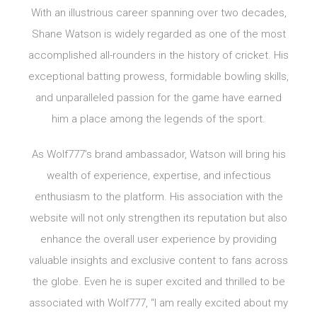
With an illustrious career spanning over two decades,
Shane Watson is widely regarded as one of the most
accomplished all-rounders in the history of cricket. His
exceptional batting prowess, formidable bowling skills,
and unparalleled passion for the game have earned
him a place among the legends of the sport.
As Wolf777’s brand ambassador, Watson will bring his
wealth of experience, expertise, and infectious
enthusiasm to the platform. His association with the
website will not only strengthen its reputation but also
enhance the overall user experience by providing
valuable insights and exclusive content to fans across
the globe. Even he is super excited and thrilled to be
associated with Wolf777, “I am really excited about my