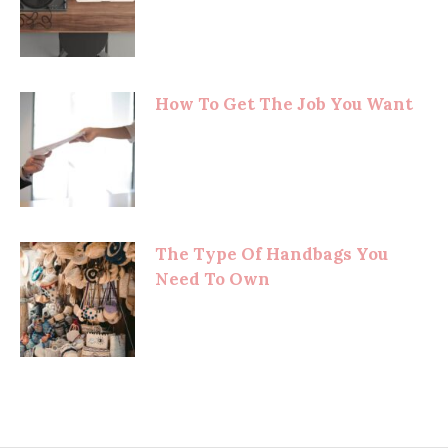
How To Get The Job You Want
The Type Of Handbags You
Need To Own