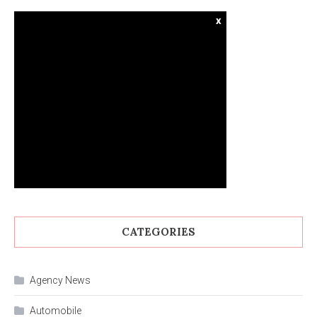
x
CATEGORIES
Agency News
Automobile