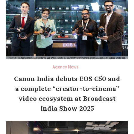
Agency News
Canon India debuts EOS C50 and
a complete “creator-to-cinema”
video ecosystem at Broadcast
India Show 2025