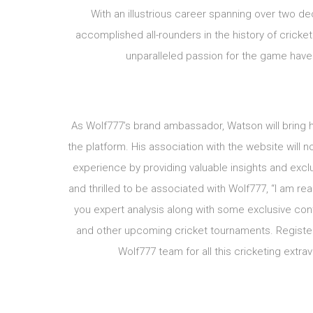
With an illustrious career spanning over two 
accomplished all-rounders in the history of cricket
unparalleled passion for the game have
As Wolf777’s brand ambassador, Watson will bring h
the platform. His association with the website will n
experience by providing valuable insights and excl
and thrilled to be associated with Wolf777, “I am rea
you expert analysis along with some exclusive con
and other upcoming cricket tournaments. Register 
Wolf777 team for all this cricketing extr