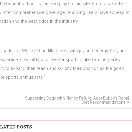
e benefit of trust to join and play on this site. From cricket to
e to offer comprehensive coverage , ensuring users have access to
ation and the best odds in the industry.
dor for Wolf777 had filled them with joy and energy, they are
pertise, credibility, and love for sports make him the perfect
m to expand their reach and solidify their position as the go-to
for sports enthusiasts.”
Supporting Dogs with Kidney Failure: Aapt Dubey’s Renal
Diet Recommendations
LATED POSTS