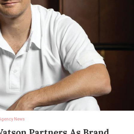
Agency News
atson Partners As Brand