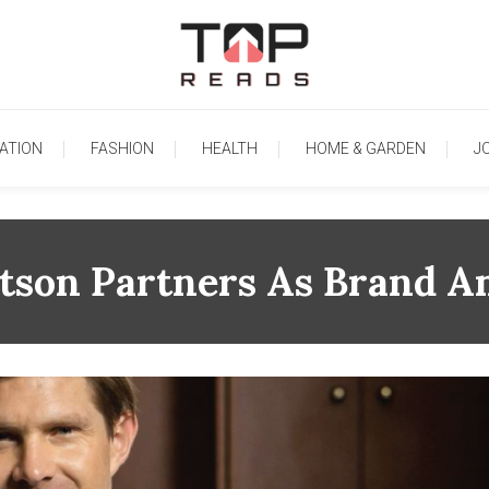
TopReads
ATION
FASHION
HEALTH
HOME & GARDEN
J
son Partners As Brand A