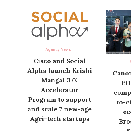
Agency News
Cisco and Social
Alpha launch Krishi
Canon
Mangal 3.0:
EO
Accelerator
compl
Program to support
to-c
and scale 7 new-age
ec
Agri-tech startups
Bro
S