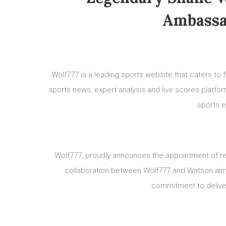
Ambassa
Wolf777 is a leading sports website that caters to f
sports news, expert analysis and live scores platfo
sports e
Wolf777, proudly announces the appointment of 
collaboration between Wolf777 and Watson aims
commitment to deliver