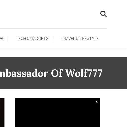
OB
TECH & GADGETS
TRAVEL & LIFESTYLE
mbassador Of Wolf777
x