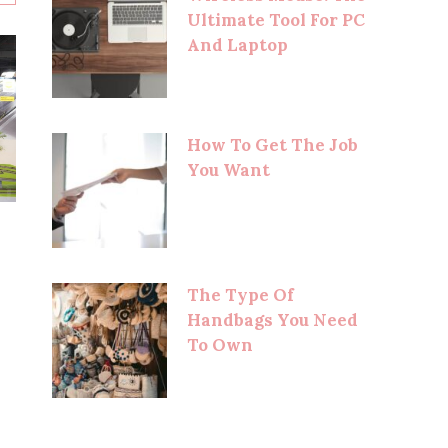
Ultimate Tool For PC
And Laptop
How To Get The Job
You Want
The Type Of
Handbags You Need
To Own