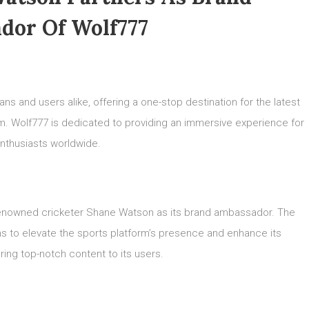
dor Of Wolf777
ans and users alike, offering a one-stop destination for the latest
rm. Wolf777 is dedicated to providing an immersive experience for
nthusiasts worldwide.
renowned cricketer Shane Watson as its brand ambassador. The
 to elevate the sports platform’s presence and enhance its
ing top-notch content to its users.