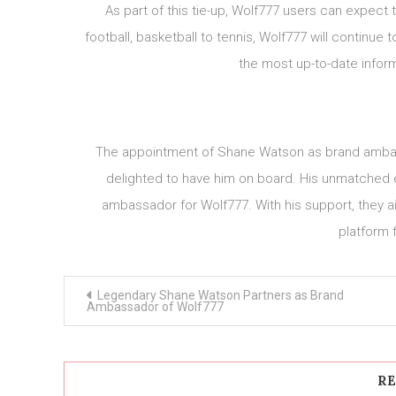
As part of this tie-up, Wolf777 users can expect th
football, basketball to tennis, Wolf777 will continu
the most up-to-date inform
The appointment of Shane Watson as brand ambassa
delighted to have him on board. His unmatched ex
ambassador for Wolf777. With his support, they ai
platform 
Post
Legendary Shane Watson Partners as Brand
navigation
Ambassador of Wolf777
RE