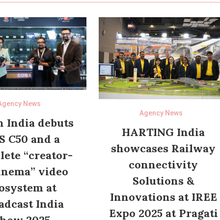
Agency News
Agency News
 India debuts
HARTING India
S C50 and a
showcases Railway
ete “creator-
connectivity
inema” video
Solutions &
osystem at
Innovations at IREE
adcast India
Expo 2025 at Pragati
how 2025