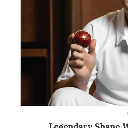
Legendary Shane W