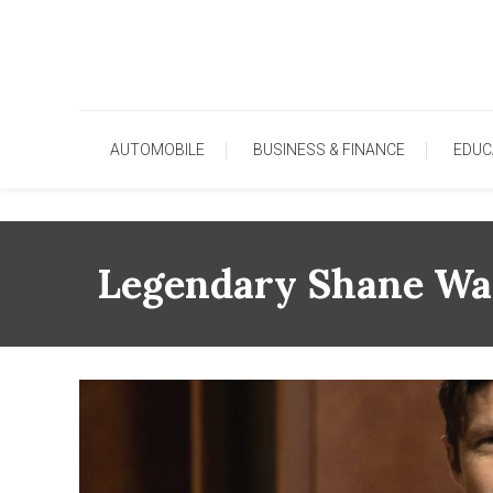
Skip
To
Content
AUTOMOBILE
BUSINESS & FINANCE
EDUC
Legendary Shane Wat