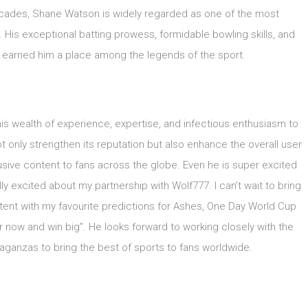
decades, Shane Watson is widely regarded as one of the most
. His exceptional batting prowess, formidable bowling skills, and
 earned him a place among the legends of the sport.
is wealth of experience, expertise, and infectious enthusiasm to
ot only strengthen its reputation but also enhance the overall user
usive content to fans across the globe. Even he is super excited
lly excited about my partnership with Wolf777. I can’t wait to bring
tent with my favourite predictions for Ashes, One Day World Cup
now and win big”. He looks forward to working closely with the
avaganzas to bring the best of sports to fans worldwide.