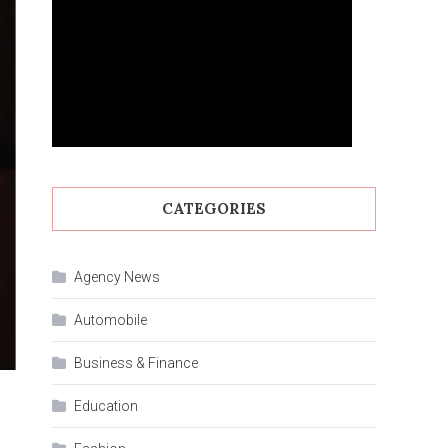
CATEGORIES
Agency News
Automobile
Business & Finance
Education