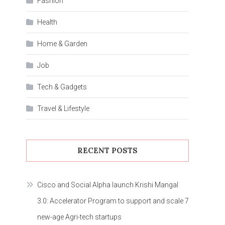
Fashion
Health
Home & Garden
Job
Tech & Gadgets
Travel & Lifestyle
RECENT POSTS
Cisco and Social Alpha launch Krishi Mangal
3.0: Accelerator Program to support and scale 7
new-age Agri-tech startups