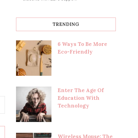
TRENDING
6 Ways To Be More
Eco-Friendly
Enter The Age Of
Education With
Technology
Wireless Mouse: The