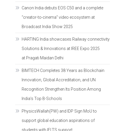
Canon India debuts EOS C50 and a complete
“creator-to-cinema” video ecosystem at
Broadcast India Show 2025
HARTING India showcases Railway connectivity
Solutions & Innovations at IREE Expo 2025
at Pragati Maidan Delhi
BIMTECH Completes 38 Years as Blockchain
Innovation, Global Accreditation, and UN
Recognition Strengthen Its Position Among
India’s Top B-Schools
PhysicsWallah(PW) and IDP Sign MoU to
support global education aspirations of
students with IELTS support