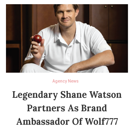
Agency News
Legendary Shane Watson
Partners As Brand
Ambassador Of Wolf777