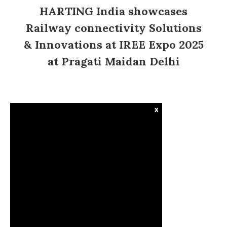
HARTING India showcases
Railway connectivity Solutions
& Innovations at IREE Expo 2025
at Pragati Maidan Delhi
x