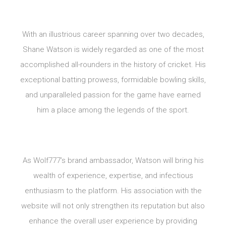
With an illustrious career spanning over two decades,
Shane Watson is widely regarded as one of the most
accomplished all-rounders in the history of cricket. His
exceptional batting prowess, formidable bowling skills,
and unparalleled passion for the game have earned
him a place among the legends of the sport.
As Wolf777’s brand ambassador, Watson will bring his
wealth of experience, expertise, and infectious
enthusiasm to the platform. His association with the
website will not only strengthen its reputation but also
enhance the overall user experience by providing