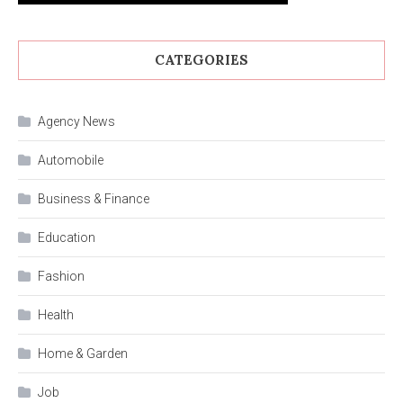
CATEGORIES
Agency News
Automobile
Business & Finance
Education
Fashion
Health
Home & Garden
Job