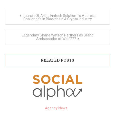
Post
Launch Of Artha Fintech Solution To Address
navigation
Challenge’s in Blockchain & Crypto Industry
Legendary Shane Watson Partners as Brand
Ambassador of Wolf777
RELATED POSTS
Agency News