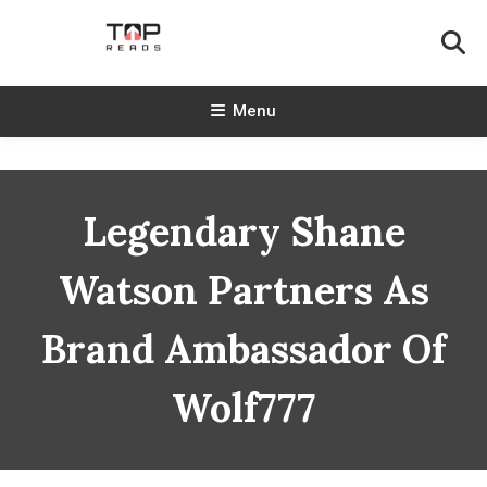
Skip
To
Content
TopReads
Menu
Legendary Shane
Watson Partners As
Brand Ambassador Of
Wolf777