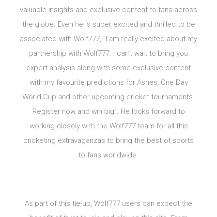
valuable insights and exclusive content to fans across
the globe. Even he is super excited and thrilled to be
associated with Wolf777, “I am really excited about my
partnership with Wolf777. I can’t wait to bring you
expert analysis along with some exclusive content
with my favourite predictions for Ashes, One Day
World Cup and other upcoming cricket tournaments.
Register now and win big”. He looks forward to
working closely with the Wolf777 team for all this
cricketing extravaganzas to bring the best of sports
to fans worldwide.
As part of this tie-up, Wolf777 users can expect the