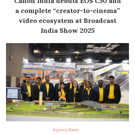
Canon India debuts EOS C50 and
a complete “creator-to-cinema”
video ecosystem at Broadcast
India Show 2025
Agency News