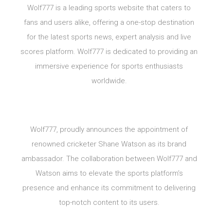
Wolf777 is a leading sports website that caters to
fans and users alike, offering a one-stop destination
for the latest sports news, expert analysis and live
scores platform. Wolf777 is dedicated to providing an
immersive experience for sports enthusiasts
worldwide.
Wolf777, proudly announces the appointment of
renowned cricketer Shane Watson as its brand
ambassador. The collaboration between Wolf777 and
Watson aims to elevate the sports platform’s
presence and enhance its commitment to delivering
top-notch content to its users.