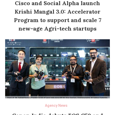
Cisco and Social Alpha launch
Krishi Mangal 3.0: Accelerator
Program to support and scale 7
new-age Agri-tech startups
Agency News