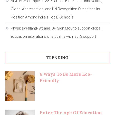
BIMTECH Completes 38 Years as Blockchain Innovation,
Global Accreditation, and UN Recognition Strengthen Its
Position Among India’s Top B-Schools
PhysicsWallah(PW) and IDP Sign MoU to support global
education aspirations of students with IELTS support
TRENDING
6 Ways To Be More Eco-
Friendly
Enter The Age Of Education