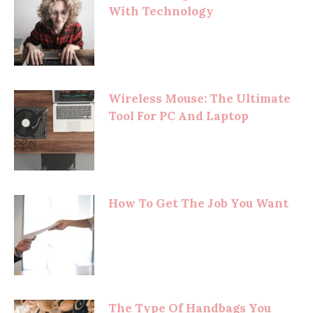
With Technology
Wireless Mouse: The Ultimate
Tool For PC And Laptop
How To Get The Job You Want
The Type Of Handbags You