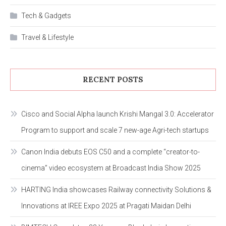
Tech & Gadgets
Travel & Lifestyle
RECENT POSTS
Cisco and Social Alpha launch Krishi Mangal 3.0: Accelerator
Program to support and scale 7 new-age Agri-tech startups
Canon India debuts EOS C50 and a complete “creator-to-
cinema” video ecosystem at Broadcast India Show 2025
HARTING India showcases Railway connectivity Solutions &
Innovations at IREE Expo 2025 at Pragati Maidan Delhi