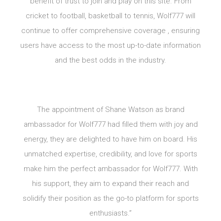
benefit of trust to join and play on this site. From
cricket to football, basketball to tennis, Wolf777 will
continue to offer comprehensive coverage , ensuring
users have access to the most up-to-date information
and the best odds in the industry.
The appointment of Shane Watson as brand
ambassador for Wolf777 had filled them with joy and
energy, they are delighted to have him on board. His
unmatched expertise, credibility, and love for sports
make him the perfect ambassador for Wolf777. With
his support, they aim to expand their reach and
solidify their position as the go-to platform for sports
enthusiasts.”