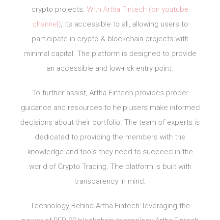
crypto projects.
With Artha Fintech (on youtube
channel)
, its accessible to all, allowing users to
participate in crypto & blockchain projects with
minimal capital. The platform is designed to provide
an accessible and low-risk entry point.
To further assist, Artha Fintech provides proper
guidance and resources to help users make informed
decisions about their portfolio. The team of experts is
dedicated to providing the members with the
knowledge and tools they need to succeed in the
world of Crypto Trading. The platform is built with
transparency in mind.
Technology Behind Artha Fintech: leveraging the