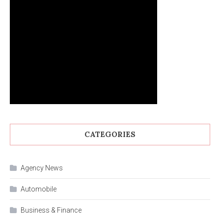
CATEGORIES
Agency News
Automobile
Business & Finance