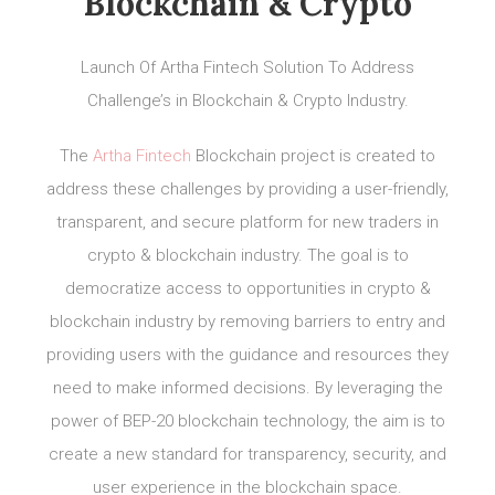
Blockchain & Crypto
Launch Of Artha Fintech Solution To Address
Challenge’s in Blockchain & Crypto Industry.
The
Artha Fintech
Blockchain project is created to
address these challenges by providing a user-friendly,
transparent, and secure platform for new traders in
crypto & blockchain industry. The goal is to
democratize access to opportunities in crypto &
blockchain industry by removing barriers to entry and
providing users with the guidance and resources they
need to make informed decisions. By leveraging the
power of BEP-20 blockchain technology, the aim is to
create a new standard for transparency, security, and
user experience in the blockchain space.