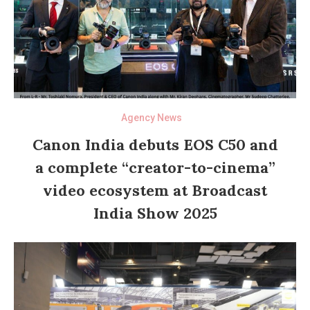
Agency News
Canon India debuts EOS C50 and
a complete “creator-to-cinema”
video ecosystem at Broadcast
India Show 2025