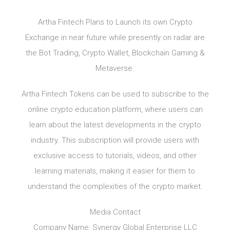
Artha Fintech Plans to Launch its own Crypto
Exchange in near future while presently on radar are
the Bot Trading, Crypto Wallet, Blockchain Gaming &
Metaverse.
Artha Fintech Tokens can be used to subscribe to the
online crypto education platform, where users can
learn about the latest developments in the crypto
industry. This subscription will provide users with
exclusive access to tutorials, videos, and other
learning materials, making it easier for them to
understand the complexities of the crypto market.
Media Contact
Company Name: Synergy Global Enterprise LLC