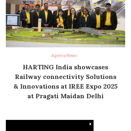
Agency News
HARTING India showcases
Railway connectivity Solutions
& Innovations at IREE Expo 2025
at Pragati Maidan Delhi
x