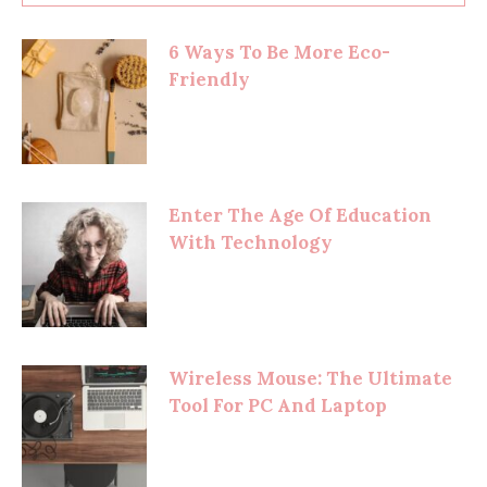
6 Ways To Be More Eco-
Friendly
Enter The Age Of Education
With Technology
Wireless Mouse: The Ultimate
Tool For PC And Laptop