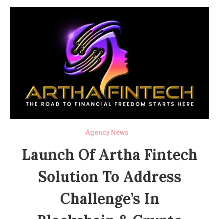
Agency News
Launch Of Artha Fintech
Solution To Address
Challenge’s In