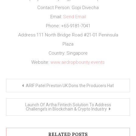
Contact Person: Gopi Divecha
Email:
Send Email
Phone: +65-9181-7041
Address:111 North Bridge Road #21-01 Peninsula
Plaza
Country: Singapore
Website:
www.airdropbounty.events
Post
ARIF Patel Preston UK Dons the Producers Hat
navigation
Launch Of Artha Fintech Solution To Address
Challenge’s in Blockchain & Crypto Industry
RELATED POSTS