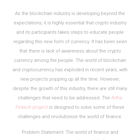
As the blockchain industry is developing beyond the
expectations, it is highly essential that crypto industry
and its participants takes steps to educate people
regarding this new form of currency. It has been seen
that there is lack of awareness about the crypto
currency among the people. The world of blockchain
and cryptocurrency has exploded in recent years, with
new projects popping up all the time. However,
despite the growth of this industry, there are still many
challenges that need to be addressed. The
Artha
Fintech project
is designed to solve some of these
challenges and revolutionize the world of finance.
Problem Statement: The world of finance and