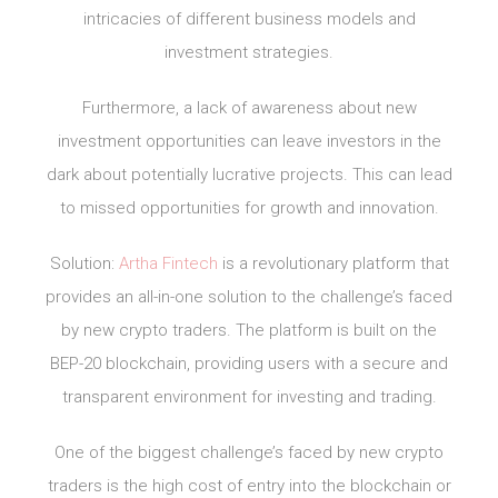
intricacies of different business models and
investment strategies.
Furthermore, a lack of awareness about new
investment opportunities can leave investors in the
dark about potentially lucrative projects. This can lead
to missed opportunities for growth and innovation.
Solution:
Artha Fintech
is a revolutionary platform that
provides an all-in-one solution to the challenge’s faced
by new crypto traders. The platform is built on the
BEP-20 blockchain, providing users with a secure and
transparent environment for investing and trading.
One of the biggest challenge’s faced by new crypto
traders is the high cost of entry into the blockchain or