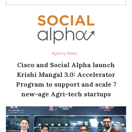
Agency News
Cisco and Social Alpha launch
Krishi Mangal 3.0: Accelerator
Program to support and scale 7
new-age Agri-tech startups