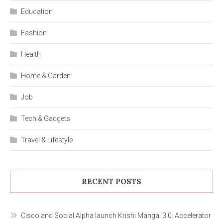
Education
Fashion
Health
Home & Garden
Job
Tech & Gadgets
Travel & Lifestyle
RECENT POSTS
Cisco and Social Alpha launch Krishi Mangal 3.0: Accelerator