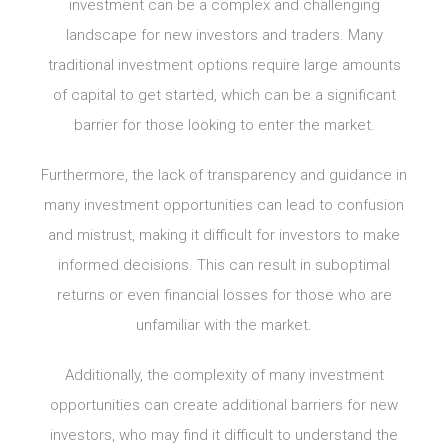
investment can be a complex and challenging
landscape for new investors and traders. Many
traditional investment options require large amounts
of capital to get started, which can be a significant
barrier for those looking to enter the market.
Furthermore, the lack of transparency and guidance in
many investment opportunities can lead to confusion
and mistrust, making it difficult for investors to make
informed decisions. This can result in suboptimal
returns or even financial losses for those who are
unfamiliar with the market.
Additionally, the complexity of many investment
opportunities can create additional barriers for new
investors, who may find it difficult to understand the