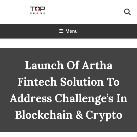
Skip
To
Content
TopReads
Menu
Launch Of Artha
Fintech Solution To
Address Challenge’s In
Blockchain & Crypto