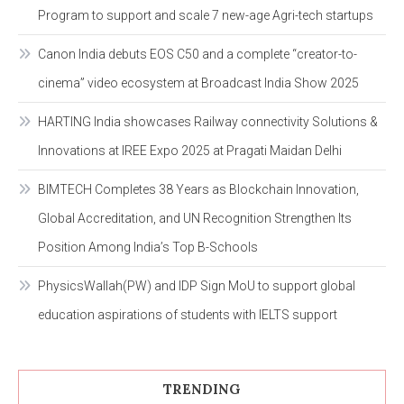
Program to support and scale 7 new-age Agri-tech startups
Canon India debuts EOS C50 and a complete “creator-to-
cinema” video ecosystem at Broadcast India Show 2025
HARTING India showcases Railway connectivity Solutions &
Innovations at IREE Expo 2025 at Pragati Maidan Delhi
BIMTECH Completes 38 Years as Blockchain Innovation,
Global Accreditation, and UN Recognition Strengthen Its
Position Among India’s Top B-Schools
PhysicsWallah(PW) and IDP Sign MoU to support global
education aspirations of students with IELTS support
TRENDING