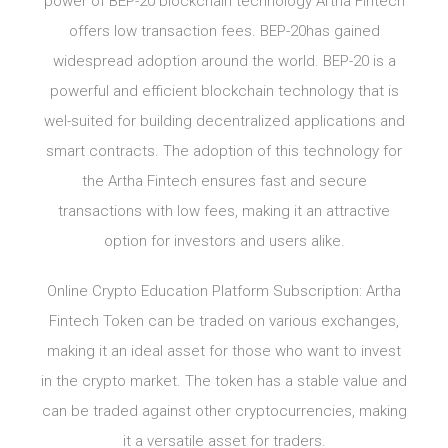
power of BEP-20 blockchain technology Artha Fintech
offers low transaction fees. BEP-20has gained
widespread adoption around the world. BEP-20 is a
powerful and efficient blockchain technology that is
wel-suited for building decentralized applications and
smart contracts. The adoption of this technology for
the Artha Fintech ensures fast and secure
transactions with low fees, making it an attractive
option for investors and users alike.
Online Crypto Education Platform Subscription: Artha
Fintech Token can be traded on various exchanges,
making it an ideal asset for those who want to invest
in the crypto market. The token has a stable value and
can be traded against other cryptocurrencies, making
it a versatile asset for traders.