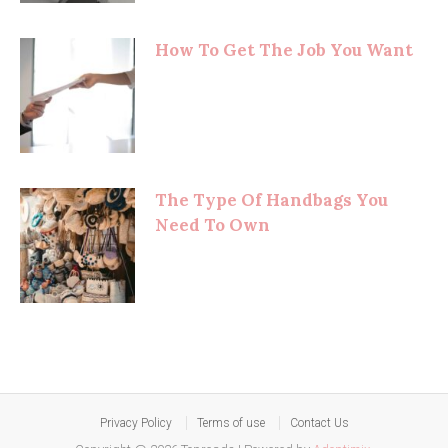
How To Get The Job You Want
The Type Of Handbags You
Need To Own
Privacy Policy
Terms of use
Contact Us