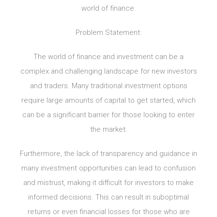
world of finance.
Problem Statement:
The world of finance and investment can be a
complex and challenging landscape for new investors
and traders. Many traditional investment options
require large amounts of capital to get started, which
can be a significant barrier for those looking to enter
the market.
Furthermore, the lack of transparency and guidance in
many investment opportunities can lead to confusion
and mistrust, making it difficult for investors to make
informed decisions. This can result in suboptimal
returns or even financial losses for those who are