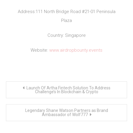
Address:111 North Bridge Road #21-01 Peninsula
Plaza
Country: Singapore
Website:
www.airdropbounty.events
Post
Launch Of Artha Fintech Solution To Address
navigation
Challenge’s In Blockchain & Crypto
Legendary Shane Watson Partners as Brand
Ambassador of Wolf777