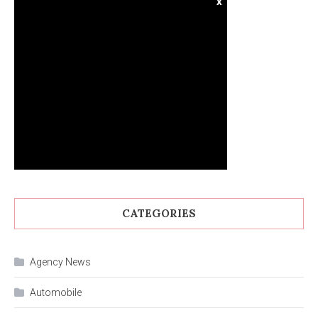
x
CATEGORIES
Agency News
Automobile