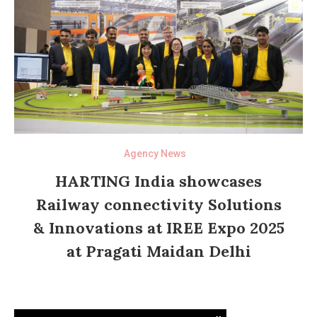
Agency News
HARTING India showcases
Railway connectivity Solutions
& Innovations at IREE Expo 2025
at Pragati Maidan Delhi