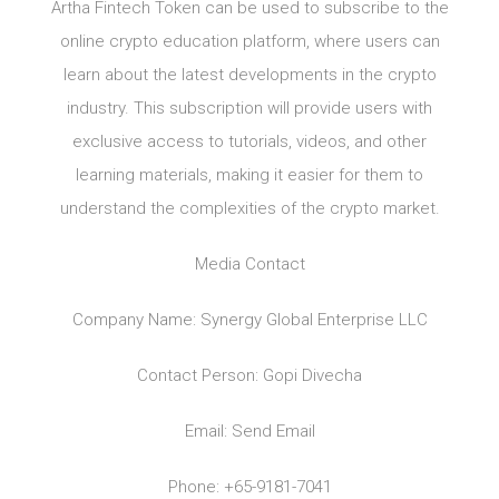
Artha Fintech Token can be used to subscribe to the
online crypto education platform, where users can
learn about the latest developments in the crypto
industry. This subscription will provide users with
exclusive access to tutorials, videos, and other
learning materials, making it easier for them to
understand the complexities of the crypto market.
Media Contact
Company Name: Synergy Global Enterprise LLC
Contact Person: Gopi Divecha
Email: Send Email
Phone: +65-9181-7041