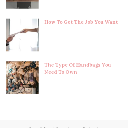
How To Get The Job You Want
The Type Of Handbags You
Need To Own