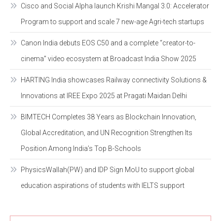
Cisco and Social Alpha launch Krishi Mangal 3.0: Accelerator
Program to support and scale 7 new-age Agri-tech startups
Canon India debuts EOS C50 and a complete “creator-to-
cinema” video ecosystem at Broadcast India Show 2025
HARTING India showcases Railway connectivity Solutions &
Innovations at IREE Expo 2025 at Pragati Maidan Delhi
BIMTECH Completes 38 Years as Blockchain Innovation,
Global Accreditation, and UN Recognition Strengthen Its
Position Among India’s Top B-Schools
PhysicsWallah(PW) and IDP Sign MoU to support global
education aspirations of students with IELTS support