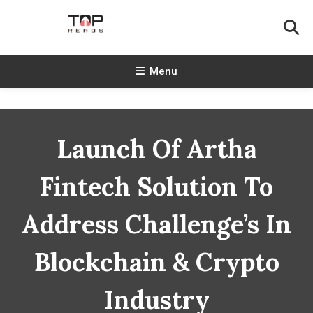
Skip
To
Content
TopReads
Menu
Launch Of Artha
Fintech Solution To
Address Challenge’s In
Blockchain & Crypto
Industry