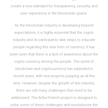
create a new standard for transparency, security, and
user experience in the blockchain space.
As the blockchain industry is developing beyond
expectations, it is highly essential that the crypto
industry and its participants take steps to educate
people regarding this new form of currency. It has
been seen that there is a lack of awareness about the
crypto currency among the people. The world of
blockchain and cryptocurrency has exploded in
recent years, with new projects popping up all the
time. However, despite the growth of this industry,
there are still many challenges that need to be
addressed. The Artha Fintech project is designed to
solve some of these challenges and revolutionize the