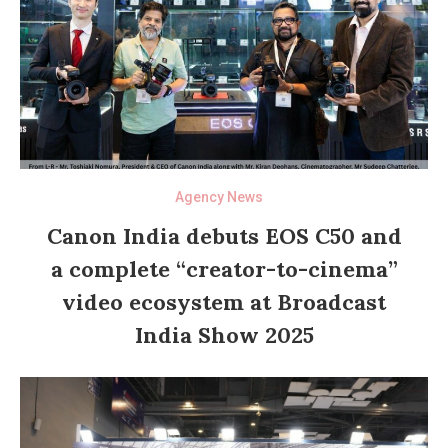
Agency News
Canon India debuts EOS C50 and
a complete “creator-to-cinema”
video ecosystem at Broadcast
India Show 2025