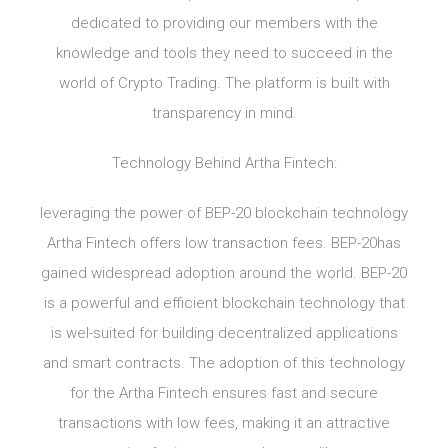
dedicated to providing our members with the
knowledge and tools they need to succeed in the
world of Crypto Trading. The platform is built with
transparency in mind.
Technology Behind Artha Fintech:
leveraging the power of BEP-20 blockchain technology
Artha Fintech offers low transaction fees. BEP-20has
gained widespread adoption around the world. BEP-20
is a powerful and efficient blockchain technology that
is wel-suited for building decentralized applications
and smart contracts. The adoption of this technology
for the Artha Fintech ensures fast and secure
transactions with low fees, making it an attractive