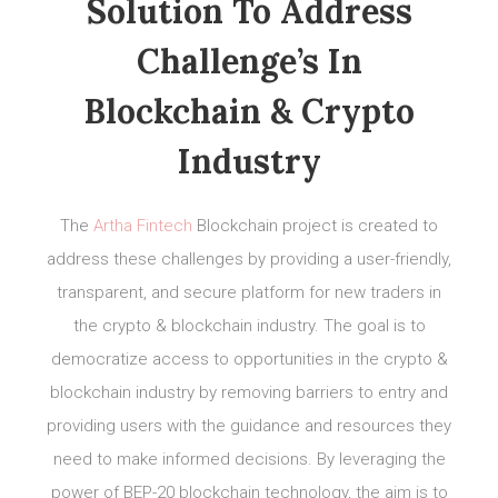
Solution To Address
Challenge’s In
Blockchain & Crypto
Industry
The
Artha Fintech
Blockchain project is created to
address these challenges by providing a user-friendly,
transparent, and secure platform for new traders in
the crypto & blockchain industry. The goal is to
democratize access to opportunities in the crypto &
blockchain industry by removing barriers to entry and
providing users with the guidance and resources they
need to make informed decisions. By leveraging the
power of BEP-20 blockchain technology, the aim is to