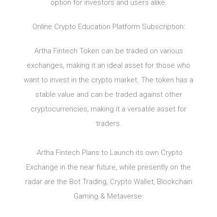
option for investors and users alike.
Online Crypto Education Platform Subscription:
Artha Fintech Token can be traded on various
exchanges, making it an ideal asset for those who
want to invest in the crypto market. The token has a
stable value and can be traded against other
cryptocurrencies, making it a versatile asset for
traders.
Artha Fintech Plans to Launch its own Crypto
Exchange in the near future, while presently on the
radar are the Bot Trading, Crypto Wallet, Blockchain
Gaming & Metaverse.