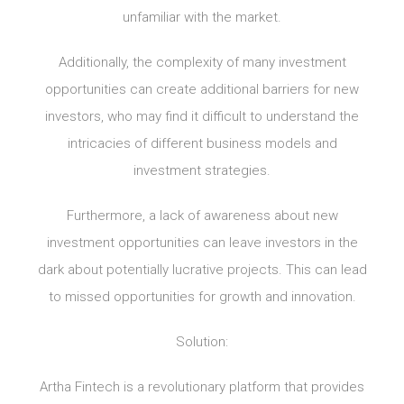
unfamiliar with the market.
Additionally, the complexity of many investment
opportunities can create additional barriers for new
investors, who may find it difficult to understand the
intricacies of different business models and
investment strategies.
Furthermore, a lack of awareness about new
investment opportunities can leave investors in the
dark about potentially lucrative projects. This can lead
to missed opportunities for growth and innovation.
Solution:
Artha Fintech is a revolutionary platform that provides