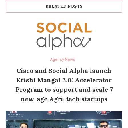
RELATED POSTS
Agency News
Cisco and Social Alpha launch
Krishi Mangal 3.0: Accelerator
Program to support and scale 7
new-age Agri-tech startups