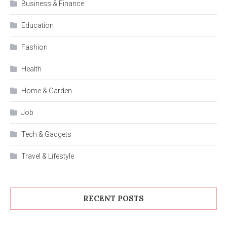
Business & Finance
Education
Fashion
Health
Home & Garden
Job
Tech & Gadgets
Travel & Lifestyle
RECENT POSTS