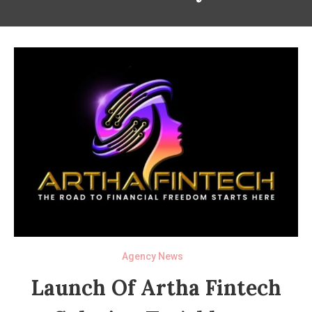
Agency News
Launch Of Artha Fintech