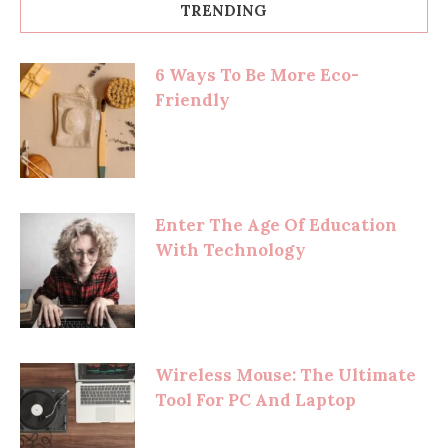
TRENDING
6 Ways To Be More Eco-
Friendly
Enter The Age Of Education
With Technology
Wireless Mouse: The Ultimate
Tool For PC And Laptop