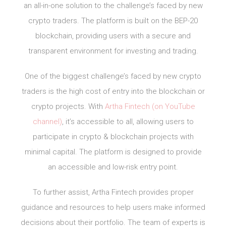
an all-in-one solution to the challenge’s faced by new
crypto traders. The platform is built on the BEP-20
blockchain, providing users with a secure and
transparent environment for investing and trading.
One of the biggest challenge’s faced by new crypto
traders is the high cost of entry into the blockchain or
crypto projects. With
Artha Fintech (on YouTube
channel)
, it’s accessible to all, allowing users to
participate in crypto & blockchain projects with
minimal capital. The platform is designed to provide
an accessible and low-risk entry point.
To further assist, Artha Fintech provides proper
guidance and resources to help users make informed
decisions about their portfolio. The team of experts is