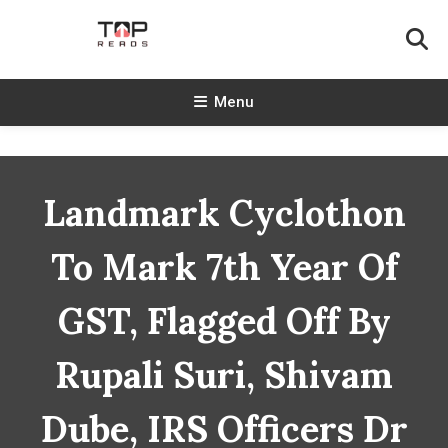
Skip
To
Content
TopReads
Menu
Landmark Cyclothon
To Mark 7th Year Of
GST, Flagged Off By
Rupali Suri, Shivam
Dube, IRS Officers Dr