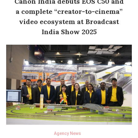
Canon India debuts EOS C50 and
a complete “creator-to-cinema”
video ecosystem at Broadcast
India Show 2025
Agency News