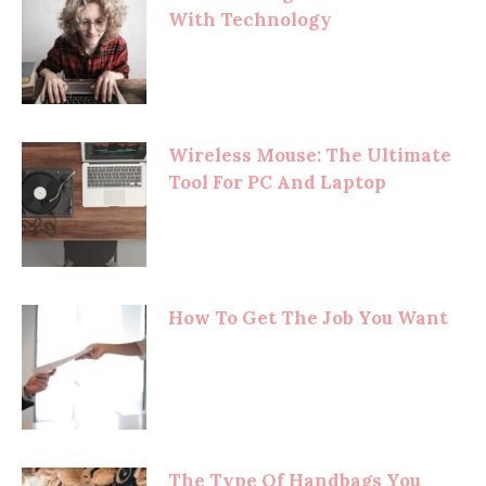
With Technology
Wireless Mouse: The Ultimate
Tool For PC And Laptop
How To Get The Job You Want
The Type Of Handbags You