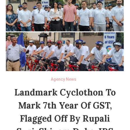
Agency News
Landmark Cyclothon To
Mark 7th Year Of GST,
Flagged Off By Rupali