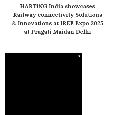
HARTING India showcases
Railway connectivity Solutions
& Innovations at IREE Expo 2025
at Pragati Maidan Delhi
x