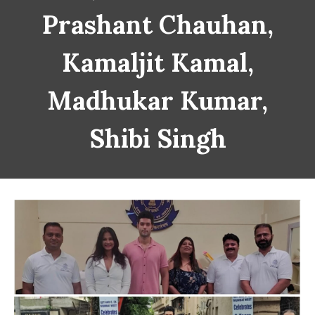
Prashant Chauhan,
Kamaljit Kamal,
Madhukar Kumar,
Shibi Singh