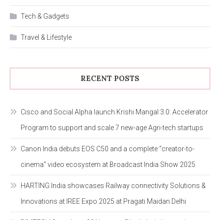
Tech & Gadgets
Travel & Lifestyle
RECENT POSTS
Cisco and Social Alpha launch Krishi Mangal 3.0: Accelerator
Program to support and scale 7 new-age Agri-tech startups
Canon India debuts EOS C50 and a complete “creator-to-
cinema” video ecosystem at Broadcast India Show 2025
HARTING India showcases Railway connectivity Solutions &
Innovations at IREE Expo 2025 at Pragati Maidan Delhi