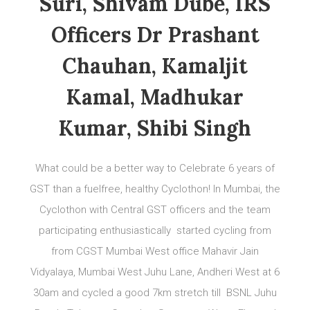
Suri, Shivam Dube, IRS
Officers Dr Prashant
Chauhan, Kamaljit
Kamal, Madhukar
Kumar, Shibi Singh
What could be a better way to Celebrate 6 years of
GST than a fuelfree, healthy Cyclothon! In Mumbai, the
Cyclothon with Central GST officers and the team
participating enthusiastically started cycling from
from CGST Mumbai West office Mahavir Jain
Vidyalaya, Mumbai West Juhu Lane, Andheri West at 6
30am and cycled a good 7km stretch till BSNL Juhu