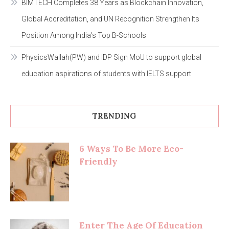
BIMTECH Completes 38 Years as Blockchain Innovation,
Global Accreditation, and UN Recognition Strengthen Its
Position Among India’s Top B-Schools
PhysicsWallah(PW) and IDP Sign MoU to support global
education aspirations of students with IELTS support
TRENDING
6 Ways To Be More Eco-
Friendly
Enter The Age Of Education