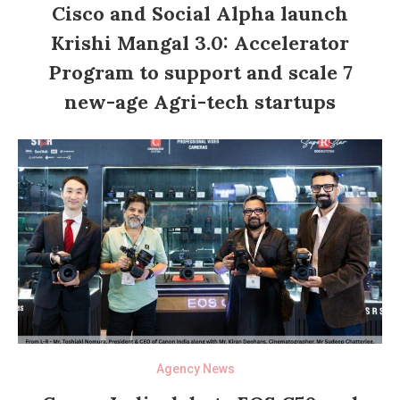
Cisco and Social Alpha launch
Krishi Mangal 3.0: Accelerator
Program to support and scale 7
new-age Agri-tech startups
Agency News