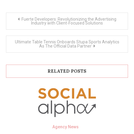
Post
Fuerte Developers: Revolutionizing the Advertising
navigation
Industry with Client-Focused Solutions
Ultimate Table Tennis Onboards Stupa Sports Analytics
As The Official Data Partner
RELATED POSTS
Agency News