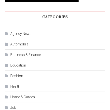
CATEGORIES
Agency News
Automobile
Business & Finance
Education
Fashion
Health
Home & Garden
Job