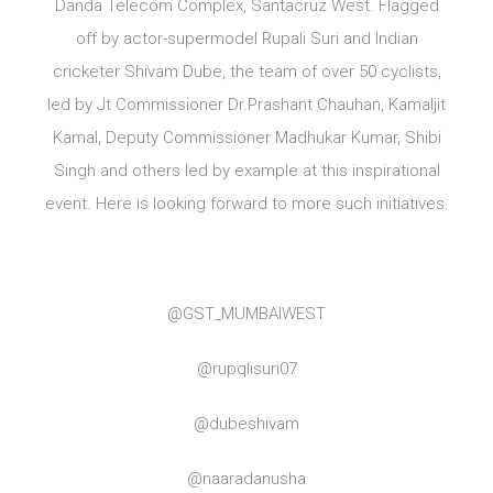
Danda Telecom Complex, Santacruz West. Flagged
off by actor-supermodel Rupali Suri and Indian
cricketer Shivam Dube, the team of over 50 cyclists,
led by Jt Commissioner Dr.Prashant Chauhan, Kamaljit
Kamal, Deputy Commissioner Madhukar Kumar, Shibi
Singh and others led by example at this inspirational
event. Here is looking forward to more such initiatives.
@GST_MUMBAIWEST
@rupqlisuri07
@dubeshivam
@naaradanusha