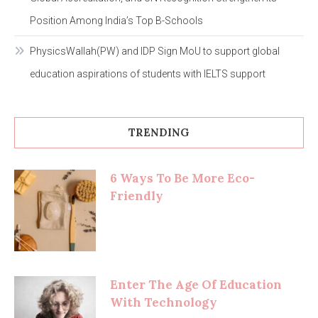
Position Among India’s Top B-Schools
PhysicsWallah(PW) and IDP Sign MoU to support global
education aspirations of students with IELTS support
TRENDING
6 Ways To Be More Eco-
Friendly
Enter The Age Of Education
With Technology