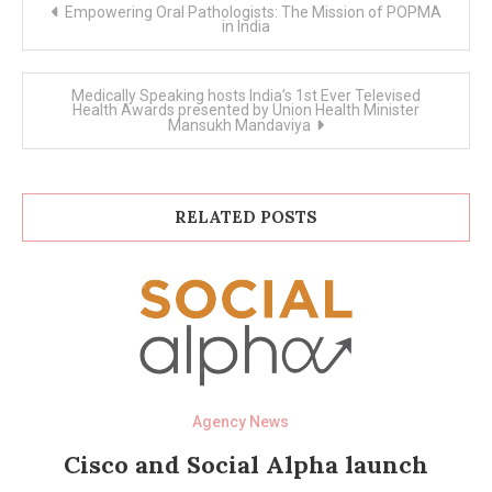
Post
Empowering Oral Pathologists: The Mission of POPMA
navigation
in India
Medically Speaking hosts India’s 1st Ever Televised
Health Awards presented by Union Health Minister
Mansukh Mandaviya
RELATED POSTS
Agency News
Cisco and Social Alpha launch