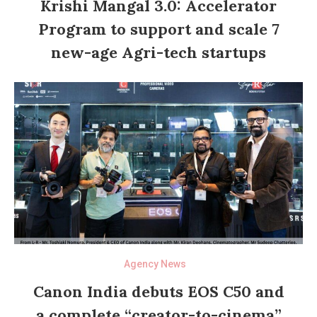
Krishi Mangal 3.0: Accelerator
Program to support and scale 7
new-age Agri-tech startups
Agency News
Canon India debuts EOS C50 and
a complete “creator-to-cinema”