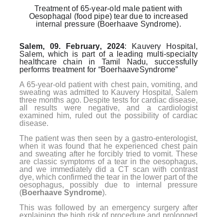
Treatment of 65-year-old male patient with
Oesophagal (food pipe) tear due to increased
internal pressure (Boerhaave Syndrome).
Salem, 09. February, 2024
: Kauvery Hospital,
Salem, which is part of a leading multi-specialty
healthcare chain in Tamil Nadu, successfully
performs treatment for “BoerhaaveSyndrome”
A 65-year-old patient with chest pain, vomiting, and
sweating was admitted to Kauvery Hospital, Salem
three months ago. Despite tests for cardiac disease,
all results were negative, and a cardiologist
examined him, ruled out the possibility of cardiac
disease.
The patient was then seen by a gastro-enterologist,
when it was found that he experienced chest pain
and sweating after he forcibly tried to vomit. These
are classic symptoms of a tear in the oesophagus,
and we immediately did a CT scan with contrast
dye, which confirmed the tear in the lower part of the
oesophagus, possibly due to internal pressure
(
Boerhaave Syndrome
).
This was followed by an emergency surgery after
explaining the high risk of procedure and prolonged