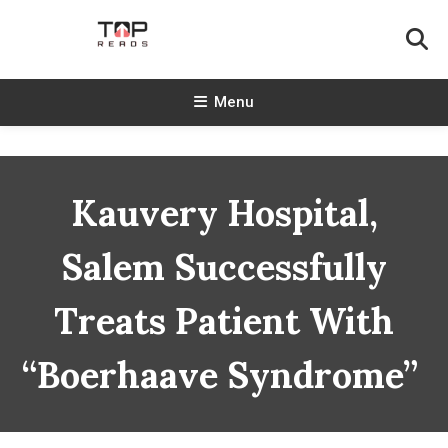
Skip
To
Content
TopReads
Menu
Kauvery Hospital,
Salem Successfully
Treats Patient With
“Boerhaave Syndrome”