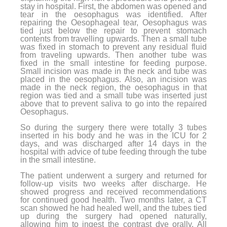
stay in hospital. First, the abdomen was opened and
tear in the oesophagus was identified. After
repairing the Oesophageal tear, Oesophagus was
tied just below the repair to prevent stomach
contents from travelling upwards. Then a small tube
was fixed in stomach to prevent any residual fluid
from traveling upwards. Then another tube was
fixed in the small intestine for feeding purpose.
Small incision was made in the neck and tube was
placed in the oesophagus. Also, an incision was
made in the neck region, the oesophagus in that
region was tied and a small tube was inserted just
above that to prevent saliva to go into the repaired
Oesophagus.
So during the surgery there were totally 3 tubes
inserted in his body and he was in the ICU for 2
days, and was discharged after 14 days in the
hospital with advice of tube feeding through the tube
in the small intestine.
The patient underwent a surgery and returned for
follow-up visits two weeks after discharge. He
showed progress and received recommendations
for continued good health. Two months later, a CT
scan showed he had healed well, and the tubes tied
up during the surgery had opened naturally,
allowing him to ingest the contrast dye orally. All