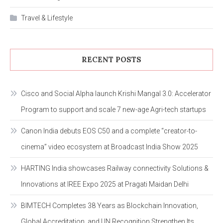
Travel & Lifestyle
RECENT POSTS
Cisco and Social Alpha launch Krishi Mangal 3.0: Accelerator
Program to support and scale 7 new-age Agri-tech startups
Canon India debuts EOS C50 and a complete “creator-to-
cinema” video ecosystem at Broadcast India Show 2025
HARTING India showcases Railway connectivity Solutions &
Innovations at IREE Expo 2025 at Pragati Maidan Delhi
BIMTECH Completes 38 Years as Blockchain Innovation,
Global Accreditation, and UN Recognition Strengthen Its