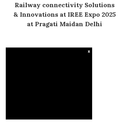
Railway connectivity Solutions
& Innovations at IREE Expo 2025
at Pragati Maidan Delhi
x