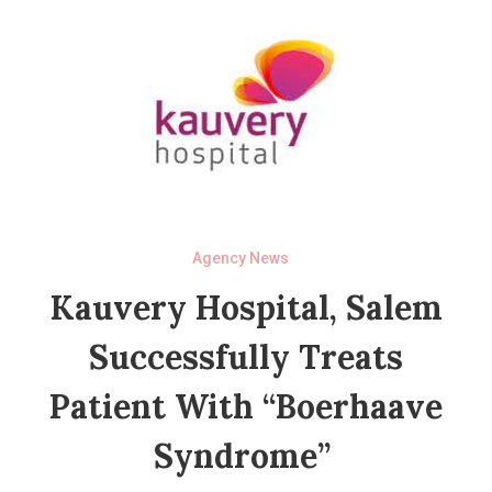
Agency News
Kauvery Hospital, Salem
Successfully Treats
Patient With “Boerhaave
Syndrome”