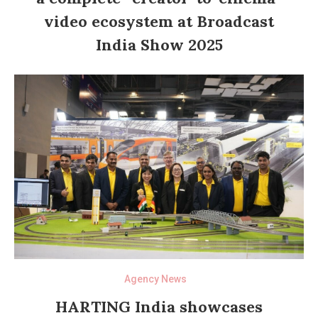
video ecosystem at Broadcast
India Show 2025
Agency News
HARTING India showcases