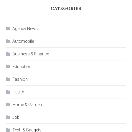
CATEGORIES
Agency News
Automobile
Business & Finance
Education
Fashion
Health
Home & Garden
Job
Tech & Gadgets