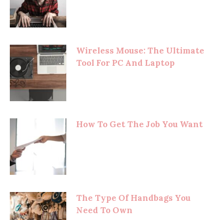
Wireless Mouse: The Ultimate
Tool For PC And Laptop
How To Get The Job You Want
The Type Of Handbags You
Need To Own