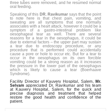
three tubes were removed, and he resumed normal
oral feeding.
Speaking of this
DR. Ravikumar
says that the point
to note here is that chest pain, vomiting, and
sweating are all symptoms that one normally
associates with a heart attack, however it could be a
symptom of a gastro-intestinal problem like
oesophageal tear as well. There are several
reasons for a tear in the oesophagus, it could be
due to external factors – the upper part may sustain
a tear due to endoscopy procedure, or any
procedure that is performed could accidentally
cause a pore or hole to occur etc. But for a tear to
occur in the oesophagus on its own forcible
vomiting could be a strong reason as it increases
the pressure in the lower part of the oesophagus
which is likely to cause a tear (Boerhaave
Syndrome).
Facility Director of Kauvery Hospital, Salem,
Mr.
Selvam
appreciated Dr. Ravikumar and his team
at Kauvery Hospital, Salem, for the quick and
precise diagnosis and treatment that helped
restore the good health and confidence of the
patient.