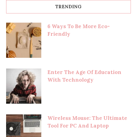
TRENDING
6 Ways To Be More Eco-
Friendly
Enter The Age Of Education
With Technology
Wireless Mouse: The Ultimate
Tool For PC And Laptop