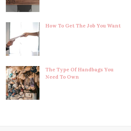
How To Get The Job You Want
The Type Of Handbags You
Need To Own