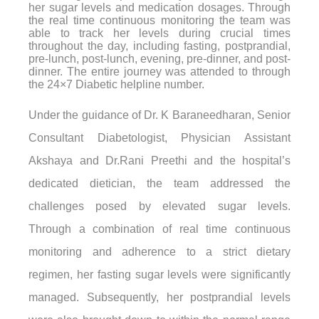
her sugar levels and medication dosages. Through
the real time continuous monitoring the team was
able to track her levels during crucial times
throughout the day, including fasting, postprandial,
pre-lunch, post-lunch, evening, pre-dinner, and post-
dinner. The entire journey was attended to through
the 24×7 Diabetic helpline number.
Under the guidance of Dr. K Baraneedharan, Senior
Consultant Diabetologist, Physician Assistant
Akshaya and Dr.Rani Preethi and the hospital’s
dedicated dietician, the team addressed the
challenges posed by elevated sugar levels.
Through a combination of real time continuous
monitoring and adherence to a strict dietary
regimen, her fasting sugar levels were significantly
managed. Subsequently, her postprandial levels