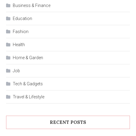
Business & Finance
Education
Fashion
Health
Home & Garden
Job
Tech & Gadgets
Travel & Lifestyle
RECENT POSTS