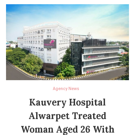
Agency News
Kauvery Hospital
Alwarpet Treated
Woman Aged 26 With