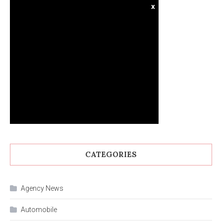
x
CATEGORIES
Agency News
Automobile