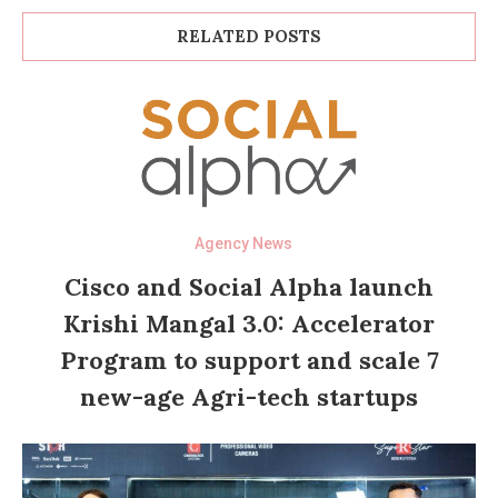
RELATED POSTS
Agency News
Cisco and Social Alpha launch
Krishi Mangal 3.0: Accelerator
Program to support and scale 7
new-age Agri-tech startups