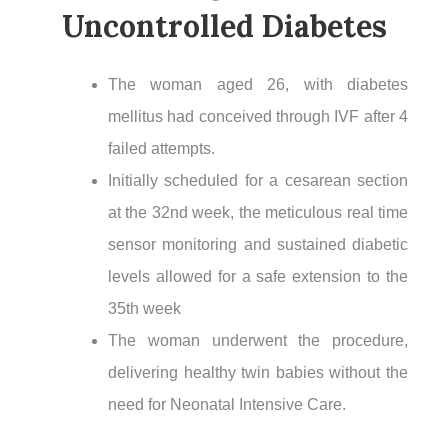
Uncontrolled Diabetes
The woman aged 26, with diabetes
mellitus had conceived through IVF after 4
failed attempts.
Initially scheduled for a cesarean section
at the 32nd week, the meticulous real time
sensor monitoring and sustained diabetic
levels allowed for a safe extension to the
35th week
The woman underwent the procedure,
delivering healthy twin babies without the
need for Neonatal Intensive Care.