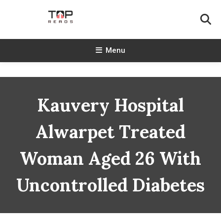
Skip
To
Content
TopReads
Menu
Kauvery Hospital
Alwarpet Treated
Woman Aged 26 With
Uncontrolled Diabetes