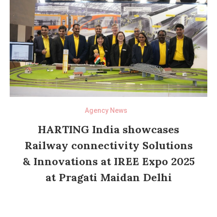
Agency News
HARTING India showcases
Railway connectivity Solutions
& Innovations at IREE Expo 2025
at Pragati Maidan Delhi