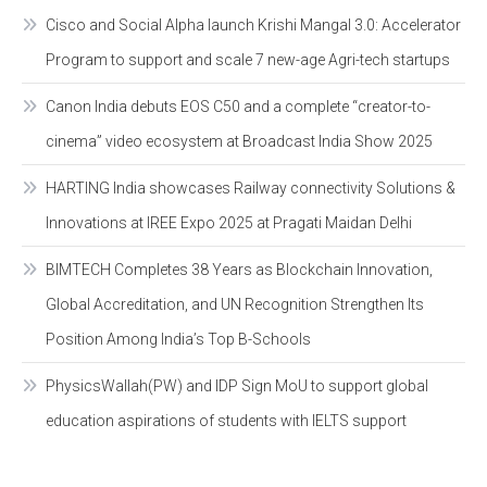
Cisco and Social Alpha launch Krishi Mangal 3.0: Accelerator
Program to support and scale 7 new-age Agri-tech startups
Canon India debuts EOS C50 and a complete “creator-to-
cinema” video ecosystem at Broadcast India Show 2025
HARTING India showcases Railway connectivity Solutions &
Innovations at IREE Expo 2025 at Pragati Maidan Delhi
BIMTECH Completes 38 Years as Blockchain Innovation,
Global Accreditation, and UN Recognition Strengthen Its
Position Among India’s Top B-Schools
PhysicsWallah(PW) and IDP Sign MoU to support global
education aspirations of students with IELTS support