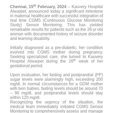
th
Chennai, 15
February, 2024
– Kauvery Hospital
Alwarpet, announced today a significant milestone
in maternal healthcare with successful integration of
real time CGMS (Continuous Glucose Monitoring
Study) Sensor Monitoring. This has yielded
remarkable results for patients such as the 26-yr old
woman with documented history of seizure disorder
and learning disability.
Initially diagnosed as a pre-diabetic, her condition
evolved into CGMS mother during pregnancy.
Seeking specialized care, she turned to Kauvery
th
Hospital Alwarpet during the 26
week of her
gestational period.
Upon evaluation, her fasting and postprandial (PP)
sugar levels were alarmingly high, exceeding 200
mg/dl. In normal circumstances for a GDM mother
with twin babies, fasting levels should be around 70
– 90 mg/dl, and postprandial levels should stay
within 120 mg/dl.
Recognizing the urgency of the situation, the
medical team immediately initiated CGMS Sensor
Monitoring to comprehensively assess and manage