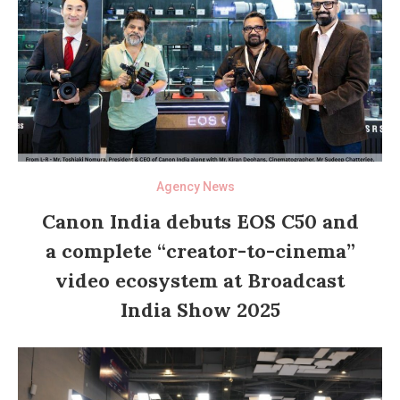
Agency News
Canon India debuts EOS C50 and
a complete “creator-to-cinema”
video ecosystem at Broadcast
India Show 2025