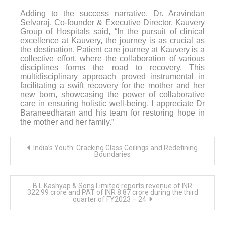
Adding to the success narrative, Dr. Aravindan
Selvaraj, Co-founder & Executive Director, Kauvery
Group of Hospitals said, “In the pursuit of clinical
excellence at Kauvery, the journey is as crucial as
the destination.
Patient care journey at Kauvery is a
collective effort, where the collaboration of various
disciplines forms the road to recovery. This
multidisciplinary approach proved instrumental in
facilitating a swift recovery for the mother and her
new born, showcasing the power of collaborative
care in ensuring holistic well-being. I appreciate Dr
Baraneedharan and his team for restoring hope in
the mother and her family.”
Post
India’s Youth: Cracking Glass Ceilings and Redefining
navigation
Boundaries
B L Kashyap & Sons Limited reports revenue of INR
322.99 crore and PAT of INR 8.87 crore during the third
quarter of FY2023 – 24