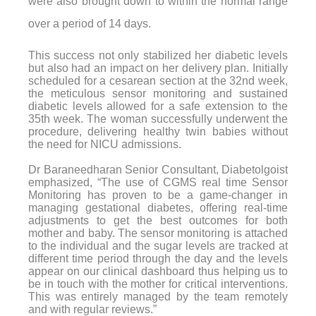
were also brought down to within the normal range
over a period of 14 days.
This success not only stabilized her diabetic levels
but also had an impact on her delivery plan. Initially
scheduled for a cesarean section at the 32nd week,
the meticulous sensor monitoring and sustained
diabetic levels allowed for a safe extension to the
35th week. The woman successfully underwent the
procedure, delivering healthy twin babies without
the need for NICU admissions.
Dr Baraneedharan Senior Consultant, Diabetolgoist
emphasized, “The use of CGMS real time Sensor
Monitoring has proven to be a game-changer in
managing gestational diabetes, offering real-time
adjustments to get the best outcomes for both
mother and baby. The sensor monitoring is attached
to the individual and the sugar levels are tracked at
different time period through the day and the levels
appear on our clinical dashboard thus helping us to
be in touch with the mother for critical interventions.
This was entirely managed by the team remotely
and with regular reviews.”