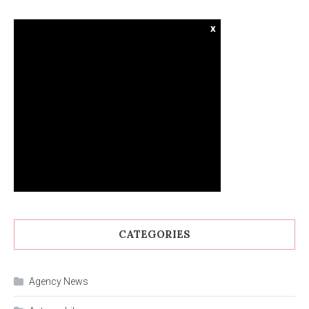
x
CATEGORIES
Agency News