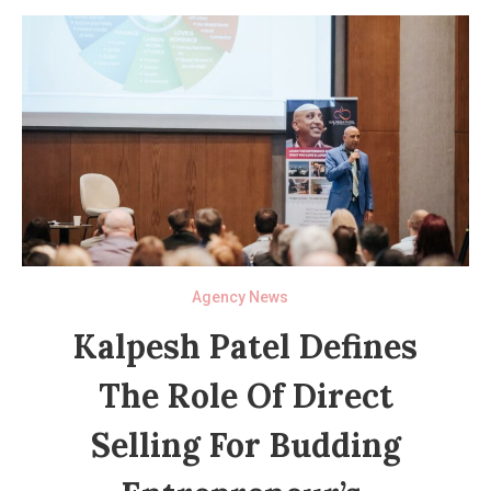
Agency News
Kalpesh Patel Defines
The Role Of Direct
Selling For Budding