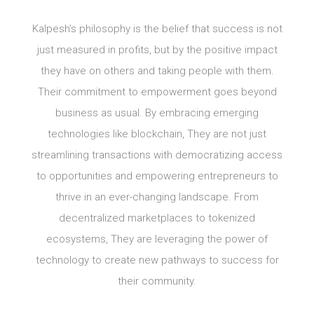
Kalpesh’s philosophy is the belief that success is not
just measured in profits, but by the positive impact
they have on others and taking people with them.
Their commitment to empowerment goes beyond
business as usual. By embracing emerging
technologies like blockchain, They are not just
streamlining transactions with democratizing access
to opportunities and empowering entrepreneurs to
thrive in an ever-changing landscape. From
decentralized marketplaces to tokenized
ecosystems, They are leveraging the power of
technology to create new pathways to success for
their community.