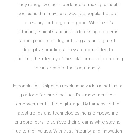
They recognize the importance of making difficult
decisions that may not always be popular but are
necessary for the greater good. Whether it’s
enforcing ethical standards, addressing concerns
about product quality, or taking a stand against
deceptive practices, They are committed to
upholding the integrity of their platform and protecting
the interests of their community.
In conclusion, Kalpesh’s revolutionary idea is not just a
platform for direct selling; it’s a movement for
empowerment in the digital age. By harnessing the
latest trends and technologies, he is empowering
entrepreneurs to achieve their dreams while staying
true to their values. With trust, integrity, and innovation