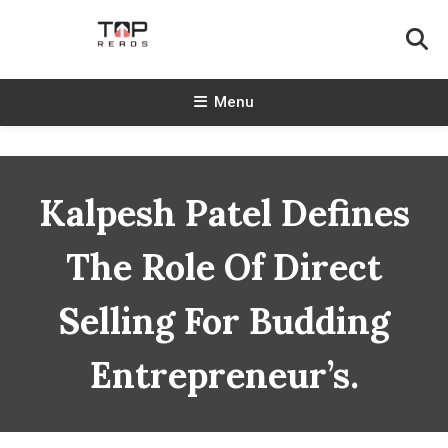
Skip
To
Content
TopReads
Menu
Kalpesh Patel Defines
The Role Of Direct
Selling For Budding
Entrepreneur’s.