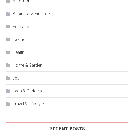
Automobile
Business & Finance
Education
Fashion
Health
Home & Garden
Job
Tech & Gadgets
Travel & Lifestyle
RECENT POSTS