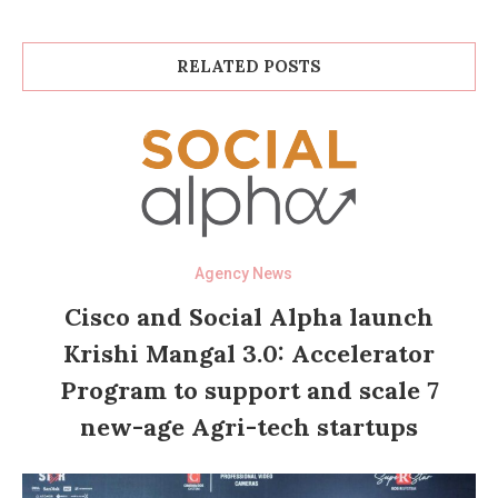
RELATED POSTS
Agency News
Cisco and Social Alpha launch
Krishi Mangal 3.0: Accelerator
Program to support and scale 7
new-age Agri-tech startups