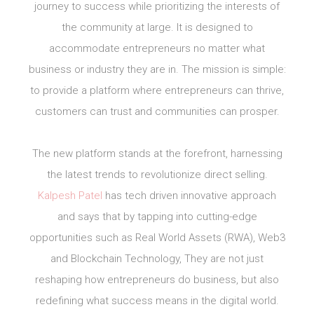
journey to success while prioritizing the interests of
the community at large. It is designed to
accommodate entrepreneurs no matter what
business or industry they are in. The mission is simple:
to provide a platform where entrepreneurs can thrive,
customers can trust and communities can prosper.
The new platform stands at the forefront, harnessing
the latest trends to revolutionize direct selling.
Kalpesh Patel
has tech driven innovative approach
and says that by tapping into cutting-edge
opportunities such as Real World Assets (RWA), Web3
and Blockchain Technology, They are not just
reshaping how entrepreneurs do business, but also
redefining what success means in the digital world.