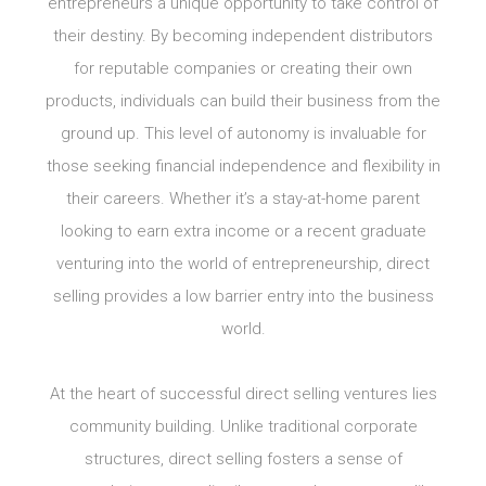
entrepreneurs a unique opportunity to take control of
their destiny. By becoming independent distributors
for reputable companies or creating their own
products, individuals can build their business from the
ground up. This level of autonomy is invaluable for
those seeking financial independence and flexibility in
their careers. Whether it’s a stay-at-home parent
looking to earn extra income or a recent graduate
venturing into the world of entrepreneurship, direct
selling provides a low barrier entry into the business
world.
At the heart of successful direct selling ventures lies
community building. Unlike traditional corporate
structures, direct selling fosters a sense of