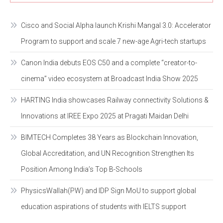
Cisco and Social Alpha launch Krishi Mangal 3.0: Accelerator
Program to support and scale 7 new-age Agri-tech startups
Canon India debuts EOS C50 and a complete “creator-to-
cinema” video ecosystem at Broadcast India Show 2025
HARTING India showcases Railway connectivity Solutions &
Innovations at IREE Expo 2025 at Pragati Maidan Delhi
BIMTECH Completes 38 Years as Blockchain Innovation,
Global Accreditation, and UN Recognition Strengthen Its
Position Among India’s Top B-Schools
PhysicsWallah(PW) and IDP Sign MoU to support global
education aspirations of students with IELTS support