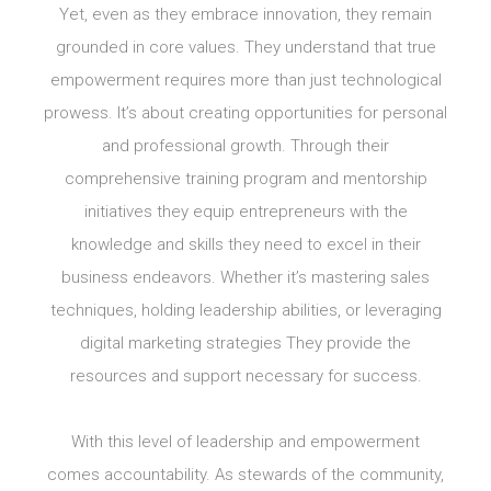
Yet, even as they embrace innovation, they remain
grounded in core values. They understand that true
empowerment requires more than just technological
prowess. It’s about creating opportunities for personal
and professional growth. Through their
comprehensive training program and mentorship
initiatives they equip entrepreneurs with the
knowledge and skills they need to excel in their
business endeavors. Whether it’s mastering sales
techniques, holding leadership abilities, or leveraging
digital marketing strategies They provide the
resources and support necessary for success.
With this level of leadership and empowerment
comes accountability. As stewards of the community,