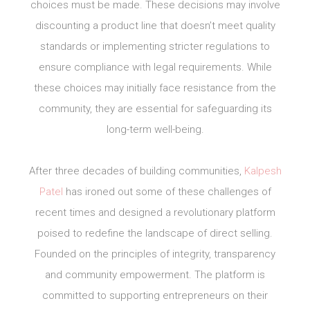
choices must be made. These decisions may involve
discounting a product line that doesn’t meet quality
standards or implementing stricter regulations to
ensure compliance with legal requirements. While
these choices may initially face resistance from the
community, they are essential for safeguarding its
long-term well-being.
After three decades of building communities,
Kalpesh
Patel
has ironed out some of these challenges of
recent times and designed a revolutionary platform
poised to redefine the landscape of direct selling.
Founded on the principles of integrity, transparency
and community empowerment. The platform is
committed to supporting entrepreneurs on their