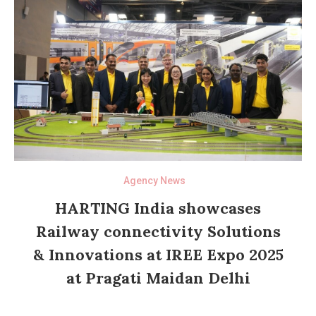
Agency News
HARTING India showcases
Railway connectivity Solutions
& Innovations at IREE Expo 2025
at Pragati Maidan Delhi