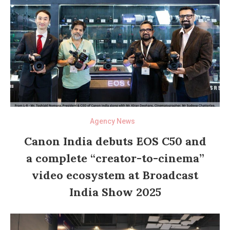
Agency News
Canon India debuts EOS C50 and
a complete “creator-to-cinema”
video ecosystem at Broadcast
India Show 2025