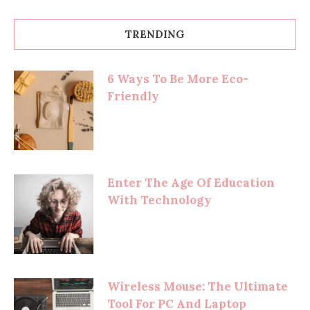
TRENDING
6 Ways To Be More Eco-
Friendly
Enter The Age Of Education
With Technology
Wireless Mouse: The Ultimate
Tool For PC And Laptop