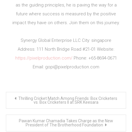
as the guiding principles, he is paving the way for a
future where success is measured by the positive
impact they have on others. Join them on this journey.
Synergy Global Enterprise LLC City: singapore
Address: 111 North Bridge Road #21-01 Website:
https://pixelproduction.com/
Phone: +65-8694-0671
Email:
gopi@pixelproduction.com
Post
Thrilling Cricket Match Among Friends: Box Cricketers
navigation
vs. Box Cricketers II at SRK Keesara
Pawan Kumar Chamadia Takes Charge as the New
President of The Brotherhood Foundation