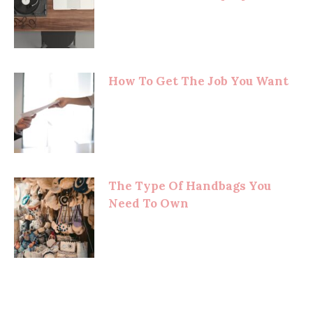
How To Get The Job You Want
The Type Of Handbags You
Need To Own