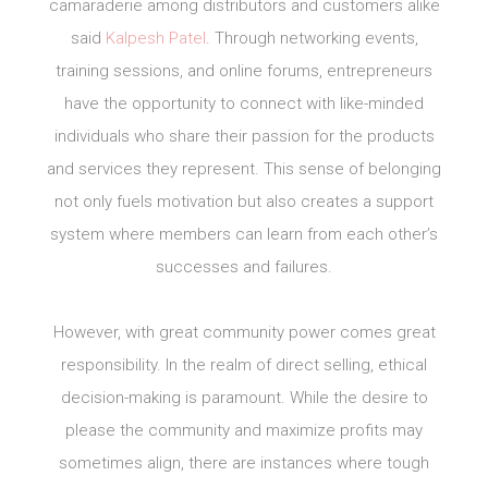
camaraderie among distributors and customers alike
said
Kalpesh Patel
. Through networking events,
training sessions, and online forums, entrepreneurs
have the opportunity to connect with like-minded
individuals who share their passion for the products
and services they represent. This sense of belonging
not only fuels motivation but also creates a support
system where members can learn from each other’s
successes and failures.
However, with great community power comes great
responsibility. In the realm of direct selling, ethical
decision-making is paramount. While the desire to
please the community and maximize profits may
sometimes align, there are instances where tough