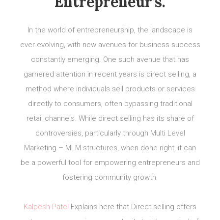
Entrepreneur’s.
In the world of entrepreneurship, the landscape is
ever evolving, with new avenues for business success
constantly emerging. One such avenue that has
garnered attention in recent years is direct selling, a
method where individuals sell products or services
directly to consumers, often bypassing traditional
retail channels. While direct selling has its share of
controversies, particularly through Multi Level
Marketing – MLM structures, when done right, it can
be a powerful tool for empowering entrepreneurs and
fostering community growth.
Kalpesh Patel
Explains here that Direct selling offers