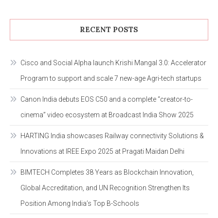
RECENT POSTS
Cisco and Social Alpha launch Krishi Mangal 3.0: Accelerator
Program to support and scale 7 new-age Agri-tech startups
Canon India debuts EOS C50 and a complete “creator-to-
cinema” video ecosystem at Broadcast India Show 2025
HARTING India showcases Railway connectivity Solutions &
Innovations at IREE Expo 2025 at Pragati Maidan Delhi
BIMTECH Completes 38 Years as Blockchain Innovation,
Global Accreditation, and UN Recognition Strengthen Its
Position Among India’s Top B-Schools