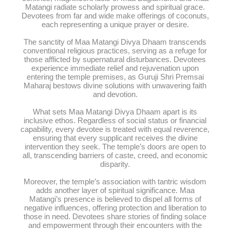
Matangi radiate scholarly prowess and spiritual grace.
Devotees from far and wide make offerings of coconuts,
each representing a unique prayer or desire.
The sanctity of Maa Matangi Divya Dhaam transcends
conventional religious practices, serving as a refuge for
those afflicted by supernatural disturbances. Devotees
experience immediate relief and rejuvenation upon
entering the temple premises, as Guruji Shri Premsai
Maharaj bestows divine solutions with unwavering faith
and devotion.
What sets Maa Matangi Divya Dhaam apart is its
inclusive ethos. Regardless of social status or financial
capability, every devotee is treated with equal reverence,
ensuring that every supplicant receives the divine
intervention they seek. The temple’s doors are open to
all, transcending barriers of caste, creed, and economic
disparity.
Moreover, the temple’s association with tantric wisdom
adds another layer of spiritual significance. Maa
Matangi’s presence is believed to dispel all forms of
negative influences, offering protection and liberation to
those in need. Devotees share stories of finding solace
and empowerment through their encounters with the