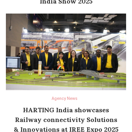
India Show 2025
Agency News
HARTING India showcases
Railway connectivity Solutions
& Innovations at IREE Expo 2025