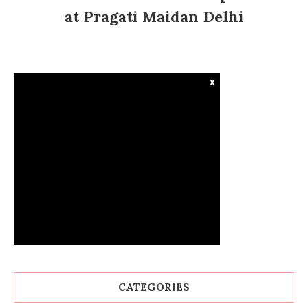
at Pragati Maidan Delhi
x
CATEGORIES