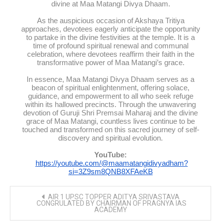
divine at Maa Matangi Divya Dhaam.
As the auspicious occasion of Akshaya Tritiya
approaches, devotees eagerly anticipate the opportunity
to partake in the divine festivities at the temple. It is a
time of profound spiritual renewal and communal
celebration, where devotees reaffirm their faith in the
transformative power of Maa Matangi’s grace.
In essence, Maa Matangi Divya Dhaam serves as a
beacon of spiritual enlightenment, offering solace,
guidance, and empowerment to all who seek refuge
within its hallowed precincts. Through the unwavering
devotion of Guruji Shri Premsai Maharaj and the divine
grace of Maa Matangi, countless lives continue to be
touched and transformed on this sacred journey of self-
discovery and spiritual evolution.
YouTube:
https://youtube.com/@maamatangidivyadham?
si=3Z9sm8QNB8XFAeKB
Post
AIR 1 UPSC TOPPER ADITYA SRIVASTAVA
navigation
CONGRULATED BY CHAIRMAN OF PRAGNYA IAS
ACADEMY