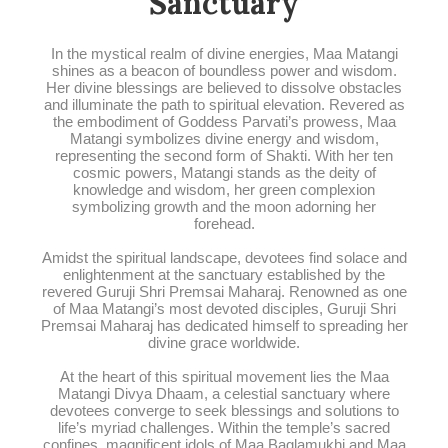
Sanctuary
In the mystical realm of divine energies, Maa Matangi
shines as a beacon of boundless power and wisdom.
Her divine blessings are believed to dissolve obstacles
and illuminate the path to spiritual elevation. Revered as
the embodiment of Goddess Parvati’s prowess, Maa
Matangi symbolizes divine energy and wisdom,
representing the second form of Shakti. With her ten
cosmic powers, Matangi stands as the deity of
knowledge and wisdom, her green complexion
symbolizing growth and the moon adorning her
forehead.
Amidst the spiritual landscape, devotees find solace and
enlightenment at the sanctuary established by the
revered Guruji Shri Premsai Maharaj. Renowned as one
of Maa Matangi’s most devoted disciples, Guruji Shri
Premsai Maharaj has dedicated himself to spreading her
divine grace worldwide.
At the heart of this spiritual movement lies the Maa
Matangi Divya Dhaam, a celestial sanctuary where
devotees converge to seek blessings and solutions to
life’s myriad challenges. Within the temple’s sacred
confines, magnificent idols of Maa Baglamukhi and Maa