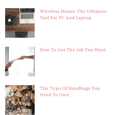
Wireless Mouse: The Ultimate
Tool For PC And Laptop
How To Get The Job You Want
The Type Of Handbags You
Need To Own