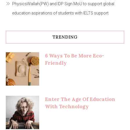
PhysicsWallah(PW) and IDP Sign MoU to support global
education aspirations of students with IELTS support
TRENDING
6 Ways To Be More Eco-
Friendly
Enter The Age Of Education
With Technology