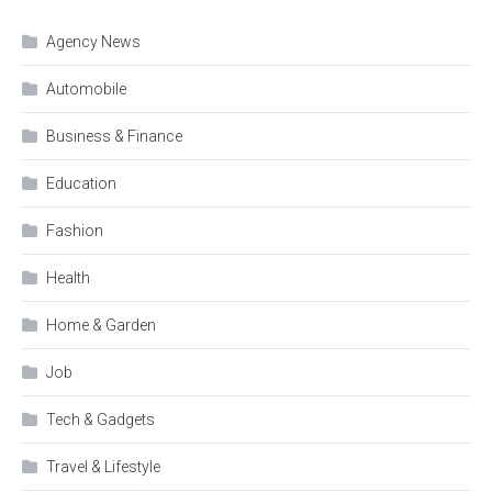
Agency News
Automobile
Business & Finance
Education
Fashion
Health
Home & Garden
Job
Tech & Gadgets
Travel & Lifestyle