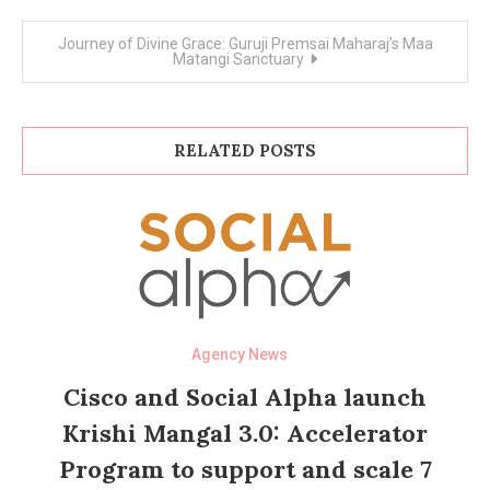
Journey of Divine Grace: Guruji Premsai Maharaj’s Maa
Matangi Sanctuary
RELATED POSTS
Agency News
Cisco and Social Alpha launch
Krishi Mangal 3.0: Accelerator
Program to support and scale 7