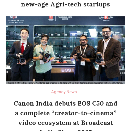
new-age Agri-tech startups
Agency News
Canon India debuts EOS C50 and
a complete “creator-to-cinema”
video ecosystem at Broadcast