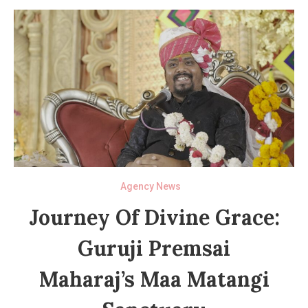
Agency News
Journey Of Divine Grace:
Guruji Premsai
Maharaj’s Maa Matangi