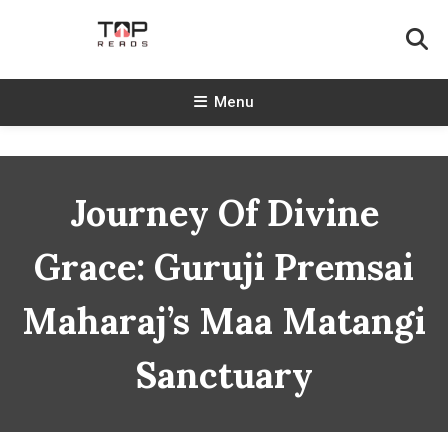
Skip
To
Content
TopReads
Menu
Journey Of Divine
Grace: Guruji Premsai
Maharaj’s Maa Matangi
Sanctuary