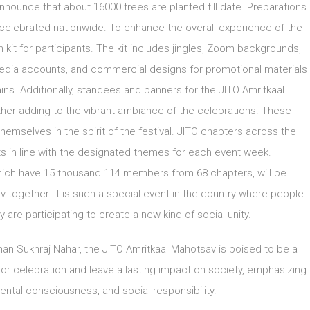
nounce that about 16000 trees are planted till date. Preparations
 be celebrated nationwide. To enhance the overall experience of the
it for participants. The kit includes jingles, Zoom backgrounds,
media accounts, and commercial designs for promotional materials
hains. Additionally, standees and banners for the JITO Amritkaal
ther adding to the vibrant ambiance of the celebrations. These
hemselves in the spirit of the festival. JITO chapters across the
 in line with the designated themes for each event week.
which have 15 thousand 114 members from 68 chapters, will be
v together. It is such a special event in the country where people
are participating to create a new kind of social unity.
an Sukhraj Nahar, the JITO Amritkaal Mahotsav is poised to be a
 for celebration and leave a lasting impact on society, emphasizing
ental consciousness, and social responsibility.