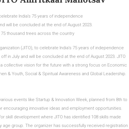
celebrate India’s 75 years of independence
 and will be concluded at the end of August 2023.
nt 75 thousand trees across the country
rganization (JITO), to celebrate India’s 75 years of independence
 off in July and will be concluded at the end of August 2023. JITO
 a collective vision for the future with a strong focus on Economic
n & Youth, Social & Spiritual Awareness and Global Leadership.
arious events like Startup & Innovation Week, planned from 8th to
for encouraging innovative ideas and employment opportunities.
 for skill development where JITO has identified 108 skills made
very age group. The organizer has successfully received registration