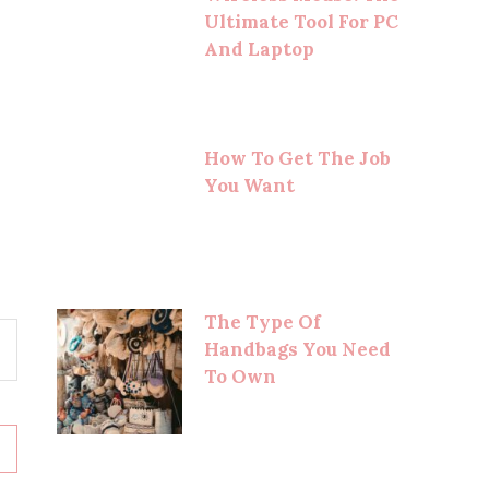
Ultimate Tool For PC
And Laptop
How To Get The Job
You Want
The Type Of
Handbags You Need
To Own