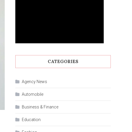
CATEGORIES
Agency News
Automobile
Business & Finance
Education