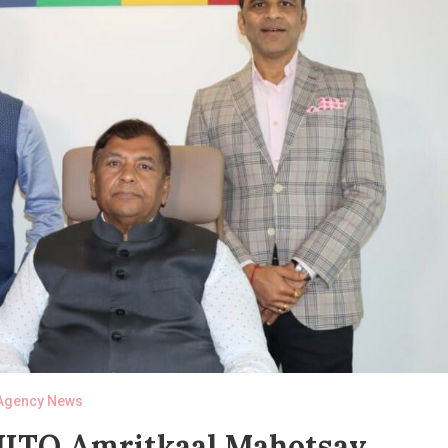
Agency News
 JITO Amritkaal Mahotsav