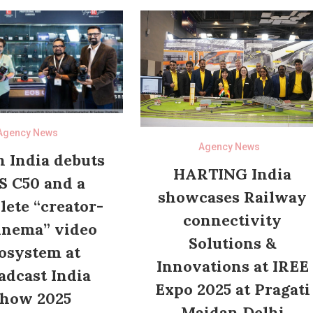
Agency News
Agency News
 India debuts
HARTING India
S C50 and a
showcases Railway
ete “creator-
connectivity
inema” video
Solutions &
osystem at
Innovations at IREE
adcast India
Expo 2025 at Pragati
how 2025
Maidan Delhi