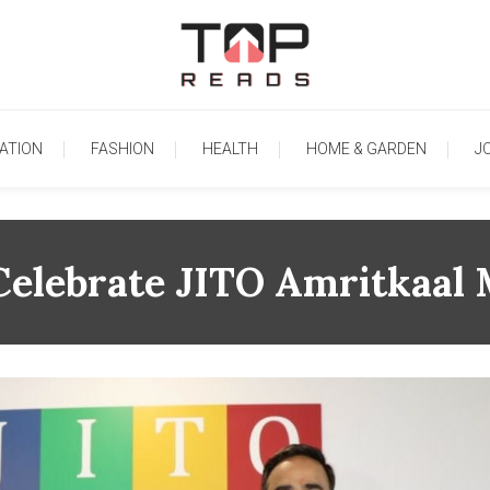
TopReads
ATION
FASHION
HEALTH
HOME & GARDEN
J
Celebrate JITO Amritkaal