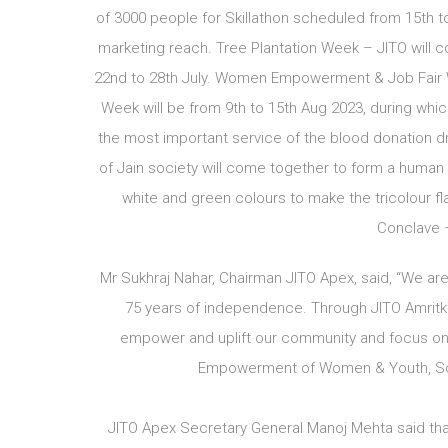
of 3000 people for Skillathon scheduled from 15th to 
marketing reach. Tree Plantation Week – JITO will c
22nd to 28th July. Women Empowerment & Job Fair We
Week will be from 9th to 15th Aug 2023, during whic
the most important service of the blood donation d
of Jain society will come together to form a human t
white and green colours to make the tricolour fl
Conclave –
Mr Sukhraj Nahar, Chairman JITO Apex, said, “We ar
75 years of independence. Through JITO Amritka
empower and uplift our community and focus on 
Empowerment of Women & Youth, Soci
JITO Apex Secretary General Manoj Mehta said that d