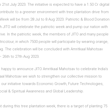
21st July 2023. The initiative is expected to have a 1.50 Cr digital
ontribute to a greener environment with tree plantation drive from
ek will be from 28 Jul to 8 Aug 2023. Patriotic & Blood Donation
h JITO will celebrate the patriotic week and pump our nation with
rive. In the patriotic week, the members of JITO and many people
ricolour, in which 7500 people will participate by wearing orange,
ag. The celebration will be concluded with Amritkaal Mahotsav
 26th to 27th Aug 2023.
e happy to announce JITO Amritkaal Mahotsav to celebrate India’s
al Mahotsav we wish to strengthen our collective mission to
our initiative towards Economic Growth, Future Technologies,
al & Spiritual Awareness and Global Leadership.
uring this tree plantation week, there is a target of planting 75