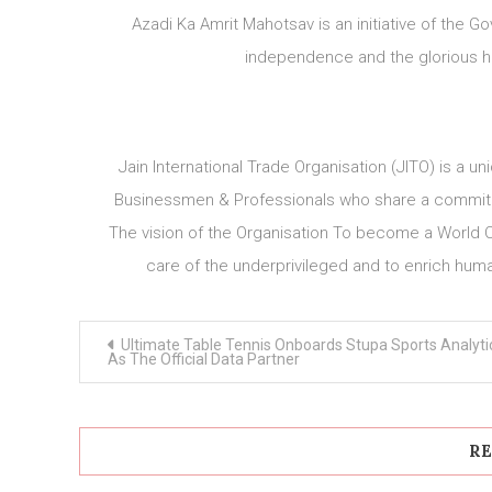
Azadi Ka Amrit Mahotsav is an initiative of the
independence and the glorious hi
Jain International Trade Organisation (JITO) is a un
Businessmen & Professionals who share a commitme
The vision of the Organisation To become a World C
care of the underprivileged and to enrich huma
Post
Ultimate Table Tennis Onboards Stupa Sports Analyti
navigation
As The Official Data Partner
RE