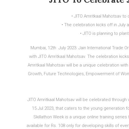
• JITO Amritkaal Mahotsav to 
• The celebration kicks off in July
• JITO is planning to pla
Mumbai, 12th July 2023: Jain International Trade O
with JITO Amritkaal Mahotsav. The celebration kicks
Amritkaal Mahotsav will be a unique celebration with
Growth, Future Technologies, Empowerment of Wome
JITO Amritkaal Mahotsav will be celebrated through v
15 Jul 2023, that caters to the young generation 
Skillathon Week is a unique online training series
available for Rs. 108 only for developing skills of e