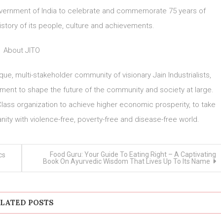
 Government of India to celebrate and commemorate 75 years of
story of its people, culture and achievements.
About JITO
ique, multi-stakeholder community of visionary Jain Industrialists,
nt to shape the future of the community and society at large.
lass organization to achieve higher economic prosperity, to take
nity with violence-free, poverty-free and disease-free world.
Food Guru: Your Guide To Eating Right – A Captivating
cs
Book On Ayurvedic Wisdom That Lives Up To Its Name
LATED POSTS