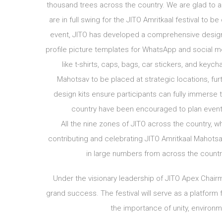
thousand trees across the country. We are glad to an
are in full swing for the JITO Amritkaal festival to
event, JITO has developed a comprehensive design k
profile picture templates for WhatsApp and social 
like t-shirts, caps, bags, car stickers, and keyc
Mahotsav to be placed at strategic locations, fur
design kits ensure participants can fully immerse t
country have been encouraged to plan events
All the nine zones of JITO across the country, 
contributing and celebrating JITO Amritkaal Mahotsa
in large numbers from across the country 
Under the visionary leadership of JITO Apex Chairm
grand success. The festival will serve as a platform
the importance of unity, environm