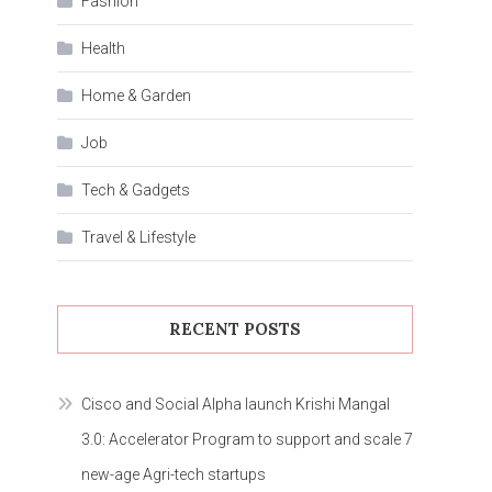
Fashion
Health
Home & Garden
Job
Tech & Gadgets
Travel & Lifestyle
RECENT POSTS
Cisco and Social Alpha launch Krishi Mangal
3.0: Accelerator Program to support and scale 7
new-age Agri-tech startups