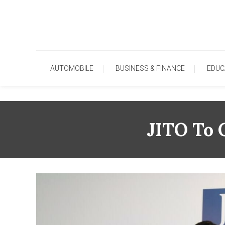
Skip
To
Content
AUTOMOBILE
BUSINESS & FINANCE
EDUC
JITO To 