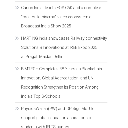
Canon India debuts EOS C50 and a complete
“creator-to-cinema” video ecosystem at
Broadcast India Show 2025
HARTING India showcases Railway connectivity
Solutions & Innovations at IREE Expo 2025
at Pragati Maidan Delhi
BIMTECH Completes 38 Years as Blockchain
Innovation, Global Accreditation, and UN
Recognition Strengthen Its Position Among
India’s Top B-Schools
PhysicsWallah(PW) and IDP Sign MoU to
support global education aspirations of
students with IELTS support