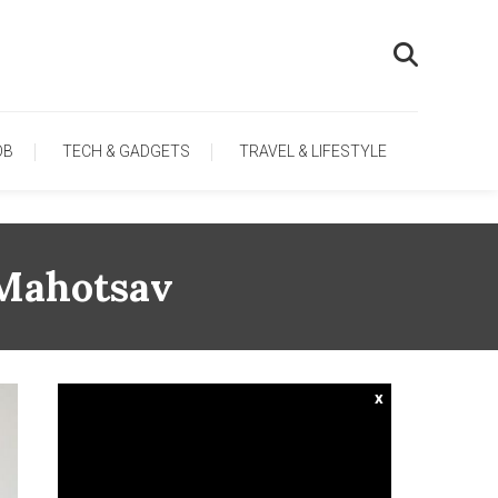
OB
TECH & GADGETS
TRAVEL & LIFESTYLE
 Mahotsav
x