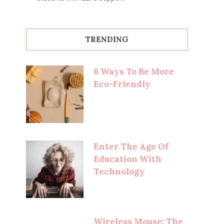
TRENDING
6 Ways To Be More
Eco-Friendly
Enter The Age Of
Education With
Technology
Wireless Mouse: The