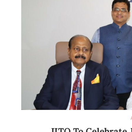
JITO To Celebrate