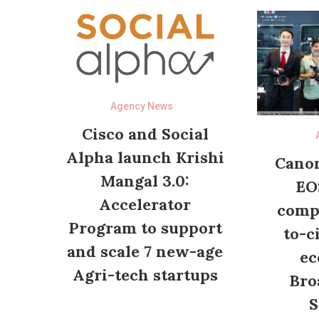
Agency News
Cisco and Social
Alpha launch Krishi
Canon
Mangal 3.0:
EO
Accelerator
compl
Program to support
to-c
and scale 7 new-age
ec
Agri-tech startups
Bro
S