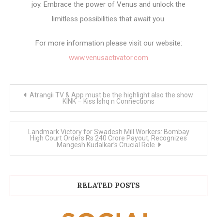
joy. Embrace the power of Venus and unlock the
limitless possibilities that await you.
For more information please visit our website:
www.venusactivator.com
Post
Atrangii TV & App must be the highlight also the show
navigation
KINK – Kiss Ishq n Connections
Landmark Victory for Swadesh Mill Workers: Bombay
High Court Orders Rs 240 Crore Payout, Recognizes
Mangesh Kudalkar’s Crucial Role
RELATED POSTS