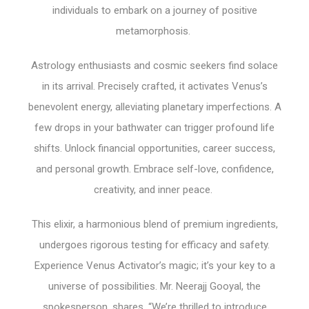
individuals to embark on a journey of positive
metamorphosis.
Astrology enthusiasts and cosmic seekers find solace
in its arrival. Precisely crafted, it activates Venus’s
benevolent energy, alleviating planetary imperfections. A
few drops in your bathwater can trigger profound life
shifts. Unlock financial opportunities, career success,
and personal growth. Embrace self-love, confidence,
creativity, and inner peace.
This elixir, a harmonious blend of premium ingredients,
undergoes rigorous testing for efficacy and safety.
Experience Venus Activator’s magic; it’s your key to a
universe of possibilities. Mr. Neerajj Gooyal, the
spokesperson, shares, “We’re thrilled to introduce