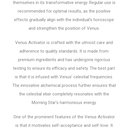
themselves in its transformative energy. Regular use is
recommended for optimal results, as the positive
effects gradually align with the individual’s horoscope
and strengthen the position of Venus.
Venus Activator is crafted with the utmost care and
adherence to quality standards. It is made from
premium ingredients and has undergone rigorous
testing to ensure its efficacy and safety. The best part
is that it is infused with Venus’ celestial frequencies.
The innovative alchemical process further ensures that
the celestial elixir completely resonates with the
Morning Star’s harmonious energy.
One of the prominent features of the Venus Activator
is that it motivates self-acceptance and self-love. It