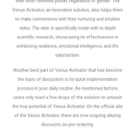
their inner feminine power, regardless of gender. The
Venus Activator, an innovative solution, also helps them
to make connections with their nurturing and intuitive
sides. The elixir is specifically made with in-depth
scientific research, showcasing its effectiveness in
enhancing resilience, emotional intelligence, and life
satisfaction.
Another best part of Venus Activator that has become
the topic of discussion is its quick implementation
process in your daily routine. As mentioned before,
users only need a few drops of the solution to unleash
the true potential of Venus Activator. On the official site
of the Venus Activator, there are now ongoing alluring
discounts on pre-ordering.