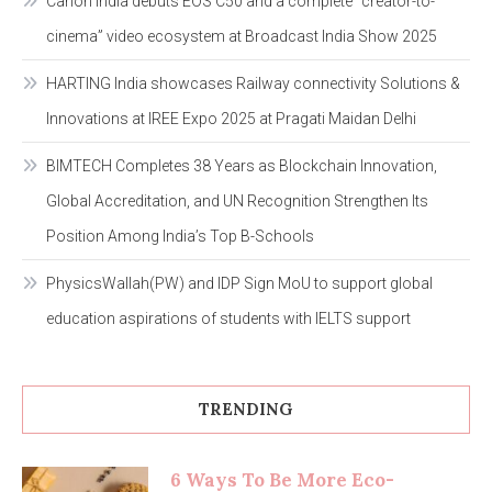
Canon India debuts EOS C50 and a complete “creator-to-
cinema” video ecosystem at Broadcast India Show 2025
HARTING India showcases Railway connectivity Solutions &
Innovations at IREE Expo 2025 at Pragati Maidan Delhi
BIMTECH Completes 38 Years as Blockchain Innovation,
Global Accreditation, and UN Recognition Strengthen Its
Position Among India’s Top B-Schools
PhysicsWallah(PW) and IDP Sign MoU to support global
education aspirations of students with IELTS support
TRENDING
6 Ways To Be More Eco-