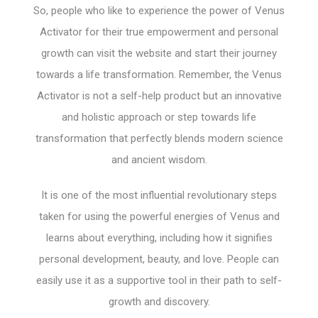
So, people who like to experience the power of Venus
Activator for their true empowerment and personal
growth can visit the website and start their journey
towards a life transformation. Remember, the Venus
Activator is not a self-help product but an innovative
and holistic approach or step towards life
transformation that perfectly blends modern science
and ancient wisdom.
It is one of the most influential revolutionary steps
taken for using the powerful energies of Venus and
learns about everything, including how it signifies
personal development, beauty, and love. People can
easily use it as a supportive tool in their path to self-
growth and discovery.