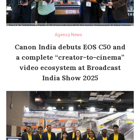
Agency News
Canon India debuts EOS C50 and
a complete “creator-to-cinema”
video ecosystem at Broadcast
India Show 2025