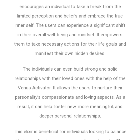
encourages an individual to take a break from the
limited perception and beliefs and embrace the true
inner self. The users can experience a significant shift
in their overall well-being and mindset. It empowers
them to take necessary actions for their life goals and
manifest their own hidden desires.
The individuals can even build strong and solid
relationships with their loved ones with the help of the
Venus Activator. It allows the users to nurture their
personality’s compassionate and loving aspects. As a
result, it can help foster new, more meaningful, and
deeper personal relationships.
This elixir is beneficial for individuals looking to balance