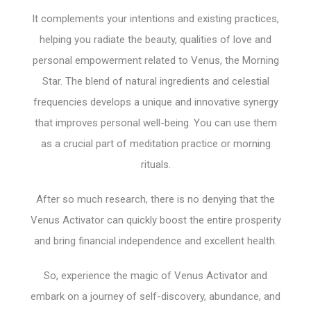
It complements your intentions and existing practices,
helping you radiate the beauty, qualities of love and
personal empowerment related to Venus, the Morning
Star. The blend of natural ingredients and celestial
frequencies develops a unique and innovative synergy
that improves personal well-being. You can use them
as a crucial part of meditation practice or morning
rituals.
After so much research, there is no denying that the
Venus Activator can quickly boost the entire prosperity
and bring financial independence and excellent health.
So, experience the magic of Venus Activator and
embark on a journey of self-discovery, abundance, and