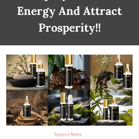
Energy And Attract
Prosperity!!
Agency News