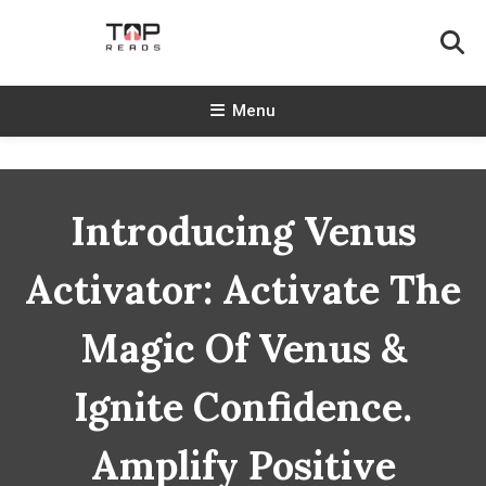
Skip
To
Content
TopReads
Menu
Introducing Venus
Activator: Activate The
Magic Of Venus &
Ignite Confidence.
Amplify Positive