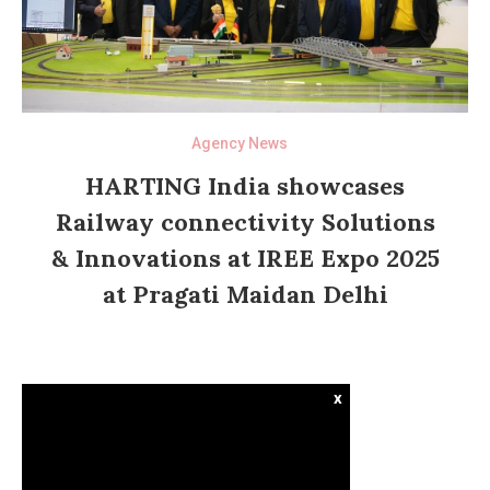
Agency News
HARTING India showcases
Railway connectivity Solutions
& Innovations at IREE Expo 2025
at Pragati Maidan Delhi
x