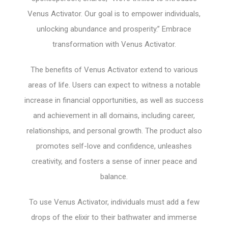
Venus Activator. Our goal is to empower individuals,
unlocking abundance and prosperity.” Embrace
transformation with Venus Activator.
The benefits of Venus Activator extend to various
areas of life. Users can expect to witness a notable
increase in financial opportunities, as well as success
and achievement in all domains, including career,
relationships, and personal growth. The product also
promotes self-love and confidence, unleashes
creativity, and fosters a sense of inner peace and
balance.
To use Venus Activator, individuals must add a few
drops of the elixir to their bathwater and immerse