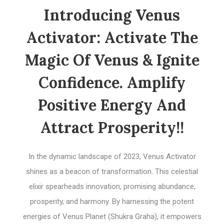
Introducing Venus
Activator: Activate The
Magic Of Venus & Ignite
Confidence. Amplify
Positive Energy And
Attract Prosperity!!
In the dynamic landscape of 2023, Venus Activator
shines as a beacon of transformation. This celestial
elixir spearheads innovation, promising abundance,
prosperity, and harmony. By harnessing the potent
energies of Venus Planet (Shukra Graha), it empowers