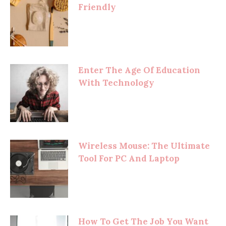
Friendly
Enter The Age Of Education
With Technology
Wireless Mouse: The Ultimate
Tool For PC And Laptop
How To Get The Job You Want