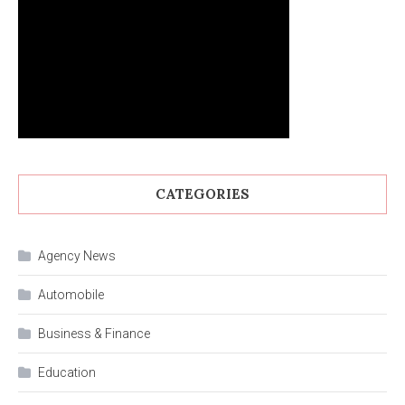
CATEGORIES
Agency News
Automobile
Business & Finance
Education