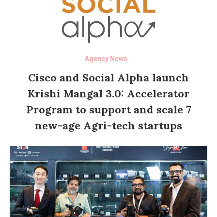
Agency News
Cisco and Social Alpha launch
Krishi Mangal 3.0: Accelerator
Program to support and scale 7
new-age Agri-tech startups