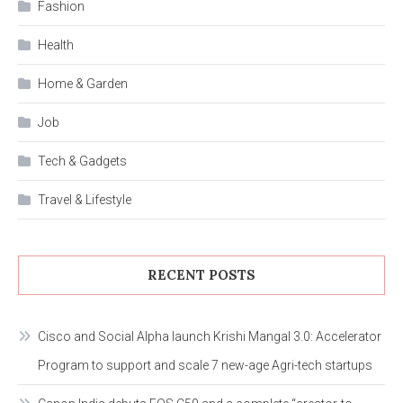
Fashion
Health
Home & Garden
Job
Tech & Gadgets
Travel & Lifestyle
RECENT POSTS
Cisco and Social Alpha launch Krishi Mangal 3.0: Accelerator
Program to support and scale 7 new-age Agri-tech startups