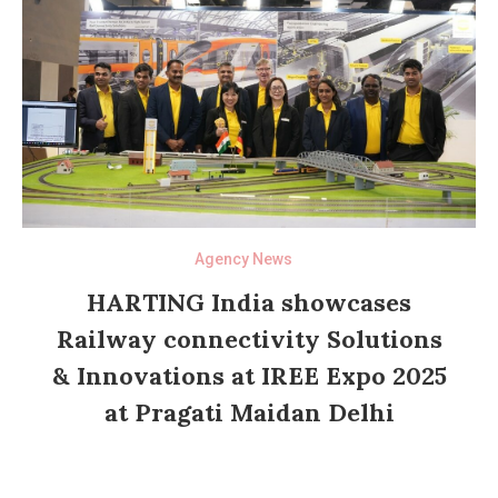
Agency News
HARTING India showcases
Railway connectivity Solutions
& Innovations at IREE Expo 2025
at Pragati Maidan Delhi