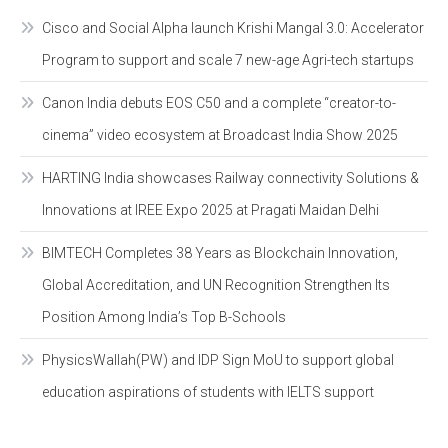
Cisco and Social Alpha launch Krishi Mangal 3.0: Accelerator
Program to support and scale 7 new-age Agri-tech startups
Canon India debuts EOS C50 and a complete “creator-to-
cinema” video ecosystem at Broadcast India Show 2025
HARTING India showcases Railway connectivity Solutions &
Innovations at IREE Expo 2025 at Pragati Maidan Delhi
BIMTECH Completes 38 Years as Blockchain Innovation,
Global Accreditation, and UN Recognition Strengthen Its
Position Among India’s Top B-Schools
PhysicsWallah(PW) and IDP Sign MoU to support global
education aspirations of students with IELTS support