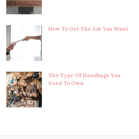
How To Get The Job You Want
The Type Of Handbags You
Need To Own