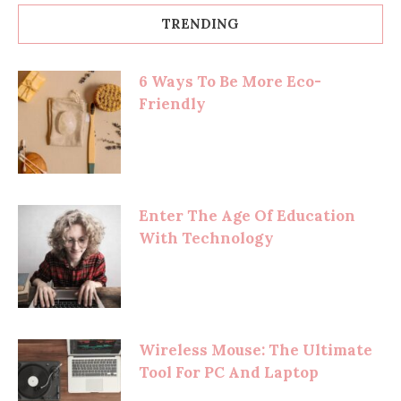
TRENDING
6 Ways To Be More Eco-
Friendly
Enter The Age Of Education
With Technology
Wireless Mouse: The Ultimate
Tool For PC And Laptop