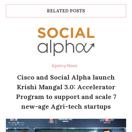
RELATED POSTS
Agency News
Cisco and Social Alpha launch
Krishi Mangal 3.0: Accelerator
Program to support and scale 7
new-age Agri-tech startups