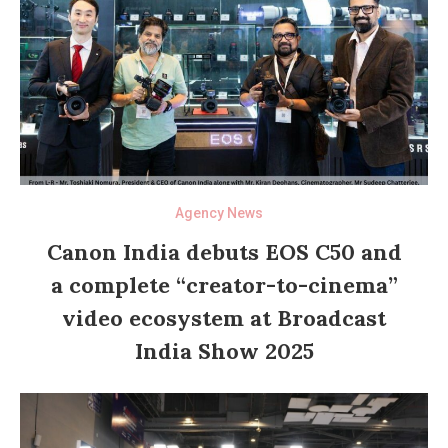
Agency News
Canon India debuts EOS C50 and
a complete “creator-to-cinema”
video ecosystem at Broadcast
India Show 2025