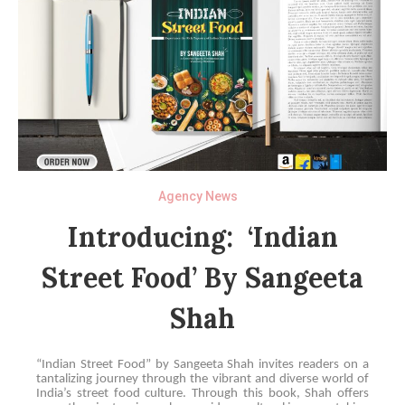
Agency News
Introducing: ‘Indian
Street Food’ By Sangeeta
Shah
“Indian Street Food” by Sangeeta Shah invites readers on a
tantalizing journey through the vibrant and diverse world of
India’s street food culture. Through this book, Shah offers