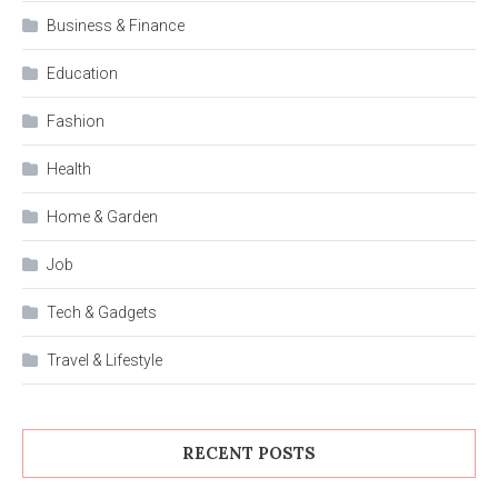
Business & Finance
Education
Fashion
Health
Home & Garden
Job
Tech & Gadgets
Travel & Lifestyle
RECENT POSTS