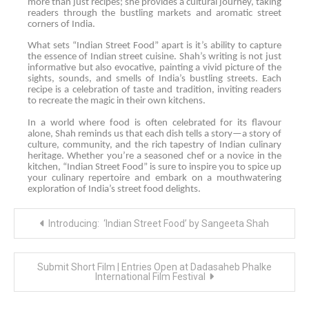
more than just recipes; she provides a cultural journey, taking
readers through the bustling markets and aromatic street
corners of India.
What sets “Indian Street Food” apart is it’s ability to capture
the essence of Indian street cuisine. Shah’s writing is not just
informative but also evocative, painting a vivid picture of the
sights, sounds, and smells of India’s bustling streets. Each
recipe is a celebration of taste and tradition, inviting readers
to recreate the magic in their own kitchens.
In a world where food is often celebrated for its flavour
alone, Shah reminds us that each dish tells a story—a story of
culture, community, and the rich tapestry of Indian culinary
heritage. Whether you’re a seasoned chef or a novice in the
kitchen, “Indian Street Food” is sure to inspire you to spice up
your culinary repertoire and embark on a mouthwatering
exploration of India’s street food delights.
Post
Introducing: ‘Indian Street Food’ by Sangeeta Shah
navigation
Submit Short Film | Entries Open at Dadasaheb Phalke
International Film Festival