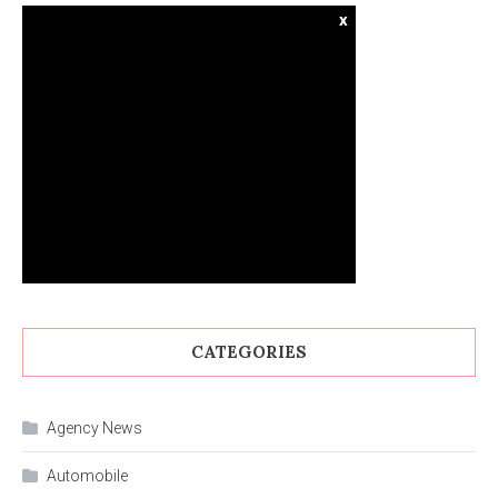
x
CATEGORIES
Agency News
Automobile