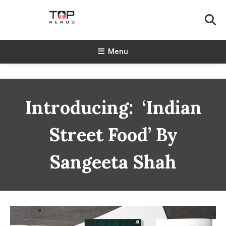
Skip
To
Content
TopReads
Menu
Introducing: ‘Indian
Street Food’ By
Sangeeta Shah