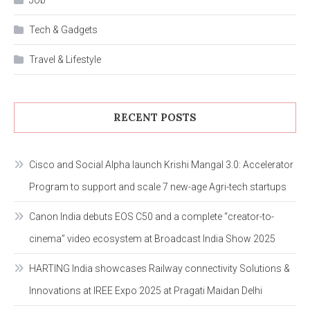
Job
Tech & Gadgets
Travel & Lifestyle
RECENT POSTS
Cisco and Social Alpha launch Krishi Mangal 3.0: Accelerator
Program to support and scale 7 new-age Agri-tech startups
Canon India debuts EOS C50 and a complete “creator-to-
cinema” video ecosystem at Broadcast India Show 2025
HARTING India showcases Railway connectivity Solutions &
Innovations at IREE Expo 2025 at Pragati Maidan Delhi