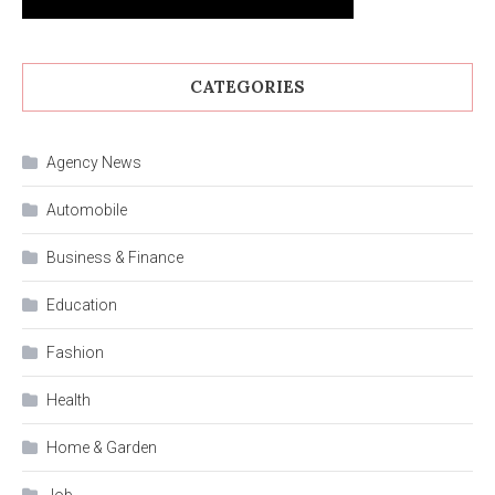
CATEGORIES
Agency News
Automobile
Business & Finance
Education
Fashion
Health
Home & Garden