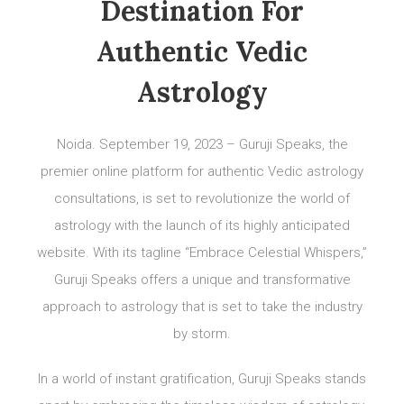
Destination For
Authentic Vedic
Astrology
Noida. September 19, 2023 – Guruji Speaks, the
premier online platform for authentic Vedic astrology
consultations, is set to revolutionize the world of
astrology with the launch of its highly anticipated
website. With its tagline “Embrace Celestial Whispers,”
Guruji Speaks offers a unique and transformative
approach to astrology that is set to take the industry
by storm.
In a world of instant gratification, Guruji Speaks stands