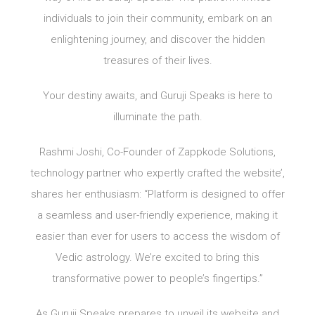
individuals to join their community, embark on an
enlightening journey, and discover the hidden
treasures of their lives.
Your destiny awaits, and Guruji Speaks is here to
illuminate the path.
Rashmi Joshi, Co-Founder of Zappkode Solutions,
technology partner who expertly crafted the website’,
shares her enthusiasm: “Platform is designed to offer
a seamless and user-friendly experience, making it
easier than ever for users to access the wisdom of
Vedic astrology. We’re excited to bring this
transformative power to people’s fingertips.”
As Guruji Speaks prepares to unveil its website and