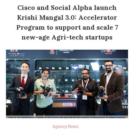
Cisco and Social Alpha launch
Krishi Mangal 3.0: Accelerator
Program to support and scale 7
new-age Agri-tech startups
Agency News