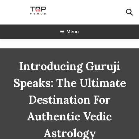
Skip
To
Content
TopReads
Menu
Introducing Guruji
Speaks: The Ultimate
Destination For
Authentic Vedic
Astrology