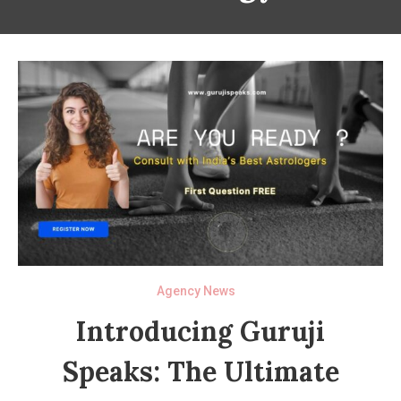
Agency News
Introducing Guruji
Speaks: The Ultimate