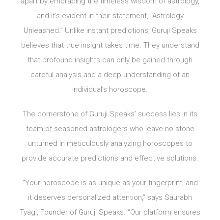
apart by embracing the timeless wisdom of astrology,
and it’s evident in their statement, “Astrology
Unleashed.” Unlike instant predictions, Guruji Speaks
believes that true insight takes time. They understand
that profound insights can only be gained through
careful analysis and a deep understanding of an
individual’s horoscope.
The cornerstone of Guruji Speaks’ success lies in its
team of seasoned astrologers who leave no stone
unturned in meticulously analyzing horoscopes to
provide accurate predictions and effective solutions.
“Your horoscope is as unique as your fingerprint, and
it deserves personalized attention,” says Saurabh
Tyagi, Founder of Guruji Speaks. “Our platform ensures