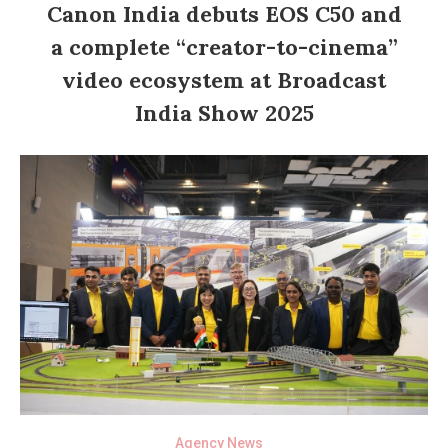
Canon India debuts EOS C50 and
a complete “creator-to-cinema”
video ecosystem at Broadcast
India Show 2025
Agency News