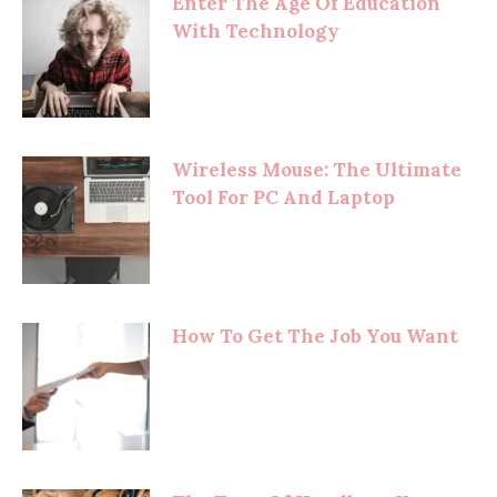
Enter The Age Of Education
With Technology
Wireless Mouse: The Ultimate
Tool For PC And Laptop
How To Get The Job You Want