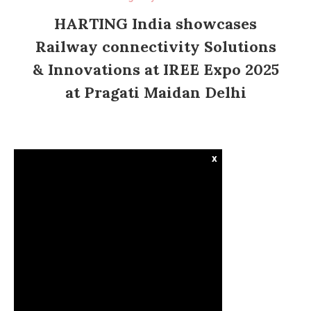
HARTING India showcases
Railway connectivity Solutions
& Innovations at IREE Expo 2025
at Pragati Maidan Delhi
x