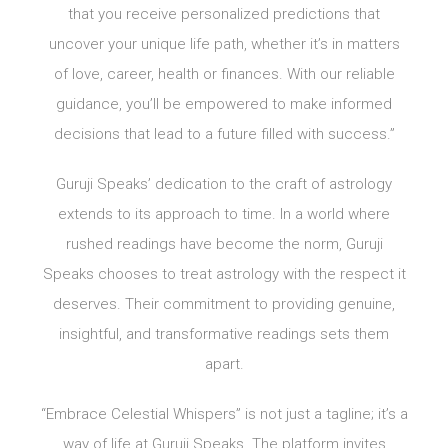
that you receive personalized predictions that
uncover your unique life path, whether it’s in matters
of love, career, health or finances. With our reliable
guidance, you’ll be empowered to make informed
decisions that lead to a future filled with success.”
Guruji Speaks’ dedication to the craft of astrology
extends to its approach to time. In a world where
rushed readings have become the norm, Guruji
Speaks chooses to treat astrology with the respect it
deserves. Their commitment to providing genuine,
insightful, and transformative readings sets them
apart.
“Embrace Celestial Whispers” is not just a tagline; it’s a
way of life at Guruji Speaks. The platform invites