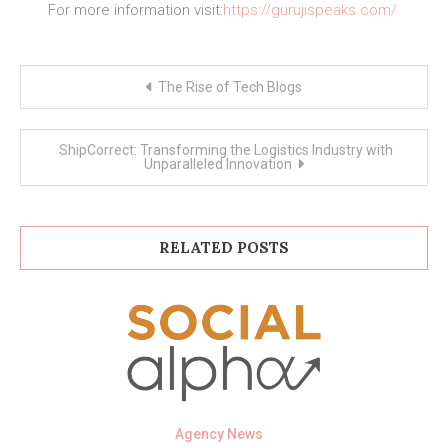
For more information visit:
https://gurujispeaks.com/
Post
The Rise of Tech Blogs
navigation
ShipCorrect: Transforming the Logistics Industry with
Unparalleled Innovation
RELATED POSTS
Agency News