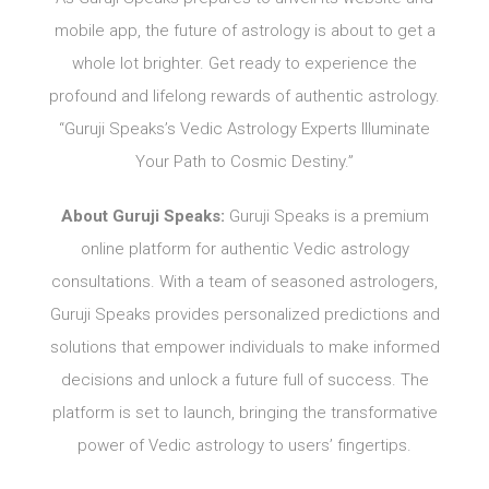
mobile app, the future of astrology is about to get a
whole lot brighter. Get ready to experience the
profound and lifelong rewards of authentic astrology.
“Guruji Speaks’s Vedic Astrology Experts Illuminate
Your Path to Cosmic Destiny.”
About Guruji Speaks:
Guruji Speaks is a premium
online platform for authentic Vedic astrology
consultations. With a team of seasoned astrologers,
Guruji Speaks provides personalized predictions and
solutions that empower individuals to make informed
decisions and unlock a future full of success. The
platform is set to launch, bringing the transformative
power of Vedic astrology to users’ fingertips.