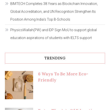
BIMTECH Completes 38 Years as Blockchain Innovation,
Global Accreditation, and UN Recognition Strengthen Its
Position Among India’s Top B-Schools
PhysicsWallah(PW) and IDP Sign MoU to support global
education aspirations of students with IELTS support
TRENDING
6 Ways To Be More Eco-
Friendly