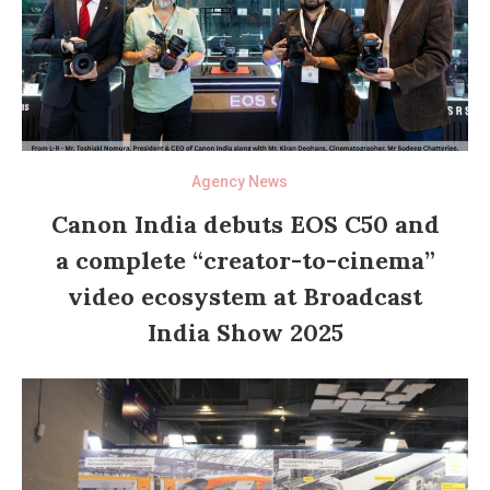
Agency News
Canon India debuts EOS C50 and
a complete “creator-to-cinema”
video ecosystem at Broadcast
India Show 2025