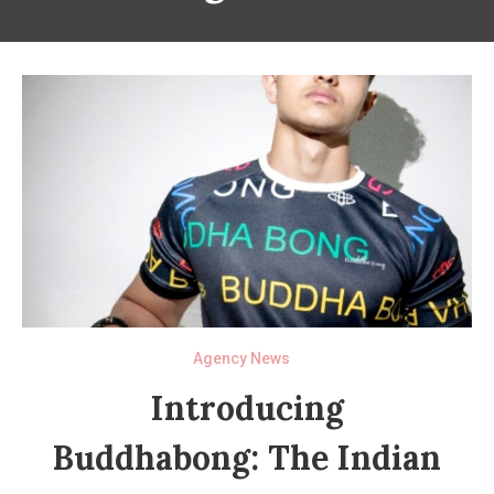
Agency News
Introducing
Buddhabong: The Indian