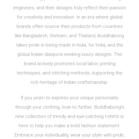
engineers, and their designs truly reflect their passion
for creativity and innovation. In an era where global
brands often source their products from countries
like Bangladesh, Vietnam, and Thailand, Buddhabong
takes pride in being made in India, for India, and the
global Indian diaspora seeking luxury designs. The
brand actively promotes local labor, printing
techniques, and stitching methods, supporting the
rich heritage of Indian craftsmanship.
If you yearn to express your unique personality
through your clothing, look no further. Buddhabong’s
new collection of trendy and eye-catching t-shirts is
here to help you make a bold fashion statement.
Embrace your individuality, wear your style with pride,