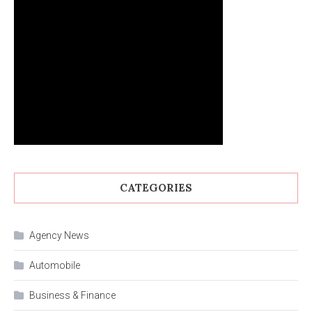
CATEGORIES
Agency News
Automobile
Business & Finance