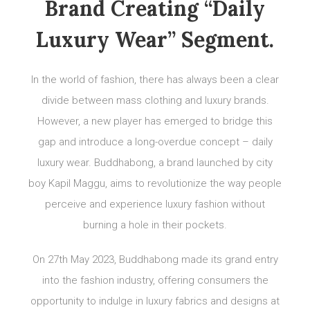
Brand Creating “Daily
Luxury Wear” Segment.
In the world of fashion, there has always been a clear
divide between mass clothing and luxury brands.
However, a new player has emerged to bridge this
gap and introduce a long-overdue concept – daily
luxury wear. Buddhabong, a brand launched by city
boy Kapil Maggu, aims to revolutionize the way people
perceive and experience luxury fashion without
burning a hole in their pockets.
On 27th May 2023, Buddhabong made its grand entry
into the fashion industry, offering consumers the
opportunity to indulge in luxury fabrics and designs at