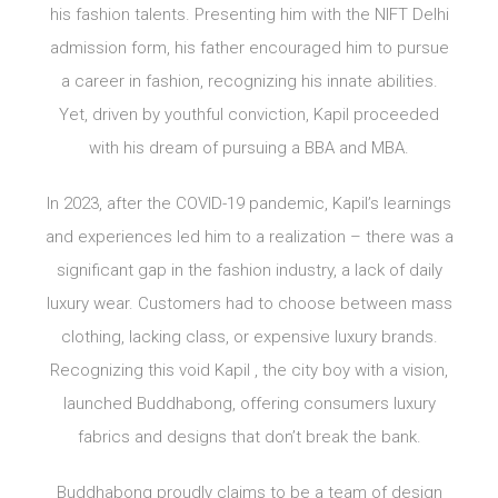
his fashion talents. Presenting him with the NIFT Delhi
admission form, his father encouraged him to pursue
a career in fashion, recognizing his innate abilities.
Yet, driven by youthful conviction, Kapil proceeded
with his dream of pursuing a BBA and MBA.
In 2023, after the COVID-19 pandemic, Kapil’s learnings
and experiences led him to a realization – there was a
significant gap in the fashion industry, a lack of daily
luxury wear. Customers had to choose between mass
clothing, lacking class, or expensive luxury brands.
Recognizing this void Kapil , the city boy with a vision,
launched Buddhabong, offering consumers luxury
fabrics and designs that don’t break the bank.
Buddhabong proudly claims to be a team of design