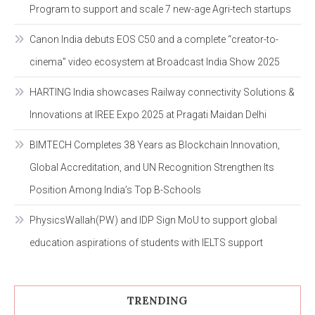
Program to support and scale 7 new-age Agri-tech startups
Canon India debuts EOS C50 and a complete “creator-to-
cinema” video ecosystem at Broadcast India Show 2025
HARTING India showcases Railway connectivity Solutions &
Innovations at IREE Expo 2025 at Pragati Maidan Delhi
BIMTECH Completes 38 Years as Blockchain Innovation,
Global Accreditation, and UN Recognition Strengthen Its
Position Among India’s Top B-Schools
PhysicsWallah(PW) and IDP Sign MoU to support global
education aspirations of students with IELTS support
TRENDING