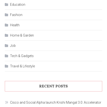
Education
Fashion
Health
Home & Garden
Job
Tech & Gadgets
Travel & Lifestyle
RECENT POSTS
Cisco and Social Alpha launch Krishi Mangal 3.0: Accelerator