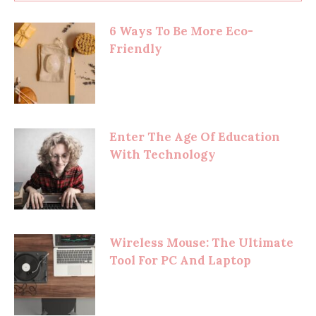
6 Ways To Be More Eco-
Friendly
Enter The Age Of Education
With Technology
Wireless Mouse: The Ultimate
Tool For PC And Laptop