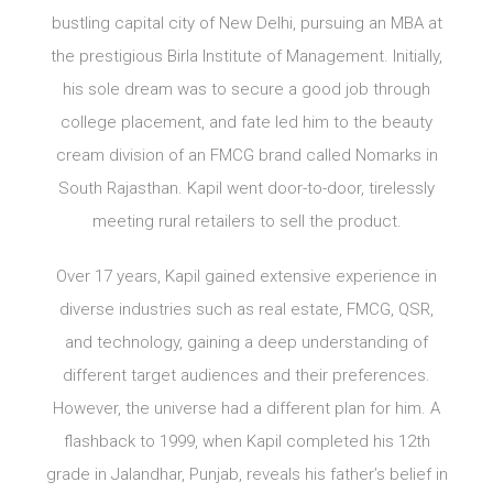
bustling capital city of New Delhi, pursuing an MBA at
the prestigious Birla Institute of Management. Initially,
his sole dream was to secure a good job through
college placement, and fate led him to the beauty
cream division of an FMCG brand called Nomarks in
South Rajasthan. Kapil went door-to-door, tirelessly
meeting rural retailers to sell the product.
Over 17 years, Kapil gained extensive experience in
diverse industries such as real estate, FMCG, QSR,
and technology, gaining a deep understanding of
different target audiences and their preferences.
However, the universe had a different plan for him. A
flashback to 1999, when Kapil completed his 12th
grade in Jalandhar, Punjab, reveals his father’s belief in