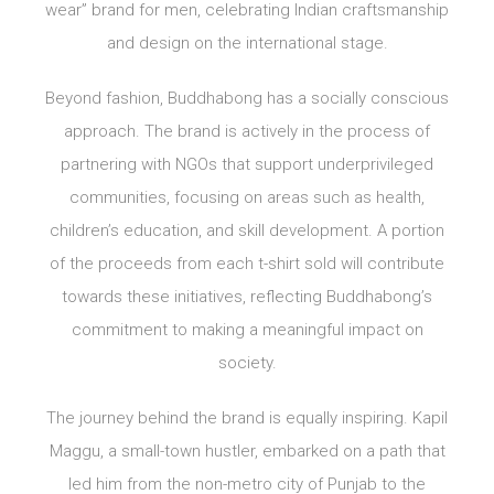
wear” brand for men, celebrating Indian craftsmanship
and design on the international stage.
Beyond fashion, Buddhabong has a socially conscious
approach. The brand is actively in the process of
partnering with NGOs that support underprivileged
communities, focusing on areas such as health,
children’s education, and skill development. A portion
of the proceeds from each t-shirt sold will contribute
towards these initiatives, reflecting Buddhabong’s
commitment to making a meaningful impact on
society.
The journey behind the brand is equally inspiring. Kapil
Maggu, a small-town hustler, embarked on a path that
led him from the non-metro city of Punjab to the