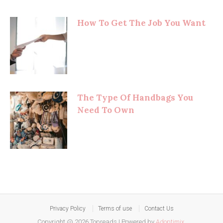
How To Get The Job You Want
The Type Of Handbags You
Need To Own
Privacy Policy
Terms of use
Contact Us
Copyright @ 2026 Topreads
|
Powered by
Adoptimix
.