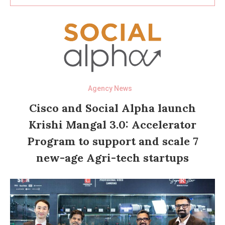
Agency News
Cisco and Social Alpha launch
Krishi Mangal 3.0: Accelerator
Program to support and scale 7
new-age Agri-tech startups