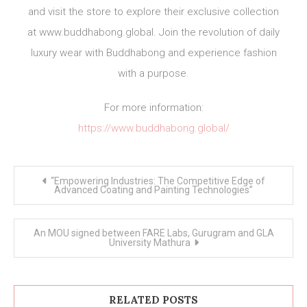
and visit the store to explore their exclusive collection
at www.buddhabong.global. Join the revolution of daily
luxury wear with Buddhabong and experience fashion
with a purpose.
For more information:
https://www.buddhabong.global/
Post
“Empowering Industries: The Competitive Edge of
navigation
Advanced Coating and Painting Technologies”
An MOU signed between FARE Labs, Gurugram and GLA
University Mathura
RELATED POSTS