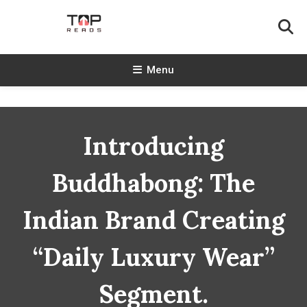
Skip
To
Content
TopReads
Menu
Introducing
Buddhabong: The
Indian Brand Creating
“Daily Luxury Wear”
Segment.