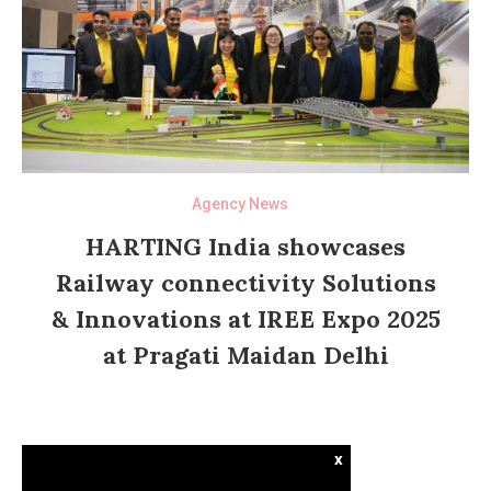
Agency News
HARTING India showcases
Railway connectivity Solutions
& Innovations at IREE Expo 2025
at Pragati Maidan Delhi
x