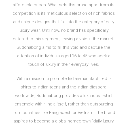
affordable prices. What sets this brand apart from its
competition is its meticulous selection of rich fabrics
and unique designs that fall into the category of daily
luxury wear. Until now, no brand has specifically
catered to this segment, leaving a void in the market.
Buddhabong aims to fill this void and capture the
attention of individuals aged 16 to 45 who seek a
touch of luxury in their everyday lives.
With a mission to promote Indian-manufactured t-
shirts to Indian teens and the Indian diaspora
worldwide, Buddhabong provides a luxurious t-shirt
ensemble within India itself, rather than outsourcing
from countries like Bangladesh or Vietnam. The brand
aspires to become a global homegrown “daily luxury