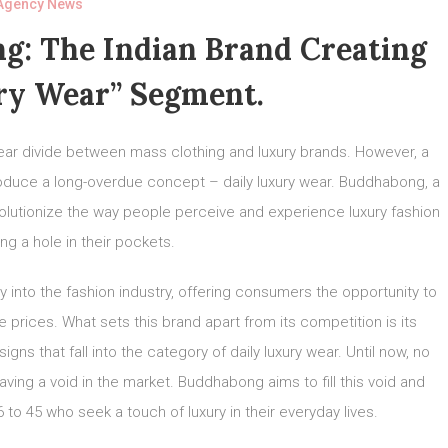
Agency News
g: The Indian Brand Creating
ry Wear” Segment.
lear divide between mass clothing and luxury brands. However, a
oduce a long-overdue concept – daily luxury wear. Buddhabong, a
olutionize the way people perceive and experience luxury fashion
ng a hole in their pockets.
into the fashion industry, offering consumers the opportunity to
e prices. What sets this brand apart from its competition is its
gns that fall into the category of daily luxury wear. Until now, no
aving a void in the market. Buddhabong aims to fill this void and
 to 45 who seek a touch of luxury in their everyday lives.