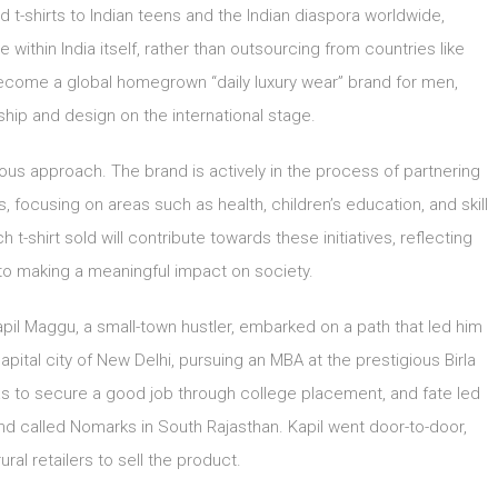
t-shirts to Indian teens and the Indian diaspora worldwide,
within India itself, rather than outsourcing from countries like
ecome a global homegrown “daily luxury wear” brand for men,
ship and design on the international stage.
us approach. The brand is actively in the process of partnering
 focusing on areas such as health, children’s education, and skill
-shirt sold will contribute towards these initiatives, reflecting
 making a meaningful impact on society.
Kapil Maggu, a small-town hustler, embarked on a path that led him
apital city of New Delhi, pursuing an MBA at the prestigious Birla
 was to secure a good job through college placement, and fate led
d called Nomarks in South Rajasthan. Kapil went door-to-door,
ural retailers to sell the product.