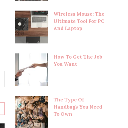
Wireless Mouse: The
Ultimate Tool For PC
And Laptop
How To Get The Job
You Want
The Type Of
Handbags You Need
To Own