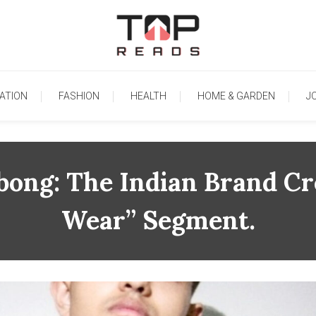
TopReads
ATION
FASHION
HEALTH
HOME & GARDEN
J
ong: The Indian Brand Cr
Wear” Segment.