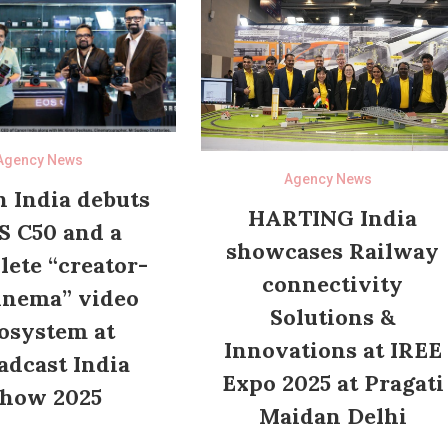
Agency News
Agency News
 India debuts
HARTING India
S C50 and a
showcases Railway
ete “creator-
connectivity
inema” video
Solutions &
osystem at
Innovations at IREE
adcast India
Expo 2025 at Pragati
how 2025
Maidan Delhi