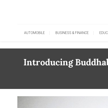
Skip
To
Content
AUTOMOBILE
BUSINESS & FINANCE
EDUC
Introducing Buddhab