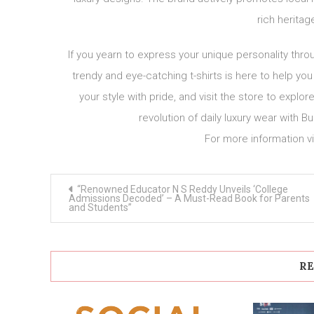
rich heritag
If you yearn to express your unique personality thro
trendy and eye-catching t-shirts is here to help yo
your style with pride, and visit the store to expl
revolution of daily luxury wear with
For more information vi
Post
“Renowned Educator N S Reddy Unveils ‘College
navigation
Admissions Decoded’ – A Must-Read Book for Parents
and Students”
RE