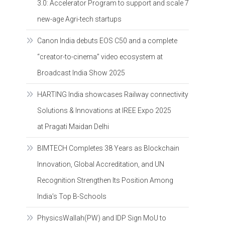
3.0: Accelerator Program to support and scale 7
new-age Agri-tech startups
Canon India debuts EOS C50 and a complete
“creator-to-cinema” video ecosystem at
Broadcast India Show 2025
HARTING India showcases Railway connectivity
Solutions & Innovations at IREE Expo 2025
at Pragati Maidan Delhi
BIMTECH Completes 38 Years as Blockchain
Innovation, Global Accreditation, and UN
Recognition Strengthen Its Position Among
India’s Top B-Schools
PhysicsWallah(PW) and IDP Sign MoU to