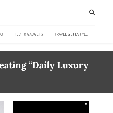
OB
TECH & GADGETS
TRAVEL & LIFESTYLE
eating “Daily Luxury
x