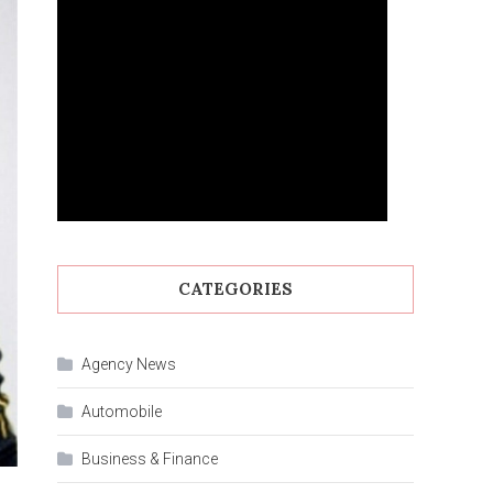
CATEGORIES
Agency News
Automobile
Business & Finance