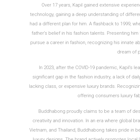
Over 17 years, Kapil gained extensive experien
technology, gaining a deep understanding of differe
had a different plan for him. A flashback to 1999, wh
father’s belief in his fashion talents. Presenting h
pursue a career in fashion, recognizing his innate abi
dream of 
In 2023, after the COVID-19 pandemic, Kapil’s le
significant gap in the fashion industry, a lack of 
lacking class, or expensive luxury brands. Recognizin
offering consumers luxury fab
Buddhabong proudly claims to be a team of design
creativity and innovation. In an era where global b
Vietnam, and Thailand, Buddhabong takes pride in bei
luxury designs. The brand actively promotes local 