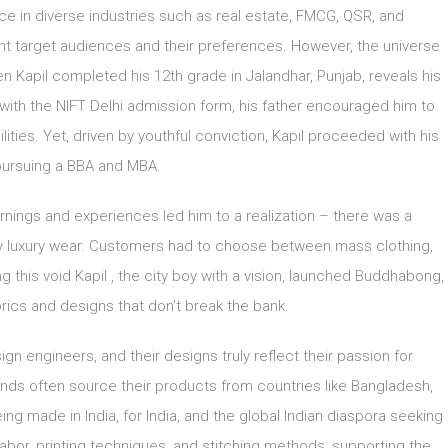
ce in diverse industries such as real estate, FMCG, QSR, and
nt target audiences and their preferences. However, the universe
en Kapil completed his 12th grade in Jalandhar, Punjab, reveals his
im with the NIFT Delhi admission form, his father encouraged him to
lities. Yet, driven by youthful conviction, Kapil proceeded with his
pursuing a BBA and MBA.
arnings and experiences led him to a realization – there was a
daily luxury wear. Customers had to choose between mass clothing,
g this void Kapil , the city boy with a vision, launched Buddhabong,
rics and designs that don’t break the bank.
 engineers, and their designs truly reflect their passion for
rands often source their products from countries like Bangladesh,
ng made in India, for India, and the global Indian diaspora seeking
labor, printing techniques, and stitching methods, supporting the