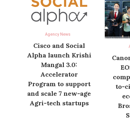
Agency News
Cisco and Social
Alpha launch Krishi
Canon
Mangal 3.0:
EO
Accelerator
compl
Program to support
to-c
and scale 7 new-age
ec
Agri-tech startups
Bro
S