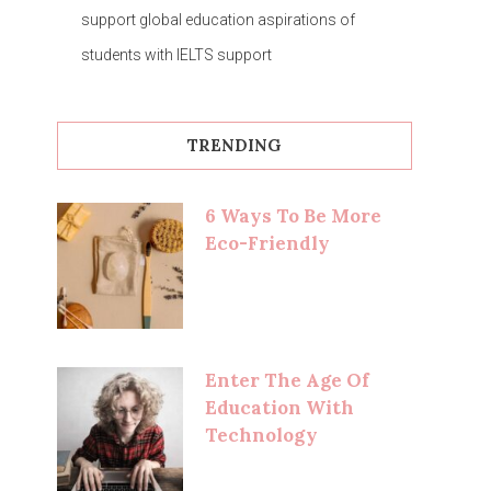
support global education aspirations of
students with IELTS support
TRENDING
6 Ways To Be More
Eco-Friendly
Enter The Age Of
Education With
Technology