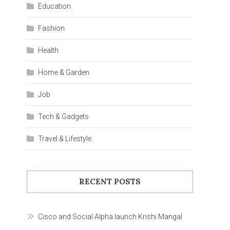
Education
Fashion
Health
Home & Garden
Job
Tech & Gadgets
Travel & Lifestyle
RECENT POSTS
Cisco and Social Alpha launch Krishi Mangal