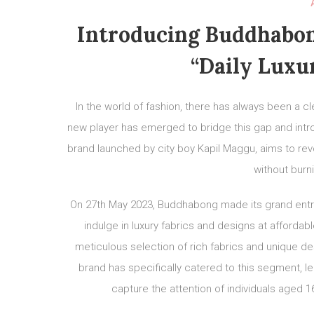
Introducing Buddhabon
“Daily Luxu
In the world of fashion, there has always been a c
new player has emerged to bridge this gap and intr
brand launched by city boy Kapil Maggu, aims to rev
without burni
On 27th May 2023, Buddhabong made its grand entry 
indulge in luxury fabrics and designs at affordabl
meticulous selection of rich fabrics and unique desi
brand has specifically catered to this segment, le
capture the attention of individuals aged 16