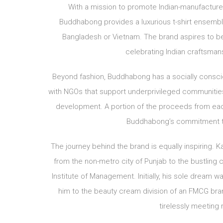
With a mission to promote Indian-manufactured 
Buddhabong provides a luxurious t-shirt ensemble 
Bangladesh or Vietnam. The brand aspires to b
celebrating Indian craftsman
Beyond fashion, Buddhabong has a socially conscio
with NGOs that support underprivileged communities,
development. A portion of the proceeds from each t
Buddhabong’s commitment to
The journey behind the brand is equally inspiring. 
from the non-metro city of Punjab to the bustling c
Institute of Management. Initially, his sole dream
him to the beauty cream division of an FMCG bran
tirelessly meeting r