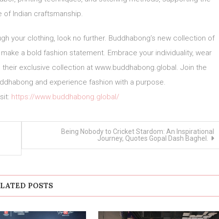
e of Indian craftsmanship.
ugh your clothing, look no further. Buddhabong’s new collection of
u make a bold fashion statement. Embrace your individuality, wear
ore their exclusive collection at www.buddhabong.global. Join the
 Buddhabong and experience fashion with a purpose.
sit:
https://www.buddhabong.global/
Being Nobody to Cricket Stardom: An Inspirational
Journey, Quotes Gopal Dash Baghel.
LATED POSTS