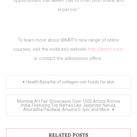
opportunities that IIBMRT has to offer, both online and
in-person.”
To learn more about IIBMRT’s new range of online
courses, visit the institute’s website
http://iibmrt.com/
or contact the admissions office.
Post
Health Benefits of collagen-rich foods for skin
navigation
Mumbai Art Fair Showcases Over 1000 Artists Across
India, Featuring Top Names Like Jaspinder Narula,
Anuradha Paudwal, Anusha S. Iyer, and More.
RELATED POSTS