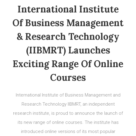
International Institute
Of Business Management
& Research Technology
(IIBMRT) Launches
Exciting Range Of Online
Courses
International Institute of Business Management and
Research Technology IIBMRT, an independent
research institute, is proud to announce the launch of
its new range of online courses. The institute has
introduced online versions of its most popular