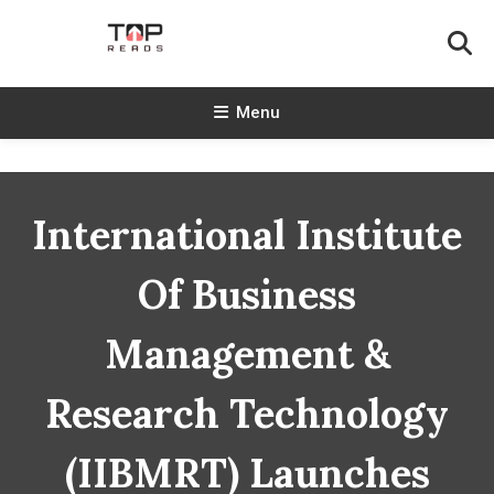
Skip
To
Content
TopReads
Menu
International Institute
Of Business
Management &
Research Technology
(IIBMRT) Launches