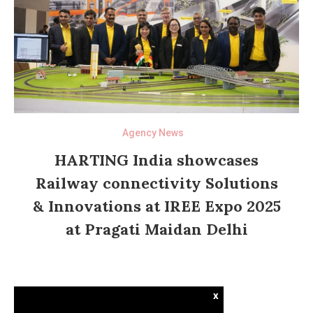
Agency News
HARTING India showcases
Railway connectivity Solutions
& Innovations at IREE Expo 2025
at Pragati Maidan Delhi
x