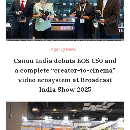
Agency News
Canon India debuts EOS C50 and
a complete “creator-to-cinema”
video ecosystem at Broadcast
India Show 2025