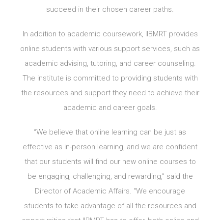
succeed in their chosen career paths.
In addition to academic coursework, IIBMRT provides
online students with various support services, such as
academic advising, tutoring, and career counseling.
The institute is committed to providing students with
the resources and support they need to achieve their
academic and career goals.
“We believe that online learning can be just as
effective as in-person learning, and we are confident
that our students will find our new online courses to
be engaging, challenging, and rewarding,” said the
Director of Academic Affairs. “We encourage
students to take advantage of all the resources and