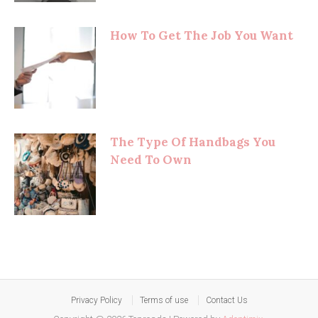
How To Get The Job You Want
The Type Of Handbags You
Need To Own
Privacy Policy
Terms of use
Contact Us