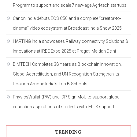
Program to support and scale 7 new-age Agri-tech startups
Canon India debuts EOS C50 and a complete “creator-to-
cinema” video ecosystem at Broadcast India Show 2025
HARTING India showcases Railway connectivity Solutions &
Innovations at IREE Expo 2025 at Pragati Maidan Delhi
BIMTECH Completes 38 Years as Blockchain Innovation,
Global Accreditation, and UN Recognition Strengthen Its
Position Among India’s Top B-Schools
PhysicsWallah(PW) and IDP Sign MoU to support global
education aspirations of students with IELTS support
TRENDING