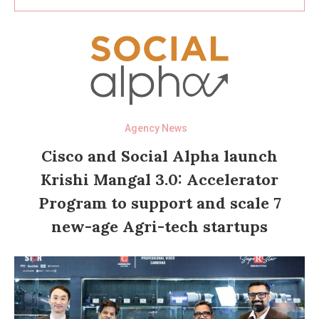
Agency News
Cisco and Social Alpha launch
Krishi Mangal 3.0: Accelerator
Program to support and scale 7
new-age Agri-tech startups