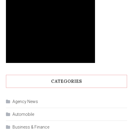
CATEGORIES
Agency News
Automobile
Business & Finance