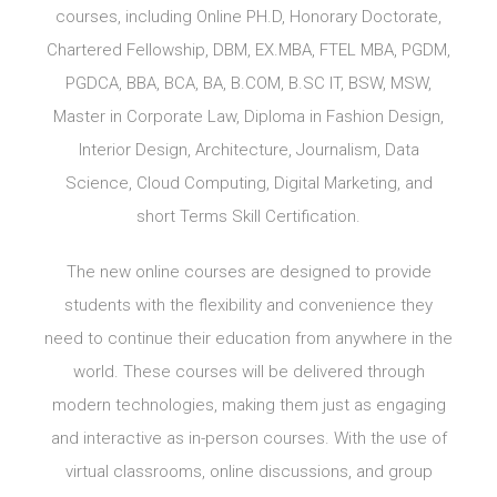
courses, including Online PH.D, Honorary Doctorate,
Chartered Fellowship, DBM, EX.MBA, FTEL MBA, PGDM,
PGDCA, BBA, BCA, BA, B.COM, B.SC IT, BSW, MSW,
Master in Corporate Law, Diploma in Fashion Design,
Interior Design, Architecture, Journalism, Data
Science, Cloud Computing, Digital Marketing, and
short Terms Skill Certification.
The new online courses are designed to provide
students with the flexibility and convenience they
need to continue their education from anywhere in the
world. These courses will be delivered through
modern technologies, making them just as engaging
and interactive as in-person courses. With the use of
virtual classrooms, online discussions, and group