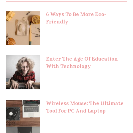
6 Ways To Be More Eco-
Friendly
Enter The Age Of Education
With Technology
Wireless Mouse: The Ultimate
Tool For PC And Laptop