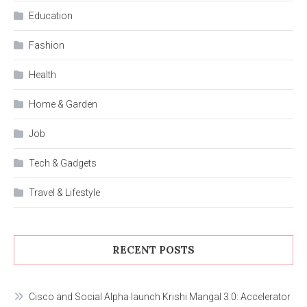
Education
Fashion
Health
Home & Garden
Job
Tech & Gadgets
Travel & Lifestyle
RECENT POSTS
Cisco and Social Alpha launch Krishi Mangal 3.0: Accelerator