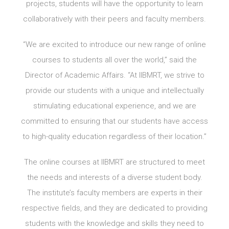
projects, students will have the opportunity to learn
collaboratively with their peers and faculty members.
“We are excited to introduce our new range of online
courses to students all over the world,” said the
Director of Academic Affairs. “At IIBMRT, we strive to
provide our students with a unique and intellectually
stimulating educational experience, and we are
committed to ensuring that our students have access
to high-quality education regardless of their location.”
The online courses at IIBMRT are structured to meet
the needs and interests of a diverse student body.
The institute’s faculty members are experts in their
respective fields, and they are dedicated to providing
students with the knowledge and skills they need to