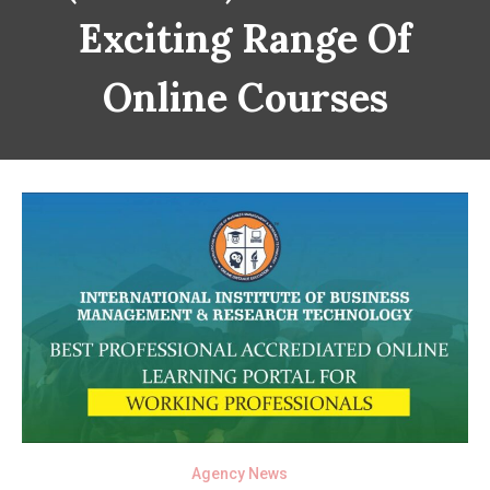
Exciting Range Of
Online Courses
Agency News