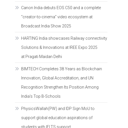
Canon India debuts EOS C50 and a complete
“creator-to-cinema” video ecosystem at
Broadcast India Show 2025
HARTING India showcases Railway connectivity
Solutions & Innovations at IREE Expo 2025
at Pragati Maidan Delhi
BIMTECH Completes 38 Years as Blockchain
Innovation, Global Accreditation, and UN
Recognition Strengthen Its Position Among
India’s Top B-Schools
PhysicsWallah(PW) and IDP Sign MoU to
support global education aspirations of
students with IELTS support