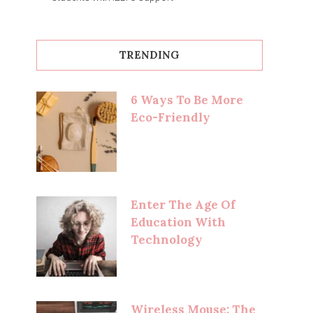
TRENDING
6 Ways To Be More
Eco-Friendly
Enter The Age Of
Education With
Technology
Wireless Mouse: The