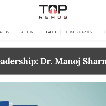
TopReads
ATION
FASHION
HEALTH
HOME & GARDEN
J
eadership: Dr. Manoj Shar