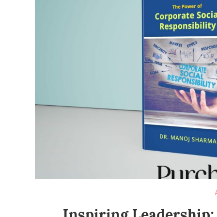
Inspiring Leadership: