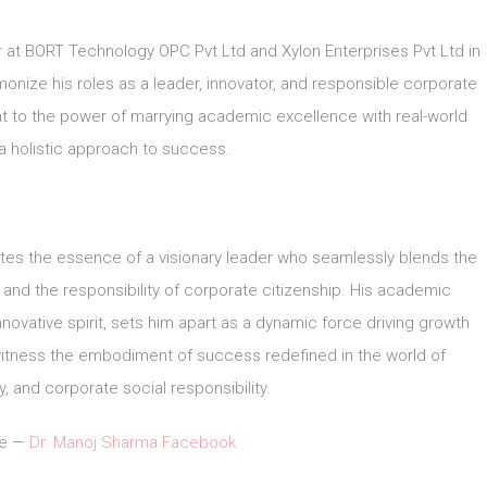
r at BORT Technology OPC Pvt Ltd and Xylon Enterprises Pvt Ltd in
monize his roles as a leader, innovator, and responsible corporate
t to the power of marrying academic excellence with real-world
a holistic approach to success.
tes the essence of a visionary leader who seamlessly blends the
, and the responsibility of corporate citizenship. His academic
novative spirit, sets him apart as a dynamic force driving growth
witness the embodiment of success redefined in the world of
, and corporate social responsibility.
le —
Dr. Manoj Sharma Facebook