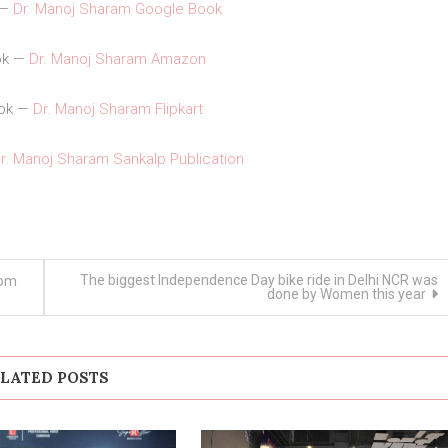
 —
Dr. Manoj Sharam Google Book
ok —
Dr. Manoj Sharam Amazon
ook —
Dr. Manoj Sharam Flipkart
r. Manoj Sharam Sankalp Publication
The biggest Independence Day bike ride in Delhi NCR was
rom
done by Women this year
LATED POSTS