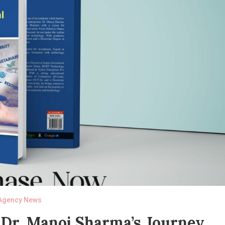
Agency News
 Dr. Manoj Sharma’s Journey