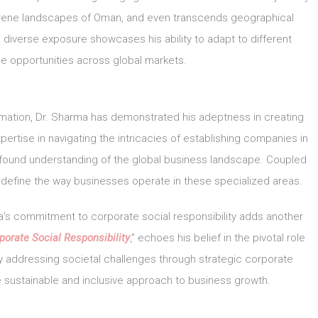
 serene landscapes of Oman, and even transcends geographical
diverse exposure showcases his ability to adapt to different
e opportunities across global markets.
mation, Dr. Sharma has demonstrated his adeptness in creating
ertise in navigating the intricacies of establishing companies in
rofound understanding of the global business landscape. Coupled
 redefine the way businesses operate in these specialized areas.
’s commitment to corporate social responsibility adds another
porate Social Responsibility
,” echoes his belief in the pivotal role
By addressing societal challenges through strategic corporate
e sustainable and inclusive approach to business growth.