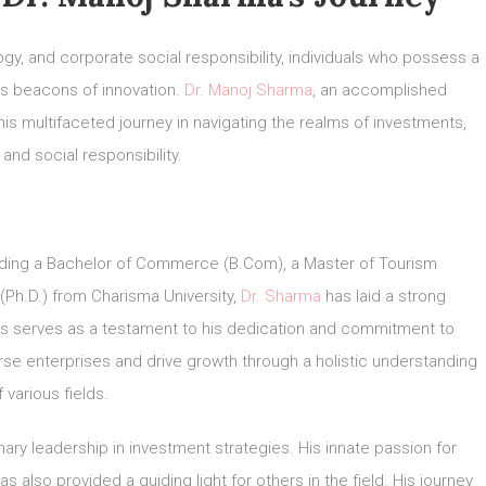
ogy, and corporate social responsibility, individuals who possess a
as beacons of innovation.
Dr. Manoj Sharma
, an accomplished
his multifaceted journey in navigating the realms of investments,
and social responsibility.
ding a Bachelor of Commerce (B.Com), a Master of Tourism
(Ph.D.) from Charisma University,
Dr. Sharma
has laid a strong
s serves as a testament to his dedication and commitment to
rse enterprises and drive growth through a holistic understanding
f various fields.
onary leadership in investment strategies. His innate passion for
 also provided a guiding light for others in the field. His journey