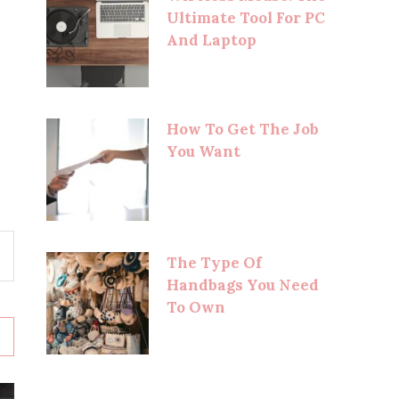
Ultimate Tool For PC
And Laptop
How To Get The Job
You Want
The Type Of
Handbags You Need
To Own