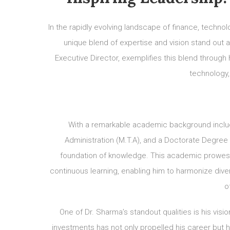
In the rapidly evolving landscape of finance, technol
unique blend of expertise and vision stand out 
Executive Director, exemplifies this blend through 
technology, 
With a remarkable academic background inclu
Administration (M.T.A), and a Doctorate Degree 
foundation of knowledge. This academic prowes
continuous learning, enabling him to harmonize dive
o
One of Dr. Sharma’s standout qualities is his visi
investments has not only propelled his career but has