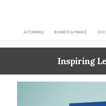
Skip
To
Content
AUTOMOBILE
BUSINESS & FINANCE
EDUC
Inspiring L