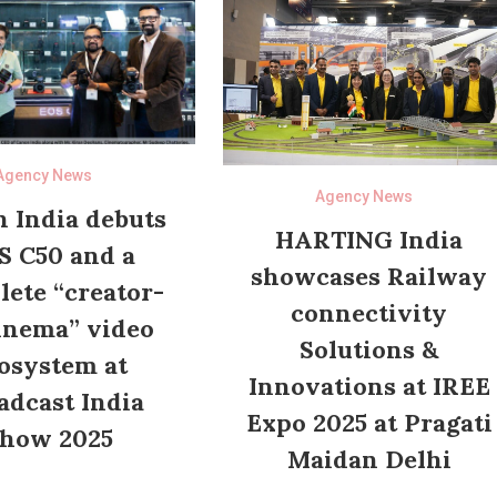
Agency News
Agency News
 India debuts
HARTING India
S C50 and a
showcases Railway
ete “creator-
connectivity
inema” video
Solutions &
osystem at
Innovations at IREE
adcast India
Expo 2025 at Pragati
how 2025
Maidan Delhi