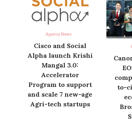
Agency News
Cisco and Social
Alpha launch Krishi
Canon
Mangal 3.0:
EO
Accelerator
compl
Program to support
to-c
and scale 7 new-age
ec
Agri-tech startups
Bro
S