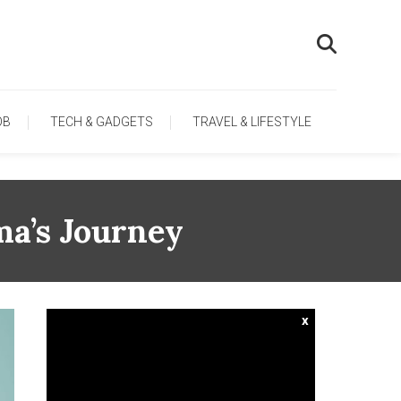
OB
TECH & GADGETS
TRAVEL & LIFESTYLE
ma’s Journey
x