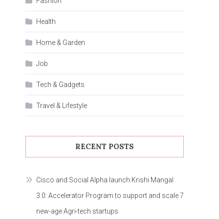
Fashion
Health
Home & Garden
Job
Tech & Gadgets
Travel & Lifestyle
RECENT POSTS
Cisco and Social Alpha launch Krishi Mangal
3.0: Accelerator Program to support and scale 7
new-age Agri-tech startups