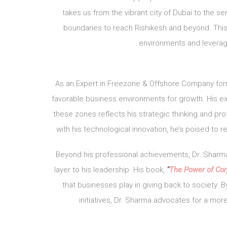
takes us from the vibrant city of Dubai to the
boundaries to reach Rishikesh and beyond. This 
environments and leverag
As an Expert in Freezone & Offshore Company for
favorable business environments for growth. His exp
these zones reflects his strategic thinking and p
with his technological innovation, he’s poised to
Beyond his professional achievements, Dr. Sharma
layer to his leadership. His book,
“
The Power of Cor
that businesses play in giving back to society. 
initiatives, Dr. Sharma advocates for a mor