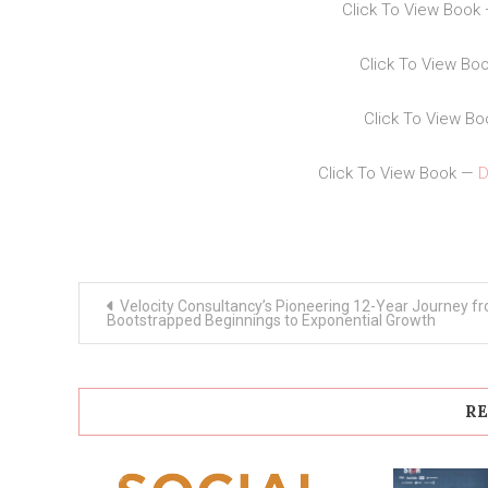
Click To View Book
Click To View Bo
Click To View B
Click To View Book —
D
Post
Velocity Consultancy’s Pioneering 12-Year Journey f
navigation
Bootstrapped Beginnings to Exponential Growth
RE