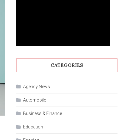
CATEGORIES
Agency News
Automobile
Business & Finance
Education