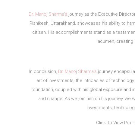
Dr. Manoj Sharma’s
journey as the Executive Directo
Rishikesh, Uttarakhand, showcases his ability to har
citizen. His accomplishments stand as a testamen
acumen, creating 
In conclusion,
Dr. Manoj Sharma’s
journey encapsula
art of investments, the intricacies of technology
foundation, coupled with his global exposure and in
and change. As we join him on his journey, we 
investments, technology
Click To View Profi