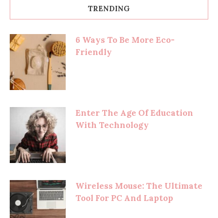
TRENDING
6 Ways To Be More Eco-
Friendly
Enter The Age Of Education
With Technology
Wireless Mouse: The Ultimate
Tool For PC And Laptop