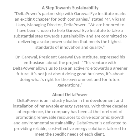
A Step Towards Sustainability
“DeltaPower’s partnership with Garewal Eye Institute marks
an exciting chapter for both companies,” stated Mr. Vikram
Hans, Managing Director, DeltaPower. “We are honored to
have been chosen to help Garewal Eye Institute to take a
substantial step towards sustainability and are committed to
delivering a solar power solution that meets the highest
standards of innovation and quality.”
Dr. Garewal, President Garewal Eye Institute, expressed his
enthusiasm about the project, “This venture with
DeltaPower allows us to take an active role towards a greener
future. It’s not just about doing good business, it’s about
doing what’s right for the environment and for future
generations.”
About DeltaPower
DeltaPower is an industry leader in the development and
installation of renewable energy systems. With three decades
of experience, the company has been at the forefront of
promoting renewable resources to drive economic growth
and environmental sustainability. DeltaPower is dedicated to
providing reliable, cost-effective energy solutions tailored to
meet the specific needs of each client.