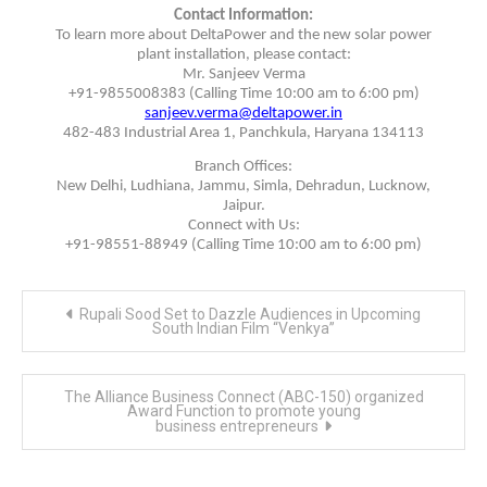
Contact Information:
To learn more about DeltaPower and the new solar power
plant installation, please contact:
Mr. Sanjeev Verma
+91-9855008383 (Calling Time 10:00 am to 6:00 pm)
sanjeev.verma@deltapower.in
482-483 Industrial Area 1, Panchkula, Haryana 134113
Branch Offices:
New Delhi, Ludhiana, Jammu, Simla, Dehradun, Lucknow,
Jaipur.
Connect with Us:
+91-98551-88949 (Calling Time 10:00 am to 6:00 pm)
Post
Rupali Sood Set to Dazzle Audiences in Upcoming
navigation
South Indian Film “Venkya”
The Alliance Business Connect (ABC-150) organized
Award Function to promote young
business entrepreneurs