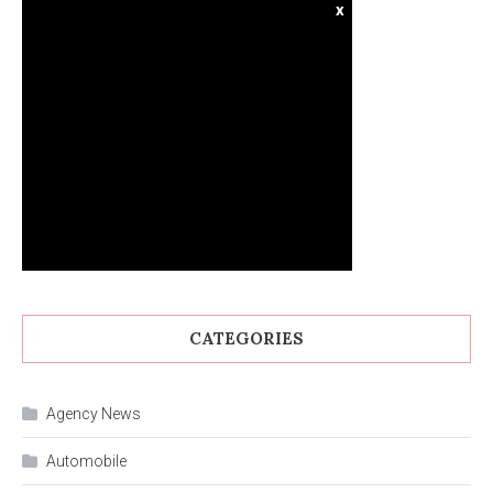
x
CATEGORIES
Agency News
Automobile