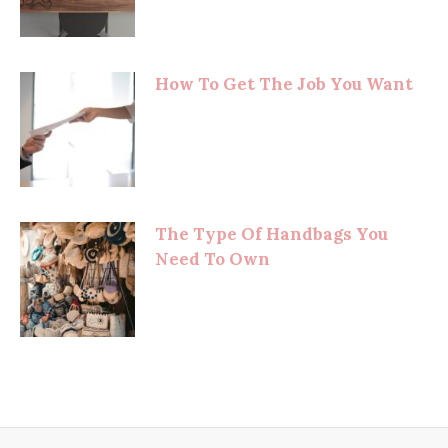
How To Get The Job You Want
The Type Of Handbags You
Need To Own