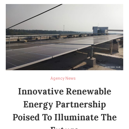
Agency News
Innovative Renewable
Energy Partnership
Poised To Illuminate The