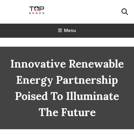
Skip
To
Content
TopReads
Menu
Innovative Renewable
Energy Partnership
Poised To Illuminate
The Future