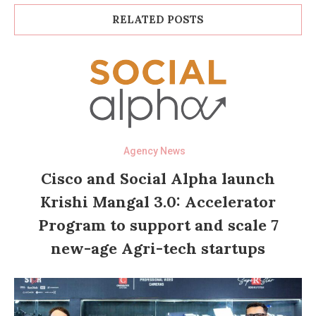
RELATED POSTS
Agency News
Cisco and Social Alpha launch
Krishi Mangal 3.0: Accelerator
Program to support and scale 7
new-age Agri-tech startups