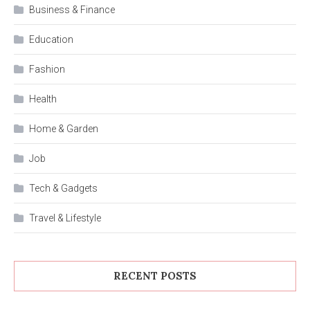
Business & Finance
Education
Fashion
Health
Home & Garden
Job
Tech & Gadgets
Travel & Lifestyle
RECENT POSTS