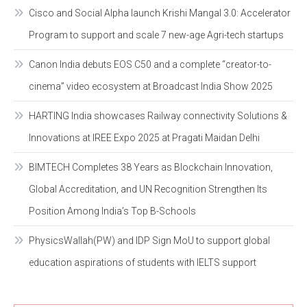
Cisco and Social Alpha launch Krishi Mangal 3.0: Accelerator
Program to support and scale 7 new-age Agri-tech startups
Canon India debuts EOS C50 and a complete “creator-to-
cinema” video ecosystem at Broadcast India Show 2025
HARTING India showcases Railway connectivity Solutions &
Innovations at IREE Expo 2025 at Pragati Maidan Delhi
BIMTECH Completes 38 Years as Blockchain Innovation,
Global Accreditation, and UN Recognition Strengthen Its
Position Among India’s Top B-Schools
PhysicsWallah(PW) and IDP Sign MoU to support global
education aspirations of students with IELTS support