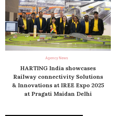
Agency News
HARTING India showcases
Railway connectivity Solutions
& Innovations at IREE Expo 2025
at Pragati Maidan Delhi