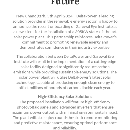
Future
New Chandigarh, 5th April 2024 – DeltaPower, a leading
solution provider in the renewable energy sector, is happy to
announce the recent onboarding of Garewal Eye Institute as
a new client for the installation of a 305KW state-of-the-art
solar power plant. This partnership reinforces DeltaPower’s
commitment to promoting renewable energy and
demonstrates confidence in their industry expertise.
The collaboration between DeltaPower and Garewal Eye
Institute will result in the implementation of a cutting-edge
solar facility designed to significantly reduce carbon
emissions while providing sustainable energy solutions. The
solar power plant will utilize DeltaPower’s latest solar
technology, capable of producing enough clean energy to
offset millions of pounds of carbon dioxide each year.
High-Efficiency Solar Solutions
The proposed installation will feature high-efficiency
photovoltaic panels and advanced inverters that ensure
maximum power output with minimal environmental impact.
The plant will also enjoy round-the-clock remote monitoring
and predictive maintenance, ensuring optimal performance
and reliability.