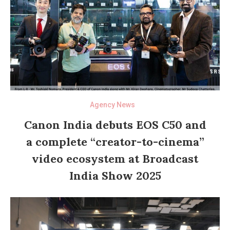
Agency News
Canon India debuts EOS C50 and
a complete “creator-to-cinema”
video ecosystem at Broadcast
India Show 2025