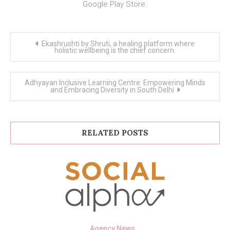
Google Play Store.
Post
Ekashrushti by Shruti, a healing platform where
navigation
holistic wellbeing is the chief concern.
Adhyayan Inclusive Learning Centre: Empowering Minds
and Embracing Diversity in South Delhi
RELATED POSTS
Agency News