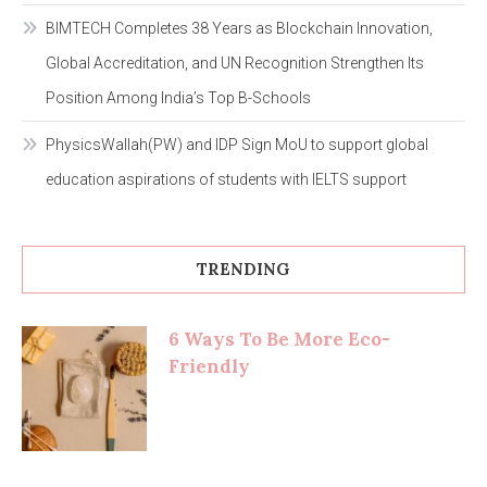
BIMTECH Completes 38 Years as Blockchain Innovation,
Global Accreditation, and UN Recognition Strengthen Its
Position Among India’s Top B-Schools
PhysicsWallah(PW) and IDP Sign MoU to support global
education aspirations of students with IELTS support
TRENDING
6 Ways To Be More Eco-
Friendly