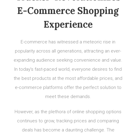
E-Commerce Shopping
Experience
E-commerce has witnessed a meteoric rise in
popularity across all generations, attracting an ever-
expanding audience seeking convenience and value.
In today’s fast-paced world, everyone desires to find
the best products at the most affordable prices, and
e-commerce platforms offer the perfect solution to
meet these demands.
However, as the plethora of online shopping options
continues to grow, tracking prices and comparing
deals has become a daunting challenge. The