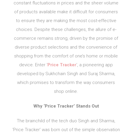
constant fluctuations in prices and the sheer volume
of products available make it difficult for consumers
to ensure they are making the most cost-effective
choices. Despite these challenges, the allure of e-
commerce remains strong, driven by the promise of
diverse product selections and the convenience of
shopping from the comfort of one’s home or mobile
device. Enter ‘
Price Tracker
‘, a pioneering app
developed by Sukhchain Singh and Suraj Sharma,
which promises to transform the way consumers
shop online.
Why ‘Price Tracker’ Stands Out
The brainchild of the tech duo Singh and Sharma,
‘Price Tracker’ was born out of the simple observation