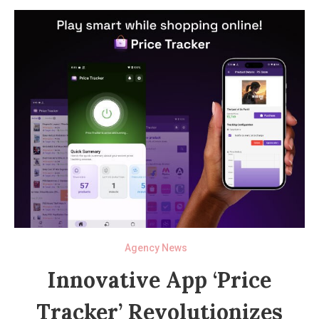
Agency News
Innovative App ‘Price
Tracker’ Revolutionizes