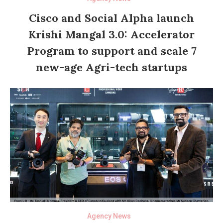
Cisco and Social Alpha launch
Krishi Mangal 3.0: Accelerator
Program to support and scale 7
new-age Agri-tech startups
Agency News