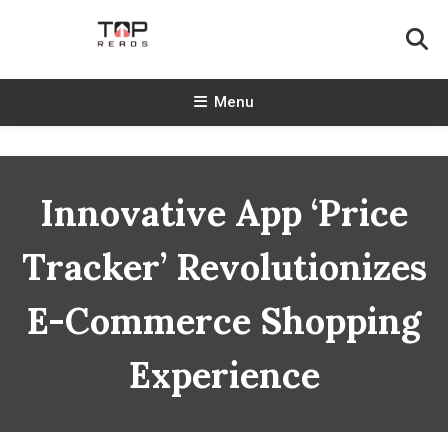
Skip
To
Content
TopReads
Menu
Innovative App ‘Price
Tracker’ Revolutionizes
E-Commerce Shopping
Experience