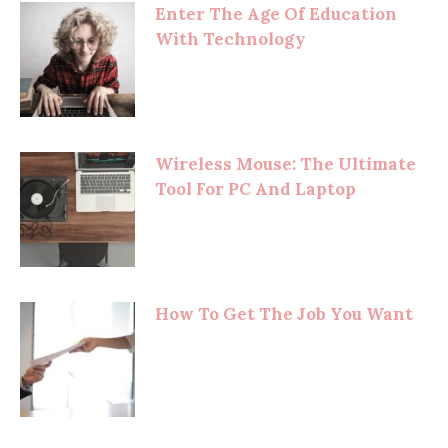
Enter The Age Of Education
With Technology
Wireless Mouse: The Ultimate
Tool For PC And Laptop
How To Get The Job You Want