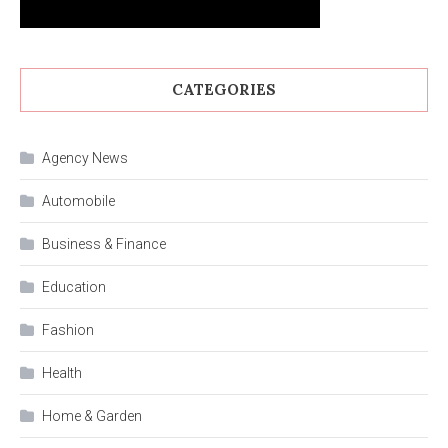
CATEGORIES
Agency News
Automobile
Business & Finance
Education
Fashion
Health
Home & Garden