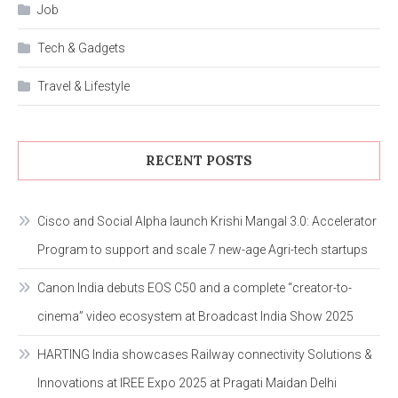
Job
Tech & Gadgets
Travel & Lifestyle
RECENT POSTS
Cisco and Social Alpha launch Krishi Mangal 3.0: Accelerator
Program to support and scale 7 new-age Agri-tech startups
Canon India debuts EOS C50 and a complete “creator-to-
cinema” video ecosystem at Broadcast India Show 2025
HARTING India showcases Railway connectivity Solutions &
Innovations at IREE Expo 2025 at Pragati Maidan Delhi