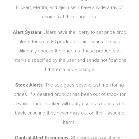
Flipkart, Myntra, and Ajio, users have a wide array of
choices at their fingertips.
Alert System:
Users have the liberty to set price drop
alerts for up to 80 products. This means the app
diligently checks the prices of these products at
intervals specified by the user and sends notifications
if there’s a price change.
Stock Alerts:
The app goes beyond just monitoring
prices. If a desired product has been out of stock for
a while, ‘Price Tracker’ will notify users as soon as it’s
back, ensuring they never miss out on their favourite
items.
Control Alert Frequency:
Shoppers can customise