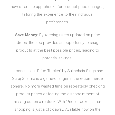
how often the app checks for product price changes,
tailoring the experience to their individual
preferences.
Save Money:
By keeping users updated on price
drops, the app provides an opportunity to snag
products at the best possible prices, leading to
potential savings.
In conclusion, ‘Price Tracker’ by Sukhchain Singh and
Suraj Sharma is a game-changer in the e-commerce
sphere. No more wasted time on repeatedly checking
product prices or feeling the disappointment of
missing out on a restock. With ‘Price Tracker’, smart
shopping is just a click away. Available now on the