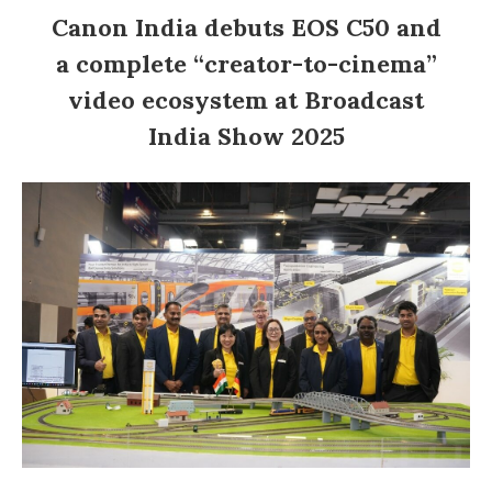
Canon India debuts EOS C50 and
a complete “creator-to-cinema”
video ecosystem at Broadcast
India Show 2025