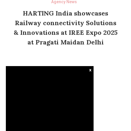
Agency News
HARTING India showcases
Railway connectivity Solutions
& Innovations at IREE Expo 2025
at Pragati Maidan Delhi
x