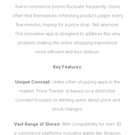
that e-commerce prices fluctuate frequently. Users
often find themselves refreshing product pages every
few minutes, hoping for a price drop. Not anymore.
This innovative app is designed to address this very
problem, making the online shopping experience
more efficient and less tedious.
Key Features:
Unique Concept:
Unlike other shopping apps in the
market, ‘Price Tracker’ is based on a distinctive
concept focused on alerting users about price and
stock changes.
Vast Range of Stores:
With compatibility for over 30
e-commerce platforms including giants like Amazon,