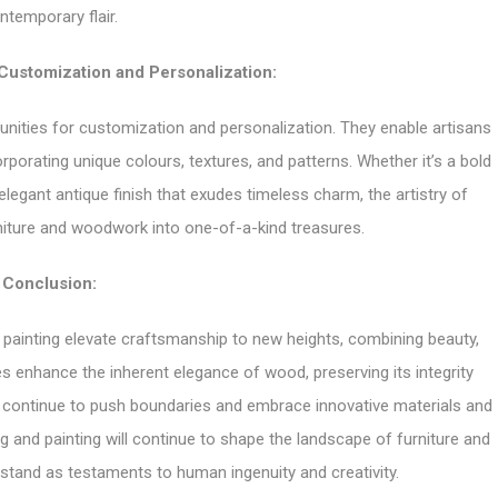
ntemporary flair.
 Customization and Personalization:
tunities for customization and personalization. They enable artisans
orporating unique colours, textures, and patterns. Whether it’s a bold
egant antique finish that exudes timeless charm, the artistry of
niture and woodwork into one-of-a-kind treasures.
Conclusion:
 painting elevate craftsmanship to new heights, combining beauty,
es enhance the inherent elegance of wood, preserving its integrity
ns continue to push boundaries and embrace innovative materials and
g and painting will continue to shape the landscape of furniture and
stand as testaments to human ingenuity and creativity.