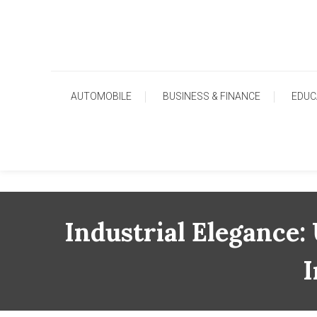
Skip
To
Content
AUTOMOBILE
BUSINESS & FINANCE
EDUC
Industrial Elegance:
I