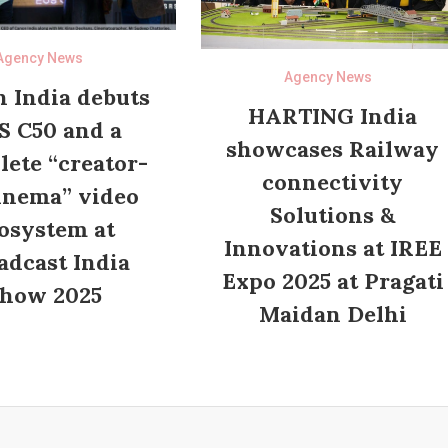
Agency News
Agency News
 India debuts
HARTING India
S C50 and a
showcases Railway
ete “creator-
connectivity
inema” video
Solutions &
osystem at
Innovations at IREE
adcast India
Expo 2025 at Pragati
how 2025
Maidan Delhi