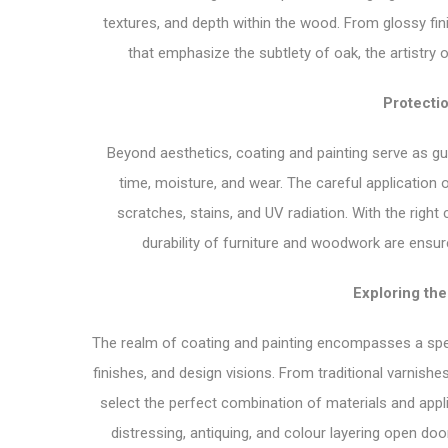
textures, and depth within the wood. From glossy f
that emphasize the subtlety of oak, the artistry 
Protecti
Beyond aesthetics, coating and painting serve as gua
time, moisture, and wear. The careful application 
scratches, stains, and UV radiation. With the right
durability of furniture and woodwork are ensur
Exploring th
The realm of coating and painting encompasses a spec
finishes, and design visions. From traditional varnis
select the perfect combination of materials and app
distressing, antiquing, and colour layering open doors