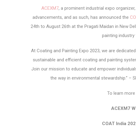
ACEXM7
, a prominent industrial expo organize
advancements, and as such, has announced the
CO
24th to August 26th at the Pragati Maidan in New Delh
painting industry
At Coating and Painting Expo 2023, we are dedicate
sustainable and efficient coating and painting syst
Join our mission to educate and empower individuals
the way in environmental stewardship.” – 
To learn more 
ACEXM7 We
COAT India 202