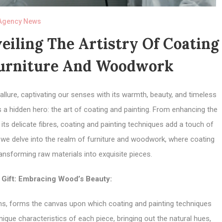
Agency News
eiling The Artistry Of Coating
Furniture And Woodwork
llure, captivating our senses with its warmth, beauty, and timeless
s a hidden hero: the art of coating and painting. From enhancing the
its delicate fibres, coating and painting techniques add a touch of
s we delve into the realm of furniture and woodwork, where coating
ransforming raw materials into exquisite pieces.
 Gift: Embracing Wood’s Beauty:
erns, forms the canvas upon which coating and painting techniques
ique characteristics of each piece, bringing out the natural hues,