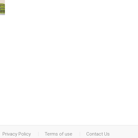
Privacy Policy
Terms of use
Contact Us