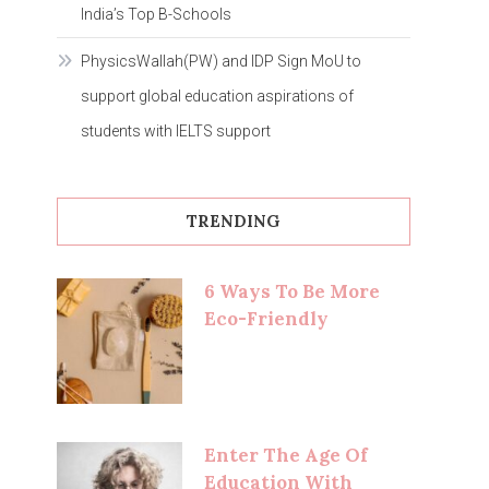
India’s Top B-Schools
PhysicsWallah(PW) and IDP Sign MoU to
support global education aspirations of
students with IELTS support
TRENDING
6 Ways To Be More
Eco-Friendly
Enter The Age Of
Education With