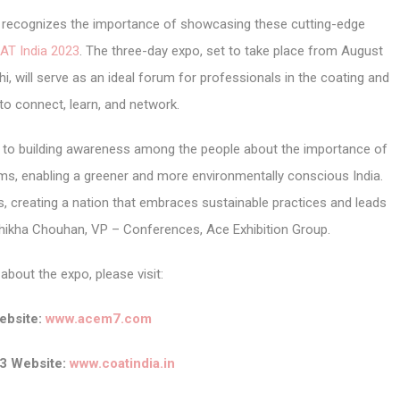
r, recognizes the importance of showcasing these cutting-edge
AT India 2023
. The three-day expo, set to take place from August
i, will serve as an ideal forum for professionals in the coating and
 to connect, learn, and network.
d to building awareness among the people about the importance of
ems, enabling a greener and more environmentally conscious India.
, creating a nation that embraces sustainable practices and leads
Shikha Chouhan, VP – Conferences, Ace Exhibition Group.
about the expo, please visit:
bsite:
www.acem7.com
3 Website:
www.coatindia.in