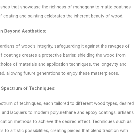
inishes that showcase the richness of mahogany to matte coatings
of coating and painting celebrates the inherent beauty of wood.
on Beyond Aesthetics:
rdians of wood’s integrity, safeguarding it against the ravages of
of coatings creates a protective barrier, shielding the wood from
 choice of materials and application techniques, the longevity and
ed, allowing future generations to enjoy these masterpieces.
e Spectrum of Techniques:
trum of techniques, each tailored to different wood types, desired
hes and lacquers to modern polyurethane and epoxy coatings, artisans
lication methods to achieve the desired effect. Techniques such as
 to artistic possibilities, creating pieces that blend tradition with