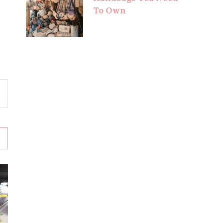
To Own