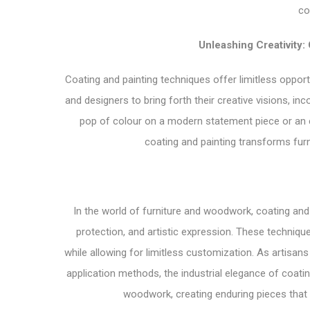
co
Unleashing Creativity:
Coating and painting techniques offer limitless oppor
and designers to bring forth their creative visions, inc
pop of colour on a modern statement piece or an el
coating and painting transforms fur
In the world of furniture and woodwork, coating and
protection, and artistic expression. These techniqu
while allowing for limitless customization. As artisa
application methods, the industrial elegance of coatin
woodwork, creating enduring pieces that 