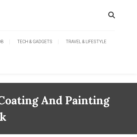
OB
TECH & GADGETS
TRAVEL & LIFESTYLE
 Coating And Painting
rk