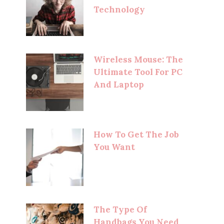
Technology
Wireless Mouse: The
Ultimate Tool For PC
And Laptop
How To Get The Job
You Want
The Type Of
Handbags You Need