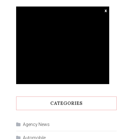
x
CATEGORIES
Agency News
Automobile