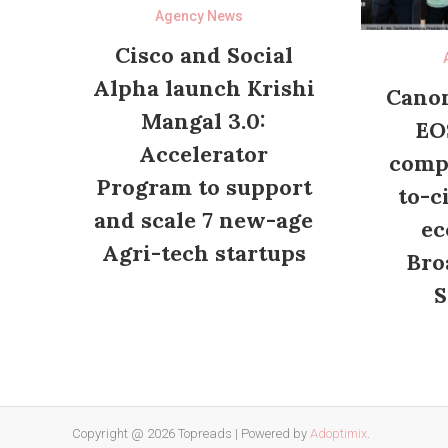
Agency News
Cisco and Social
Alpha launch Krishi
Canon
Mangal 3.0:
EO
Accelerator
compl
Program to support
to-c
and scale 7 new-age
ec
Agri-tech startups
Bro
S
Copyright @ 2026 Topreads
|
Powered by
Adoptimix
.