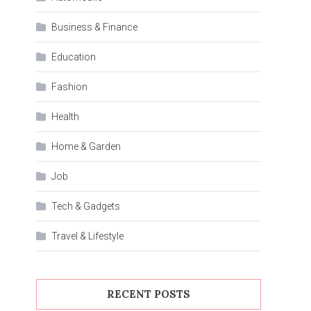
Business & Finance
Education
Fashion
Health
Home & Garden
Job
Tech & Gadgets
Travel & Lifestyle
RECENT POSTS