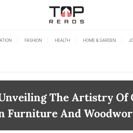
TopReads
ATION
FASHION
HEALTH
HOME & GARDEN
J
 Unveiling The Artistry Of
n Furniture And Woodwo