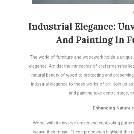
Industrial Elegance: Unv
And Painting In 
The world of furniture and woodwork holds a unique a
elegance. Amidst the intricacies of craftsmanship lie
natural beauty of wood to protecting and preserving 
industrial elegance to these works of art. Join us a
and painting take centre stage, t
Enhancing Nature’s
Wood, with its diverse grains and captivating patt
weave their magic. These processes highlight the un