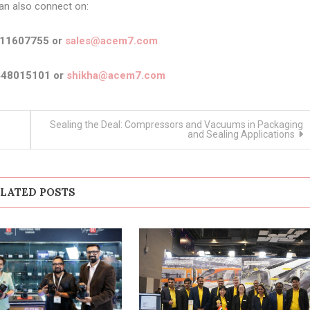
an also connect on:
911607755 or
sales@acem7.com
448015101 or
shikha@acem7.com
Sealing the Deal: Compressors and Vacuums in Packaging
and Sealing Applications
LATED POSTS