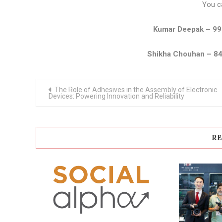
You c
Kumar Deepak – 9
Shikha Chouhan – 8
Post
The Role of Adhesives in the Assembly of Electronic
navigation
Devices: Powering Innovation and Reliability
RE