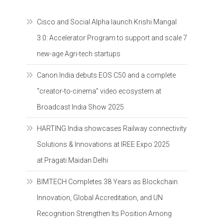
Cisco and Social Alpha launch Krishi Mangal
3.0: Accelerator Program to support and scale 7
new-age Agri-tech startups
Canon India debuts EOS C50 and a complete
“creator-to-cinema” video ecosystem at
Broadcast India Show 2025
HARTING India showcases Railway connectivity
Solutions & Innovations at IREE Expo 2025
at Pragati Maidan Delhi
BIMTECH Completes 38 Years as Blockchain
Innovation, Global Accreditation, and UN
Recognition Strengthen Its Position Among