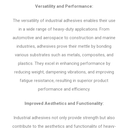
Versatility and Performance:
The versatility of industrial adhesives enables their use
in a wide range of heavy-duty applications. From
automotive and aerospace to construction and marine
industries, adhesives prove their mettle by bonding
various substrates such as metals, composites, and
plastics. They excel in enhancing performance by
reducing weight, dampening vibrations, and improving
fatigue resistance, resulting in superior product
performance and efficiency.
Improved Aesthetics and Functionality:
Industrial adhesives not only provide strength but also
contribute to the aesthetics and functionality of heavy-