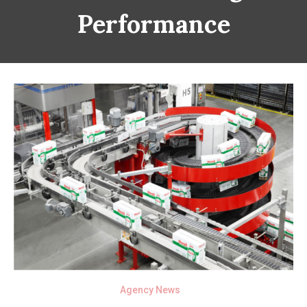
Performance
Agency News