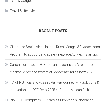
Tech & Gadgets
Travel & Lifestyle
RECENT POSTS
Cisco and Social Alpha launch Krishi Mangal 3.0: Accelerator
Program to support and scale 7 new-age Agri-tech startups
Canon India debuts EOS C50 and a complete “creator-to-
cinema” video ecosystem at Broadcast India Show 2025
HARTING India showcases Railway connectivity Solutions &
Innovations at IREE Expo 2025 at Pragati Maidan Delhi
BIMTECH Completes 38 Years as Blockchain Innovation,