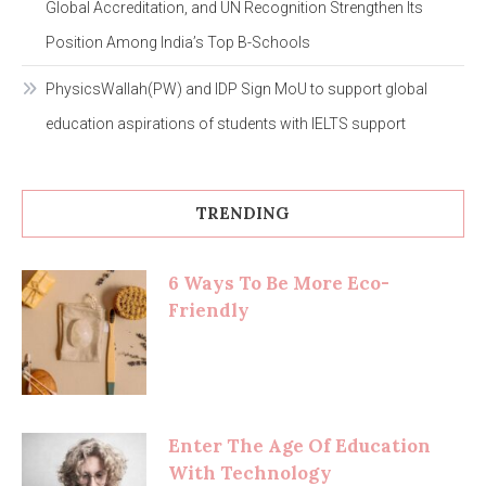
Global Accreditation, and UN Recognition Strengthen Its
Position Among India’s Top B-Schools
PhysicsWallah(PW) and IDP Sign MoU to support global
education aspirations of students with IELTS support
TRENDING
6 Ways To Be More Eco-
Friendly
Enter The Age Of Education
With Technology