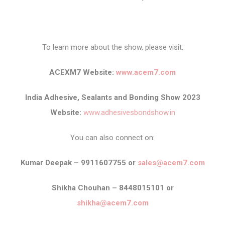
To learn more about the show, please visit:
ACEXM7 Website:
www.acem7.com
India Adhesive, Sealants and Bonding Show 2023
Website:
www.adhesivesbondshow.in
You can also connect on:
Kumar Deepak – 9911607755 or
sales@acem7.com
Shikha Chouhan – 8448015101 or
shikha@acem7.com