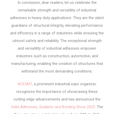
In conclusion, dear readers, let us celebrate the
remarkable strength and versatility of industrial
adhesives in heavy-duty applications. They are the silent
guardians of structural integrity, elevating performance
and efficiency in a range of industries while ensuring the
utmost safety and reliability. The exceptional strength
and versatility of industrial adhesives empower
industries such as construction, automotive, and
manufacturing, enabling the creation of structures that
withstand the most demanding conditions.
ACEXM7
, a prominent industrial expo organizer,
recognizes the importance of showcasing these
cutting-edge advancements and has announced the
India Adhesives, Sealants and Bonding Show 2023
. The