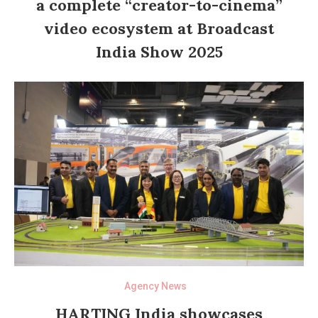
a complete “creator-to-cinema”
video ecosystem at Broadcast
India Show 2025
Agency News
HARTING India showcases