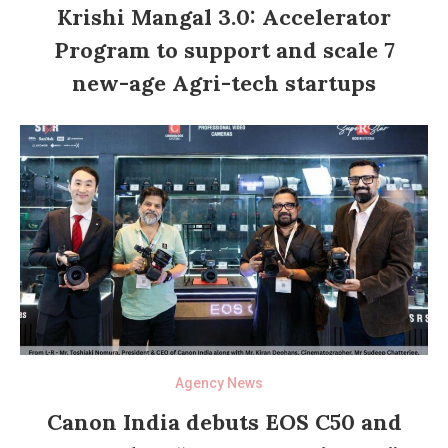
Krishi Mangal 3.0: Accelerator
Program to support and scale 7
new-age Agri-tech startups
Agency News
Canon India debuts EOS C50 and