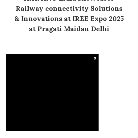
Railway connectivity Solutions
& Innovations at IREE Expo 2025
at Pragati Maidan Delhi
x