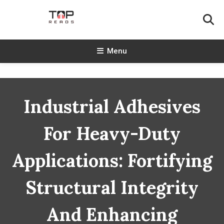
Skip
To
Content
TopReads
Menu
Industrial Adhesives
For Heavy-Duty
Applications: Fortifying
Structural Integrity
And Enhancing