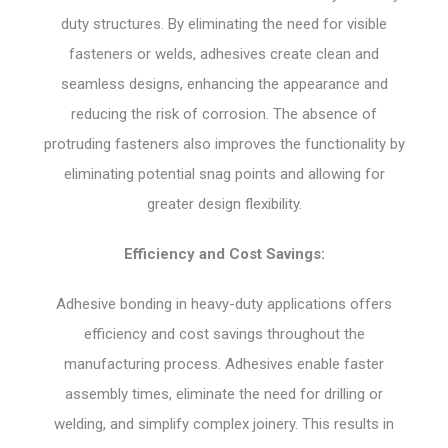
duty structures. By eliminating the need for visible
fasteners or welds, adhesives create clean and
seamless designs, enhancing the appearance and
reducing the risk of corrosion. The absence of
protruding fasteners also improves the functionality by
eliminating potential snag points and allowing for
greater design flexibility.
Efficiency and Cost Savings:
Adhesive bonding in heavy-duty applications offers
efficiency and cost savings throughout the
manufacturing process. Adhesives enable faster
assembly times, eliminate the need for drilling or
welding, and simplify complex joinery. This results in