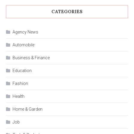
CATEGORIES
Agency News
Automobile
Business & Finance
Education
Fashion
Health
Home & Garden
Job