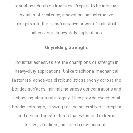
robust and durable structures. Prepare to be intrigued
by tales of resilience, innovation, and interactive
insights into the transformative power of industrial
adhesives in heavy-duty applications.
Unyielding Strength:
Industrial adhesives are the champions of strength in
heavy-duty applications. Unlike traditional mechanical
fasteners, adhesives distribute stress evenly across the
bonded surfaces, minimizing stress concentrations and
enhancing structural integrity. They provide exceptional
bonding strength, allowing for the assembly of complex
and demanding structures that withstand extreme
forces, vibrations, and harsh environments.