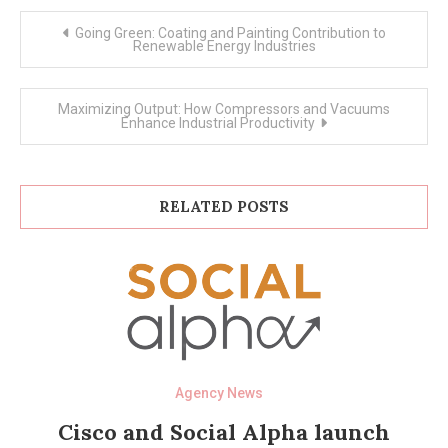
Post
Going Green: Coating and Painting Contribution to
navigation
Renewable Energy Industries
Maximizing Output: How Compressors and Vacuums
Enhance Industrial Productivity
RELATED POSTS
Agency News
Cisco and Social Alpha launch