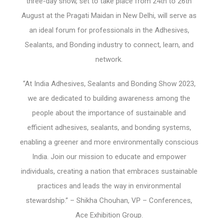
three-day show, set to take place from 24
th
to 26
th
August at the Pragati Maidan in New Delhi, will serve as
an ideal forum for professionals in the Adhesives,
Sealants, and Bonding industry to connect, learn, and
network.
“At India Adhesives, Sealants and Bonding Show 2023,
we are dedicated to building awareness among the
people about the importance of sustainable and
efficient adhesives, sealants, and bonding systems,
enabling a greener and more environmentally conscious
India. Join our mission to educate and empower
individuals, creating a nation that embraces sustainable
practices and leads the way in environmental
stewardship.” – Shikha Chouhan, VP – Conferences,
Ace Exhibition Group.