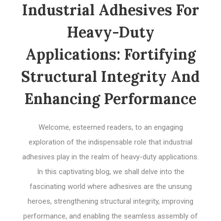
Industrial Adhesives For
Heavy-Duty
Applications: Fortifying
Structural Integrity And
Enhancing Performance
Welcome, esteemed readers, to an engaging
exploration of the indispensable role that industrial
adhesives play in the realm of heavy-duty applications.
In this captivating blog, we shall delve into the
fascinating world where adhesives are the unsung
heroes, strengthening structural integrity, improving
performance, and enabling the seamless assembly of