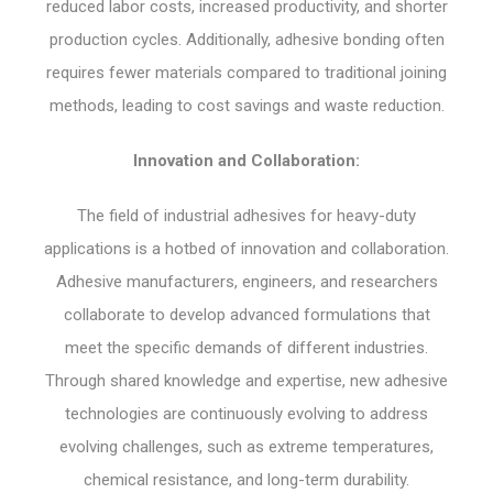
reduced labor costs, increased productivity, and shorter
production cycles. Additionally, adhesive bonding often
requires fewer materials compared to traditional joining
methods, leading to cost savings and waste reduction.
Innovation and Collaboration:
The field of industrial adhesives for heavy-duty
applications is a hotbed of innovation and collaboration.
Adhesive manufacturers, engineers, and researchers
collaborate to develop advanced formulations that
meet the specific demands of different industries.
Through shared knowledge and expertise, new adhesive
technologies are continuously evolving to address
evolving challenges, such as extreme temperatures,
chemical resistance, and long-term durability.