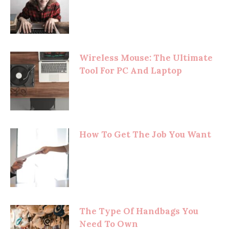
Wireless Mouse: The Ultimate
Tool For PC And Laptop
How To Get The Job You Want
The Type Of Handbags You
Need To Own