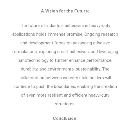
A Vision for the Future:
The future of industrial adhesives in heavy-duty
applications holds immense promise. Ongoing research
and development focus on advancing adhesive
formulations, exploring smart adhesives, and leveraging
nanotechnology to further enhance performance,
durability, and environmental sustainability. The
collaboration between industry stakeholders will
continue to push the boundaries, enabling the creation
of even more resilient and efficient heavy-duty
structures.
Conclusion: