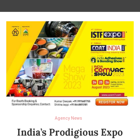
Agency News
India’s Prodigious Expo