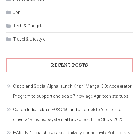
Job
Tech & Gadgets
Travel & Lifestyle
RECENT POSTS
Cisco and Social Alpha launch Krishi Mangal 3.0: Accelerator
Program to support and scale 7 new-age Agri-tech startups
Canon India debuts EOS C50 and a complete “creator-to-
cinema” video ecosystem at Broadcast India Show 2025
HARTING India showcases Railway connectivity Solutions &