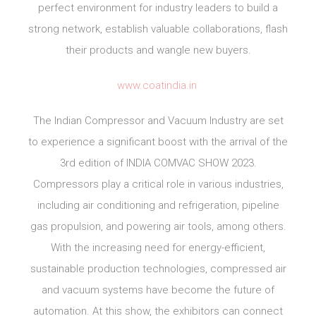
perfect environment for industry leaders to build a
strong network, establish valuable collaborations, flash
their products and wangle new buyers.
www.coatindia.in
The Indian Compressor and Vacuum Industry are set
to experience a significant boost with the arrival of the
3rd edition of INDIA COMVAC SHOW 2023.
Compressors play a critical role in various industries,
including air conditioning and refrigeration, pipeline
gas propulsion, and powering air tools, among others.
With the increasing need for energy-efficient,
sustainable production technologies, compressed air
and vacuum systems have become the future of
automation. At this show, the exhibitors can connect