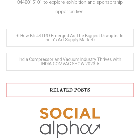
8448015101 to explore exhibition and sponsorship
opportunities.
Post
How BRUSTRO Emerged As The Biggest Disrupter In
navigation
India’s Art Supply Market?
India Compressor and Vacuum Industry Thrives with
INDIA COMVAC SHOW 2023
RELATED POSTS