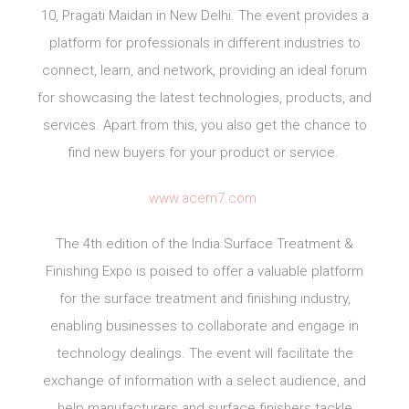
10, Pragati Maidan in New Delhi. The event provides a
platform for professionals in different industries to
connect, learn, and network, providing an ideal forum
for showcasing the latest technologies, products, and
services. Apart from this, you also get the chance to
find new buyers for your product or service.
www.acem7.com
The 4th edition of the India Surface Treatment &
Finishing Expo is poised to offer a valuable platform
for the surface treatment and finishing industry,
enabling businesses to collaborate and engage in
technology dealings. The event will facilitate the
exchange of information with a select audience, and
help manufacturers and surface finishers tackle