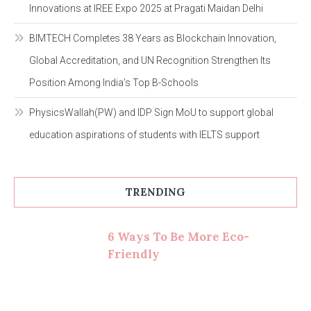
Innovations at IREE Expo 2025 at Pragati Maidan Delhi
BIMTECH Completes 38 Years as Blockchain Innovation,
Global Accreditation, and UN Recognition Strengthen Its
Position Among India’s Top B-Schools
PhysicsWallah(PW) and IDP Sign MoU to support global
education aspirations of students with IELTS support
TRENDING
6 Ways To Be More Eco-
Friendly