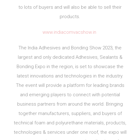
to lots of buyers and will also be able to sell their
products.
www.indiacomvacshow.in
The India Adhesives and Bonding Show 2023, the
largest and only dedicated Adhesives, Sealants &
Bonding Expo in the region, is set to showcase the
latest innovations and technologies in the industry.
The event will provide a platform for leading brands
and emerging players to connect with potential
business partners from around the world. Bringing
together manufacturers, suppliers, and buyers of
technical foam and polyurethane materials, products,
technologies & services under one roof, the expo will