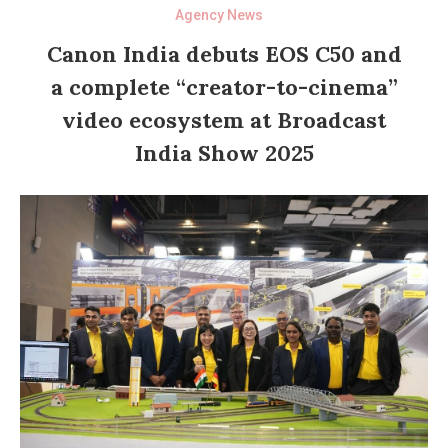
Agency News
Canon India debuts EOS C50 and
a complete “creator-to-cinema”
video ecosystem at Broadcast
India Show 2025