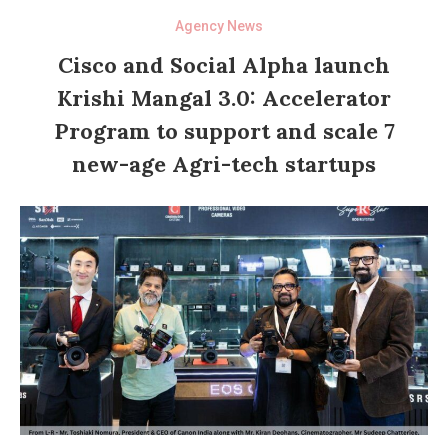
Agency News
Cisco and Social Alpha launch
Krishi Mangal 3.0: Accelerator
Program to support and scale 7
new-age Agri-tech startups