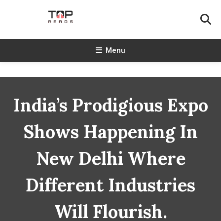
Skip
To
Content
TopReads
Menu
India’s Prodigious Expo
Shows Happening In
New Delhi Where
Different Industries
Will Flourish.