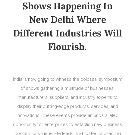
Shows Happening In
New Delhi Where
Different Industries Will
Flourish.
India is now going to witness the colossal symposium
of shows gathering a multitude of businesses,
manufacturers, suppliers, and industry experts to
display their cutting-edge products, services, and
innovations. These events provide an unparalleled
opportunity for enterprises to establish new business
connections, generate leads, and foster long-lasting