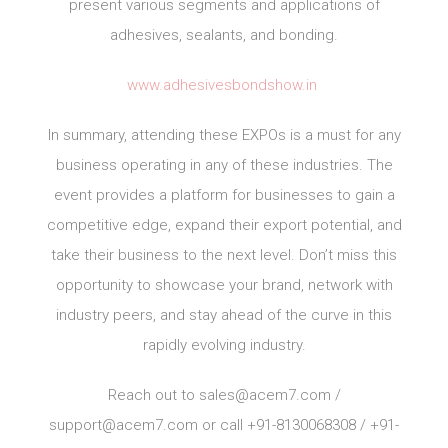
present various segments and applications of
adhesives, sealants, and bonding.
www.adhesivesbondshow.in
In summary, attending these EXPOs is a must for any
business operating in any of these industries. The
event provides a platform for businesses to gain a
competitive edge, expand their export potential, and
take their business to the next level. Don’t miss this
opportunity to showcase your brand, network with
industry peers, and stay ahead of the curve in this
rapidly evolving industry.
Reach out to
sales@acem7.com
/
support@acem7.com
or call +91-8130068308 / +91-