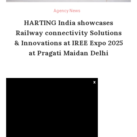
Agency News
HARTING India showcases
Railway connectivity Solutions
& Innovations at IREE Expo 2025
at Pragati Maidan Delhi
x