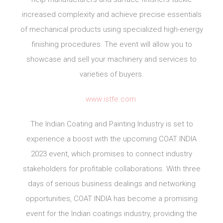
increased complexity and achieve precise essentials
of mechanical products using specialized high-energy
finishing procedures. The event will allow you to
showcase and sell your machinery and services to
varieties of buyers.
www.istfe.com
The Indian Coating and Painting Industry is set to
experience a boost with the upcoming COAT INDIA
2023 event, which promises to connect industry
stakeholders for profitable collaborations. With three
days of serious business dealings and networking
opportunities, COAT INDIA has become a promising
event for the Indian coatings industry, providing the