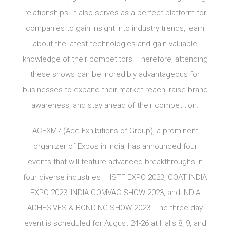
relationships. It also serves as a perfect platform for
companies to gain insight into industry trends, learn
about the latest technologies and gain valuable
knowledge of their competitors. Therefore, attending
these shows can be incredibly advantageous for
businesses to expand their market reach, raise brand
awareness, and stay ahead of their competition.
ACEXM7 (Ace Exhibitions of Group), a prominent
organizer of Expos in India, has announced four
events that will feature advanced breakthroughs in
four diverse industries – ISTF EXPO 2023, COAT INDIA
EXPO 2023, INDIA COMVAC SHOW 2023, and INDIA
ADHESIVES & BONDING SHOW 2023. The three-day
event is scheduled for August 24-26 at Halls 8, 9, and