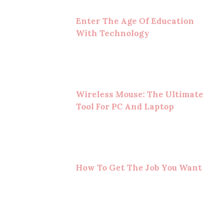
Enter The Age Of Education
With Technology
Wireless Mouse: The Ultimate
Tool For PC And Laptop
How To Get The Job You Want