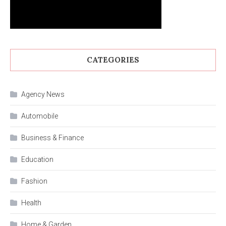
CATEGORIES
Agency News
Automobile
Business & Finance
Education
Fashion
Health
Home & Garden