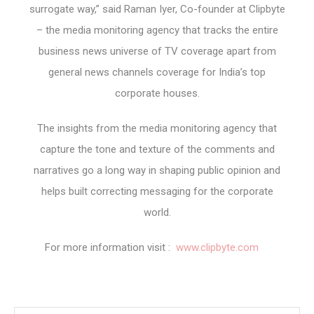
surrogate way,” said Raman Iyer, Co-founder at Clipbyte
– the media monitoring agency that tracks the entire
business news universe of TV coverage apart from
general news channels coverage for India’s top
corporate houses.
The insights from the media monitoring agency that
capture the tone and texture of the comments and
narratives go a long way in shaping public opinion and
helps built correcting messaging for the corporate
world.
For more information visit :
www.clipbyte.com