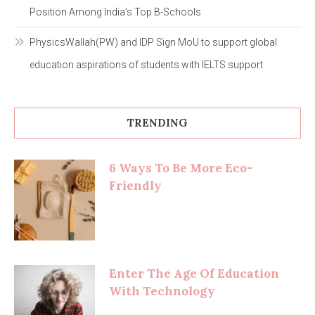
Position Among India’s Top B-Schools
PhysicsWallah(PW) and IDP Sign MoU to support global
education aspirations of students with IELTS support
TRENDING
6 Ways To Be More Eco-
Friendly
Enter The Age Of Education
With Technology