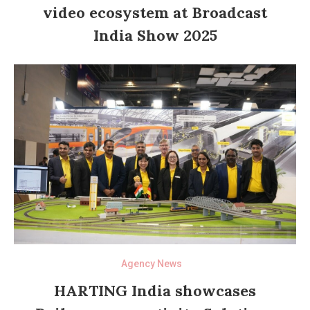
video ecosystem at Broadcast
India Show 2025
Agency News
HARTING India showcases