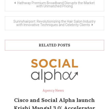
Post
Hathway Premium Broadband Disrupts the Market
navigation
with Unmatched Pricing
Sunnyhairport: Revolutionizing the Hair Salon Industry
with Innovative Techniques and Celebrity Clients
RELATED POSTS
Agency News
Cisco and Social Alpha launch
Krishi Mangal 3.0: Accelerator