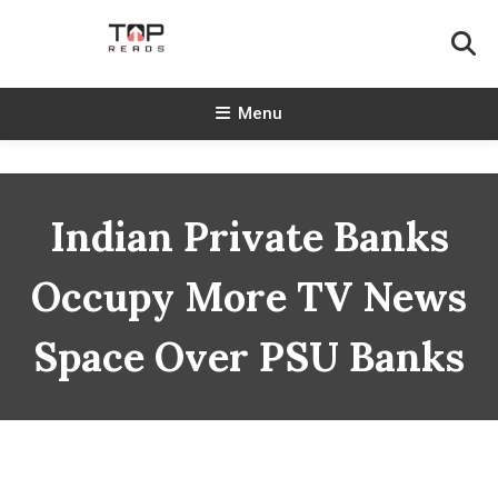
Skip
To
Content
TopReads
Menu
Indian Private Banks
Occupy More TV News
Space Over PSU Banks