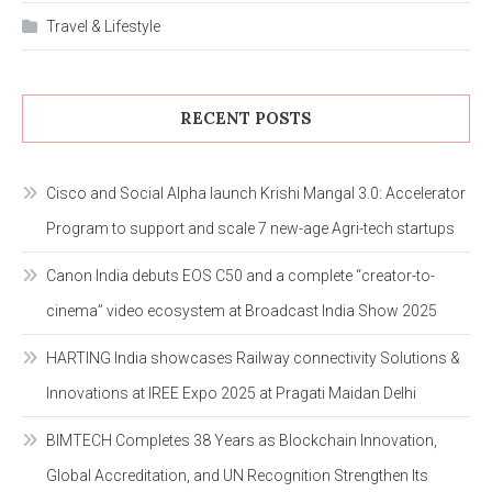
Travel & Lifestyle
RECENT POSTS
Cisco and Social Alpha launch Krishi Mangal 3.0: Accelerator
Program to support and scale 7 new-age Agri-tech startups
Canon India debuts EOS C50 and a complete “creator-to-
cinema” video ecosystem at Broadcast India Show 2025
HARTING India showcases Railway connectivity Solutions &
Innovations at IREE Expo 2025 at Pragati Maidan Delhi
BIMTECH Completes 38 Years as Blockchain Innovation,
Global Accreditation, and UN Recognition Strengthen Its