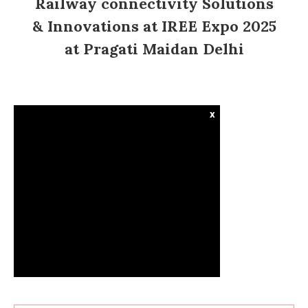
Railway connectivity Solutions
& Innovations at IREE Expo 2025
at Pragati Maidan Delhi
x