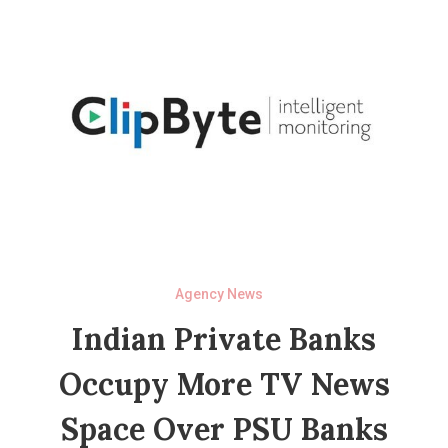
Agency News
Indian Private Banks
Occupy More TV News
Space Over PSU Banks