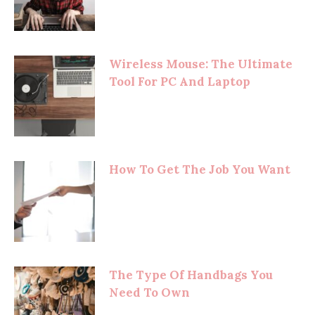
Wireless Mouse: The Ultimate
Tool For PC And Laptop
How To Get The Job You Want
The Type Of Handbags You
Need To Own