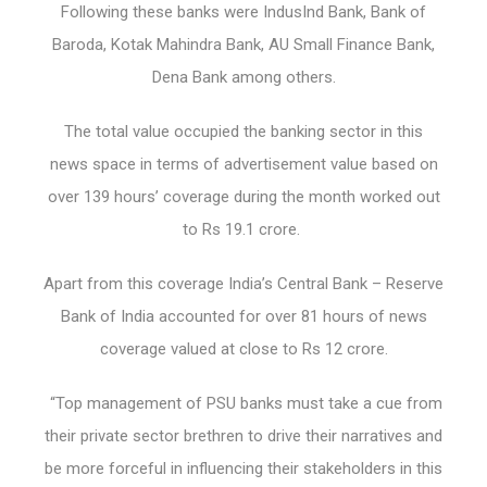
Following these banks were IndusInd Bank, Bank of
Baroda, Kotak Mahindra Bank, AU Small Finance Bank,
Dena Bank among others.
The total value occupied the banking sector in this
news space in terms of advertisement value based on
over 139 hours’ coverage during the month worked out
to Rs 19.1 crore.
Apart from this coverage India’s Central Bank – Reserve
Bank of India accounted for over 81 hours of news
coverage valued at close to Rs 12 crore.
“Top management of PSU banks must take a cue from
their private sector brethren to drive their narratives and
be more forceful in influencing their stakeholders in this