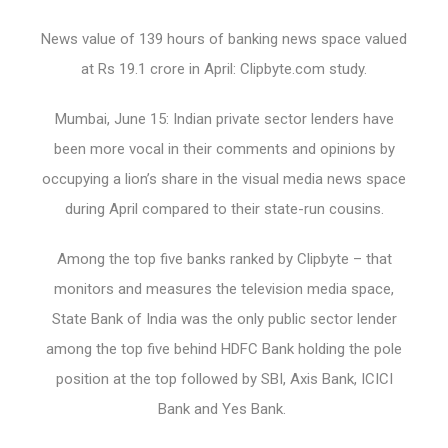
News value of 139 hours of banking news space valued
at Rs 19.1 crore in April: Clipbyte.com study.
Mumbai, June 15: Indian private sector lenders have
been more vocal in their comments and opinions by
occupying a lion’s share in the visual media news space
during April compared to their state-run cousins.
Among the top five banks ranked by Clipbyte – that
monitors and measures the television media space,
State Bank of India was the only public sector lender
among the top five behind HDFC Bank holding the pole
position at the top followed by SBI, Axis Bank, ICICI
Bank and Yes Bank.