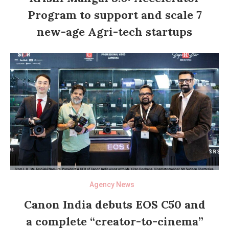
Program to support and scale 7
new-age Agri-tech startups
Agency News
Canon India debuts EOS C50 and
a complete “creator-to-cinema”