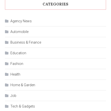
CATEGORIES
Agency News
Automobile
Business & Finance
Education
Fashion
Health
Home & Garden
Job
Tech & Gadgets