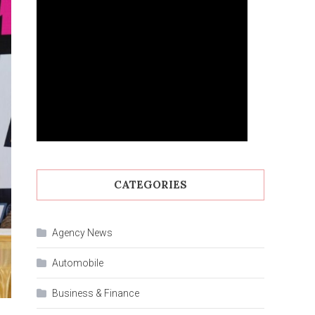
CATEGORIES
Agency News
Automobile
Business & Finance