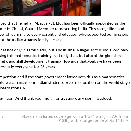
d that the Indian Abacus Pvt. Ltd. has been officially appointed as the
tic, China), Council Member representing India. This recognition and
wer of learning, to every parent and educator who supported our mission,
f the Indian Abacus family, he said.
that not only in Tamil Nadu, but also in small villages across India, ordinary
 this mathematics training. Not only that, but also at the global level,
etic and skill development training. Towards that goal, we have been
cessfully every year for 26 years.
l competition and if the state government introduces this as a mathematics
ls, we can make our Indian students excel in education on the world stage
internationally.
nition. And thank you, India, for trusting our vision, he added.
Nuvama initiates coverage with a ‘BUY’ rating on AGI Infra
rs
(AGIIL) with a target price of Rs 1448