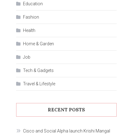
Education
Fashion
Health
Home & Garden
Job
Tech & Gadgets
Travel & Lifestyle
RECENT POSTS
Cisco and Social Alpha launch Krishi Mangal