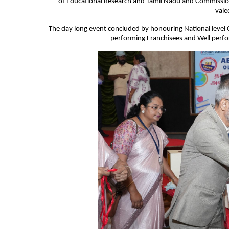
of Educational Research and Tamil Nadu and Commission
vale
The day long event concluded by honouring National level 
performing Franchisees and Well perfor