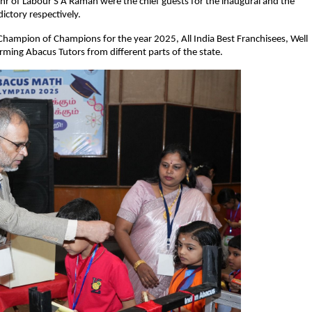
r of Labour S A Raman were the chief guests for the inaugural and the
dictory respectively.
Champion of Champions for the year 2025, All India Best Franchisees, Well
ming Abacus Tutors from different parts of the state.