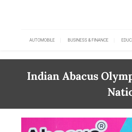
Skip
To
Content
AUTOMOBILE
BUSINESS & FINANCE
EDUC
Indian Abacus Olymp
Nati