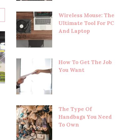
Wireless Mouse: The
Ultimate Tool For PC
And Laptop
How To Get The Job
You Want
The Type Of
Handbags You Need
To Own