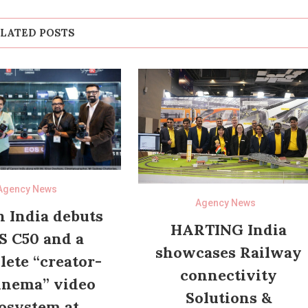
LATED POSTS
Agency News
Agency News
 India debuts
HARTING India
S C50 and a
showcases Railway
ete “creator-
connectivity
inema” video
Solutions &
osystem at