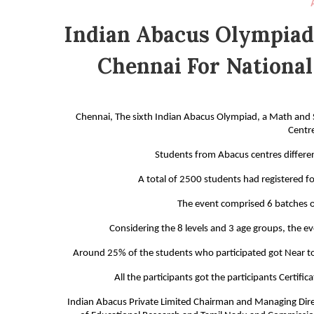
Indian Abacus Olympiad
Chennai For National
Chennai, The sixth Indian Abacus Olympiad, a Math and 
Centr
Students from Abacus centres different
A total of 2500 students had registered for
The event comprised 6 batches o
Considering the 8 levels and 3 age groups, the 
Around 25% of the students who participated got Near to 
All the participants got the participants Certifi
Indian Abacus Private Limited Chairman and Managing Dire