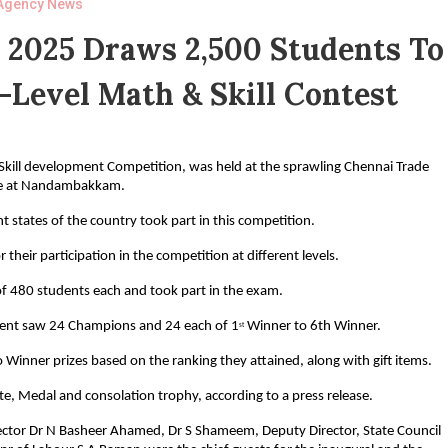
Agency News
 2025 Draws 2,500 Students To
-Level Math & Skill Contest
Skill development Competition, was held at the sprawling Chennai Trade
e at Nandambakkam.
 states of the country took part in this competition.
 their participation in the competition at different levels.
f 480 students each and took part in the exam.
event saw 24 Champions and 24 each of 1
Winner to 6th Winner.
st
Winner prizes based on the ranking they attained, along with gift items.
cate, Medal and consolation trophy, according to a press release.
ctor Dr N Basheer Ahamed, Dr S Shameem, Deputy Director, State Council