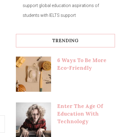
support global education aspirations of
students with IELTS support
TRENDING
6 Ways To Be More
Eco-Friendly
Enter The Age Of
Education With
Technology