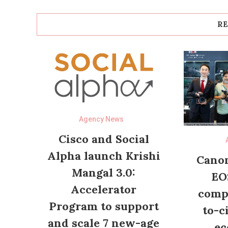
RE
Agency News
Cisco and Social
Alpha launch Krishi
Canon
Mangal 3.0:
EO
Accelerator
compl
Program to support
to-c
and scale 7 new-age
ec