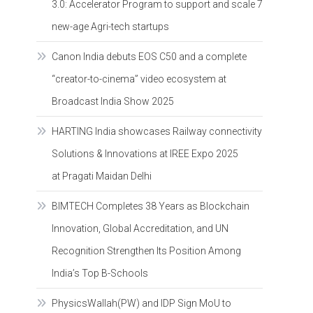
3.0: Accelerator Program to support and scale 7
new-age Agri-tech startups
Canon India debuts EOS C50 and a complete
“creator-to-cinema” video ecosystem at
Broadcast India Show 2025
HARTING India showcases Railway connectivity
Solutions & Innovations at IREE Expo 2025
at Pragati Maidan Delhi
BIMTECH Completes 38 Years as Blockchain
Innovation, Global Accreditation, and UN
Recognition Strengthen Its Position Among
India’s Top B-Schools
PhysicsWallah(PW) and IDP Sign MoU to