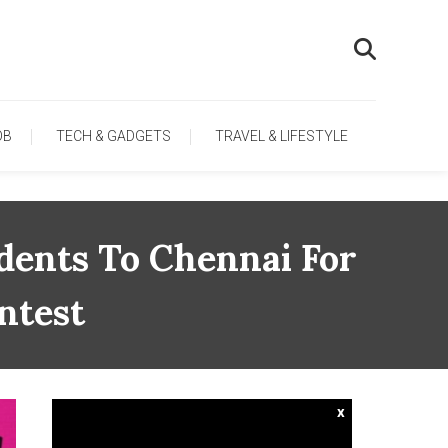
OB
TECH & GADGETS
TRAVEL & LIFESTYLE
dents To Chennai For
ntest
x