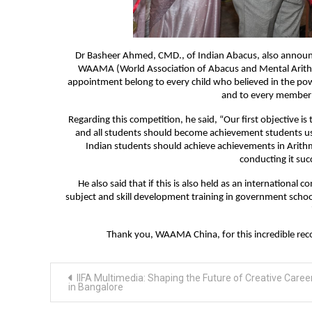
Dr Basheer Ahmed, CMD., of Indian Abacus, also announce
WAAMA (World Association of Abacus and Mental Arithme
appointment belong to every child who believed in the po
and to every member o
Regarding this competition, he said, “Our first objective is 
and all students should become achievement students using
Indian students should achieve achievements in Arithm
conducting it suc
He also said that if this is also held as an internationa
subject and skill development training in government schoo
Thank you, WAAMA China, for this incredible recog
Post
IIFA Multimedia: Shaping the Future of Creative Caree
navigation
in Bangalore